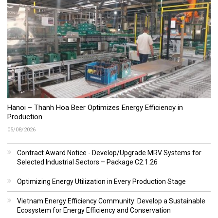
Hanoi – Thanh Hoa Beer Optimizes Energy Efficiency in
Production
05/08/2026
Contract Award Notice - Develop/Upgrade MRV Systems for
Selected Industrial Sectors – Package C2.1.26
Optimizing Energy Utilization in Every Production Stage
Vietnam Energy Efficiency Community: Develop a Sustainable
Ecosystem for Energy Efficiency and Conservation