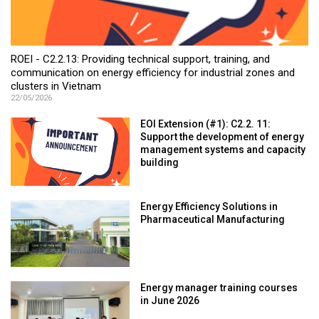
ROEI - C2.2.13: Providing technical support, training, and
communication on energy efficiency for industrial zones and
clusters in Vietnam
22/05/2026
EOI Extension (#1): C2.2. 11:
Support the development of energy
management systems and capacity
building
Energy Efficiency Solutions in
Pharmaceutical Manufacturing
Energy manager training courses
in June 2026