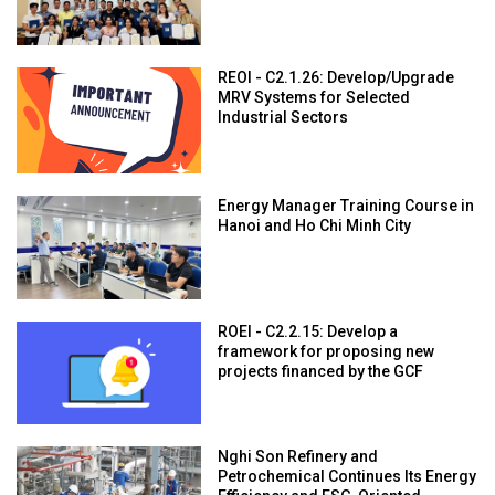
REOI - C2.1.26: Develop/Upgrade
MRV Systems for Selected
Industrial Sectors
Energy Manager Training Course in
Hanoi and Ho Chi Minh City
ROEI - C2.2.15: Develop a
framework for proposing new
projects financed by the GCF
Nghi Son Refinery and
Petrochemical Continues Its Energy