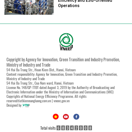
Efficiency and ESG-Oriented
Operations
Copyright by Agency for Innovation, Green Transition and Industry Promotion,
Ministry of Industry and Trade
54 Hai Ba Trung Str., Hoan Kiem Dist., Hanoi, Vietnam
Content responsibility: Agency for Innovation, Green Transition and Industry Promotion,
Ministry of Industry and Trade
54 Hai Ba Trung Str., Cua Nam ward, Hanoi, Vietnam
License No. 148/GP-TTĐT dated August 3, 2019 by the Authority of Broadcasting and
Electronic Information under the Ministry of Information and Communications (MIC)
Copyrights of National Energy Efficiency Programme. All rights
reserved:tietkiemnangluong.com.vn | vneec.gov.vn
Designed by
Total visits
6
8
3
4
2
0
0
8