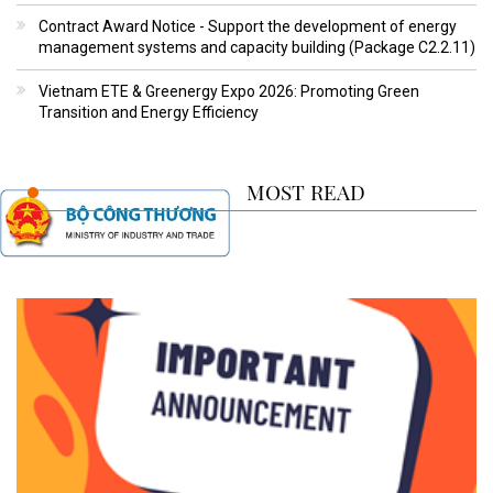
Contract Award Notice - Support the development of energy
management systems and capacity building (Package C2.2.11)
Vietnam ETE & Greenergy Expo 2026: Promoting Green
Transition and Energy Efficiency
MOST READ