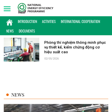
Saturday, 08/08/2026 | 13:31 GMT+7
KEYWORD: ĐO KIỂM
INTRODUCTION
ACTIVITIES
INTERNATIONAL COOPERATION
NEWS
DOCUMENTS
Phòng thí nghiệm thông minh phục
vụ thiết kế, kiểm chứng động cơ
hiệu suất cao
02/05/2026
NEWS