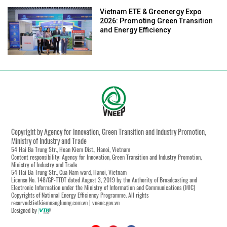
Vietnam ETE & Greenergy Expo
2026: Promoting Green Transition
and Energy Efficiency
Copyright by Agency for Innovation, Green Transition and Industry Promotion,
Ministry of Industry and Trade
54 Hai Ba Trung Str., Hoan Kiem Dist., Hanoi, Vietnam
Content responsibility: Agency for Innovation, Green Transition and Industry Promotion,
Ministry of Industry and Trade
54 Hai Ba Trung Str., Cua Nam ward, Hanoi, Vietnam
License No. 148/GP-TTĐT dated August 3, 2019 by the Authority of Broadcasting and
Electronic Information under the Ministry of Information and Communications (MIC)
Copyrights of National Energy Efficiency Programme. All rights
reserved:tietkiemnangluong.com.vn | vneec.gov.vn
Designed by