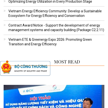
Optimizing Energy Utilization in Every Production Stage
Vietnam Energy Efficiency Community: Develop a Sustainable
Ecosystem for Energy Efficiency and Conservation
Contract Award Notice - Support the development of energy
management systems and capacity building (Package C2.2.11)
Vietnam ETE & Greenergy Expo 2026: Promoting Green
Transition and Energy Efficiency
MOST READ