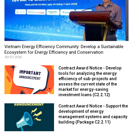
Vietnam Energy Efficiency Community: Develop a Sustainable
Ecosystem for Energy Efficiency and Conservation
30/07/2026
Contract Award Notice - Develop
tools for analyzing the energy
efficiency of sub-projects and
assess the current state of the
market for energy-saving
investment loans (C2.2.12)
Contract Award Notice - Support the
development of energy
management systems and capacity
building (Package C2.2.11)