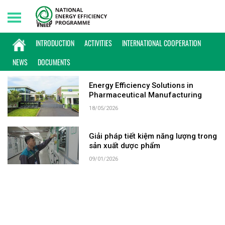
Friday, 07/08/2026 | 11:36 GMT+7
KEYWORD: ASTA HEALTHCARE USA
INTRODUCTION
ACTIVITIES
INTERNATIONAL COOPERATION
NEWS
DOCUMENTS
Energy Efficiency Solutions in
Pharmaceutical Manufacturing
18/05/2026
Giải pháp tiết kiệm năng lượng trong
sản xuất dược phẩm
09/01/2026