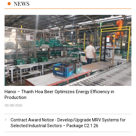
NEWS
Hanoi – Thanh Hoa Beer Optimizes Energy Efficiency in
Production
05/08/2026
Contract Award Notice - Develop/Upgrade MRV Systems for
Selected Industrial Sectors – Package C2.1.26