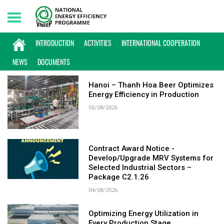
Friday, 07/08/2026 | 04:09 GMT+7
KEYWORD: ENERGY EFFICIENCY
INTRODUCTION
ACTIVITIES
INTERNATIONAL COOPERATION
NEWS
DOCUMENTS
Hanoi – Thanh Hoa Beer Optimizes
Energy Efficiency in Production
05/08/2026
Contract Award Notice -
Develop/Upgrade MRV Systems for
Selected Industrial Sectors –
Package C2.1.26
04/08/2026
Optimizing Energy Utilization in
Every Production Stage