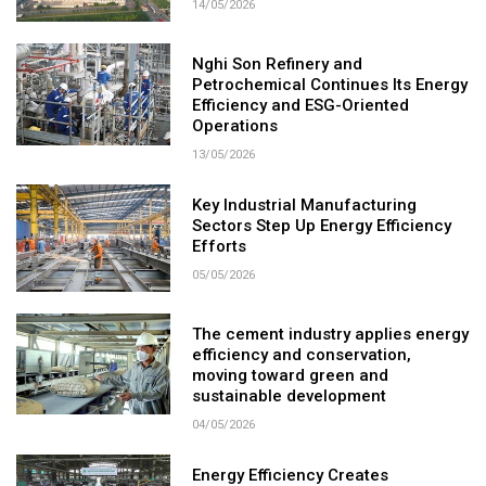
14/05/2026
Nghi Son Refinery and
Petrochemical Continues Its Energy
Efficiency and ESG-Oriented
Operations
13/05/2026
Key Industrial Manufacturing
Sectors Step Up Energy Efficiency
Efforts
05/05/2026
The cement industry applies energy
efficiency and conservation,
moving toward green and
sustainable development
04/05/2026
Energy Efficiency Creates