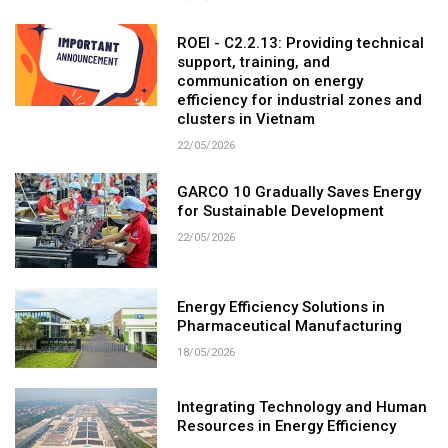
ROEI - C2.2.13: Providing technical
support, training, and
communication on energy
efficiency for industrial zones and
clusters in Vietnam
22/05/2026
GARCO 10 Gradually Saves Energy
for Sustainable Development
22/05/2026
Energy Efficiency Solutions in
Pharmaceutical Manufacturing
18/05/2026
Integrating Technology and Human
Resources in Energy Efficiency