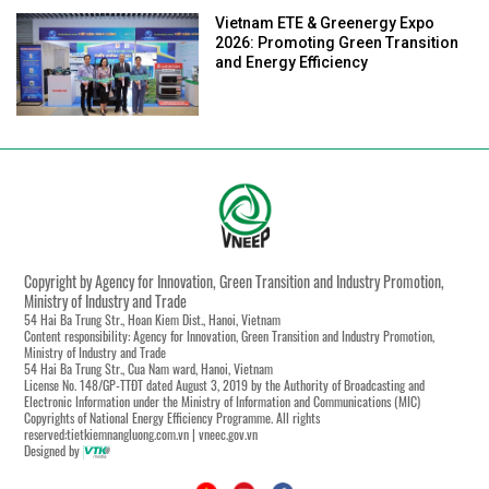
Vietnam ETE & Greenergy Expo
2026: Promoting Green Transition
and Energy Efficiency
Copyright by Agency for Innovation, Green Transition and Industry Promotion,
Ministry of Industry and Trade
54 Hai Ba Trung Str., Hoan Kiem Dist., Hanoi, Vietnam
Content responsibility: Agency for Innovation, Green Transition and Industry Promotion,
Ministry of Industry and Trade
54 Hai Ba Trung Str., Cua Nam ward, Hanoi, Vietnam
License No. 148/GP-TTĐT dated August 3, 2019 by the Authority of Broadcasting and
Electronic Information under the Ministry of Information and Communications (MIC)
Copyrights of National Energy Efficiency Programme. All rights
reserved:tietkiemnangluong.com.vn | vneec.gov.vn
Designed by