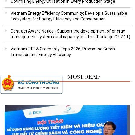
Optimizing Energy Utilization in Every Production Stage
Vietnam Energy Efficiency Community: Develop a Sustainable
Ecosystem for Energy Efficiency and Conservation
Contract Award Notice - Support the development of energy
management systems and capacity building (Package C2.2.11)
Vietnam ETE & Greenergy Expo 2026: Promoting Green
Transition and Energy Efficiency
MOST READ