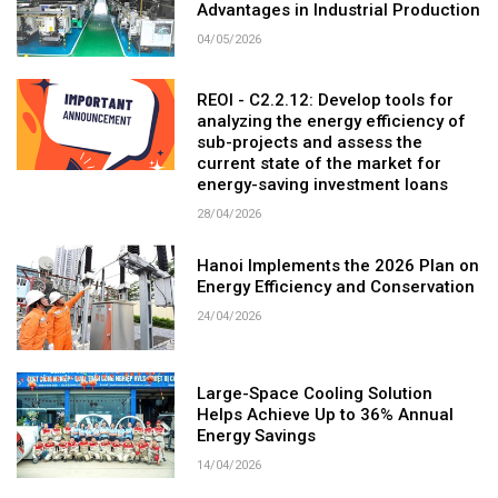
Advantages in Industrial Production
04/05/2026
REOI - C2.2.12: Develop tools for
analyzing the energy efficiency of
sub-projects and assess the
current state of the market for
energy-saving investment loans
28/04/2026
Hanoi Implements the 2026 Plan on
Energy Efficiency and Conservation
24/04/2026
Large-Space Cooling Solution
Helps Achieve Up to 36% Annual
Energy Savings
14/04/2026