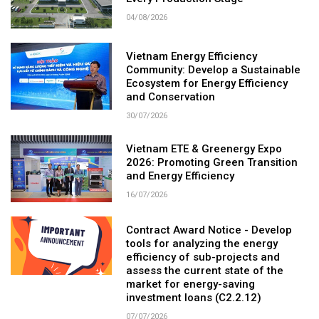
04/08/2026
Vietnam Energy Efficiency
Community: Develop a Sustainable
Ecosystem for Energy Efficiency
and Conservation
30/07/2026
Vietnam ETE & Greenergy Expo
2026: Promoting Green Transition
and Energy Efficiency
16/07/2026
Contract Award Notice - Develop
tools for analyzing the energy
efficiency of sub-projects and
assess the current state of the
market for energy-saving
investment loans (C2.2.12)
07/07/2026