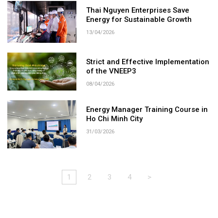
Thai Nguyen Enterprises Save
Energy for Sustainable Growth
13/04/2026
Strict and Effective Implementation
of the VNEEP3
08/04/2026
Energy Manager Training Course in
Ho Chi Minh City
31/03/2026
1
2
3
4
>