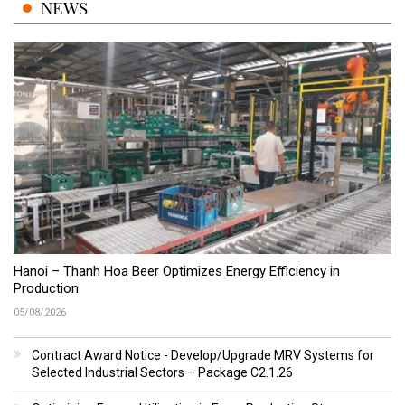
NEWS
Hanoi – Thanh Hoa Beer Optimizes Energy Efficiency in
Production
05/08/2026
Contract Award Notice - Develop/Upgrade MRV Systems for
Selected Industrial Sectors – Package C2.1.26