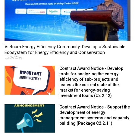
Vietnam Energy Efficiency Community: Develop a Sustainable
Ecosystem for Energy Efficiency and Conservation
30/07/2026
Contract Award Notice - Develop
tools for analyzing the energy
efficiency of sub-projects and
assess the current state of the
market for energy-saving
investment loans (C2.2.12)
Contract Award Notice - Support the
development of energy
management systems and capacity
building (Package C2.2.11)