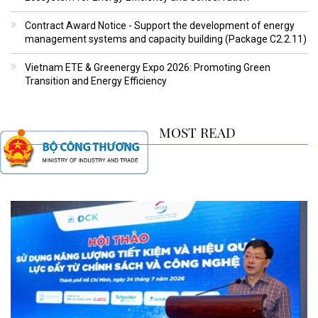
Contract Award Notice - Support the development of energy
management systems and capacity building (Package C2.2.11)
Vietnam ETE & Greenergy Expo 2026: Promoting Green
Transition and Energy Efficiency
MOST READ