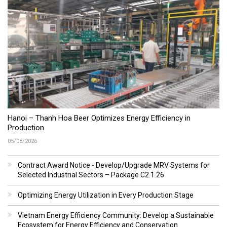
Hanoi – Thanh Hoa Beer Optimizes Energy Efficiency in
Production
05/08/2026
Contract Award Notice - Develop/Upgrade MRV Systems for
Selected Industrial Sectors – Package C2.1.26
Optimizing Energy Utilization in Every Production Stage
Vietnam Energy Efficiency Community: Develop a Sustainable
Ecosystem for Energy Efficiency and Conservation