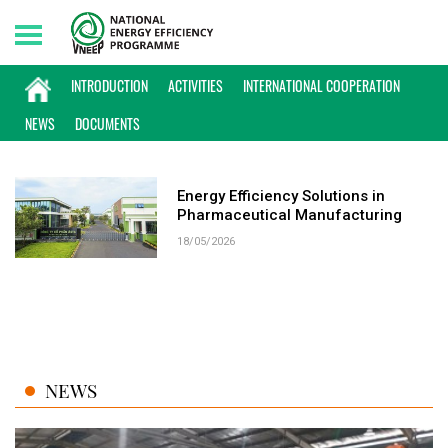
Saturday, 08/08/2026 | 00:57 GMT+7
KEYWORD: PHARMACEUTICAL
INTRODUCTION
ACTIVITIES
INTERNATIONAL COOPERATION
MANUFACTURING
NEWS
DOCUMENTS
Energy Efficiency Solutions in
Pharmaceutical Manufacturing
18/05/2026
NEWS