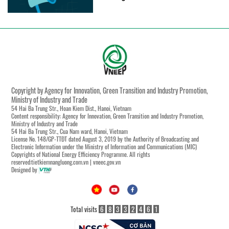
Copyright by Agency for Innovation, Green Transition and Industry Promotion,
Ministry of Industry and Trade
54 Hai Ba Trung Str., Hoan Kiem Dist., Hanoi, Vietnam
Content responsibility: Agency for Innovation, Green Transition and Industry Promotion,
Ministry of Industry and Trade
54 Hai Ba Trung Str., Cua Nam ward, Hanoi, Vietnam
License No. 148/GP-TTĐT dated August 3, 2019 by the Authority of Broadcasting and
Electronic Information under the Ministry of Information and Communications (MIC)
Copyrights of National Energy Efficiency Programme. All rights
reserved:tietkiemnangluong.com.vn | vneec.gov.vn
Designed by
Total visits
6
8
3
3
2
4
6
1