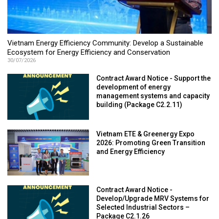
Vietnam Energy Efficiency Community: Develop a Sustainable
Ecosystem for Energy Efficiency and Conservation
30/07/2026
Contract Award Notice - Support the
development of energy
management systems and capacity
building (Package C2.2.11)
Vietnam ETE & Greenergy Expo
2026: Promoting Green Transition
and Energy Efficiency
Contract Award Notice -
Develop/Upgrade MRV Systems for
Selected Industrial Sectors –
Package C2.1.26