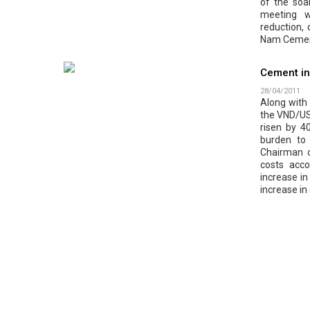
of the soar
meeting wi
reduction,
Nam Cement
Cement in
28/04/2011
Along with t
the VND/US
risen by 4
burden to
Chairman o
costs acc
increase in
increase in