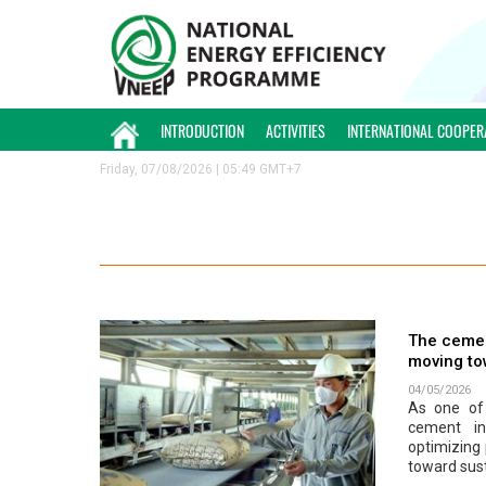
INTRODUCTION
ACTIVITIES
INTERNATIONAL COOPER
Friday, 07/08/2026 | 05:49 GMT+7
The cemen
moving to
04/05/2026
As one of 
cement in
optimizing
toward sus