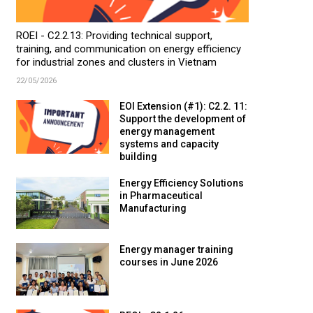
ROEI - C2.2.13: Providing technical support,
training, and communication on energy efficiency
for industrial zones and clusters in Vietnam
22/05/2026
EOI Extension (#1): C2.2. 11:
Support the development of
energy management
systems and capacity
building
Energy Efficiency Solutions
in Pharmaceutical
Manufacturing
Energy manager training
courses in June 2026