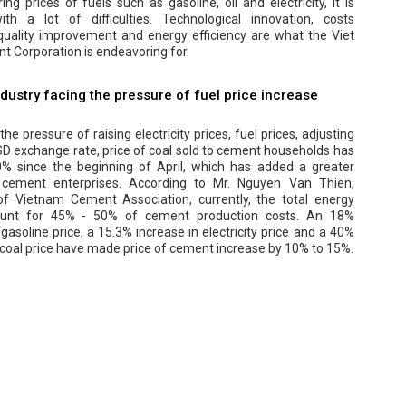
ing prices of fuels such as gasoline, oil and electricity, it is
th a lot of difficulties. Technological innovation, costs
 quality improvement and energy efficiency are what the Viet
 Corporation is endeavoring for.
dustry facing the pressure of fuel price increase
he pressure of raising electricity prices, fuel prices, adjusting
D exchange rate, price of coal sold to cement households has
0% since the beginning of April, which has added a greater
 cement enterprises. According to Mr. Nguyen Van Thien,
f Vietnam Cement Association, currently, the total energy
ount for 45% - 50% of cement production costs. An 18%
 gasoline price, a 15.3% increase in electricity price and a 40%
 coal price have made price of cement increase by 10% to 15%.