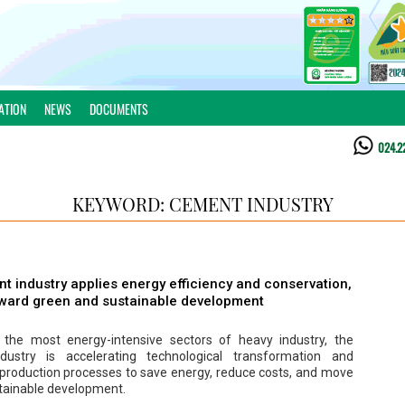
ATION
NEWS
DOCUMENTS
024.2
KEYWORD: CEMENT INDUSTRY
t industry applies energy efficiency and conservation,
ward green and sustainable development
the most energy-intensive sectors of heavy industry, the
dustry is accelerating technological transformation and
 production processes to save energy, reduce costs, and move
tainable development.