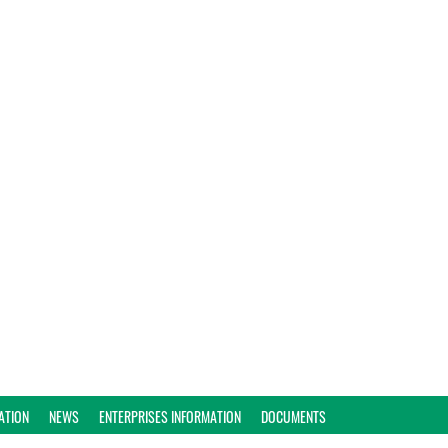
ATION
NEWS
ENTERPRISES INFORMATION
DOCUMENTS