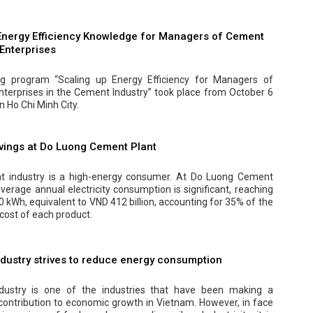
nergy Efficiency Knowledge for Managers of Cement
 Enterprises
ng program “Scaling up Energy Efficiency for Managers of
Enterprises in the Cement Industry” took place from October 6
in Ho Chi Minh City.
vings at Do Luong Cement Plant
 industry is a high-energy consumer. At Do Luong Cement
average annual electricity consumption is significant, reaching
 kWh, equivalent to VND 412 billion, accounting for 35% of the
cost of each product.
dustry strives to reduce energy consumption
dustry is one of the industries that have been making a
 contribution to economic growth in Vietnam. However, in face