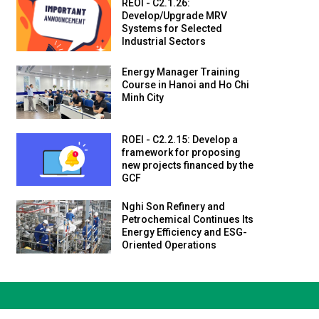
REOI - C2.1.26:
Develop/Upgrade MRV
Systems for Selected
Industrial Sectors
Energy Manager Training
Course in Hanoi and Ho Chi
Minh City
ROEI - C2.2.15: Develop a
framework for proposing
new projects financed by the
GCF
Nghi Son Refinery and
Petrochemical Continues Its
Energy Efficiency and ESG-
Oriented Operations