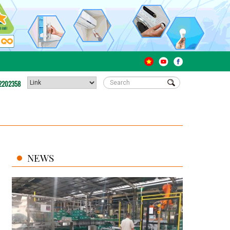
2202358
NEWS