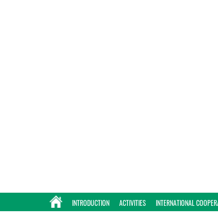
INTRODUCTION
ACTIVITIES
INTERNATIONAL COOPER