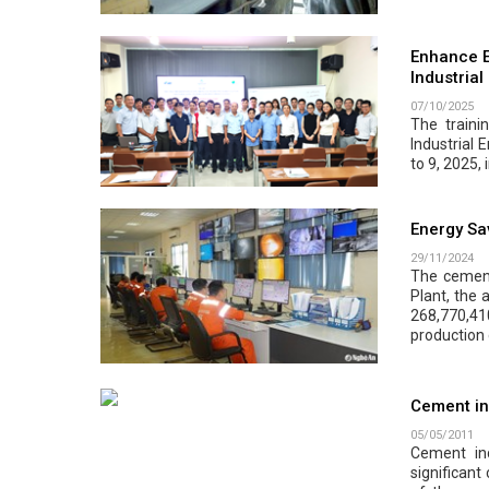
Enhance E
Industrial
07/10/2025
The traini
Industrial 
to 9, 2025, 
Energy Sa
29/11/2024
The cement
Plant, the 
268,770,410
production 
Cement in
05/05/2011
Cement in
significant