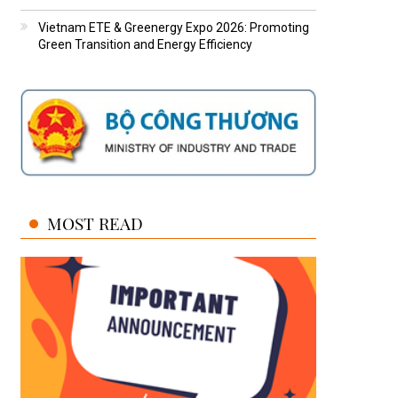
Vietnam ETE & Greenergy Expo 2026: Promoting
Green Transition and Energy Efficiency
MOST READ