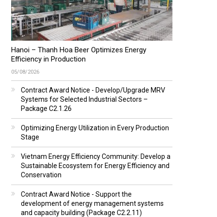
Hanoi – Thanh Hoa Beer Optimizes Energy
Efficiency in Production
05/08/2026
Contract Award Notice - Develop/Upgrade MRV
Systems for Selected Industrial Sectors –
Package C2.1.26
Optimizing Energy Utilization in Every Production
Stage
Vietnam Energy Efficiency Community: Develop a
Sustainable Ecosystem for Energy Efficiency and
Conservation
Contract Award Notice - Support the
development of energy management systems
and capacity building (Package C2.2.11)