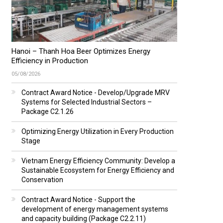
Hanoi – Thanh Hoa Beer Optimizes Energy
Efficiency in Production
05/08/2026
Contract Award Notice - Develop/Upgrade MRV
Systems for Selected Industrial Sectors –
Package C2.1.26
Optimizing Energy Utilization in Every Production
Stage
Vietnam Energy Efficiency Community: Develop a
Sustainable Ecosystem for Energy Efficiency and
Conservation
Contract Award Notice - Support the
development of energy management systems
and capacity building (Package C2.2.11)