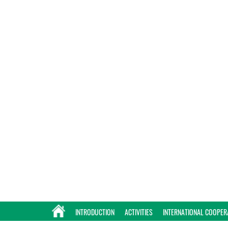
INTRODUCTION
ACTIVITIES
INTERNATIONAL COOPER