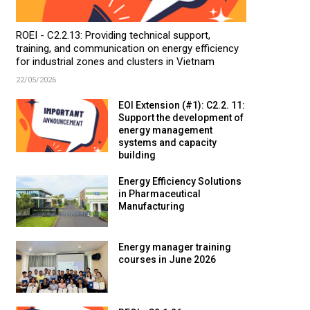
ROEI - C2.2.13: Providing technical support,
training, and communication on energy efficiency
for industrial zones and clusters in Vietnam
22/05/2026
EOI Extension (#1): C2.2. 11:
Support the development of
energy management
systems and capacity
building
Energy Efficiency Solutions
in Pharmaceutical
Manufacturing
Energy manager training
courses in June 2026