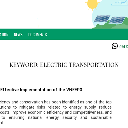
ATION
NEWS
DOCUMENTS
024.2
KEYWORD: ELECTRIC TRANSPORTATION
d Effective Implementation of the VNEEP3
ciency and conservation has been identified as one of the top
olutions to mitigate risks related to energy supply, reduce
 costs, improve economic efficiency and competitiveness, and
e to ensuring national energy security and sustainable
nt.