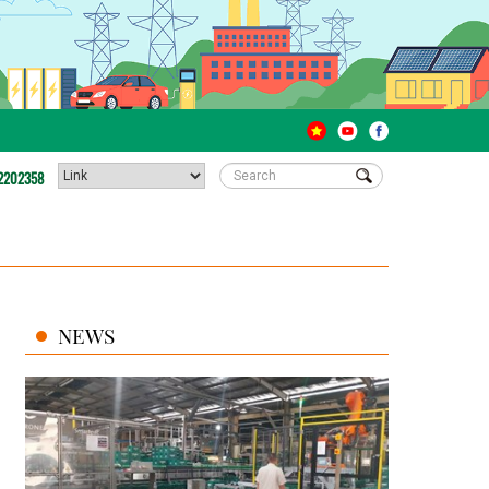
2202358
NEWS