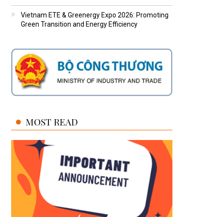
Vietnam ETE & Greenergy Expo 2026: Promoting
Green Transition and Energy Efficiency
MOST READ