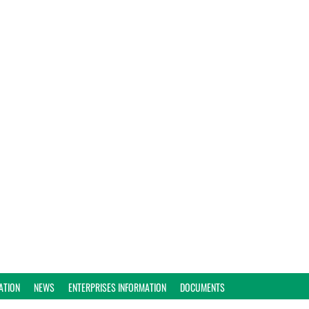
ATION
NEWS
ENTERPRISES INFORMATION
DOCUMENTS