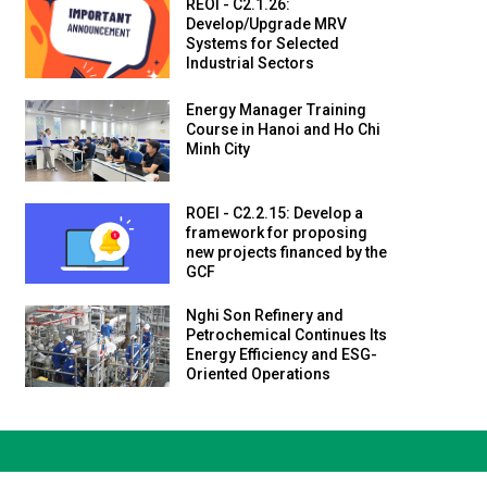
REOI - C2.1.26:
Develop/Upgrade MRV
Systems for Selected
Industrial Sectors
Energy Manager Training
Course in Hanoi and Ho Chi
Minh City
ROEI - C2.2.15: Develop a
framework for proposing
new projects financed by the
GCF
Nghi Son Refinery and
Petrochemical Continues Its
Energy Efficiency and ESG-
Oriented Operations