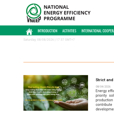
INTRODUCTION
ACTIVITIES
INTERNATIONAL COOPER
Saturday, 08/08/2026 | 17:37 GMT+7
Strict an
08/04/2026
Energy effi
priority s
production
contribut
developme