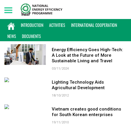
Saturday, 08/08/2026 | 23:45 GMT+7
KEYWORD: HIGH TECH
INTRODUCTION
ACTIVITIES
INTERNATIONAL COOPERATION
NEWS
DOCUMENTS
Energy Efficiency Goes High-Tech:
A Look at the Future of More
Sustainable Living and Travel
03/11/2024
Lighting Technology Aids
Agricultural Development
18/10/2012
Vietnam creates good conditions
for South Korean enterprises
19/11/2010