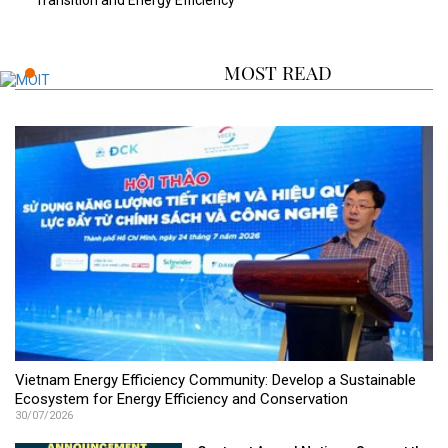
MOST READ
Vietnam Energy Efficiency Community: Develop a Sustainable
Ecosystem for Energy Efficiency and Conservation
30/07/2026