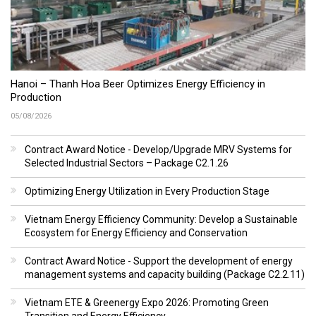
Hanoi – Thanh Hoa Beer Optimizes Energy Efficiency in
Production
05/08/2026
Contract Award Notice - Develop/Upgrade MRV Systems for
Selected Industrial Sectors – Package C2.1.26
Optimizing Energy Utilization in Every Production Stage
Vietnam Energy Efficiency Community: Develop a Sustainable
Ecosystem for Energy Efficiency and Conservation
Contract Award Notice - Support the development of energy
management systems and capacity building (Package C2.2.11)
Vietnam ETE & Greenergy Expo 2026: Promoting Green
Transition and Energy Efficiency