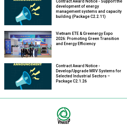
Contract Award Notice - Support the
development of energy
management systems and capacity
building (Package C2.2.11)
Vietnam ETE & Greenergy Expo
2026: Promoting Green Transition
and Energy Efficiency
Contract Award Notice -
Develop/Upgrade MRV Systems for
Selected Industrial Sectors –
Package C2.1.26