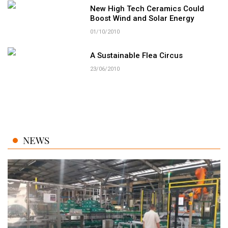
New High Tech Ceramics Could
Boost Wind and Solar Energy
01/10/2010
A Sustainable Flea Circus
23/06/2010
NEWS