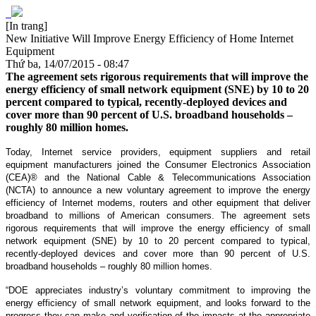
[In trang]
New Initiative Will Improve Energy Efficiency of Home Internet
Equipment
Thứ ba, 14/07/2015 - 08:47
The agreement sets rigorous requirements that will improve the
energy efficiency of small network equipment (SNE) by 10 to 20
percent compared to typical, recently-deployed devices and
cover more than 90 percent of U.S. broadband households –
roughly 80 million homes.
Today, Internet service providers, equipment suppliers and retail
equipment manufacturers joined the Consumer Electronics Association
(CEA)® and the National Cable & Telecommunications Association
(NCTA) to announce a new voluntary agreement to improve the energy
efficiency of Internet modems, routers and other equipment that deliver
broadband to millions of American consumers. The agreement sets
rigorous requirements that will improve the energy efficiency of small
network equipment (SNE) by 10 to 20 percent compared to typical,
recently-deployed devices and cover more than 90 percent of U.S.
broadband households – roughly 80 million homes.
“DOE appreciates industry’s voluntary commitment to improving the
energy efficiency of small network equipment, and looks forward to the
progress they can make and verification of the impacts at the appropriate