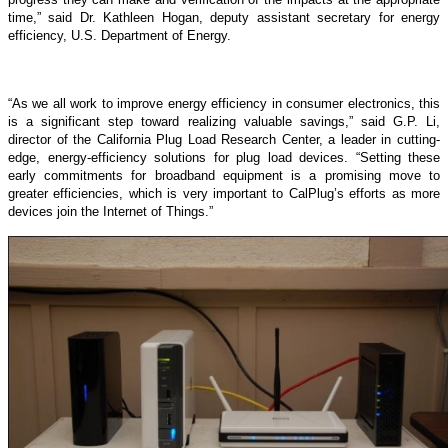
time,” said Dr. Kathleen Hogan, deputy assistant secretary for energy
efficiency, U.S. Department of Energy.
“As we all work to improve energy efficiency in consumer electronics, this
is a significant step toward realizing valuable savings,” said G.P. Li,
director of the California Plug Load Research Center, a leader in cutting-
edge, energy-efficiency solutions for plug load devices. “Setting these
early commitments for broadband equipment is a promising move to
greater efficiencies, which is very important to CalPlug’s efforts as more
devices join the Internet of Things.”