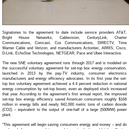
Signatories to the agreement to date include service providers AT&T,
Bright House Networks, Cablevision, CenturyLink, Charter
Communications, Comcast, Cox Communications, DIRECTV, Time
Warner Cable and Verizon; and manufacturers Actiontec, ARRIS, Cisco,
D-Link, EchoStar Technologies, NETGEAR, Pace and Ubee Interactive.
The new SNE voluntary agreement runs through 2017 and is modeled on
the successful voluntary agreement for set-top box energy conservation,
launched in 2013 by the pay-TV industry, consumer electronics
manufacturers and energy efficiency advocates. In its first year the set-
top box voluntary agreement achieved a 4.4 percent reduction in national
energy consumption by set-top boxes, even as deployed stock increased
that year. According to the agreement’s first annual report, the improved
set-top box energy efficiency saved American consumers roughly $168
million in energy bills and nearly 842,000 metric tons of carbon dioxide
(CO2) – equivalent to the output of one-half of a large (500MW) power
plant.
“This agreement will begin saving consumers energy and money – and do