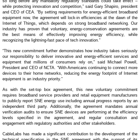
so long before any mandatory regulatory standards could take effect –
while protecting innovation and competition,” said Gary Shapiro, president
and CEO of CEA. “By setting requirements for energy-efficient broadband
equipment now, the agreement will lock-in efficiencies at the dawn of the
Internet of Things, which depends on strong broadband networking. Our
industry has proven that voluntary, energy-conservation agreements are
the best means of effectively improving energy efficiency, while
recognizing the lightning-fast pace of tech innovation.”
“This new commitment further demonstrates how industry takes seriously
our responsibility to deliver innovative and energy-efficient services and
equipment that millions of consumers rely on,” said Michael Powell,
President and CEO of NCTA. “With Americans continuing to connect more
devices to their home networks, reducing the energy footprint of Internet
equipment is an industry priority.”
As with the set-top box agreement, this new voluntary commitment
requires broadband service providers and retail equipment manufacturers
to publicly report SNE energy use including annual progress reports by an
independent third party. Additionally, the agreement mandates annual
verification audits to ensure SNE devices are performing at the efficiency
levels specified in the agreement, and regular consultation and
engagement with regulatory authorities and other stakeholders.
CableLabs has made a significant contribution to the development of the
technical specification in the SNE agreement with the support of its