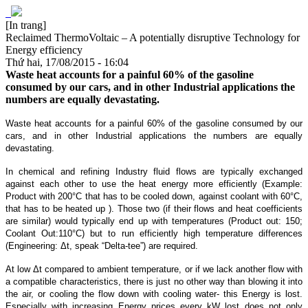
[In trang]
Reclaimed ThermoVoltaic – A potentially disruptive Technology for
Energy efficiency
Thứ hai, 17/08/2015 - 16:04
Waste heat accounts for a painful 60% of the gasoline
consumed by our cars, and in other Industrial applications the
numbers are equally devastating.
Waste heat accounts for a painful 60% of the gasoline consumed by our
cars, and in other Industrial applications the numbers are equally
devastating.
In chemical and refining Industry fluid flows are typically exchanged
against each other to use the heat energy more efficiently (Example:
Product with 200°C that has to be cooled down, against coolant with 60°C,
that has to be heated up ). Those two (if their flows and heat coefficients
are similar) would typically end up with temperatures (Product out: 150;
Coolant Out:110°C) but to run efficiently high temperature differences
(Engineering: Δt, speak “Delta-tee”) are required.
At low Δt compared to ambient temperature, or if we lack another flow with
a compatible characteristics, there is just no other way than blowing it into
the air, or cooling the flow down with cooling water- this Energy is lost.
Especially with increasing Energy prices every kW lost does not only