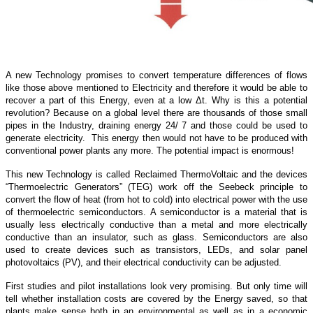
A new Technology promises to convert temperature differences of flows
like those above mentioned to Electricity and therefore it would be able to
recover a part of this Energy, even at a low Δt. Why is this a potential
revolution? Because on a global level there are thousands of those small
pipes in the Industry, draining energy 24/ 7 and those could be used to
generate electricity. This energy then would not have to be produced with
conventional power plants any more. The potential impact is enormous!
This new Technology is called Reclaimed ThermoVoltaic and the devices
“Thermoelectric Generators” (TEG) work off the Seebeck principle to
convert the flow of heat (from hot to cold) into electrical power with the use
of thermoelectric semiconductors. A semiconductor is a material that is
usually less electrically conductive than a metal and more electrically
conductive than an insulator, such as glass. Semiconductors are also
used to create devices such as transistors, LEDs, and solar panel
photovoltaics (PV), and their electrical conductivity can be adjusted.
First studies and pilot installations look very promising. But only time will
tell whether installation costs are covered by the Energy saved, so that
plants make sense both in an environmental as well as in a economic