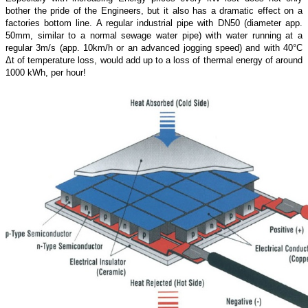
bother the pride of the Engineers, but it also has a dramatic effect on a
factories bottom line. A regular industrial pipe with DN50 (diameter app.
50mm, similar to a normal sewage water pipe) with water running at a
regular 3m/s (app. 10km/h or an advanced jogging speed) and with 40°C
Δt of temperature loss, would add up to a loss of thermal energy of around
1000 kWh, per hour!