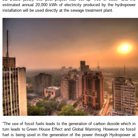
estimated annual 20,000 kWh of electricity produced by the hydropower
installation will be used directly at the sewage treatment plant.
“The use of fossil fuels leads to the generation of carbon dioxide which in
turn leads to Green House Effect and Global Warming. However no fossil
fuel is being used in the generation of the power through Hydropower at