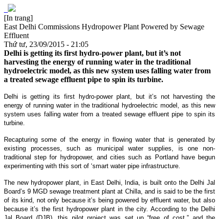
[In trang]
East Delhi Commissions Hydropower Plant Powered by Sewage
Effluent
Thứ tư, 23/09/2015 - 21:05
Delhi is getting its first hydro-power plant, but it’s not
harvesting the energy of running water in the traditional
hydroelectric model, as this new system uses falling water from
a treated sewage effluent pipe to spin its turbine.
Delhi is getting its first hydro-power plant, but it’s not harvesting the
energy of running water in the traditional hydroelectric model, as this new
system uses falling water from a treated sewage effluent pipe to spin its
turbine.
Recapturing some of the energy in flowing water that is generated by
existing processes, such as municipal water supplies, is one non-
traditional step for hydropower, and cities such as Portland have begun
experimenting with this sort of ‘smart water pipe infrastructure.
The new hydropower plant, in East Delhi, India, is built onto the Delhi Jal
Board’s 9 MGD sewage treatment plant at Chilla, and is said to be the first
of its kind, not only because it’s being powered by effluent water, but also
because it’s the first hydropower plant in the city. According to the Delhi
Jal Board (DJB), this pilot project was set up “free of cost,” and the