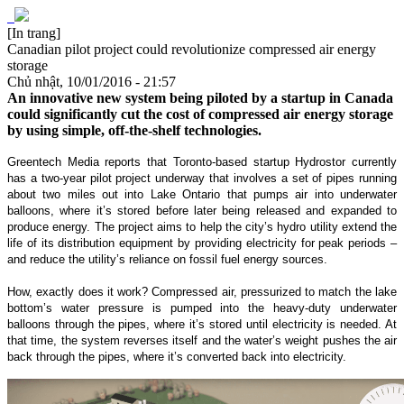
[In trang]
Canadian pilot project could revolutionize compressed air energy
storage
Chủ nhật, 10/01/2016 - 21:57
An innovative new system being piloted by a startup in Canada
could significantly cut the cost of compressed air energy storage
by using simple, off-the-shelf technologies.
Greentech Media reports that Toronto-based startup Hydrostor currently
has a two-year pilot project underway that involves a set of pipes running
about two miles out into Lake Ontario that pumps air into underwater
balloons, where it’s stored before later being released and expanded to
produce energy. The project aims to help the city’s hydro utility extend the
life of its distribution equipment by providing electricity for peak periods –
and reduce the utility’s reliance on fossil fuel energy sources.
How, exactly does it work? Compressed air, pressurized to match the lake
bottom’s water pressure is pumped into the heavy-duty underwater
balloons through the pipes, where it’s stored until electricity is needed. At
that time, the system reverses itself and the water’s weight pushes the air
back through the pipes, where it’s converted back into electricity.