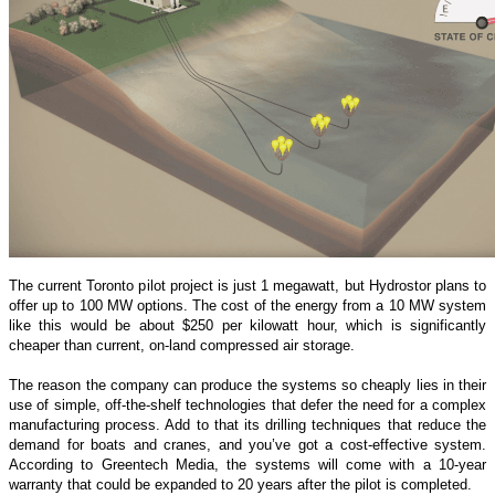
The current Toronto pilot project is just 1 megawatt, but Hydrostor plans to
offer up to 100 MW options. The cost of the energy from a 10 MW system
like this would be about $250 per kilowatt hour, which is significantly
cheaper than current, on-land compressed air storage.
The reason the company can produce the systems so cheaply lies in their
use of simple, off-the-shelf technologies that defer the need for a complex
manufacturing process. Add to that its drilling techniques that reduce the
demand for boats and cranes, and you’ve got a cost-effective system.
According to Greentech Media, the systems will come with a 10-year
warranty that could be expanded to 20 years after the pilot is completed.