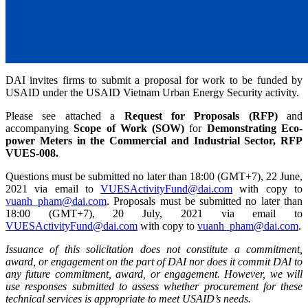
DAI invites firms to submit a proposal for work to be funded by
USAID under the USAID Vietnam Urban Energy Security activity.
Please see attached a
Request for Proposals (RFP)
and
accompanying
Scope of Work (SOW)
for
Demonstrating Eco-
power Meters in the Commercial and Industrial Sector, RFP
VUES-008.
Questions must be submitted no later than 18:00 (GMT+7), 22 June,
2021 via email to
VUESActivityFund@dai.com
with copy to
vuanh_pham@dai.com
. Proposals must be submitted no later than
18:00 (GMT+7), 20 July, 2021 via email to
VUESActivityFund@dai.com
with copy to
vuanh_pham@dai.com
.
Issuance of this solicitation does not constitute a commitment,
award, or engagement on the part of DAI nor does it commit DAI to
any future commitment, award, or engagement. However, we will
use responses submitted to assess whether procurement for these
technical services is appropriate to meet USAID’s needs.