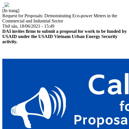
[In trang]
Request for Proposals: Demonstrating Eco-power Meters in the
Commercial and Industrial Sector
Thứ sáu, 18/06/2021 - 15:49
DAI invites firms to submit a proposal for work to be funded by
USAID under the USAID Vietnam Urban Energy Security
activity.