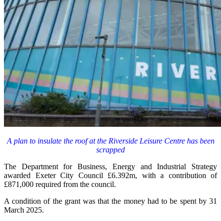
A plan to insulate the roof at the Riverside Leisure Centre has been
scrapped
The Department for Business, Energy and Industrial Strategy
awarded Exeter City Council £6.392m, with a contribution of
£871,000 required from the council.
A condition of the grant was that the money had to be spent by 31
March 2025.