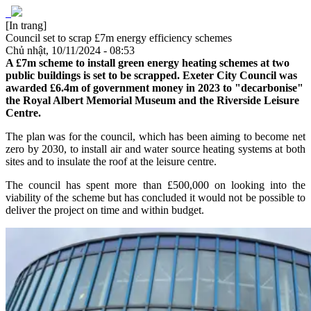
[In trang]
Council set to scrap £7m energy efficiency schemes
Chủ nhật, 10/11/2024 - 08:53
A £7m scheme to install green energy heating schemes at two
public buildings is set to be scrapped. Exeter City Council was
awarded £6.4m of government money in 2023 to "decarbonise"
the Royal Albert Memorial Museum and the Riverside Leisure
Centre.
The plan was for the council, which has been aiming to become net
zero by 2030, to install air and water source heating systems at both
sites and to insulate the roof at the leisure centre.
The council has spent more than £500,000 on looking into the
viability of the scheme but has concluded it would not be possible to
deliver the project on time and within budget.