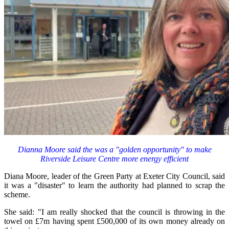
Dianna Moore said the was a "golden opportunity" to make
Riverside Leisure Centre more energy efficient
Diana Moore, leader of the Green Party at Exeter City Council, said
it was a "disaster" to learn the authority had planned to scrap the
scheme.
She said: "I am really shocked that the council is throwing in the
towel on £7m having spent £500,000 of its own money already on