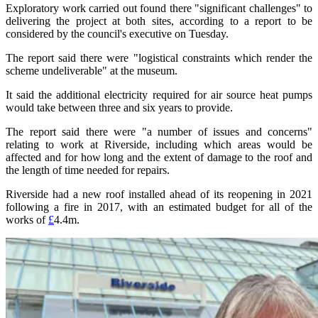
Exploratory work carried out found there "significant challenges" to
delivering the project at both sites, according to a report to be
considered by the council's executive on Tuesday.
The report said there were "logistical constraints which render the
scheme undeliverable" at the museum.
It said the additional electricity required for air source heat pumps
would take between three and six years to provide.
The report said there were "a number of issues and concerns"
relating to work at Riverside, including which areas would be
affected and for how long and the extent of damage to the roof and
the length of time needed for repairs.
Riverside had a new roof installed ahead of its reopening in 2021
following a fire in 2017, with an estimated budget for all of the
works of
£
4.4m.