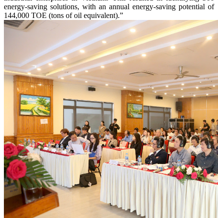
energy-saving solutions, with an annual energy-saving potential of
144,000 TOE (tons of oil equivalent).”