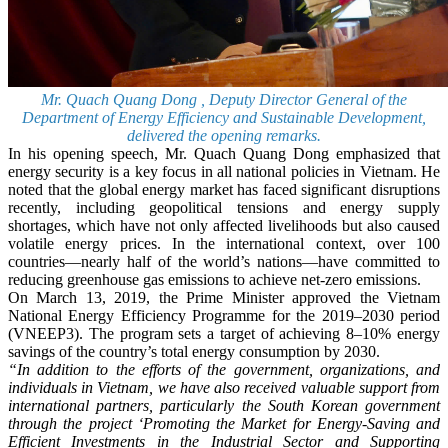
Mr. Quach Quang Dong , Deputy Director General of the
Department of Energy Efficiency and Sustainable Development,
delivered the opening remarks.
In his opening speech, Mr. Quach Quang Dong emphasized that
energy security is a key focus in all national policies in Vietnam. He
noted that the global energy market has faced significant disruptions
recently, including geopolitical tensions and energy supply
shortages, which have not only affected livelihoods but also caused
volatile energy prices. In the international context, over 100
countries—nearly half of the world’s nations—have committed to
reducing greenhouse gas emissions to achieve net-zero emissions.
On March 13, 2019, the Prime Minister approved the Vietnam
National Energy Efficiency Programme for the 2019–2030 period
(VNEEP3). The program sets a target of achieving 8–10% energy
savings of the country’s total energy consumption by 2030.
“In addition to the efforts of the government, organizations, and
individuals in Vietnam, we have also received valuable support from
international partners, particularly the South Korean government
through the project ‘Promoting the Market for Energy-Saving and
Efficient Investments in the Industrial Sector and Supporting