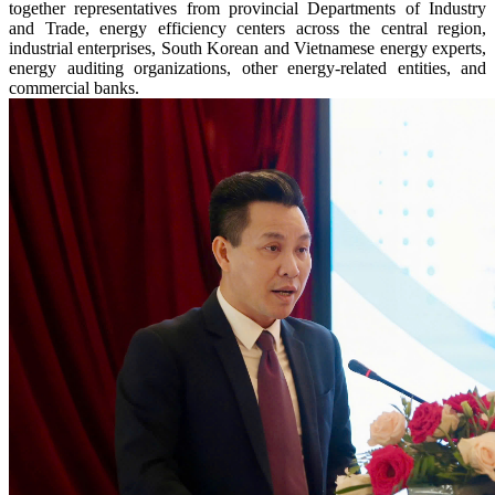
together representatives from provincial Departments of Industry
and Trade, energy efficiency centers across the central region,
industrial enterprises, South Korean and Vietnamese energy experts,
energy auditing organizations, other energy-related entities, and
commercial banks.