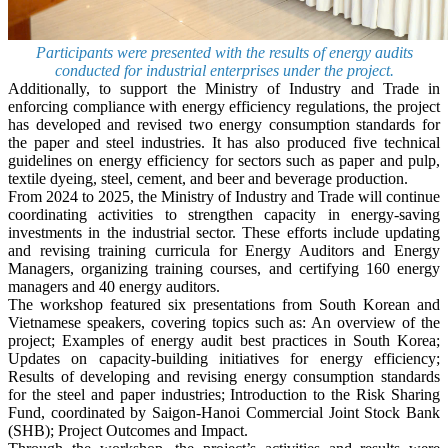
Participants were presented with the results of energy audits
conducted for industrial enterprises under the project.
Additionally, to support the Ministry of Industry and Trade in
enforcing compliance with energy efficiency regulations, the project
has developed and revised two energy consumption standards for
the paper and steel industries. It has also produced five technical
guidelines on energy efficiency for sectors such as paper and pulp,
textile dyeing, steel, cement, and beer and beverage production.
From 2024 to 2025, the Ministry of Industry and Trade will continue
coordinating activities to strengthen capacity in energy-saving
investments in the industrial sector. These efforts include updating
and revising training curricula for Energy Auditors and Energy
Managers, organizing training courses, and certifying 160 energy
managers and 40 energy auditors.
The workshop featured six presentations from South Korean and
Vietnamese speakers, covering topics such as: An overview of the
project; Examples of energy audit best practices in South Korea;
Updates on capacity-building initiatives for energy efficiency;
Results of developing and revising energy consumption standards
for the steel and paper industries; Introduction to the Risk Sharing
Fund, coordinated by Saigon-Hanoi Commercial Joint Stock Bank
(SHB); Project Outcomes and Impact.