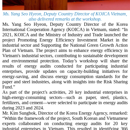
Ms. Yang Seo Hyeon, Deputy Country Director of KOICA Vietnam,
also delivered remarks at the workshop.
Ms. Yang Seo Hyeon, Deputy Country Director of the Korea
International Cooperation Agency (KOICA) in Vietnam, stated: “In
2021, KOICA and the Ministry of Industry and Trade launched the
project Promoting Energy Efficiency Investment Market in the
industrial sector and Supporting the National Green Growth Action
Plan of Vietnam. The project aims to enhance energy efficiency in
Vietnam's industrial sectors, contributing to sustainable development
and environmental protection. Today’s workshop will share the
results of energy audits conducted for participating industrial
enterprises, provide updates on capacity-building initiatives for
energy-saving, and discuss energy consumption standards for the
paper and steel industries, along with insights into the Risk Sharing
Fund.”
As part of the project’s activities, 20 key industrial enterprises in
high-energy-consuming sectors—such as paper, steel, plastics,
fertilizers, and cement—were selected to participate in energy audits
during 2023 and 2024.
Mr. Kim Sungbok, Director of the Korea Energy Agency, remarked:
“Within the framework of the project, South Korean and Vietnamese
experts collaborated on conducting energy audits for 20 key
industrial enterprises in Vietnam. This resulted in identifying 366