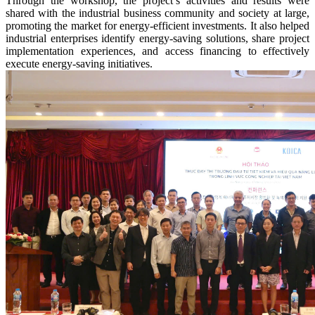
Through the workshop, the project’s activities and results were
shared with the industrial business community and society at large,
promoting the market for energy-efficient investments. It also helped
industrial enterprises identify energy-saving solutions, share project
implementation experiences, and access financing to effectively
execute energy-saving initiatives.