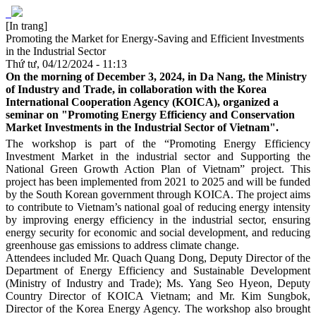
[In trang]
Promoting the Market for Energy-Saving and Efficient Investments
in the Industrial Sector
Thứ tư, 04/12/2024 - 11:13
On the morning of December 3, 2024, in Da Nang, the Ministry
of Industry and Trade, in collaboration with the Korea
International Cooperation Agency (KOICA), organized a
seminar on "Promoting Energy Efficiency and Conservation
Market Investments in the Industrial Sector of Vietnam".
The workshop is part of the “Promoting Energy Efficiency
Investment Market in the industrial sector and Supporting the
National Green Growth Action Plan of Vietnam” project. This
project has been implemented from 2021 to 2025 and will be funded
by the South Korean government through KOICA. The project aims
to contribute to Vietnam’s national goal of reducing energy intensity
by improving energy efficiency in the industrial sector, ensuring
energy security for economic and social development, and reducing
greenhouse gas emissions to address climate change.
Attendees included Mr. Quach Quang Dong, Deputy Director of the
Department of Energy Efficiency and Sustainable Development
(Ministry of Industry and Trade); Ms. Yang Seo Hyeon, Deputy
Country Director of KOICA Vietnam; and Mr. Kim Sungbok,
Director of the Korea Energy Agency. The workshop also brought