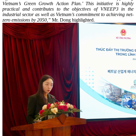
Vietnam’s Green Growth Action Plan.’ This initiative is highly
practical and contributes to the objectives of VNEEP3 in the
industrial sector as well as Vietnam’s commitment to achieving net-
zero emissions by 2050,”
Mr. Dong highlighted.