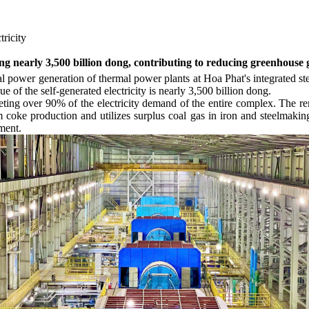
tricity
ing nearly 3,500 billion dong, contributing to reducing greenhouse 
otal power generation of thermal power plants at Hoa Phat's integrate
ue of the self-generated electricity is nearly 3,500 billion dong.
eeting over 90% of the electricity demand of the entire complex. The
 coke production and utilizes surplus coal gas in iron and steelmaking 
ment.