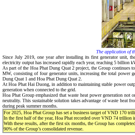
The application of th
Since July 2019, one year after installing its first generator unit,
electricity output has increased rapidly each year, reaching 5 billi
As part of the Hoa Phat Dung Quat 2 project, the Group continues to 
MW, consisting of four generator units, increasing the total power 
Dung Quat 1 and Hoa Phat Dung Quat 2.
At Hoa Phat Hai Duong, in addition to maintaining stable power output,
generation when connected to the grid.
Hoa Phat Group emphasized that waste heat power generation not only
neutrality. This sustainable solution takes advantage of waste heat fro
during peak summer months.
For 2025, Hoa Phat Group has set a business target of VND 170 trillio
In the first half of the year, Hoa Phat recorded over VND 74 trillion
With these results, after the first six months, the Group has completed
90% of the Group’s consolidated revenue.