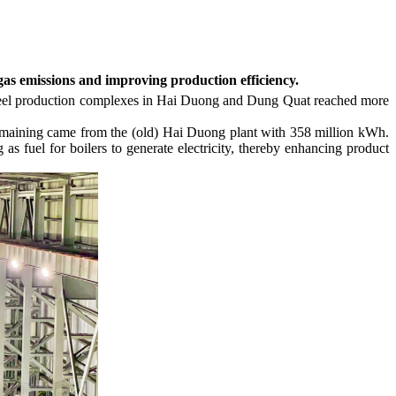
gas emissions and improving production efficiency.
d steel production complexes in Hai Duong and Dung Quat reached more
 remaining came from the (old) Hai Duong plant with 358 million kWh.
as fuel for boilers to generate electricity, thereby enhancing product