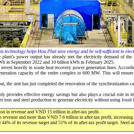
is technology helps Hoa Phat save energy and be self-sufficient in elect
 the plant’s power output has already met the electricity demand of th
on kWh in September 2022 and 10 billion kWh in February 2025.
invest heavily in waste heat recovery power generation lines. Accordi
generation capacity of the entire complex to 600 MW. This will ensure
 the unit has just completed the renovation of the synchronization cabi
 provides effective energy savings but also plays a crucial role in i
m iron and steel production to generate electricity without using fossil
n in revenue and VND 15 trillion in after-tax profit.
 in revenue and more than VND 7.6 trillion in after-tax profit, increasi
 44% of its revenue target and 51% of its after-tax profit target. Steel