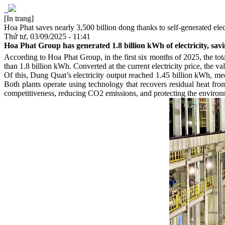
[In trang]
Hoa Phat saves nearly 3,500 billion dong thanks to self-generated elec
Thứ tư, 03/09/2025 - 11:41
Hoa Phat Group has generated 1.8 billion kWh of electricity, sav
According to Hoa Phat Group, in the first six months of 2025, the t
than 1.8 billion kWh. Converted at the current electricity price, the val
Of this, Dung Quat’s electricity output reached 1.45 billion kWh, m
Both plants operate using technology that recovers residual heat from
competitiveness, reducing CO2 emissions, and protecting the environ