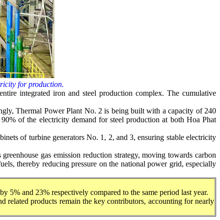
ricity for production.
e entire integrated iron and steel production complex. The cumulative
ngly, Thermal Power Plant No. 2 is being built with a capacity of 240
 90% of the electricity demand for steel production at both Hoa Phat
nets of turbine generators No. 1, 2, and 3, ensuring stable electricity
ts greenhouse gas emission reduction strategy, moving towards carbon
 fuels, thereby reducing pressure on the national power grid, especially
ng by 5% and 23% respectively compared to the same period last year.
 and related products remain the key contributors, accounting for nearly