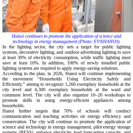
Hanoi continues to promote the application of science and
technology in energy management (Photo: EVNHANOI).
In the lighting sector, the city sets a target for public lighting
systems, decorative lighting, and outdoor advertising lighting to save
at least 30% of electricity consumption, while traffic lighting must
save at least 10%. In addition, 100% of newly installed public
lighting systems are required to apply energy-saving solutions.
According to the plan, in 2026, Hanoi will continue implementing
the movement “Households Using Electricity Safely and
Efficiently,” aiming to recognize 1,260 exemplary households at the
city level and 6,300 exemplary households at the ward and
commune level. The city will also organize 10–20 workshops to
promote skills in using energy-efficient appliances among
households.
Hanoi further targets that 70% of schools will conduct
communication and teaching activities on energy efficiency and
conservation. The city will continue to promote the application of
science and technology in energy management, pilot energy storage
systems (BESS), enhance electricity load forecasting capacity, and