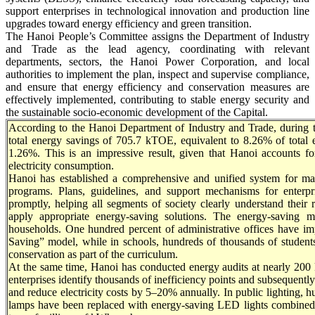
support enterprises in technological innovation and production line
upgrades toward energy efficiency and green transition.
The Hanoi People’s Committee assigns the Department of Industry
and Trade as the lead agency, coordinating with relevant
departments, sectors, the Hanoi Power Corporation, and local
authorities to implement the plan, inspect and supervise compliance,
and ensure that energy efficiency and conservation measures are
effectively implemented, contributing to stable energy security and
the sustainable socio-economic development of the Capital.
According to the Hanoi Department of Industry and Trade, during 
total energy savings of 705.7 kTOE, equivalent to 8.26% of total
1.26%. This is an impressive result, given that Hanoi accounts f
electricity consumption.
Hanoi has established a comprehensive and unified system for ma
programs. Plans, guidelines, and support mechanisms for enterp
promptly, helping all segments of society clearly understand their r
apply appropriate energy-saving solutions. The energy-saving 
households. One hundred percent of administrative offices have i
Saving” model, while in schools, hundreds of thousands of students
conservation as part of the curriculum.
At the same time, Hanoi has conducted energy audits at nearly 200 
enterprises identify thousands of inefficiency points and subsequent
and reduce electricity costs by 5–20% annually. In public lighting, 
lamps have been replaced with energy-saving LED lights combined 