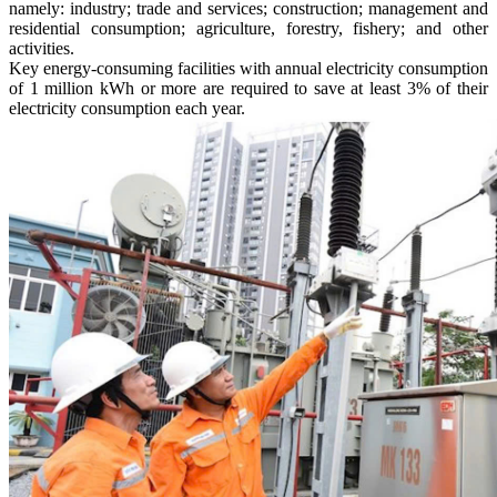
namely: industry; trade and services; construction; management and
residential consumption; agriculture, forestry, fishery; and other
activities.
Key energy-consuming facilities with annual electricity consumption
of 1 million kWh or more are required to save at least 3% of their
electricity consumption each year.