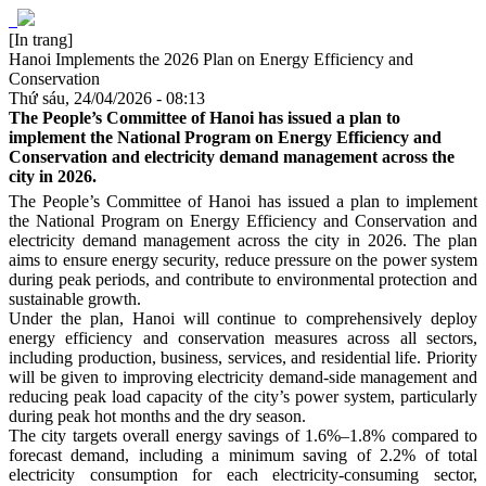
[In trang]
Hanoi Implements the 2026 Plan on Energy Efficiency and
Conservation
Thứ sáu, 24/04/2026 - 08:13
The People’s Committee of Hanoi has issued a plan to
implement the National Program on Energy Efficiency and
Conservation and electricity demand management across the
city in 2026.
The People’s Committee of Hanoi has issued a plan to implement
the National Program on Energy Efficiency and Conservation and
electricity demand management across the city in 2026. The plan
aims to ensure energy security, reduce pressure on the power system
during peak periods, and contribute to environmental protection and
sustainable growth.
Under the plan, Hanoi will continue to comprehensively deploy
energy efficiency and conservation measures across all sectors,
including production, business, services, and residential life. Priority
will be given to improving electricity demand-side management and
reducing peak load capacity of the city’s power system, particularly
during peak hot months and the dry season.
The city targets overall energy savings of 1.6%–1.8% compared to
forecast demand, including a minimum saving of 2.2% of total
electricity consumption for each electricity-consuming sector,