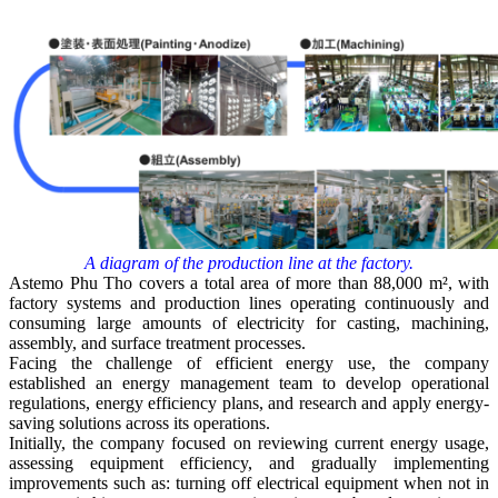
A diagram of the production line at the factory.
Astemo Phu Tho covers a total area of more than 88,000 m², with
factory systems and production lines operating continuously and
consuming large amounts of electricity for casting, machining,
assembly, and surface treatment processes.
Facing the challenge of efficient energy use, the company
established an energy management team to develop operational
regulations, energy efficiency plans, and research and apply energy-
saving solutions across its operations.
Initially, the company focused on reviewing current energy usage,
assessing equipment efficiency, and gradually implementing
improvements such as: turning off electrical equipment when not in