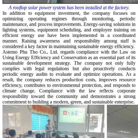
A rooftop solar power system has been installed at the factory.
In addition to equipment investment, the company focuses on
optimizing operating regimes through monitoring, periodic
maintenance, and process improvements. Energy-saving solutions in
lighting systems, equipment scheduling, and employee training on
efficient energy use have been implemented in a coordinated
manner. Raising awareness and responsibility among staff is
considered a key factor in maintaining sustainable energy efficiency.
Astemo Phu Tho Co., Ltd. regards compliance with the Law on
Using Energy Efficiency and Conservation as an essential part of its
sustainable development strategy. The company not only fully
complies with legal regulations but also proactively conducts
periodic energy audits to evaluate and optimize operations. As a
result, the company reduces production costs, improves resource
efficiency, contributes to environmental protection, and responds to
climate change. Compliance with the law reflects corporate
responsibility toward the community and demonstrates a strong
commitment to building a modern, green, and sustainable enterprise.