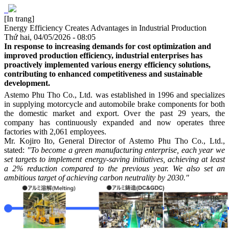
[In trang]
Energy Efficiency Creates Advantages in Industrial Production
Thứ hai, 04/05/2026 - 08:05
In response to increasing demands for cost optimization and
improved production efficiency, industrial enterprises has
proactively implemented various energy efficiency solutions,
contributing to enhanced competitiveness and sustainable
development.
Astemo Phu Tho Co., Ltd. was established in 1996 and specializes
in supplying motorcycle and automobile brake components for both
the domestic market and export. Over the past 29 years, the
company has continuously expanded and now operates three
factories with 2,061 employees.
Mr. Kojiro Ito, General Director of Astemo Phu Tho Co., Ltd.,
stated:
"To become a green manufacturing enterprise, each year we
set targets to implement energy-saving initiatives, achieving at least
a 2% reduction compared to the previous year. We also set an
ambitious target of achieving carbon neutrality by 2030."