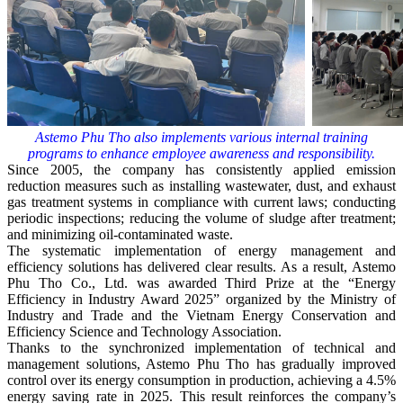
Astemo Phu Tho also implements various internal training
programs to enhance employee awareness and responsibility.
Since 2005, the company has consistently applied emission
reduction measures such as installing wastewater, dust, and exhaust
gas treatment systems in compliance with current laws; conducting
periodic inspections; reducing the volume of sludge after treatment;
and minimizing oil-contaminated waste.
The systematic implementation of energy management and
efficiency solutions has delivered clear results. As a result, Astemo
Phu Tho Co., Ltd. was awarded Third Prize at the “Energy
Efficiency in Industry Award 2025” organized by the Ministry of
Industry and Trade and the Vietnam Energy Conservation and
Efficiency Science and Technology Association.
Thanks to the synchronized implementation of technical and
management solutions, Astemo Phu Tho has gradually improved
control over its energy consumption in production, achieving a 4.5%
energy saving rate in 2025. This result reinforces the company’s