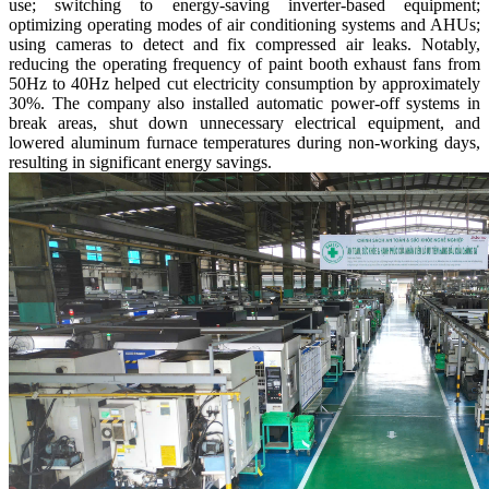
use; switching to energy-saving inverter-based equipment;
optimizing operating modes of air conditioning systems and AHUs;
using cameras to detect and fix compressed air leaks. Notably,
reducing the operating frequency of paint booth exhaust fans from
50Hz to 40Hz helped cut electricity consumption by approximately
30%. The company also installed automatic power-off systems in
break areas, shut down unnecessary electrical equipment, and
lowered aluminum furnace temperatures during non-working days,
resulting in significant energy savings.