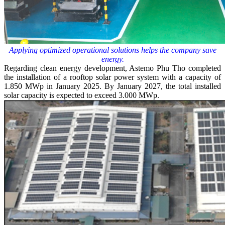
Applying optimized operational solutions helps the company save
energy.
Regarding clean energy development, Astemo Phu Tho completed
the installation of a rooftop solar power system with a capacity of
1.850 MWp in January 2025. By January 2027, the total installed
solar capacity is expected to exceed 3.000 MWp.