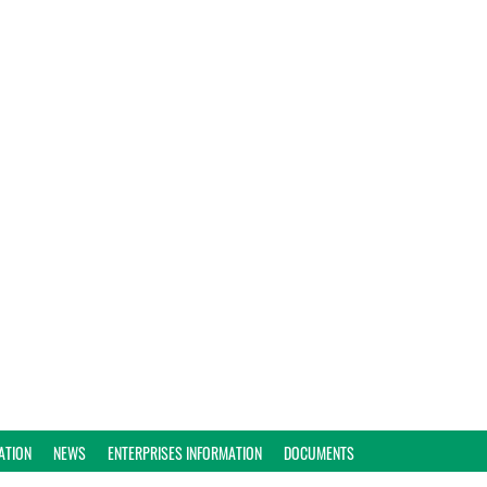
ATION
NEWS
ENTERPRISES INFORMATION
DOCUMENTS