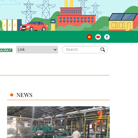
2202358
NEWS