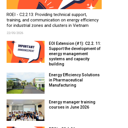
ROEI - C2.2.13: Providing technical support,
training, and communication on energy efficiency
for industrial zones and clusters in Vietnam
22/05/2026
EOI Extension (#1): C2.2. 11:
Support the development of
energy management
systems and capacity
building
Energy Efficiency Solutions
in Pharmaceutical
Manufacturing
Energy manager training
courses in June 2026