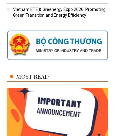
Vietnam ETE & Greenergy Expo 2026: Promoting
Green Transition and Energy Efficiency
MOST READ