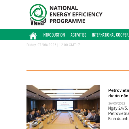
INTRODUCTION
ACTIVITIES
INTERNATIONAL COOPER
Friday, 07/08/2026 | 12:00 GMT+7
Petroviet
dự án năn
26/05/2022
Ngày 24/5, 
Petrovietn
Kinh doanh