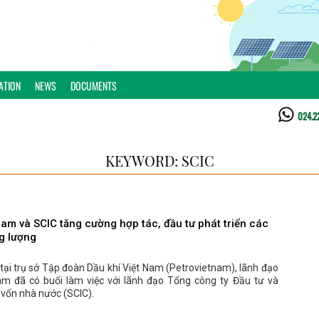
ATION
NEWS
DOCUMENTS
024.2
KEYWORD: SCIC
nam và SCIC tăng cường hợp tác, đầu tư phát triển các
g lượng
tại trụ sở Tập đoàn Dầu khí Việt Nam (Petrovietnam), lãnh đạo
am đã có buổi làm việc với lãnh đạo Tổng công ty Đầu tư và
 vốn nhà nước (SCIC).