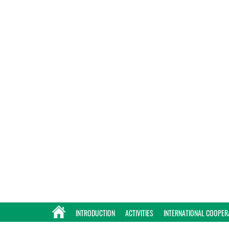
INTRODUCTION
ACTIVITIES
INTERNATIONAL COOPER