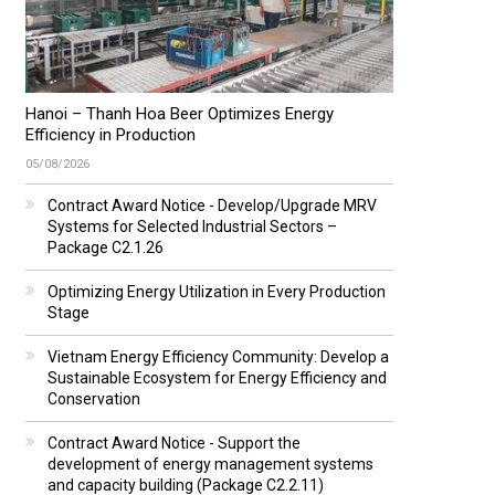
Hanoi – Thanh Hoa Beer Optimizes Energy
Efficiency in Production
05/08/2026
Contract Award Notice - Develop/Upgrade MRV
Systems for Selected Industrial Sectors –
Package C2.1.26
Optimizing Energy Utilization in Every Production
Stage
Vietnam Energy Efficiency Community: Develop a
Sustainable Ecosystem for Energy Efficiency and
Conservation
Contract Award Notice - Support the
development of energy management systems
and capacity building (Package C2.2.11)