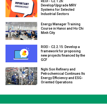
REOI - C2.1.26:
Develop/Upgrade MRV
Systems for Selected
Industrial Sectors
Energy Manager Training
Course in Hanoi and Ho Chi
Minh City
ROEI - C2.2.15: Develop a
framework for proposing
new projects financed by the
GCF
Nghi Son Refinery and
Petrochemical Continues Its
Energy Efficiency and ESG-
Oriented Operations