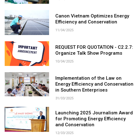
Canon Vietnam Optimizes Energy
Efficiency and Conservation
11/04/2025
REQUEST FOR QUOTATION - C2.2.7:
Organize Talk Show Programs
10/04/2025
Implementation of the Law on
Energy Efficiency and Conservation
in Southern Enterprises
31/03/2025
Launching 2025 Journalism Award
for Promoting Energy Efficiency
and Conservation
12/03/2025