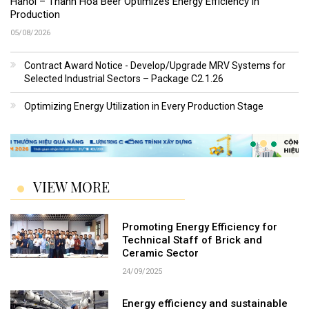
Hanoi – Thanh Hoa Beer Optimizes Energy Efficiency in
Production
05/08/2026
Contract Award Notice - Develop/Upgrade MRV Systems for
Selected Industrial Sectors – Package C2.1.26
Optimizing Energy Utilization in Every Production Stage
VIEW MORE
Promoting Energy Efficiency for
Technical Staff of Brick and
Ceramic Sector
24/09/2025
Energy efficiency and sustainable