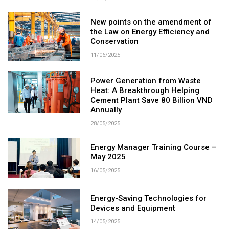
New points on the amendment of
the Law on Energy Efficiency and
Conservation
11/06/2025
Power Generation from Waste
Heat: A Breakthrough Helping
Cement Plant Save 80 Billion VND
Annually
28/05/2025
Energy Manager Training Course –
May 2025
16/05/2025
Energy-Saving Technologies for
Devices and Equipment
14/05/2025