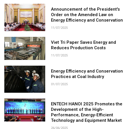
Announcement of the President's
Order on the Amended Law on
Energy Efficiency and Conservation
11/07/2025
Viet Tri Paper Saves Energy and
Reduces Production Costs
11/07/2025
Energy Efficiency and Conservation
Practices at Coal Industry
01/07/2025
ENTECH HANOI 2025 Promotes the
Development of the High-
Performance, Energy-Efficient
Technology and Equipment Market
26/06/2025