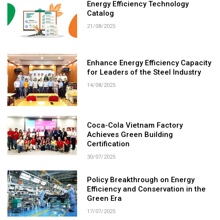
Energy Efficiency Technology
Catalog
21/08/2025
Enhance Energy Efficiency Capacity
for Leaders of the Steel Industry
14/08/2025
Coca-Cola Vietnam Factory
Achieves Green Building
Certification
30/07/2025
Policy Breakthrough on Energy
Efficiency and Conservation in the
Green Era
17/07/2025