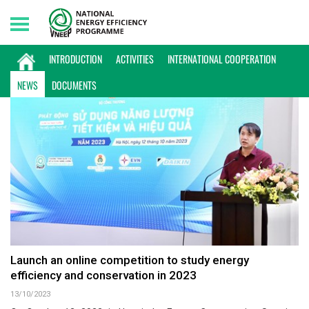
Friday, 07/08/2026 | 00:26 GMT+7
NEWS
INTRODUCTION
ACTIVITIES
INTERNATIONAL COOPERATION
NEWS
DOCUMENTS
Launch an online competition to study energy
efficiency and conservation in 2023
13/10/2023