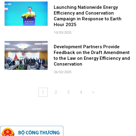
Launching Nationwide Energy
Efficiency and Conservation
Campaign in Response to Earth
Hour 2025
10/03/2025
Development Partners Provide
Feedback on the Draft Amendment
to the Law on Energy Efficiency and
Conservation
26/02/2025
1
2
3
4
>