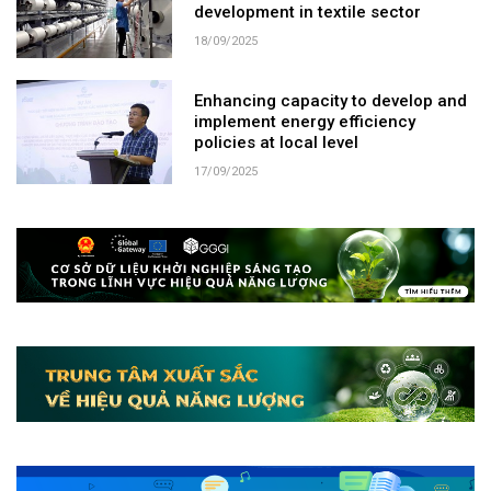
development in textile sector
18/09/2025
Enhancing capacity to develop and
implement energy efficiency
policies at local level
17/09/2025