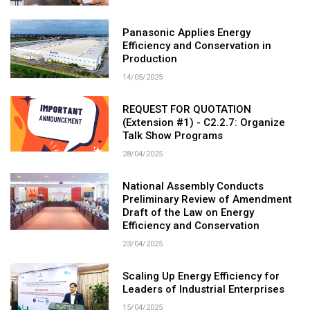
Panasonic Applies Energy
Efficiency and Conservation in
Production
14/05/2025
REQUEST FOR QUOTATION
(Extension #1) - C2.2.7: Organize
Talk Show Programs
28/04/2025
National Assembly Conducts
Preliminary Review of Amendment
Draft of the Law on Energy
Efficiency and Conservation
23/04/2025
Scaling Up Energy Efficiency for
Leaders of Industrial Enterprises
15/04/2025