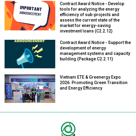
Contract Award Notice - Develop
tools for analyzing the energy
efficiency of sub-projects and
assess the current state of the
market for energy-saving
investment loans (C2.2.12)
Contract Award Notice - Support the
development of energy
management systems and capacity
building (Package C2.2.11)
Vietnam ETE & Greenergy Expo
2026: Promoting Green Transition
and Energy Efficiency