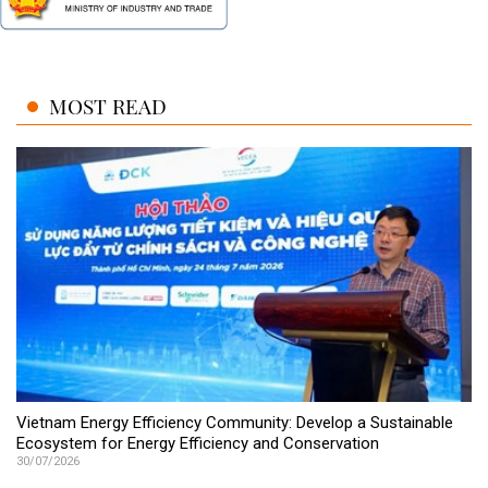
MOST READ
Vietnam Energy Efficiency Community: Develop a Sustainable
Ecosystem for Energy Efficiency and Conservation
30/07/2026