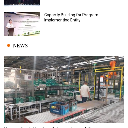
Capacity Building for Program
Implementing Entity
NEWS