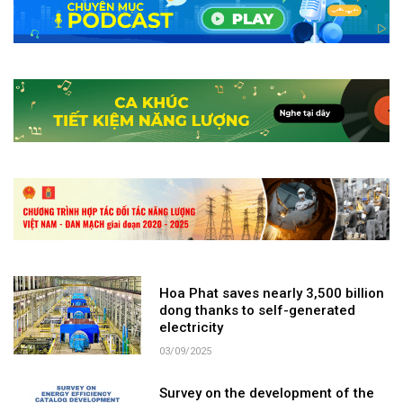
Hoa Phat saves nearly 3,500 billion
dong thanks to self-generated
electricity
03/09/2025
Survey on the development of the