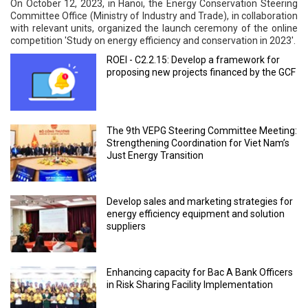
On October 12, 2023, in Hanoi, the Energy Conservation Steering
Committee Office (Ministry of Industry and Trade), in collaboration
with relevant units, organized the launch ceremony of the online
competition 'Study on energy efficiency and conservation in 2023'.
ROEI - C2.2.15: Develop a framework for
proposing new projects financed by the GCF
The 9th VEPG Steering Committee Meeting:
Strengthening Coordination for Viet Nam’s
Just Energy Transition
Develop sales and marketing strategies for
energy efficiency equipment and solution
suppliers
Enhancing capacity for Bac A Bank Officers
in Risk Sharing Facility Implementation