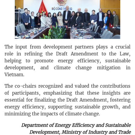
The input from development partners plays a crucial
role in refining the Draft Amendment to the Law,
helping to promote energy efficiency, sustainable
development, and climate change mitigation in
Vietnam.
The co-chairs recognized and valued the contributions
of participants, emphasizing that these insights are
essential for finalizing the Draft Amendment, fostering
energy efficiency, supporting sustainable growth, and
minimizing the impacts of climate change.
Department of Energy Efficiency and Sustainable
Development, Ministry of Industry and Trade