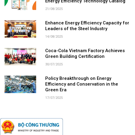
Energy Efficiency Technology Catalog
21/08/2025
Enhance Energy Efficiency Capacity for
Leaders of the Steel Industry
14/08/2025
Coca-Cola Vietnam Factory Achieves
Green Building Certification
30/07/2025
Policy Breakthrough on Energy
Efficiency and Conservation in the
Green Era
17/07/2025