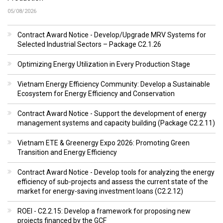
05/08/2026
Contract Award Notice - Develop/Upgrade MRV Systems for
Selected Industrial Sectors – Package C2.1.26
Optimizing Energy Utilization in Every Production Stage
Vietnam Energy Efficiency Community: Develop a Sustainable
Ecosystem for Energy Efficiency and Conservation
Contract Award Notice - Support the development of energy
management systems and capacity building (Package C2.2.11)
Vietnam ETE & Greenergy Expo 2026: Promoting Green
Transition and Energy Efficiency
Contract Award Notice - Develop tools for analyzing the energy
efficiency of sub-projects and assess the current state of the
market for energy-saving investment loans (C2.2.12)
ROEI - C2.2.15: Develop a framework for proposing new
projects financed by the GCF