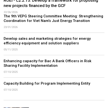
ROEI - C2.2.15: Develop a framework for proposing
new projects financed by the GCF
22/06/2026
The 9th VEPG Steering Committee Meeting: Strengthening
Coordination for Viet Nam’s Just Energy Transition
23/01/2026
Develop sales and marketing strategies for energy
efficiency equipment and solution suppliers
05/11/2025
Enhancing capacity for Bac A Bank Officers in Risk
Sharing Facility Implementation
07/10/2025
Capacity Building for Program Implementing Entity
07/10/2025