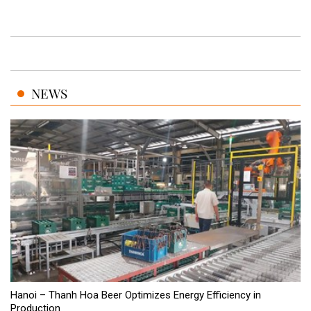
NEWS
Hanoi – Thanh Hoa Beer Optimizes Energy Efficiency in
Production