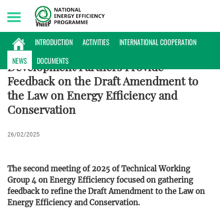
Sunday, 09/08/2026 | 05:52 GMT+7
NEWS
INTRODUCTION
ACTIVITIES
INTERNATIONAL COOPERATION
NEWS
DOCUMENTS
Development Partners Provide
Feedback on the Draft Amendment to
the Law on Energy Efficiency and
Conservation
26/02/2025
The second meeting of 2025 of Technical Working
Group 4 on Energy Efficiency focused on gathering
feedback to refine the Draft Amendment to the Law on
Energy Efficiency and Conservation.