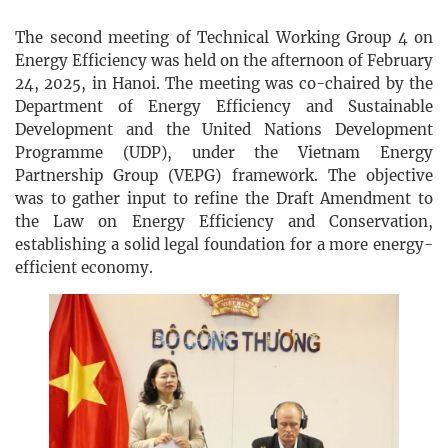
The second meeting of Technical Working Group 4 on
Energy Efficiency was held on the afternoon of February
24, 2025, in Hanoi. The meeting was co-chaired by the
Department of Energy Efficiency and Sustainable
Development and the United Nations Development
Programme (UDP), under the Vietnam Energy
Partnership Group (VEPG) framework. The objective
was to gather input to refine the Draft Amendment to
the Law on Energy Efficiency and Conservation,
establishing a solid legal foundation for a more energy-
efficient economy.