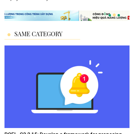
SAME CATEGORY