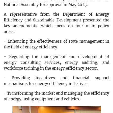
National Assembly for approval in May 2025.
A representative from the Department of Energy
Efficiency and Sustainable Development presented the
key amendments, which focus on four main policy
areas:
- Enhancing the effectiveness of state management in
the field of energy efficiency.
- Regulating the management and development of
energy consulting services, energy auditing, and
workforce training in the energy efficiency sector.
- Providing incentives and financial support
mechanisms for energy efficiency initiatives.
- Transforming the market and managing the efficiency
of energy-using equipment and vehicles.