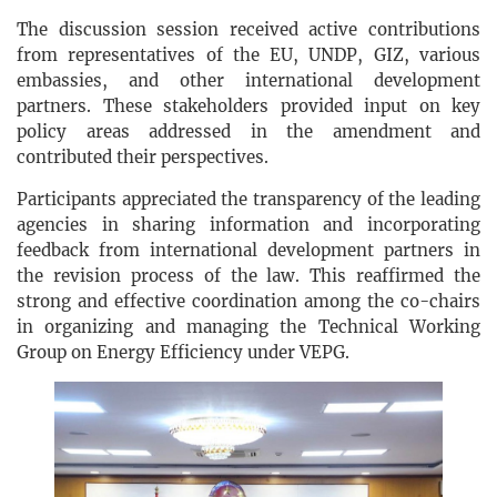
The discussion session received active contributions
from representatives of the EU, UNDP, GIZ, various
embassies, and other international development
partners. These stakeholders provided input on key
policy areas addressed in the amendment and
contributed their perspectives.
Participants appreciated the transparency of the leading
agencies in sharing information and incorporating
feedback from international development partners in
the revision process of the law. This reaffirmed the
strong and effective coordination among the co-chairs
in organizing and managing the Technical Working
Group on Energy Efficiency under VEPG.