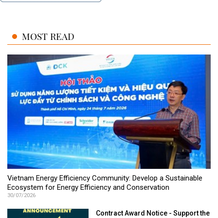
MOST READ
Vietnam Energy Efficiency Community: Develop a Sustainable
Ecosystem for Energy Efficiency and Conservation
30/07/2026
Contract Award Notice - Support the