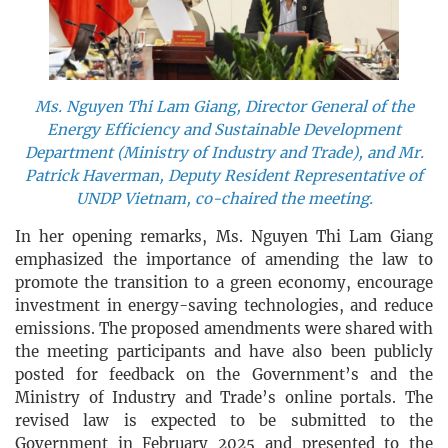
Ms. Nguyen Thi Lam Giang, Director General of the
Energy Efficiency and Sustainable Development
Department (Ministry of Industry and Trade), and Mr.
Patrick Haverman, Deputy Resident Representative of
UNDP Vietnam, co-chaired the meeting.
In her opening remarks, Ms. Nguyen Thi Lam Giang
emphasized the importance of amending the law to
promote the transition to a green economy, encourage
investment in energy-saving technologies, and reduce
emissions. The proposed amendments were shared with
the meeting participants and have also been publicly
posted for feedback on the Government’s and the
Ministry of Industry and Trade’s online portals. The
revised law is expected to be submitted to the
Government in February 2025 and presented to the