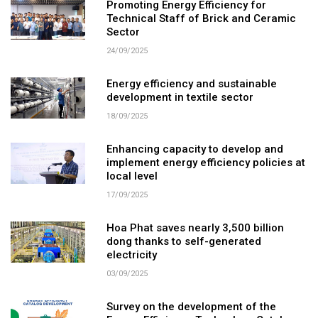
Promoting Energy Efficiency for
Technical Staff of Brick and Ceramic
Sector
24/09/2025
Energy efficiency and sustainable
development in textile sector
18/09/2025
Enhancing capacity to develop and
implement energy efficiency policies at
local level
17/09/2025
Hoa Phat saves nearly 3,500 billion
dong thanks to self-generated
electricity
03/09/2025
Survey on the development of the