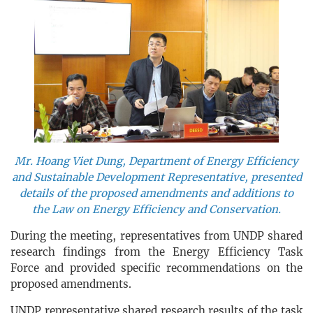
Mr. Hoang Viet Dung, Department of Energy Efficiency
and Sustainable Development Representative, presented
details of the proposed amendments and additions to
the Law on Energy Efficiency and Conservation.
During the meeting, representatives from UNDP shared
research findings from the Energy Efficiency Task
Force and provided specific recommendations on the
proposed amendments.
UNDP representative shared research results of the task