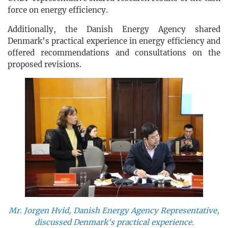
force on energy efficiency.
Additionally, the Danish Energy Agency shared
Denmark’s practical experience in energy efficiency and
offered recommendations and consultations on the
proposed revisions.
Mr. Jorgen Hvid, Danish Energy Agency Representative,
discussed Denmark's practical experience.