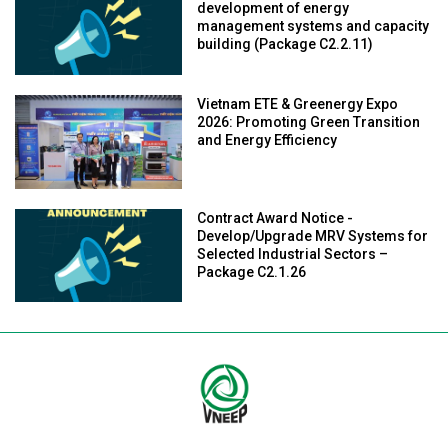
development of energy
management systems and capacity
building (Package C2.2.11)
Vietnam ETE & Greenergy Expo
2026: Promoting Green Transition
and Energy Efficiency
Contract Award Notice -
Develop/Upgrade MRV Systems for
Selected Industrial Sectors –
Package C2.1.26