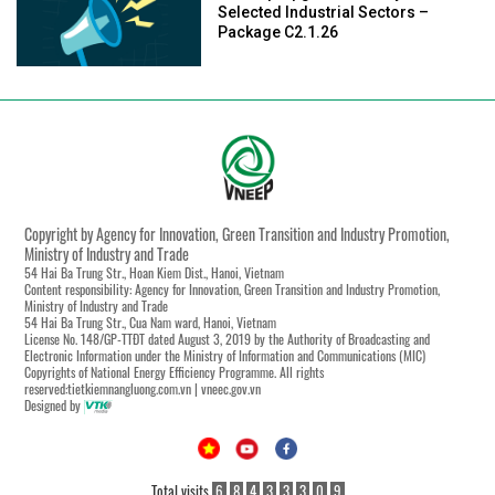
Selected Industrial Sectors –
Package C2.1.26
Copyright by Agency for Innovation, Green Transition and Industry Promotion,
Ministry of Industry and Trade
54 Hai Ba Trung Str., Hoan Kiem Dist., Hanoi, Vietnam
Content responsibility: Agency for Innovation, Green Transition and Industry Promotion,
Ministry of Industry and Trade
54 Hai Ba Trung Str., Cua Nam ward, Hanoi, Vietnam
License No. 148/GP-TTĐT dated August 3, 2019 by the Authority of Broadcasting and
Electronic Information under the Ministry of Information and Communications (MIC)
Copyrights of National Energy Efficiency Programme. All rights
reserved:tietkiemnangluong.com.vn | vneec.gov.vn
Designed by
Total visits
6
8
4
3
3
3
0
9