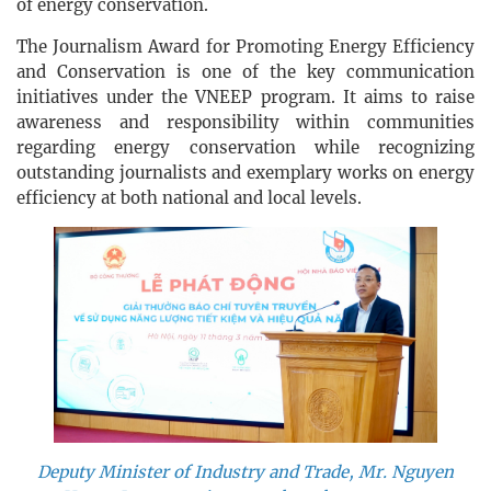
of energy conservation.
The Journalism Award for Promoting Energy Efficiency
and Conservation is one of the key communication
initiatives under the VNEEP program. It aims to raise
awareness and responsibility within communities
regarding energy conservation while recognizing
outstanding journalists and exemplary works on energy
efficiency at both national and local levels.
Deputy Minister of Industry and Trade, Mr. Nguyen