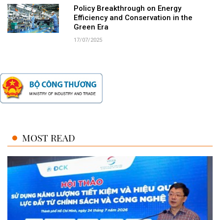
Policy Breakthrough on Energy
Efficiency and Conservation in the
Green Era
17/07/2025
MOST READ