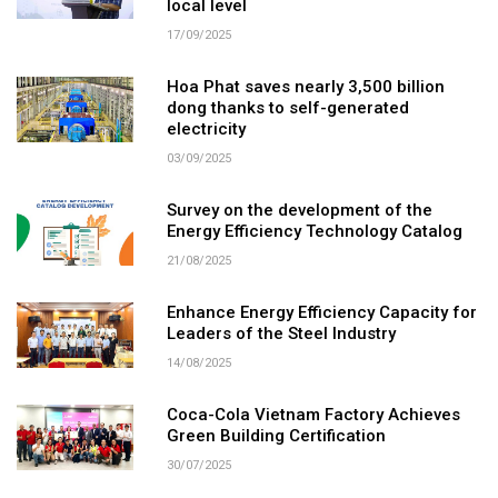
local level
17/09/2025
Hoa Phat saves nearly 3,500 billion
dong thanks to self-generated
electricity
03/09/2025
Survey on the development of the
Energy Efficiency Technology Catalog
21/08/2025
Enhance Energy Efficiency Capacity for
Leaders of the Steel Industry
14/08/2025
Coca-Cola Vietnam Factory Achieves
Green Building Certification
30/07/2025