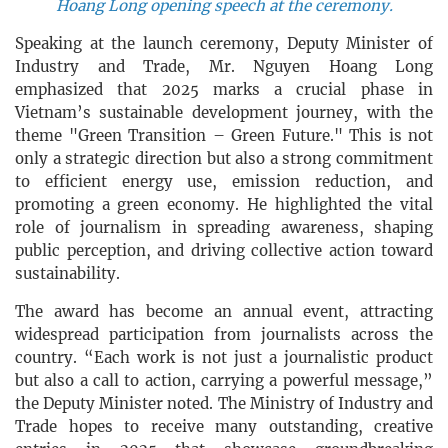
Hoang Long opening speech at the ceremony.
Speaking at the launch ceremony, Deputy Minister of
Industry and Trade, Mr. Nguyen Hoang Long
emphasized that 2025 marks a crucial phase in
Vietnam’s sustainable development journey, with the
theme "Green Transition – Green Future." This is not
only a strategic direction but also a strong commitment
to efficient energy use, emission reduction, and
promoting a green economy. He highlighted the vital
role of journalism in spreading awareness, shaping
public perception, and driving collective action toward
sustainability.
The award has become an annual event, attracting
widespread participation from journalists across the
country. “Each work is not just a journalistic product
but also a call to action, carrying a powerful message,”
the Deputy Minister noted. The Ministry of Industry and
Trade hopes to receive many outstanding, creative