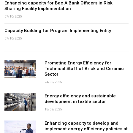
Enhancing capacity for Bac A Bank Officers in Risk
Sharing Facility Implementation
07/10/2025
Capacity Building for Program Implementing Entity
07/10/2025
Promoting Energy Efficiency for
Technical Staff of Brick and Ceramic
Sector
24/09/2025
Energy efficiency and sustainable
development in textile sector
18/09/2025
Enhancing capacity to develop and
implement energy efficiency policies at