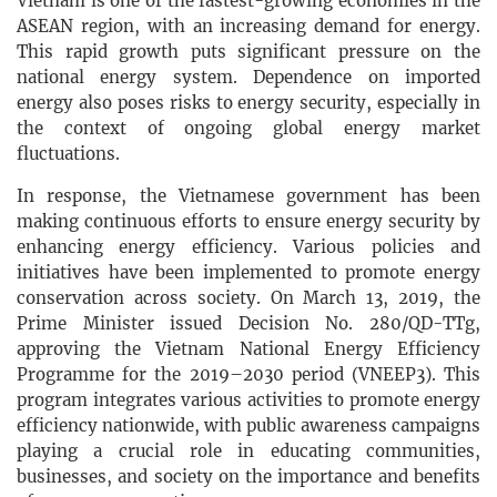
Vietnam is one of the fastest-growing economies in the
ASEAN region, with an increasing demand for energy.
This rapid growth puts significant pressure on the
national energy system. Dependence on imported
energy also poses risks to energy security, especially in
the context of ongoing global energy market
fluctuations.
In response, the Vietnamese government has been
making continuous efforts to ensure energy security by
enhancing energy efficiency. Various policies and
initiatives have been implemented to promote energy
conservation across society. On March 13, 2019, the
Prime Minister issued Decision No. 280/QD-TTg,
approving the Vietnam National Energy Efficiency
Programme for the 2019–2030 period (VNEEP3). This
program integrates various activities to promote energy
efficiency nationwide, with public awareness campaigns
playing a crucial role in educating communities,
businesses, and society on the importance and benefits