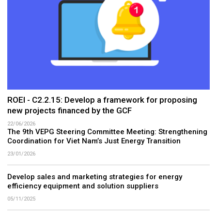
ROEI - C2.2.15: Develop a framework for proposing
new projects financed by the GCF
22/06/2026
The 9th VEPG Steering Committee Meeting: Strengthening
Coordination for Viet Nam’s Just Energy Transition
23/01/2026
Develop sales and marketing strategies for energy
efficiency equipment and solution suppliers
05/11/2025