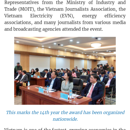
Representatives from the Ministry of Industry and
Trade (MOIT), the Vietnam Journalists Association, the
Vietnam Electricity (EVN), energy efficiency
associations, and many journalists from various media
and broadcasting agencies attended the event.
This marks the 14th year the award has been organized
nationwide.