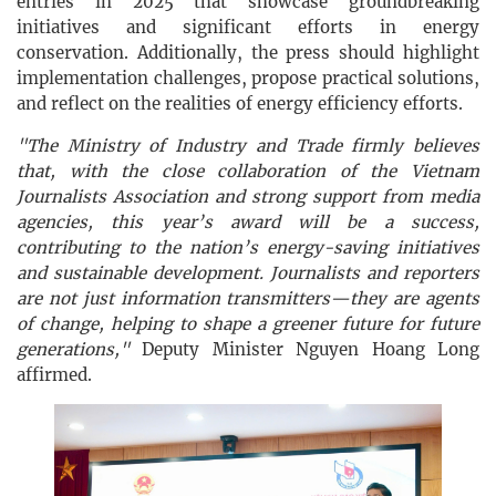
entries in 2025 that showcase groundbreaking
initiatives and significant efforts in energy
conservation. Additionally, the press should highlight
implementation challenges, propose practical solutions,
and reflect on the realities of energy efficiency efforts.
"The Ministry of Industry and Trade firmly believes
that, with the close collaboration of the Vietnam
Journalists Association and strong support from media
agencies, this year’s award will be a success,
contributing to the nation’s energy-saving initiatives
and sustainable development. Journalists and reporters
are not just information transmitters—they are agents
of change, helping to shape a greener future for future
generations,"
Deputy Minister Nguyen Hoang Long
affirmed.