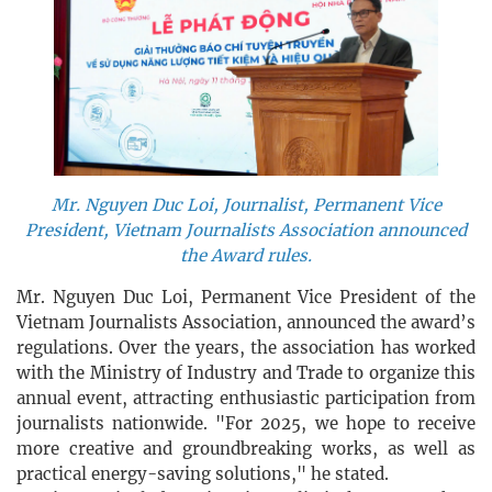
Mr. Nguyen Duc Loi, Journalist, Permanent Vice
President, Vietnam Journalists Association announced
the Award rules.
Mr. Nguyen Duc Loi, Permanent Vice President of the
Vietnam Journalists Association, announced the award’s
regulations. Over the years, the association has worked
with the Ministry of Industry and Trade to organize this
annual event, attracting enthusiastic participation from
journalists nationwide. "For 2025, we hope to receive
more creative and groundbreaking works, as well as
practical energy-saving solutions," he stated.