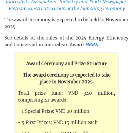
Journalists Association, Industry and Trade Newspaper,
Vietnam Electricity Group at the launching ceremony
The award ceremony is expected to be held in November
2025.
See details of the rules of the 2025 Energy Efficiency
and Conservation Journalism Award
HERE.
Award Ceremony and Prize Structure
The award ceremony is expected to take
place in November 2025.
Total prize fund: VND 340 million,
comprising 41 awards:
- 1 Special Prize: VND 20 million
- 5 First Prizes: VND 15 million each