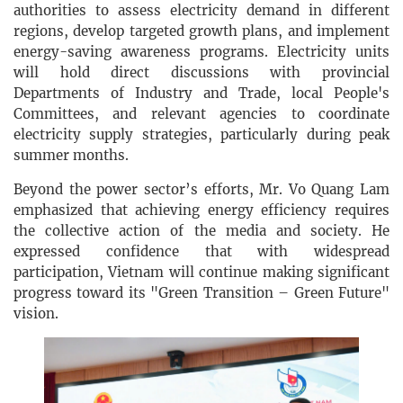
authorities to assess electricity demand in different
regions, develop targeted growth plans, and implement
energy-saving awareness programs. Electricity units
will hold direct discussions with provincial
Departments of Industry and Trade, local People's
Committees, and relevant agencies to coordinate
electricity supply strategies, particularly during peak
summer months.
Beyond the power sector’s efforts, Mr. Vo Quang Lam
emphasized that achieving energy efficiency requires
the collective action of the media and society. He
expressed confidence that with widespread
participation, Vietnam will continue making significant
progress toward its "Green Transition – Green Future"
vision.