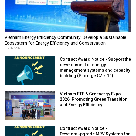
Vietnam Energy Efficiency Community: Develop a Sustainable
Ecosystem for Energy Efficiency and Conservation
30/07/2026
Contract Award Notice - Support the
development of energy
management systems and capacity
building (Package C2.2.11)
Vietnam ETE & Greenergy Expo
2026: Promoting Green Transition
and Energy Efficiency
Contract Award Notice -
Develop/Upgrade MRV Systems for