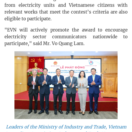
from electricity units and Vietnamese citizens with
relevant works that meet the contest’s criteria are also
eligible to participate.
"EVN will actively promote the award to encourage
electricity sector communicators nationwide to
participate," said Mr. Vo Quang Lam.
Leaders of the Ministry of Industry and Trade, Vietnam