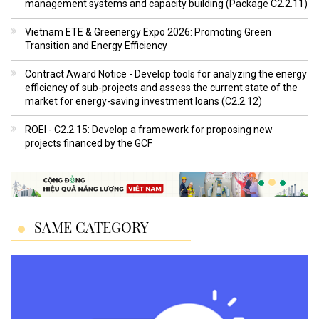
management systems and capacity building (Package C2.2.11)
Vietnam ETE & Greenergy Expo 2026: Promoting Green
Transition and Energy Efficiency
Contract Award Notice - Develop tools for analyzing the energy
efficiency of sub-projects and assess the current state of the
market for energy-saving investment loans (C2.2.12)
ROEI - C2.2.15: Develop a framework for proposing new
projects financed by the GCF
SAME CATEGORY