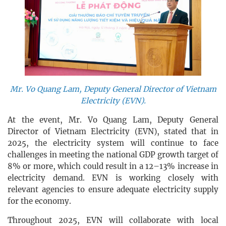
Mr. Vo Quang Lam, Deputy General Director of Vietnam
Electricity (EVN).
At the event, Mr. Vo Quang Lam, Deputy General
Director of Vietnam Electricity (EVN), stated that in
2025, the electricity system will continue to face
challenges in meeting the national GDP growth target of
8% or more, which could result in a 12–13% increase in
electricity demand. EVN is working closely with
relevant agencies to ensure adequate electricity supply
for the economy.
Throughout 2025, EVN will collaborate with local