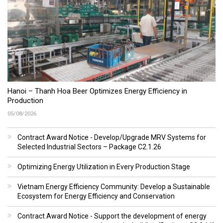
Hanoi – Thanh Hoa Beer Optimizes Energy Efficiency in
Production
05/08/2026
Contract Award Notice - Develop/Upgrade MRV Systems for
Selected Industrial Sectors – Package C2.1.26
Optimizing Energy Utilization in Every Production Stage
Vietnam Energy Efficiency Community: Develop a Sustainable
Ecosystem for Energy Efficiency and Conservation
Contract Award Notice - Support the development of energy