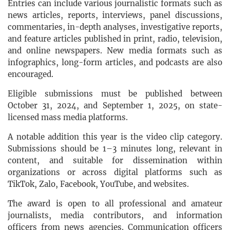
Entries can include various journalistic formats such as
news articles, reports, interviews, panel discussions,
commentaries, in-depth analyses, investigative reports,
and feature articles published in print, radio, television,
and online newspapers. New media formats such as
infographics, long-form articles, and podcasts are also
encouraged.
Eligible submissions must be published between
October 31, 2024, and September 1, 2025, on state-
licensed mass media platforms.
A notable addition this year is the video clip category.
Submissions should be 1–3 minutes long, relevant in
content, and suitable for dissemination within
organizations or across digital platforms such as
TikTok, Zalo, Facebook, YouTube, and websites.
The award is open to all professional and amateur
journalists, media contributors, and information
officers from news agencies. Communication officers