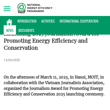
Sunday, 09/08/2026 | 22:43 GMT+7
NEWS
INTRODUCTION
ACTIVITIES
INTERNATIONAL COOPERATION
NEWS
DOCUMENTS
Launching 2025 Journalism Award for
Promoting Energy Efficiency and
Conservation
12/03/2025
On the afternoon of March 11, 2025, in Hanoi, MOIT, in
collaboration with the Vietnam Journalists Association,
organized the Journalism Award for Promoting Energy
Efficiency and Conservation 2025 launching ceremony.