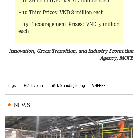
- 10 Second Prizes: VND 12 million each
- 10 Third Prizes: VND 8 million each
- 15 Encouragement Prizes: VND 3 million
each
Innovation, Green Transition, and Industry Promotion
Agency, MOIT.
Tags:
Giải báo chí
tiết kiệm năng lượng
VNEEP3
NEWS