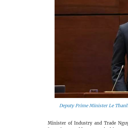
Deputy Prime Minister Le Thanh
Minister of Industry and Trade Ng