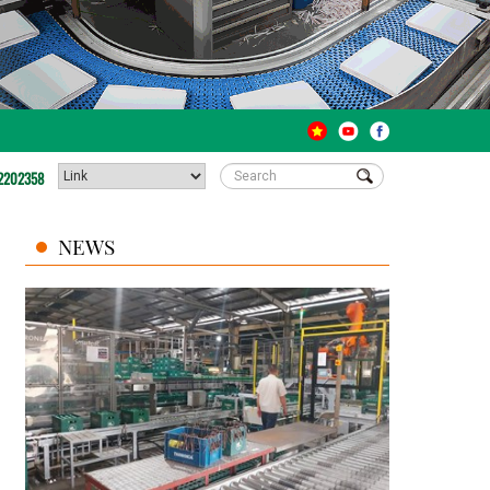
2202358
NEWS