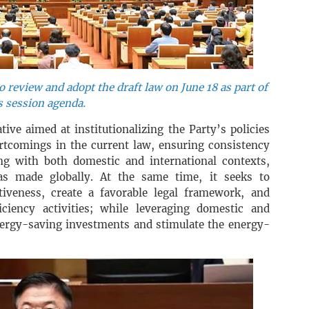
 review and adopt the draft law on June 18 as part of
s session agenda.
ative aimed at institutionalizing the Party’s policies
ortcomings in the current law, ensuring consistency
ng with both domestic and international contexts,
s made globally. At the same time, it seeks to
iveness, create a favorable legal framework, and
ciency activities; while leveraging domestic and
energy-saving investments and stimulate the energy-