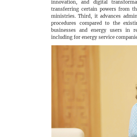
innovation, and digital transform
transferring certain powers from th
ministries. Third, it advances admi
procedures compared to the existi
businesses and energy users in re
including for energy service compani