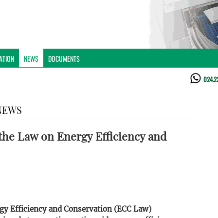
ATION
NEWS
DOCUMENTS
024.2
NEWS
he Law on Energy Efficiency and
gy Efficiency and Conservation (ECC Law)