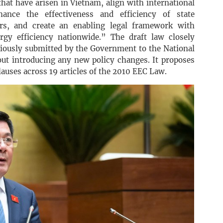
that have arisen in Vietnam, align with international
hance the effectiveness and efficiency of state
ers, and create an enabling legal framework with
rgy efficiency nationwide.” The draft law closely
eviously submitted by the Government to the National
t introducing any new policy changes. It proposes
uses across 19 articles of the 2010 EEC Law.