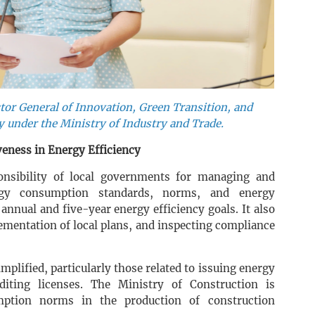
or General of Innovation, Green Transition, and
 under the Ministry of Industry and Trade.
eness in Energy Efficiency
onsibility of local governments for managing and
rgy consumption standards, norms, and energy
annual and five-year energy efficiency goals. It also
ementation of local plans, and inspecting compliance
mplified, particularly those related to issuing energy
uditing licenses. The Ministry of Construction is
mption norms in the production of construction