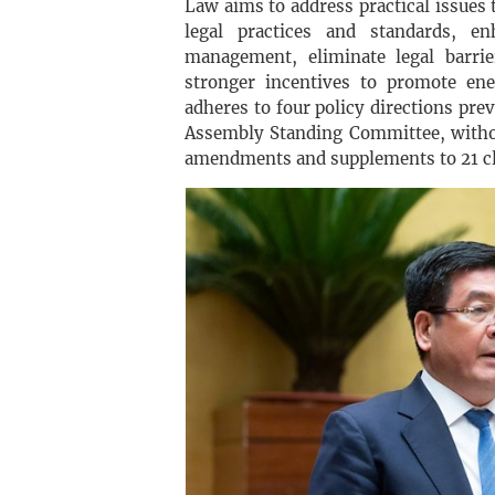
Law aims to address practical issues 
legal practices and standards, en
management, eliminate legal barri
stronger incentives to promote ene
adheres to four policy directions pr
Assembly Standing Committee, withou
amendments and supplements to 21 cla