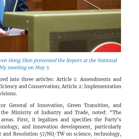
yen Hong Dien presented the Report at the National
ly meeting on May 5.
ured into three articles: Article 1: Amendments and
iciency and Conservation; Article 2: Implementation
visions.
r General of Innovation, Green Transition, and
 the Ministry of Industry and Trade, noted: “The
reas. First, it legalizes and specifies the Party’s
hnology, and innovation development, particularly
t and Resolution 57/NQ-TW on science, technology,