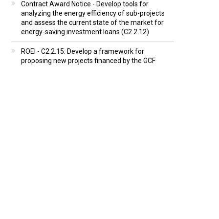
Contract Award Notice - Develop tools for
analyzing the energy efficiency of sub-projects
and assess the current state of the market for
energy-saving investment loans (C2.2.12)
ROEI - C2.2.15: Develop a framework for
proposing new projects financed by the GCF