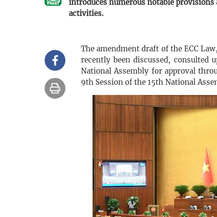
introduces numerous notable provisions 
activities.
The amendment draft of the ECC Law, 
recently been discussed, consulted u
National Assembly for approval throu
9th Session of the 15th National Asse