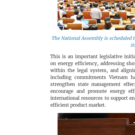
The National Assembly is scheduled to
it
This is an important legislative initi
on energy efficiency, addressing sh
within the legal system, and aligni
including commitments Vietnam ha
strengthen state management effect
encourage and promote energy effi
international resources to support 
efficient product market.