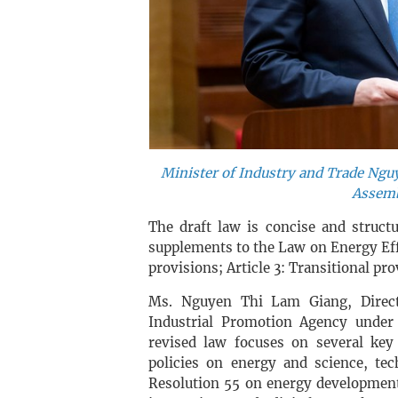
Minister of Industry and Trade Ngu
Assemb
The draft law is concise and struct
supplements to the Law on Energy Eff
provisions; Article 3: Transitional pro
Ms. Nguyen Thi Lam Giang, Directo
Industrial Promotion Agency under
revised law focuses on several key a
policies on energy and science, tec
Resolution 55 on energy developmen