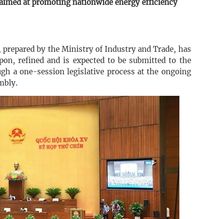
aimed at promoting nationwide energy efficiency
prepared by the Ministry of Industry and Trade, has
pon, refined and is expected to be submitted to the
gh a one-session legislative process at the ongoing
mbly.