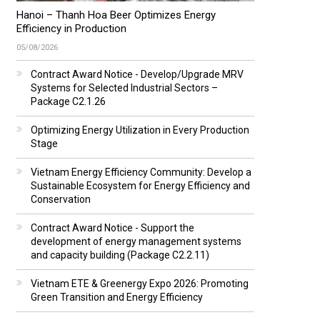
Hanoi – Thanh Hoa Beer Optimizes Energy
Efficiency in Production
05/08/2026
Contract Award Notice - Develop/Upgrade MRV
Systems for Selected Industrial Sectors –
Package C2.1.26
Optimizing Energy Utilization in Every Production
Stage
Vietnam Energy Efficiency Community: Develop a
Sustainable Ecosystem for Energy Efficiency and
Conservation
Contract Award Notice - Support the
development of energy management systems
and capacity building (Package C2.2.11)
Vietnam ETE & Greenergy Expo 2026: Promoting
Green Transition and Energy Efficiency