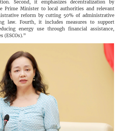
ation. Second, it emphasizes decentralization by
e Prime Minister to local authorities and relevant
nistrative reform by cutting 50% of administrative
ng law. Fourth, it includes measures to support
ducing energy use through financial assistance,
es (ESCOs).”