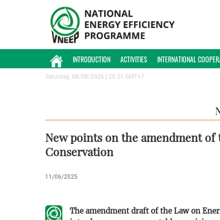
INTRODUCTION
ACTIVITIES
INTERNATIONAL COOPER
Saturday, 08/08/2026 | 20:21 GMT+7
New points on the amendment of t
Conservation
11/06/2025
The amendment draft of the Law on Ener