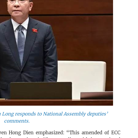
 Long responds to National Assembly deputies’
comments.
uyen Hong Dien emphasized: “This amended of ECC