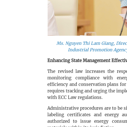
Ms. Nguyen Thi Lam Giang, Direct
Industrial Promotion Agency
Enhancing State Management Effectiv
The revised law increases the resp
monitoring compliance with ene
efficiency and conservation plans for 
requires tracking and urging the impl
with ECC Law regulations.
Administrative procedures are to be si
labeling certificates and energy a
authorized to issue energy consu