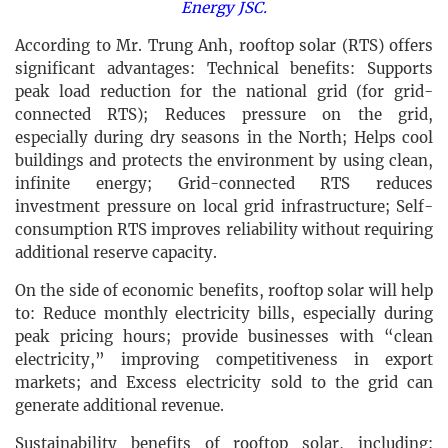
Energy JSC.
According to Mr. Trung Anh, rooftop solar (RTS) offers
significant advantages: Technical benefits: Supports
peak load reduction for the national grid (for grid-
connected RTS); Reduces pressure on the grid,
especially during dry seasons in the North; Helps cool
buildings and protects the environment by using clean,
infinite energy; Grid-connected RTS reduces
investment pressure on local grid infrastructure; Self-
consumption RTS improves reliability without requiring
additional reserve capacity.
On the side of economic benefits, rooftop solar will help
to: Reduce monthly electricity bills, especially during
peak pricing hours; provide businesses with “clean
electricity,” improving competitiveness in export
markets; and Excess electricity sold to the grid can
generate additional revenue.
Sustainability benefits of rooftop solar, including: