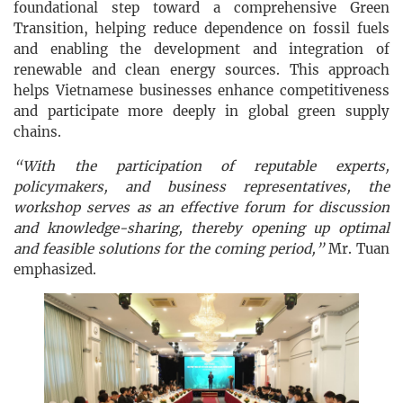
foundational step toward a comprehensive Green
Transition, helping reduce dependence on fossil fuels
and enabling the development and integration of
renewable and clean energy sources. This approach
helps Vietnamese businesses enhance competitiveness
and participate more deeply in global green supply
chains.
“With the participation of reputable experts,
policymakers, and business representatives, the
workshop serves as an effective forum for discussion
and knowledge-sharing, thereby opening up optimal
and feasible solutions for the coming period,”
Mr. Tuan
emphasized.