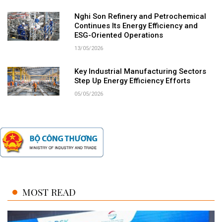
Nghi Son Refinery and Petrochemical
Continues Its Energy Efficiency and
ESG-Oriented Operations
13/05/2026
Key Industrial Manufacturing Sectors
Step Up Energy Efficiency Efforts
05/05/2026
MOST READ