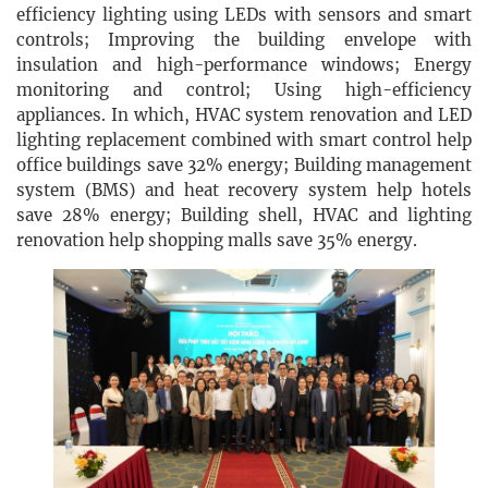
efficiency lighting using LEDs with sensors and smart
controls; Improving the building envelope with
insulation and high-performance windows; Energy
monitoring and control; Using high-efficiency
appliances. In which, HVAC system renovation and LED
lighting replacement combined with smart control help
office buildings save 32% energy; Building management
system (BMS) and heat recovery system help hotels
save 28% energy; Building shell, HVAC and lighting
renovation help shopping malls save 35% energy.