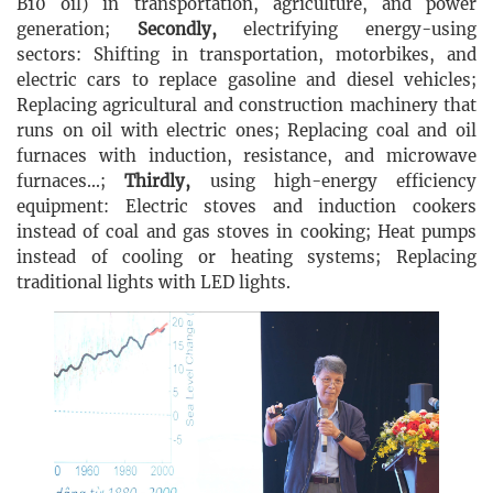
B10 oil) in transportation, agriculture, and power
generation;
Secondly,
electrifying energy-using
sectors: Shifting in transportation, motorbikes, and
electric cars to replace gasoline and diesel vehicles;
Replacing agricultural and construction machinery that
runs on oil with electric ones; Replacing coal and oil
furnaces with induction, resistance, and microwave
furnaces...;
Thirdly,
using high-energy efficiency
equipment: Electric stoves and induction cookers
instead of coal and gas stoves in cooking; Heat pumps
instead of cooling or heating systems; Replacing
traditional lights with LED lights.