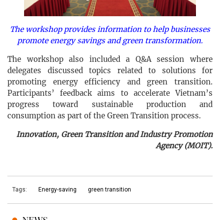
The workshop provides information to help businesses
promote energy savings and green transformation.
The workshop also included a Q&A session where
delegates discussed topics related to solutions for
promoting energy efficiency and green transition.
Participants’ feedback aims to accelerate Vietnam’s
progress toward sustainable production and
consumption as part of the Green Transition process.
Innovation, Green Transition and Industry Promotion
Agency (MOIT).
Tags:
Energy-saving
green transition
NEWS