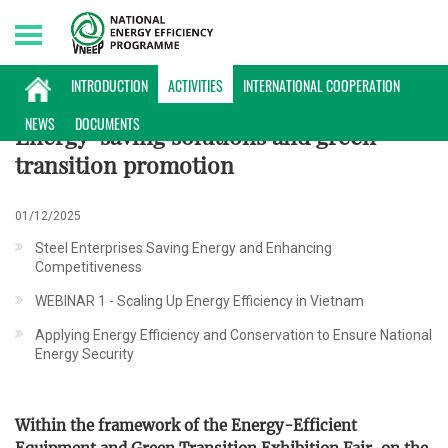
Monday, 10/08/2026 | 09:26 GMT+7
ACTIVITIES
INTRODUCTION
ACTIVITIES
INTERNATIONAL COOPERATION
NEWS
DOCUMENTS
Energy-saving solutions and green
transition promotion
01/12/2025
Steel Enterprises Saving Energy and Enhancing
Competitiveness
WEBINAR 1 - Scaling Up Energy Efficiency in Vietnam
Applying Energy Efficiency and Conservation to Ensure National
Energy Security
Within the framework of the Energy-Efficient