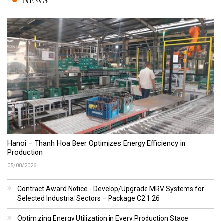
Hanoi – Thanh Hoa Beer Optimizes Energy Efficiency in
Production
05/08/2026
Contract Award Notice - Develop/Upgrade MRV Systems for
Selected Industrial Sectors – Package C2.1.26
Optimizing Energy Utilization in Every Production Stage