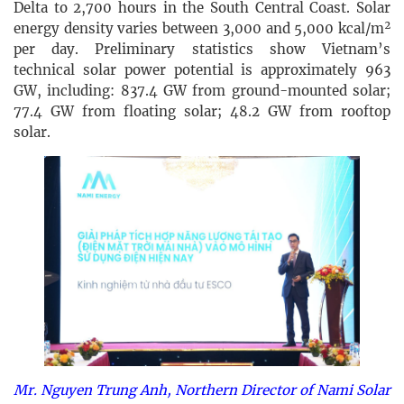
Delta to 2,700 hours in the South Central Coast. Solar
energy density varies between 3,000 and 5,000 kcal/m²
per day. Preliminary statistics show Vietnam’s
technical solar power potential is approximately 963
GW, including: 837.4 GW from ground-mounted solar;
77.4 GW from floating solar; 48.2 GW from rooftop
solar.
Mr. Nguyen Trung Anh, Northern Director of Nami Solar