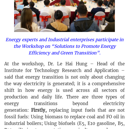
Energy experts and Industrial enterprises participate in
the Workshop on “Solutions to Promote Energy
Efficiency and Green Transition”.
At the workshop, Dr. Le Hai Hung – Head of the
Institute for Technology Research and Application –
said that energy transition is not only about changing
the way electricity is generated; it is a comprehensive
shift in how energy is used across all sectors of
production and daily life. There are three types of
energy transitions beyond electricity
generation:
Firstly,
replacing input fuels that are not
fossil fuels: Using biomass to replace coal and FO oil in
industrial boilers; Using biofuels (E5, E10 gasoline, B5,