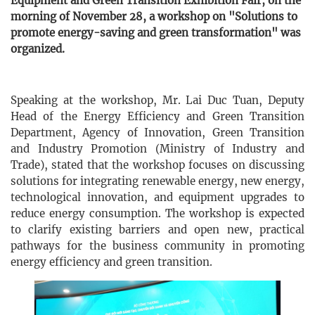
Equipment and Green Transition Exhibition Fair, on the
morning of November 28, a workshop on "Solutions to
promote energy-saving and green transformation" was
organized.
Speaking at the workshop, Mr. Lai Duc Tuan, Deputy
Head of the Energy Efficiency and Green Transition
Department, Agency of Innovation, Green Transition
and Industry Promotion (Ministry of Industry and
Trade), stated that the workshop focuses on discussing
solutions for integrating renewable energy, new energy,
technological innovation, and equipment upgrades to
reduce energy consumption. The workshop is expected
to clarify existing barriers and open new, practical
pathways for the business community in promoting
energy efficiency and green transition.