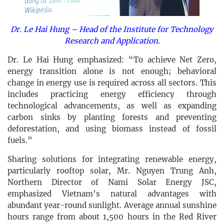
Dr. Le Hai Hung – Head of the Institute for Technology
Research and Application.
Dr. Le Hai Hung emphasized: “To achieve Net Zero,
energy transition alone is not enough; behavioral
change in energy use is required across all sectors. This
includes practicing energy efficiency through
technological advancements, as well as expanding
carbon sinks by planting forests and preventing
deforestation, and using biomass instead of fossil
fuels.”
Sharing solutions for integrating renewable energy,
particularly rooftop solar, Mr. Nguyen Trung Anh,
Northern Director of Nami Solar Energy JSC,
emphasized Vietnam’s natural advantages with
abundant year-round sunlight. Average annual sunshine
hours range from about 1,500 hours in the Red River