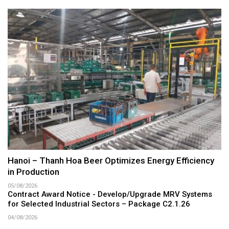
Hanoi – Thanh Hoa Beer Optimizes Energy Efficiency
in Production
05/08/2026
Contract Award Notice - Develop/Upgrade MRV Systems
for Selected Industrial Sectors – Package C2.1.26
04/08/2026