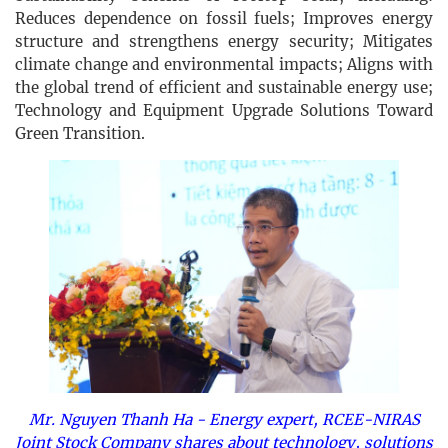
Reduces dependence on fossil fuels; Improves energy
structure and strengthens energy security; Mitigates
climate change and environmental impacts; Aligns with
the global trend of efficient and sustainable energy use;
Technology and Equipment Upgrade Solutions Toward
Green Transition.
Mr. Nguyen Thanh Ha - Energy expert, RCEE-NIRAS
Joint Stock Company shares about technology, solutions