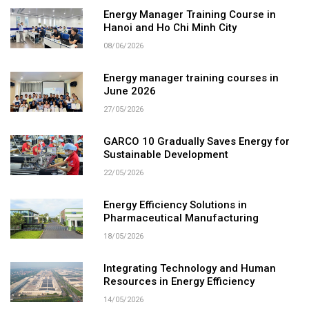
Energy Manager Training Course in
Hanoi and Ho Chi Minh City
08/06/2026
Energy manager training courses in
June 2026
27/05/2026
GARCO 10 Gradually Saves Energy for
Sustainable Development
22/05/2026
Energy Efficiency Solutions in
Pharmaceutical Manufacturing
18/05/2026
Integrating Technology and Human
Resources in Energy Efficiency
14/05/2026