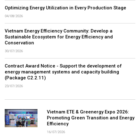
Optimizing Energy Utilization in Every Production Stage
04/08/2026
Vietnam Energy Efficiency Community: Develop a
Sustainable Ecosystem for Energy Efficiency and
Conservation
30/07/2026
Contract Award Notice - Support the development of
energy management systems and capacity building
(Package C2.2.11)
23/07/2026
Vietnam ETE & Greenergy Expo 2026:
Promoting Green Transition and Energy
Efficiency
16/07/2026