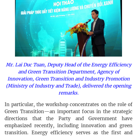
Mr. Lai Duc Tuan, Deputy Head of the Energy Efficiency
and Green Transition Department, Agency of
Innovation, Green Transition and Industry Promotion
(Ministry of Industry and Trade), delivered the opening
remarks.
In particular, the workshop concentrates on the role of
Green Transition—an important focus in the strategic
directions that the Party and Government have
emphasized recently, including innovation and green
transition. Energy efficiency serves as the first and