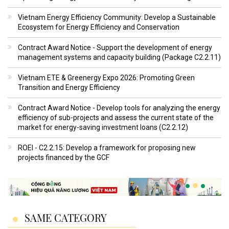
Vietnam Energy Efficiency Community: Develop a Sustainable
Ecosystem for Energy Efficiency and Conservation
Contract Award Notice - Support the development of energy
management systems and capacity building (Package C2.2.11)
Vietnam ETE & Greenergy Expo 2026: Promoting Green
Transition and Energy Efficiency
Contract Award Notice - Develop tools for analyzing the energy
efficiency of sub-projects and assess the current state of the
market for energy-saving investment loans (C2.2.12)
ROEI - C2.2.15: Develop a framework for proposing new
projects financed by the GCF
SAME CATEGORY