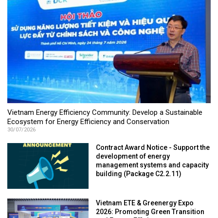
Vietnam Energy Efficiency Community: Develop a Sustainable
Ecosystem for Energy Efficiency and Conservation
30/07/2026
Contract Award Notice - Support the
development of energy
management systems and capacity
building (Package C2.2.11)
Vietnam ETE & Greenergy Expo
2026: Promoting Green Transition