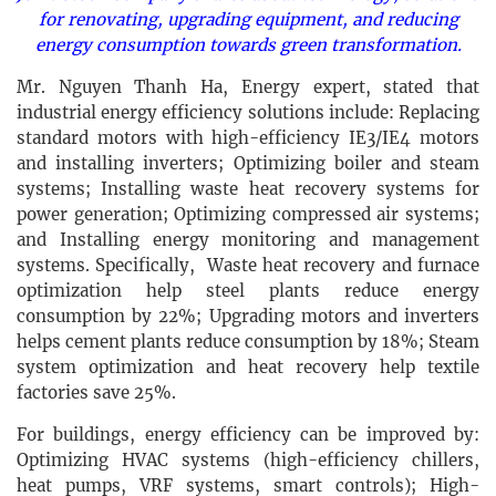
for renovating, upgrading equipment, and reducing
energy consumption towards green transformation.
Mr. Nguyen Thanh Ha, Energy expert, stated that
industrial energy efficiency solutions include: Replacing
standard motors with high-efficiency IE3/IE4 motors
and installing inverters; Optimizing boiler and steam
systems; Installing waste heat recovery systems for
power generation; Optimizing compressed air systems;
and Installing energy monitoring and management
systems. Specifically, Waste heat recovery and furnace
optimization help steel plants reduce energy
consumption by 22%; Upgrading motors and inverters
helps cement plants reduce consumption by 18%; Steam
system optimization and heat recovery help textile
factories save 25%.
For buildings, energy efficiency can be improved by:
Optimizing HVAC systems (high-efficiency chillers,
heat pumps, VRF systems, smart controls); High-