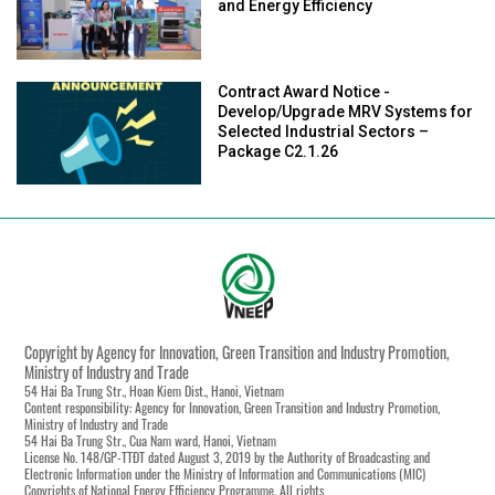
and Energy Efficiency
Contract Award Notice -
Develop/Upgrade MRV Systems for
Selected Industrial Sectors –
Package C2.1.26
Copyright by Agency for Innovation, Green Transition and Industry Promotion,
Ministry of Industry and Trade
54 Hai Ba Trung Str., Hoan Kiem Dist., Hanoi, Vietnam
Content responsibility: Agency for Innovation, Green Transition and Industry Promotion,
Ministry of Industry and Trade
54 Hai Ba Trung Str., Cua Nam ward, Hanoi, Vietnam
License No. 148/GP-TTĐT dated August 3, 2019 by the Authority of Broadcasting and
Electronic Information under the Ministry of Information and Communications (MIC)
Copyrights of National Energy Efficiency Programme. All rights