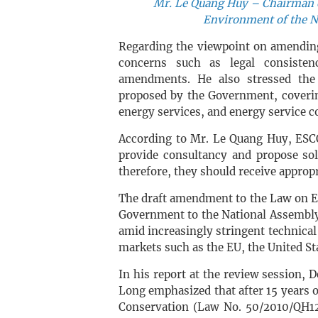
Mr. Le Quang Huy – Chairman o
Environment of the N
Regarding the viewpoint on amendin
concerns such as legal consistenc
amendments. He also stressed the 
proposed by the Government, coverin
energy services, and energy service 
According to Mr. Le Quang Huy, ESCO
provide consultancy and propose sol
therefore, they should receive approp
The draft amendment to the Law on E
Government to the National Assembly d
amid increasingly stringent technical
markets such as the EU, the United St
In his report at the review session,
Long emphasized that after 15 years 
Conservation (Law No. 50/2010/QH12