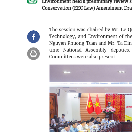
Environment held a preliminary review s
Conservation (EEC Law) Amendment Draf
The session was chaired by Mr. Le 
Technology, and Environment of the
Nguyen Phuong Tuan and Mr. Ta Dinh
time National Assembly deputies.
Committees were also present.