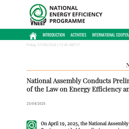
INTRODUCTION
ACTIVITIES
INTERNATIONAL COOPER
Friday, 07/08/2026 | 13:45 GMT+7
National Assembly Conducts Prel
of the Law on Energy Efficiency 
23/04/2025
On April 19, 2025, the National Assembl