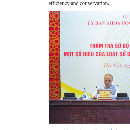
efficiency and conservation.