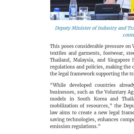
Deputy Minister of Industry and T
conte
This poses considerable pressure on 
textiles and garments, footwear, stee
Thailand, Malaysia, and Singapore 
regulations and policies, making the 
the legal framework supporting the tr
“While developed countries alrea
businesses, such as the Voluntary A
models in South Korea and Thailan
mobilization of resources,” the Dep
law aims to create a new legal fram
saving technologies, enhances compe
emission regulations.”