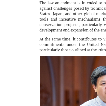
The law amendment is intended to bo
against challenges posed by technica
States, Japan, and other global mark
tools and incentive mechanisms th
conservation projects, particularly
development and expansion of the ene
At the same time, it contributes to 
commitments under the United Na
particularly those outlined at the 26t