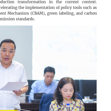
uction transformation in the current context.
celerating the implementation of policy tools such as
ment Mechanism (CBAM), green labeling, and carbon
emission standards.