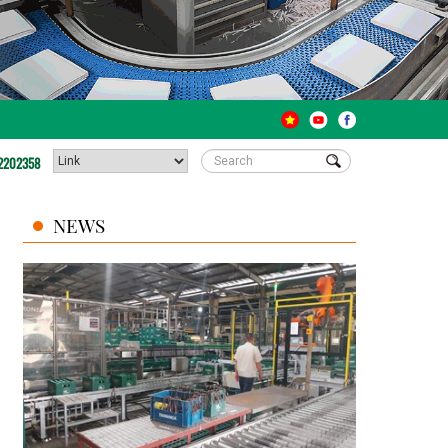
2202358
NEWS