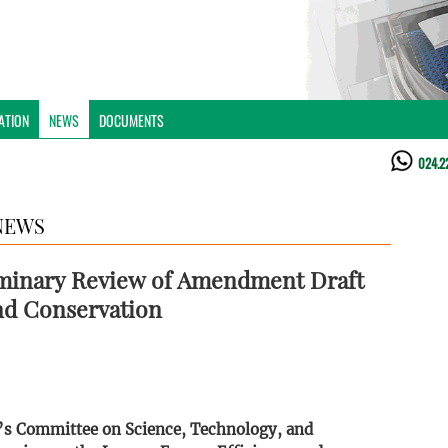
ATION
NEWS
DOCUMENTS
024.2
NEWS
iminary Review of Amendment Draft
and Conservation
y’s Committee on Science, Technology, and