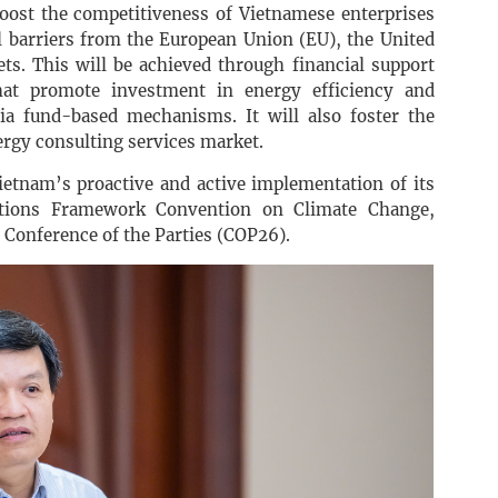
ost the competitiveness of Vietnamese enterprises
l barriers from the European Union (EU), the United
ets. This will be achieved through financial support
at promote investment in energy efficiency and
 via fund-based mechanisms. It will also foster the
rgy consulting services market.
Vietnam’s proactive and active implementation of its
tions Framework Convention on Climate Change,
h Conference of the Parties (COP26).