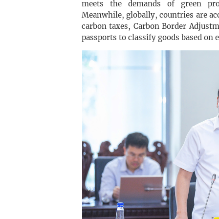
meets the demands of green prod
Meanwhile, globally, countries are ac
carbon taxes, Carbon Border Adjust
passports to classify goods based on 