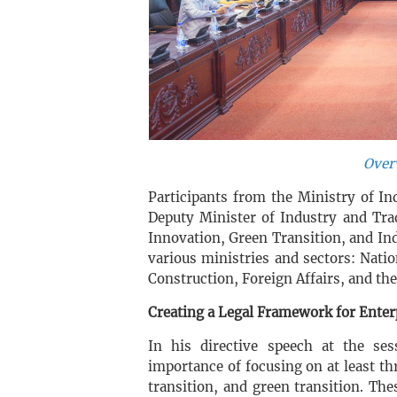
Over
Participants from the Ministry of I
Deputy Minister of Industry and Tra
Innovation, Green Transition, and In
various ministries and sectors: Nati
Construction, Foreign Affairs, and th
Creating a Legal Framework for Enter
In his directive speech at the se
importance of focusing on at least th
transition, and green transition. The