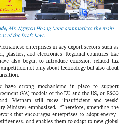
rade, Mr. Nguyen Hoang Long summarizes the main
nt of the Draft Law.
Vietnamese enterprises in key export sectors such as
l, plastics, and electronics. Regional countries like
have also begun to introduce emission-related tax
competition not only about technology but also about
ansition.
dy have strong mechanisms in place to support
greement (VA) models of the EU and the US, or ESCO
d, Vietnam still faces ‘insufficient and weak’
uty Minister emphasized. “Therefore, amending the
ework that encourages enterprises to adopt energy-
titiveness, and enables them to adapt to new global