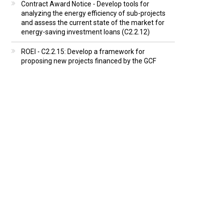
Contract Award Notice - Develop tools for
analyzing the energy efficiency of sub-projects
and assess the current state of the market for
energy-saving investment loans (C2.2.12)
ROEI - C2.2.15: Develop a framework for
proposing new projects financed by the GCF