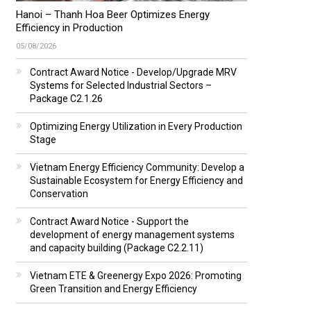
Hanoi – Thanh Hoa Beer Optimizes Energy
Efficiency in Production
05/08/2026
Contract Award Notice - Develop/Upgrade MRV
Systems for Selected Industrial Sectors –
Package C2.1.26
Optimizing Energy Utilization in Every Production
Stage
Vietnam Energy Efficiency Community: Develop a
Sustainable Ecosystem for Energy Efficiency and
Conservation
Contract Award Notice - Support the
development of energy management systems
and capacity building (Package C2.2.11)
Vietnam ETE & Greenergy Expo 2026: Promoting
Green Transition and Energy Efficiency