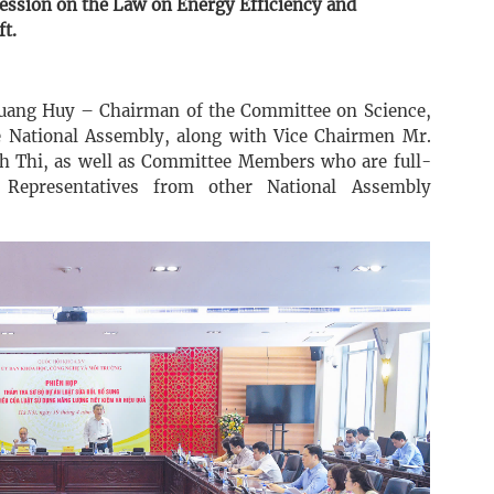
ession on the Law on Energy Efficiency and
t.
Quang Huy – Chairman of the Committee on Science,
 National Assembly, along with Vice Chairmen Mr.
 Thi, as well as Committee Members who are full-
 Representatives from other National Assembly