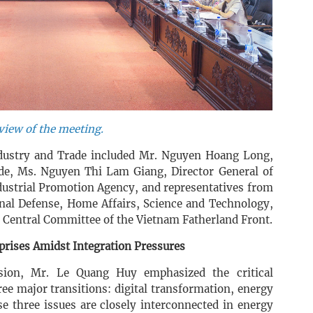
view of the meeting.
ndustry and Trade included Mr. Nguyen Hoang Long,
de, Ms. Nguyen Thi Lam Giang, Director General of
dustrial Promotion Agency, and representatives from
onal Defense, Home Affairs, Science and Technology,
e Central Committee of the Vietnam Fatherland Front.
prises Amidst Integration Pressures
ssion, Mr. Le Quang Huy emphasized the critical
ree major transitions: digital transformation, energy
se three issues are closely interconnected in energy