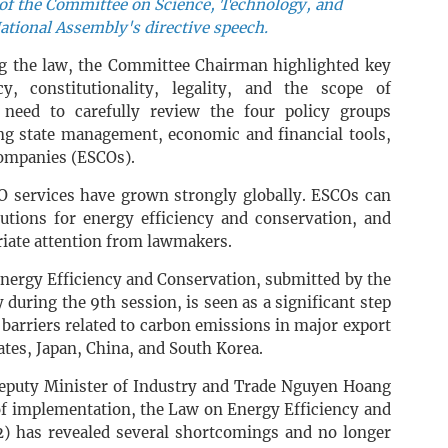
f the Committee on Science, Technology, and
ational Assembly's directive speech.
g the law, the Committee Chairman highlighted key
y, constitutionality, legality, and the scope of
need to carefully review the four policy groups
g state management, economic and financial tools,
companies (ESCOs).
 services have grown strongly globally. ESCOs can
utions for energy efficiency and conservation, and
riate attention from lawmakers.
nergy Efficiency and Conservation, submitted by the
uring the 9th session, is seen as a significant step
 barriers related to carbon emissions in major export
ates, Japan, China, and South Korea.
 Deputy Minister of Industry and Trade Nguyen Hoang
of implementation, the Law on Energy Efficiency and
) has revealed several shortcomings and no longer