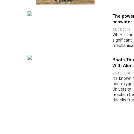
The power
seawater
28/08/2014
Where the 
significa
mechanical
Boats Tha
With Alum
20/10/2010
It’s known
and oxygen
Universit
reaction be
directly fr