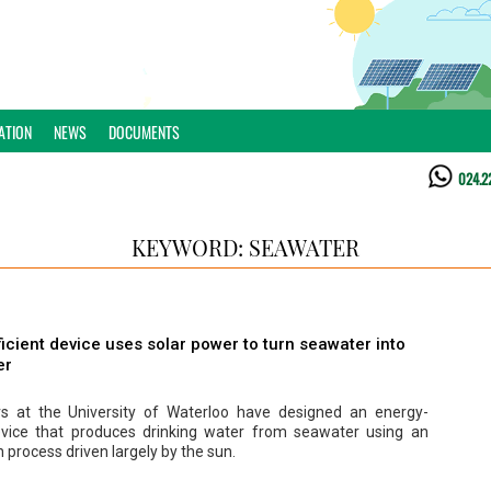
ATION
NEWS
DOCUMENTS
024.2
KEYWORD: SEAWATER
icient device uses solar power to turn seawater into
er
s at the University of Waterloo have designed an energy-
device that produces drinking water from seawater using an
 process driven largely by the sun.