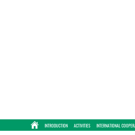
INTRODUCTION
ACTIVITIES
INTERNATIONAL COOPER