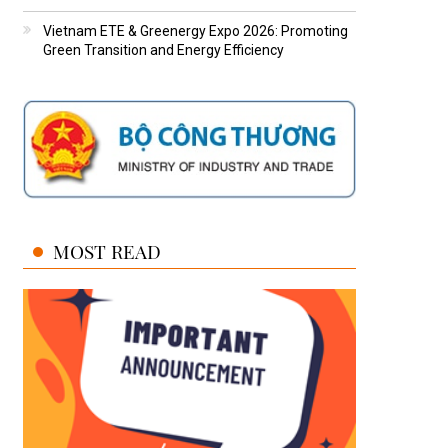
Vietnam ETE & Greenergy Expo 2026: Promoting
Green Transition and Energy Efficiency
MOST READ