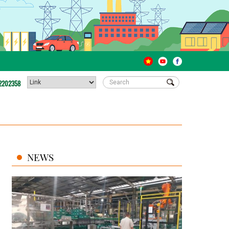
2202358
NEWS