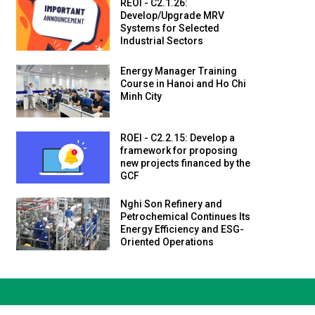
REOI - C2.1.26:
Develop/Upgrade MRV
Systems for Selected
Industrial Sectors
Energy Manager Training
Course in Hanoi and Ho Chi
Minh City
ROEI - C2.2.15: Develop a
framework for proposing
new projects financed by the
GCF
Nghi Son Refinery and
Petrochemical Continues Its
Energy Efficiency and ESG-
Oriented Operations