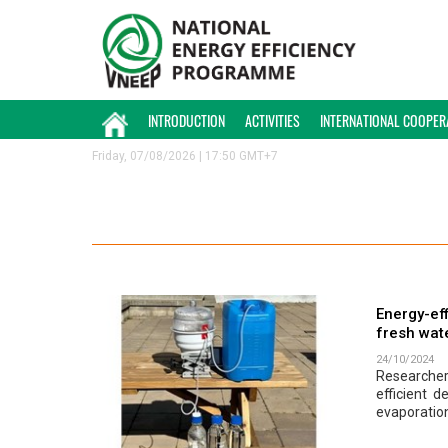
INTRODUCTION
ACTIVITIES
INTERNATIONAL COOPER
Friday, 07/08/2026 | 17:50 GMT+7
Energy-eff
fresh wat
24/10/2024
Researcher
efficient 
evaporation