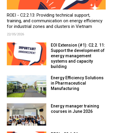
ROEI - C2.2.13: Providing technical support,
training, and communication on energy efficiency
for industrial zones and clusters in Vietnam
22/05/2026
EOI Extension (#1): C2.2. 11:
Support the development of
energy management
systems and capacity
building
Energy Efficiency Solutions
in Pharmaceutical
Manufacturing
Energy manager training
courses in June 2026