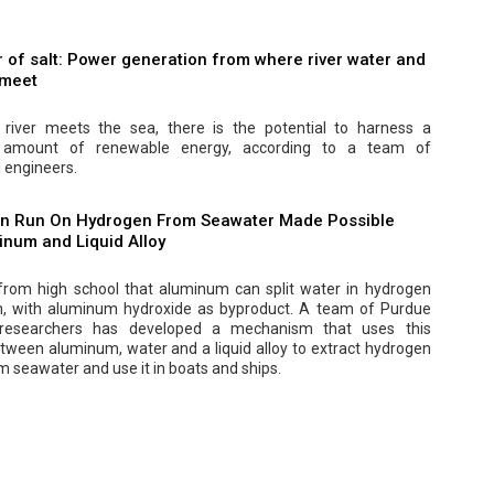
 of salt: Power generation from where river water and
 meet
river meets the sea, there is the potential to harness a
nt amount of renewable energy, according to a team of
 engineers.
n Run On Hydrogen From Seawater Made Possible
inum and Liquid Alloy
 from high school that aluminum can split water in hydrogen
, with aluminum hydroxide as byproduct. A team of Purdue
y researchers has developed a mechanism that uses this
tween aluminum, water and a liquid alloy to extract hydrogen
om seawater and use it in boats and ships.