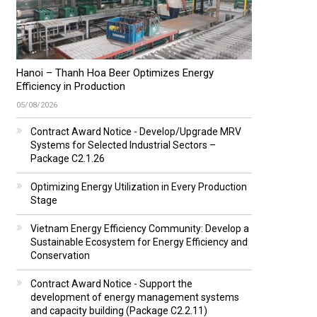
Hanoi – Thanh Hoa Beer Optimizes Energy
Efficiency in Production
05/08/2026
Contract Award Notice - Develop/Upgrade MRV
Systems for Selected Industrial Sectors –
Package C2.1.26
Optimizing Energy Utilization in Every Production
Stage
Vietnam Energy Efficiency Community: Develop a
Sustainable Ecosystem for Energy Efficiency and
Conservation
Contract Award Notice - Support the
development of energy management systems
and capacity building (Package C2.2.11)