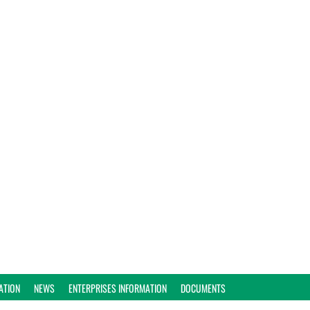
ATION
NEWS
ENTERPRISES INFORMATION
DOCUMENTS