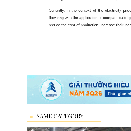
Currently, in the context of the electricity pri
flowering with the application of compact bulb lig
reduce the cost of production, increase their inc
SAME CATEGORY