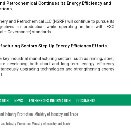
nd Petrochemical Continues Its Energy Efficiency and
ations
inery and Petrochemical LLC (NSRP) will continue to pursue its
bjectives in production while operating in line with ESG
al – Governance) standards.
facturing Sectors Step Up Energy Efficiency Efforts
 key industrial manufacturing sectors, such as mining, steel,
are developing both short and long-term energy efficiency
ltaneously upgrading technologies and strengthening energy
s.
ATION
NEWS
ENTERPRISES INFORMATION
DOCUMENTS
and Industry Promotion, Ministry of Industry and Trade
n and Industry Promotion, Ministry of Industry and Trade