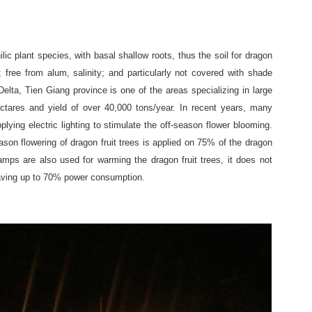
ilic plant species, with basal shallow roots, thus the soil for dragon
d; free from alum, salinity; and particularly not covered with shade
lta, Tien Giang province is one of the areas specializing in large
ectares and yield of over 40,000 tons/year. In recent years, many
lying electric lighting to stimulate the off-season flower blooming.
season flowering of dragon fruit trees is applied on 75% of the dragon
lamps are also used for warming the dragon fruit trees, it does not
saving up to 70% power consumption.