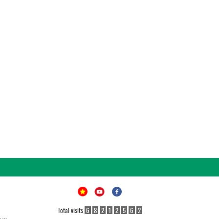
Total visits
6
8
2
1
2
5
6
2