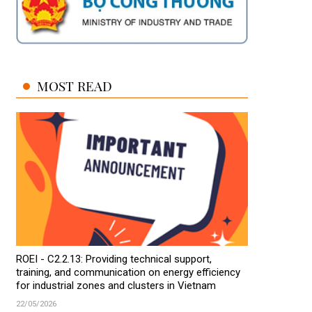
MOST READ
ROEI - C2.2.13: Providing technical support,
training, and communication on energy efficiency
for industrial zones and clusters in Vietnam
22/05/2026