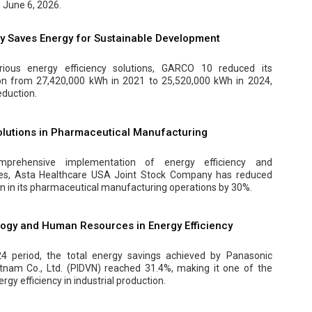
 June 6, 2026.
 Saves Energy for Sustainable Development
ious energy efficiency solutions, GARCO 10 reduced its
ion from 27,420,000 kWh in 2021 to 25,520,000 kWh in 2024,
eduction.
Solutions in Pharmaceutical Manufacturing
prehensive implementation of energy efficiency and
es, Asta Healthcare USA Joint Stock Company has reduced
on in its pharmaceutical manufacturing operations by 30%.
logy and Human Resources in Energy Efficiency
4 period, the total energy savings achieved by Panasonic
etnam Co., Ltd. (PIDVN) reached 31.4%, making it one of the
rgy efficiency in industrial production.