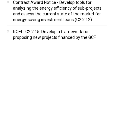
Contract Award Notice - Develop tools for
analyzing the energy efficiency of sub-projects
and assess the current state of the market for
energy-saving investment loans (C2.2.12)
ROEI - C2.2.15: Develop a framework for
proposing new projects financed by the GCF