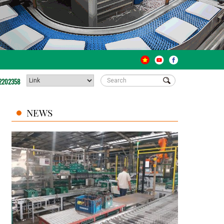
2202358
NEWS