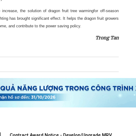
ce increase, the solution of dragon fruit tree warmingfor off-season
hting has brought significant effect. It helps the dragon fruit growers
ome, and contribute to the power saving policy.
Trong Tan