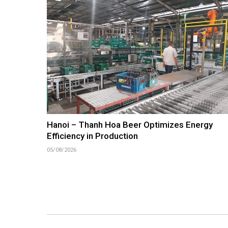
Hanoi – Thanh Hoa Beer Optimizes Energy
Efficiency in Production
05/08/2026