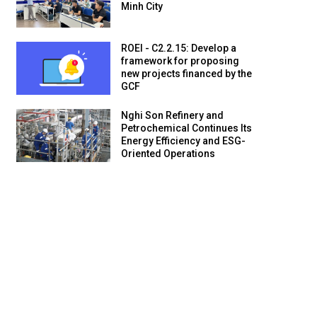
Minh City
ROEI - C2.2.15: Develop a
framework for proposing
new projects financed by the
GCF
Nghi Son Refinery and
Petrochemical Continues Its
Energy Efficiency and ESG-
Oriented Operations