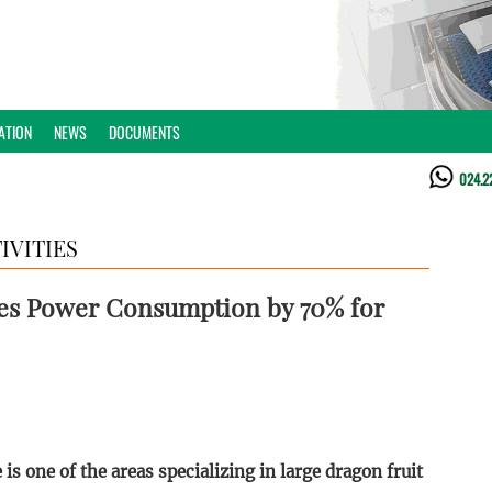
ATION
NEWS
DOCUMENTS
024.2
IVITIES
es Power Consumption by 70% for
s one of the areas specializing in large dragon fruit