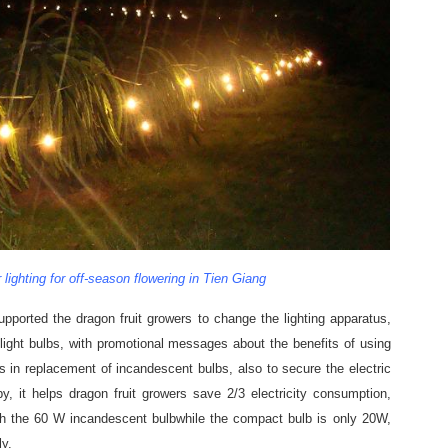
 lighting for off-season flowering in Tien Giang
supported the dragon fruit growers to change the lighting apparatus,
light bulbs, with promotional messages about the benefits of using
s in replacement of incandescent bulbs, also to secure the electric
y, it helps dragon fruit growers save 2/3 electricity consumption,
th the 60 W incandescent bulbwhile the compact bulb is only 20W,
ly.