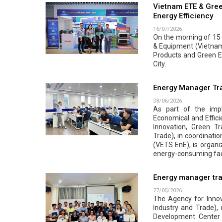
Vietnam ETE & Gree
Energy Efficiency
16/07/2026
On the morning of 15 J
& Equipment (Vietnam 
Products and Green En
City.
Energy Manager Tra
08/06/2026
As part of the impl
Economical and Effici
Innovation, Green Tr
Trade), in coordinati
(VETS EnE), is organi
energy-consuming faci
Energy manager tra
27/05/2026
The Agency for Innova
Industry and Trade),
Development Center 