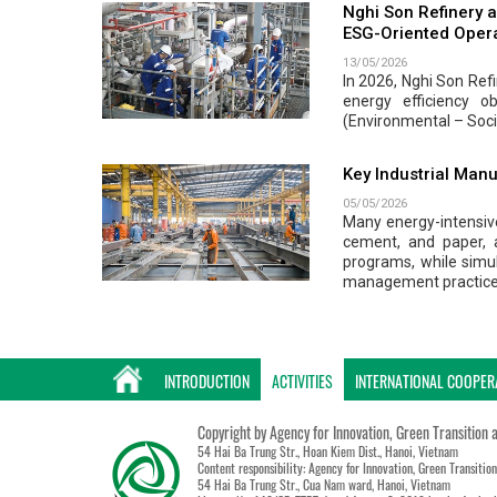
Nghi Son Refinery a
ESG-Oriented Oper
13/05/2026
In 2026, Nghi Son Ref
energy efficiency o
(Environmental – Soci
Key Industrial Manu
05/05/2026
Many energy-intensive
cement, and paper, 
programs, while simu
management practice
INTRODUCTION
ACTIVITIES
INTERNATIONAL COOPER
Copyright by Agency for Innovation, Green Transition 
54 Hai Ba Trung Str., Hoan Kiem Dist., Hanoi, Vietnam
Content responsibility: Agency for Innovation, Green Transitio
54 Hai Ba Trung Str., Cua Nam ward, Hanoi, Vietnam