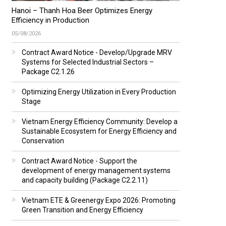
Hanoi – Thanh Hoa Beer Optimizes Energy
Efficiency in Production
05/08/2026
Contract Award Notice - Develop/Upgrade MRV
Systems for Selected Industrial Sectors –
Package C2.1.26
Optimizing Energy Utilization in Every Production
Stage
Vietnam Energy Efficiency Community: Develop a
Sustainable Ecosystem for Energy Efficiency and
Conservation
Contract Award Notice - Support the
development of energy management systems
and capacity building (Package C2.2.11)
Vietnam ETE & Greenergy Expo 2026: Promoting
Green Transition and Energy Efficiency