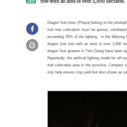
tree with an area of over 2,000 hectares.
Dragon fruit trees (Pitaya) belong to the photoph
fruit tree cultivation must be porous, ventilate
exceeding 30% of the lighting. In the Mekong De
dragon fruit tree with an area of over 2,000 h
dragon fruit growers in Tien Giang have been app
Reportedly, the artificial lighting model for off-
fruit cultivated area in the province. Compact 
only help ensure crop yield but also shows as 