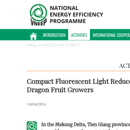
INTRODUCTION
ACTIVITIES
INTERNATIONAL COOPER
Friday, 07/08/2026 | 00:10 GMT+7
ACT
Compact Fluorescent Light Reduc
Dragon Fruit Growers
14/04/2016
In the Mekong Delta, Tien Giang province i