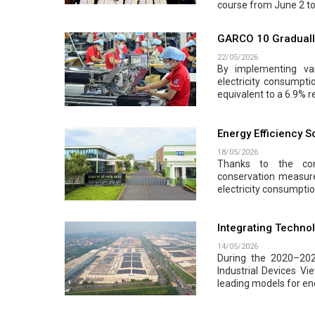
course from June 2 to
GARCO 10 Gradually
22/05/2026
By implementing var
electricity consumpt
equivalent to a 6.9% r
Energy Efficiency 
18/05/2026
Thanks to the com
conservation measur
electricity consumpti
Integrating Techno
14/05/2026
During the 2020–202
Industrial Devices Vi
leading models for ene