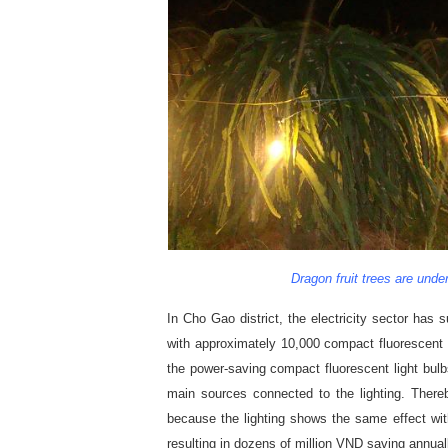
Dragon fruit trees are under
In Cho Gao district, the electricity sector has 
with approximately 10,000 compact fluorescent 
the power-saving compact fluorescent light bulb
main sources connected to the lighting. Thereb
because the lighting shows the same effect wi
resulting in dozens of million VND saving annual