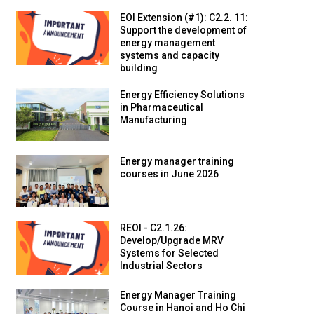
EOI Extension (#1): C2.2. 11:
Support the development of
energy management
systems and capacity
building
Energy Efficiency Solutions
in Pharmaceutical
Manufacturing
Energy manager training
courses in June 2026
REOI - C2.1.26:
Develop/Upgrade MRV
Systems for Selected
Industrial Sectors
Energy Manager Training
Course in Hanoi and Ho Chi