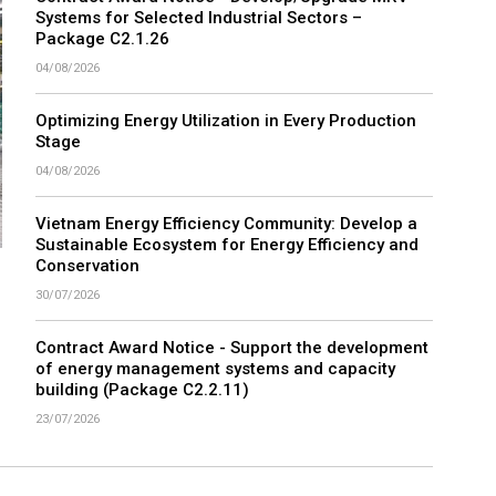
Contract Award Notice - Develop/Upgrade MRV
Systems for Selected Industrial Sectors –
Package C2.1.26
04/08/2026
Optimizing Energy Utilization in Every Production
Stage
04/08/2026
Vietnam Energy Efficiency Community: Develop a
Sustainable Ecosystem for Energy Efficiency and
Conservation
30/07/2026
Contract Award Notice - Support the development
of energy management systems and capacity
building (Package C2.2.11)
23/07/2026