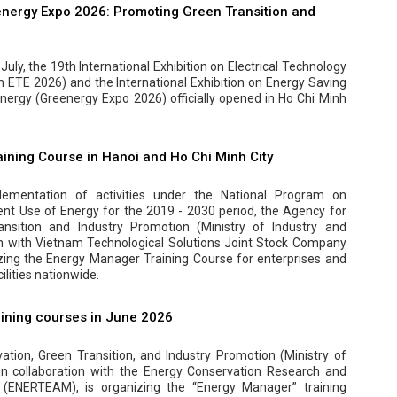
nergy Expo 2026: Promoting Green Transition and
uly, the 19th International Exhibition on Electrical Technology
ETE 2026) and the International Exhibition on Energy Saving
ergy (Greenergy Expo 2026) officially opened in Ho Chi Minh
ining Course in Hanoi and Ho Chi Minh City
ementation of activities under the National Program on
ent Use of Energy for the 2019 - 2030 period, the Agency for
ansition and Industry Promotion (Ministry of Industry and
on with Vietnam Technological Solutions Joint Stock Company
zing the Energy Manager Training Course for enterprises and
lities nationwide.
ining courses in June 2026
tion, Green Transition, and Industry Promotion (Ministry of
 in collaboration with the Energy Conservation Research and
(ENERTEAM), is organizing the “Energy Manager” training