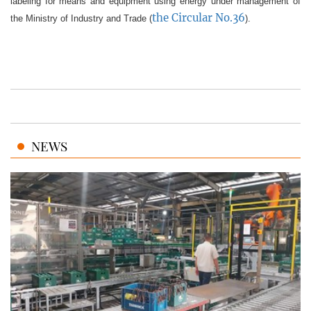
labeling for means and equipment using energy under management of
the Circular No.36
the Ministry of Industry and Trade (
).
NEWS