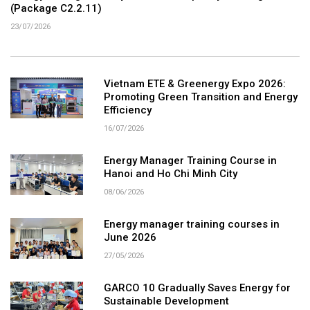
(Package C2.2.11)
23/07/2026
Vietnam ETE & Greenergy Expo 2026:
Promoting Green Transition and Energy
Efficiency
16/07/2026
Energy Manager Training Course in
Hanoi and Ho Chi Minh City
08/06/2026
Energy manager training courses in
June 2026
27/05/2026
GARCO 10 Gradually Saves Energy for
Sustainable Development