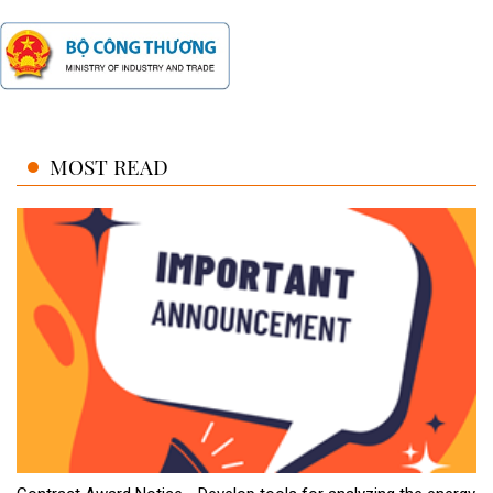
MOST READ