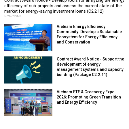
Contract Award Notice - Develop tools for analyzing the energy
efficiency of sub-projects and assess the current state of the
market for energy-saving investment loans (C2.2.12)
07/07/2026
Vietnam Energy Efficiency
Community: Develop a Sustainable
Ecosystem for Energy Efficiency
and Conservation
Contract Award Notice - Support the
development of energy
management systems and capacity
building (Package C2.2.11)
Vietnam ETE & Greenergy Expo
2026: Promoting Green Transition
and Energy Efficiency