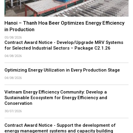
Hanoi – Thanh Hoa Beer Optimizes Energy Efficiency
in Production
05/08/2026
Contract Award Notice - Develop/Upgrade MRV Systems
for Selected Industrial Sectors – Package C2.1.26
04/08/2026
Optimizing Energy Utilization in Every Production Stage
04/08/2026
Vietnam Energy Efficiency Community: Develop a
Sustainable Ecosystem for Energy Efficiency and
Conservation
30/07/2026
Contract Award Notice - Support the development of
energy management systems and capacity building