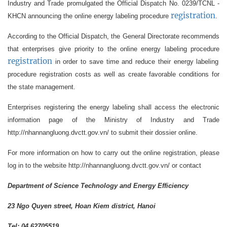
Industry and Trade promulgated the Official Dispatch No. 0239/TCNL -
registration
KHCN announcing the online energy labeling procedure
.
According to the Official Dispatch, the General Directorate recommends
that enterprises give priority to the online energy labeling procedure
registration
in order to save time and reduce their energy labeling
procedure registration costs as well as create favorable conditions for
the state management.
Enterprises registering the energy labeling shall access the electronic
information page of the Ministry of Industry and Trade
http://nhannangluong.dvctt.gov.vn/ to submit their dossier online.
For more information on how to carry out the online registration, please
log in to the website http://nhannangluong.dvctt.gov.vn/ or contact
Department of Science Technology and Energy Efficiency
23 Ngo Quyen street, Hoan Kiem district, Hanoi
Tel: 04 62705519