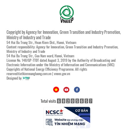
Copyright by Agency for Innovation, Green Transition and Industry Promotion,
Ministry of Industry and Trade
54 Hai Ba Trung Str., Hoan Kiem Dist., Hanoi, Vietnam
Content responsibility: Agency for Innovation, Green Transition and Industry Promotion,
Ministry of Industry and Trade
54 Hai Ba Trung Str., Cua Nam ward, Hanoi, Vietnam
License No. 148/GP-TTĐT dated August 3, 2019 by the Authority of Broadcasting and
Electronic Information under the Ministry of Information and Communications (MIC)
Copyrights of National Energy Efficiency Programme. All rights
reserved:tietkiemnangluong.com.vn | vneec.gov.vn
Designed by
Total visits
6
8
2
0
5
6
5
7