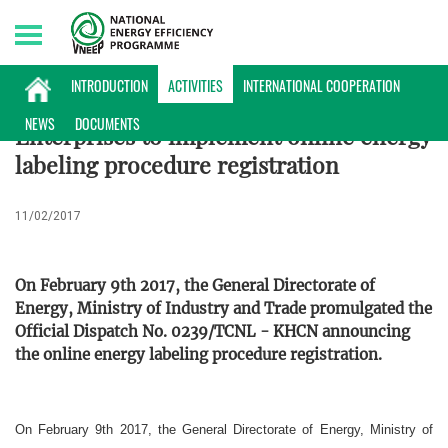
Thursday, 06/08/2026 | 18:17 GMT+7
ACTIVITIES
INTRODUCTION
ACTIVITIES
INTERNATIONAL COOPERATION
NEWS
DOCUMENTS
Enterprises to implement online energy
labeling procedure registration
11/02/2017
On February 9th 2017, the General Directorate of
Energy, Ministry of Industry and Trade promulgated the
Official Dispatch No. 0239/TCNL - KHCN announcing
the online energy labeling procedure registration.
On February 9th 2017, the General Directorate of Energy, Ministry of