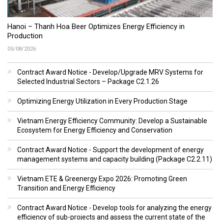
Hanoi – Thanh Hoa Beer Optimizes Energy Efficiency in
Production
05/08/2026
Contract Award Notice - Develop/Upgrade MRV Systems for
Selected Industrial Sectors – Package C2.1.26
Optimizing Energy Utilization in Every Production Stage
Vietnam Energy Efficiency Community: Develop a Sustainable
Ecosystem for Energy Efficiency and Conservation
Contract Award Notice - Support the development of energy
management systems and capacity building (Package C2.2.11)
Vietnam ETE & Greenergy Expo 2026: Promoting Green
Transition and Energy Efficiency
Contract Award Notice - Develop tools for analyzing the energy
efficiency of sub-projects and assess the current state of the