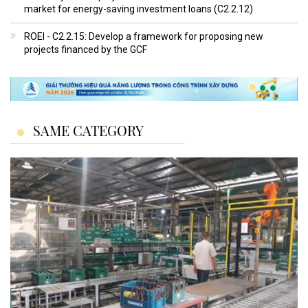
market for energy-saving investment loans (C2.2.12)
ROEI - C2.2.15: Develop a framework for proposing new
projects financed by the GCF
SAME CATEGORY