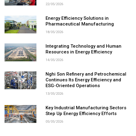
22/05/2026
Energy Efficiency Solutions in
Pharmaceutical Manufacturing
18/05/2026
Integrating Technology and Human
Resources in Energy Efficiency
14/05/2026
Nghi Son Refinery and Petrochemical
Continues Its Energy Efficiency and
ESG-Oriented Operations
13/05/2026
Key Industrial Manufacturing Sectors
Step Up Energy Efficiency Efforts
05/05/2026