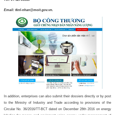
Email: tknl-nhan@moit.gov.vn.
In addition, enterprises can also submit their dossiers directly or by post
to the Ministry of Industry and Trade according to provisions of the
Circular No. 36/2016/TT-BCT dated on December 28th 2016 on energy