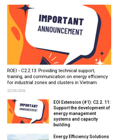
ROEI - C2.2.13: Providing technical support,
training, and communication on energy efficiency
for industrial zones and clusters in Vietnam
22/05/2026
EOI Extension (#1): C2.2. 11:
Support the development of
energy management
systems and capacity
building
Energy Efficiency Solutions