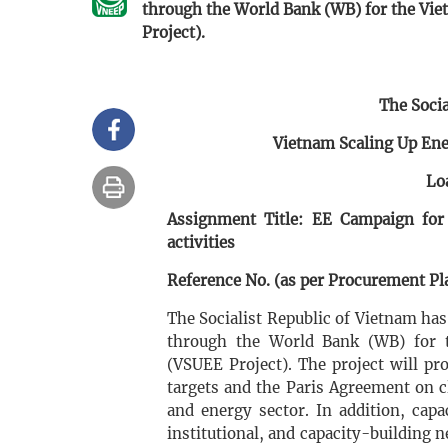
through the World Bank (WB) for the Vie
Project).
The Socia
Vietnam Scaling Up Ene
Lo
Assignment Title: EE Campaign for
activities
Reference No. (as per Procurement Pla
The Socialist Republic of Vietnam ha
through the World Bank (WB) for t
(VSUEE Project). The project will p
targets and the Paris Agreement on c
and energy sector. In addition, capa
institutional, and capacity-building 