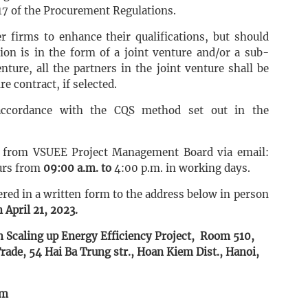
17 of the Procurement Regulations.
r firms to enhance their qualifications, but should
tion is in the form of a joint venture and/or a sub-
nture, all the partners in the joint venture shall be
re contract, if selected.
 accordance with the CQS method set out in the
d from VSUEE Project Management Board via email:
urs from
09:00 a.m. to
4:00 p.m. in working days.
ered in a written form to the address below in person
 April 21, 2023.
 Scaling up Energy Efficiency Project, Room 510,
rade, 54 Hai Ba Trung str., Hoan Kiem Dist., Hanoi,
om