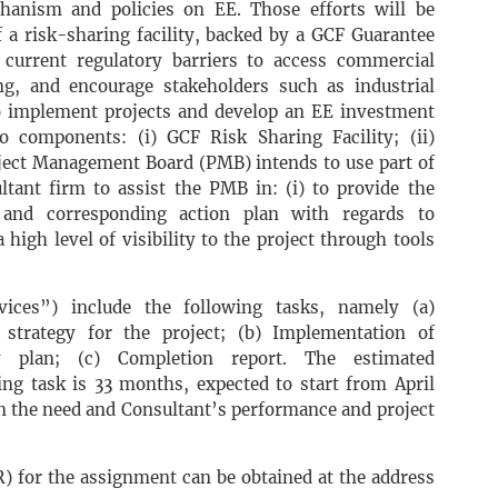
hanism and policies on EE. Those efforts will be
 a risk-sharing facility, backed by a GCF Guarantee
current regulatory barriers to access commercial
ing, and encourage stakeholders such as industrial
o implement projects and develop an EE investment
o components: (i) GCF Risk Sharing Facility; (ii)
ject Management Board (PMB) intends to use part of
ultant firm to assist the PMB in: (i) to provide the
n and corresponding action plan with regards to
high level of visibility to the project through tools
vices”) include the following tasks, namely (a)
trategy for the project; (b) Implementation of
y plan; (c) Completion report. The estimated
ing task is 33 months, expected to start from April
n the need and Consultant’s performance and project
) for the assignment can be obtained at the address