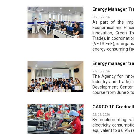
Energy Manager Tra
08/06/2026
As part of the impl
Economical and Effici
Innovation, Green Tr
Trade), in coordinati
(VETS EnE), is organi
energy-consuming faci
Energy manager tra
27/05/2026
The Agency for Innova
Industry and Trade),
Development Center 
course from June 2 to
GARCO 10 Gradually
22/05/2026
By implementing var
electricity consumpt
equivalent to a 6.9% r