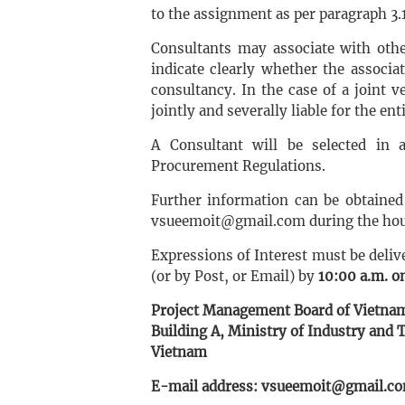
to the assignment as per paragraph 3.
Consultants may associate with othe
indicate clearly whether the associa
consultancy. In the case of a joint ve
jointly and severally liable for the enti
A Consultant will be selected in
Procurement Regulations.
Further information can be obtaine
vsueemoit@gmail.com during the ho
Expressions of Interest must be deliv
(or by Post, or Email) by
10:00 a.m. on
Project Management Board of Vietnam
Building A, Ministry of Industry and T
Vietnam
E-mail address: vsueemoit@gmail.c