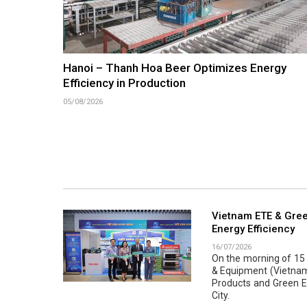
Hanoi – Thanh Hoa Beer Optimizes Energy
Efficiency in Production
05/08/2026
Vietnam ETE & Gree
Energy Efficiency
16/07/2026
On the morning of 15 J
& Equipment (Vietnam 
Products and Green En
City.