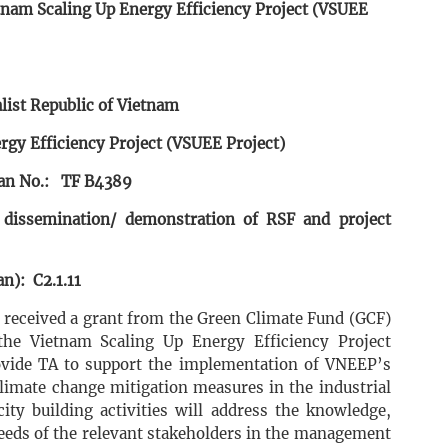
tnam Scaling Up Energy Efficiency Project (VSUEE
list Republic of Vietnam
rgy Efficiency Project (VSUEE Project)
an No.: TF B4389
 dissemination/ demonstration of RSF and project
n): C2.1.11
s received a grant from the Green Climate Fund (GCF)
he Vietnam Scaling Up Energy Efficiency Project
rovide TA to support the implementation of VNEEP’s
limate change mitigation measures in the industrial
city building activities will address the knowledge,
needs of the relevant stakeholders in the management