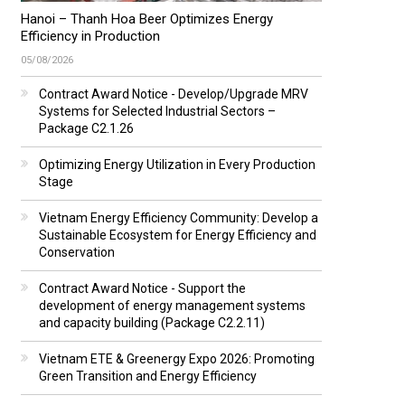
Hanoi – Thanh Hoa Beer Optimizes Energy
Efficiency in Production
05/08/2026
Contract Award Notice - Develop/Upgrade MRV
Systems for Selected Industrial Sectors –
Package C2.1.26
Optimizing Energy Utilization in Every Production
Stage
Vietnam Energy Efficiency Community: Develop a
Sustainable Ecosystem for Energy Efficiency and
Conservation
Contract Award Notice - Support the
development of energy management systems
and capacity building (Package C2.2.11)
Vietnam ETE & Greenergy Expo 2026: Promoting
Green Transition and Energy Efficiency