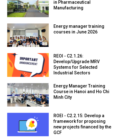
in Pharmaceutical
Manufacturing
Energy manager training
courses in June 2026
REOI - C2.1.26:
Develop/Upgrade MRV
Systems for Selected
Industrial Sectors
Energy Manager Training
Course in Hanoi and Ho Chi
Minh City
ROEI - C2.2.15: Develop a
framework for proposing
new projects financed by the
GCF