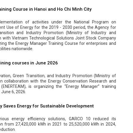
ining Course in Hanoi and Ho Chi Minh City
ementation of activities under the National Program on
ent Use of Energy for the 2019 - 2030 period, the Agency for
ansition and Industry Promotion (Ministry of Industry and
on with Vietnam Technological Solutions Joint Stock Company
zing the Energy Manager Training Course for enterprises and
lities nationwide.
ining courses in June 2026
tion, Green Transition, and Industry Promotion (Ministry of
 in collaboration with the Energy Conservation Research and
(ENERTEAM), is organizing the “Energy Manager” training
 June 6, 2026.
 Saves Energy for Sustainable Development
ious energy efficiency solutions, GARCO 10 reduced its
ion from 27,420,000 kWh in 2021 to 25,520,000 kWh in 2024,
eduction.