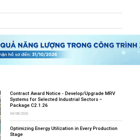
Contract Award Notice - Develop/Upgrade MRV
Systems for Selected Industrial Sectors –
Package C2.1.26
04/08/2026
Optimizing Energy Utilization in Every Production
Stage