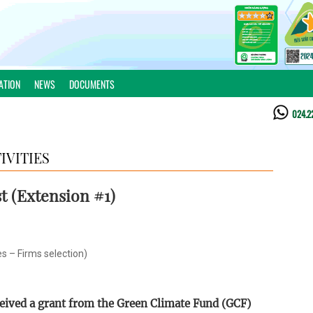
ATION
NEWS
DOCUMENTS
024.2
IVITIES
t (Extension #1)
es – Firms selection)
ceived a grant from the Green Climate Fund (GCF)