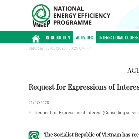
INTRODUCTION
ACTIVITIES
INTERNATIONAL COOPER
Saturday, 08/08/2026 | 00:25 GMT+7
ACT
Request for Expressions of Interes
21/07/2023
​Request for Expression of Interest (Consulting servic
The Socialist Republic of Vietnam has re