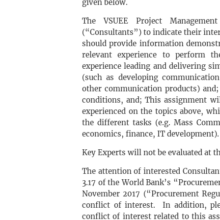
given below.
The VSUEE Project Management B
(“Consultants”) to indicate their inte
should provide information demonstra
relevant experience to perform the
experience leading and delivering s
(such as developing communication 
other communication products) and; (
conditions, and; This assignment wi
experienced on the topics above, whic
the different tasks (e.g. Mass Comm
economics, finance, IT development).
Key Experts will not be evaluated at th
The attention of interested Consultant
3.17 of the World Bank’s “Procuremen
November 2017 (“Procurement Regula
conflict of interest. In addition, p
conflict of interest related to this a