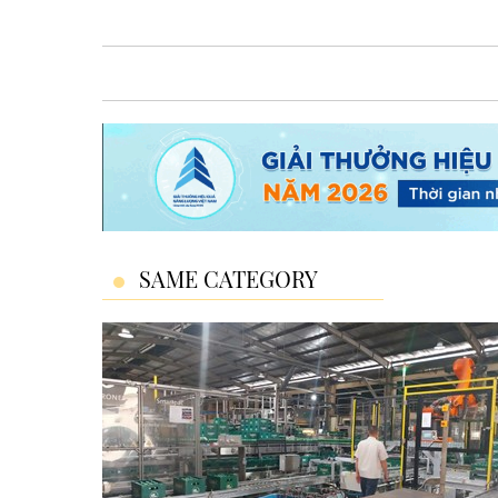
SAME CATEGORY