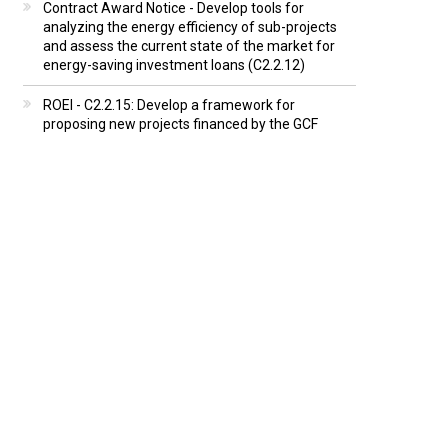
Contract Award Notice - Develop tools for
analyzing the energy efficiency of sub-projects
and assess the current state of the market for
energy-saving investment loans (C2.2.12)
ROEI - C2.2.15: Develop a framework for
proposing new projects financed by the GCF