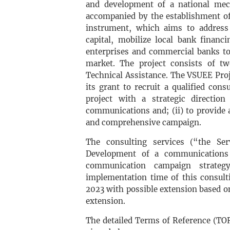
and development of a national mec
accompanied by the establishment of
instrument, which aims to address 
capital, mobilize local bank financ
enterprises and commercial banks t
market. The project consists of tw
Technical Assistance. The VSUEE Pro
its grant to recruit a qualified cons
project with a strategic directio
communications and; (ii) to provide a 
and comprehensive campaign.
The consulting services (“the Ser
Development of a communications s
communication campaign strateg
implementation time of this consult
2023 with possible extension based o
extension.
The detailed Terms of Reference (TOR