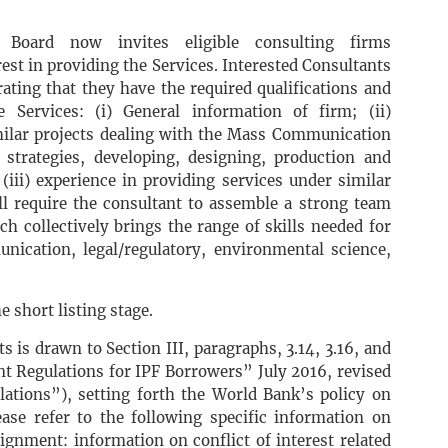
oard now invites eligible consulting firms
rest in providing the Services. Interested Consultants
ting that they have the required qualifications and
 Services: (i) General information of firm; (ii)
imilar projects dealing with the Mass Communication
strategies, developing, designing, production and
iii) experience in providing services under similar
ll require the consultant to assemble a strong team
h collectively brings the range of skills needed for
unication, legal/regulatory, environmental science,
e short listing stage.
s is drawn to Section III, paragraphs, 3.14, 3.16, and
t Regulations for IPF Borrowers” July 2016, revised
tions”), setting forth the World Bank’s policy on
lease refer to the following specific information on
ssignment: information on conflict of interest related