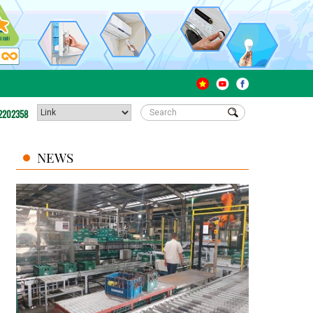
2202358
NEWS