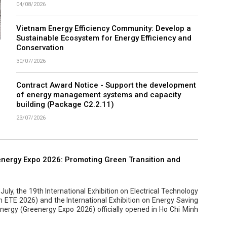
04/08/2026
Vietnam Energy Efficiency Community: Develop a
Sustainable Ecosystem for Energy Efficiency and
Conservation
30/07/2026
Contract Award Notice - Support the development
of energy management systems and capacity
building (Package C2.2.11)
23/07/2026
nergy Expo 2026: Promoting Green Transition and
uly, the 19th International Exhibition on Electrical Technology
ETE 2026) and the International Exhibition on Energy Saving
ergy (Greenergy Expo 2026) officially opened in Ho Chi Minh