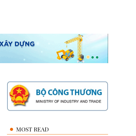
MOST READ