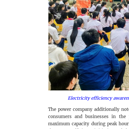
Electricity efficiency awaren
The power company additionally note
consumers and businesses in the 
maximum capacity during peak hour