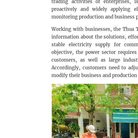
trading activities of enterprises,
proactively and widely applying ele
monitoring production and business pl
Working with businesses, the Thua 
information about the solutions, effo
stable electricity supply for comm
objective, the power sector requires
customers, as well as large industr
Accordingly, customers need to adjus
modify their business and production 