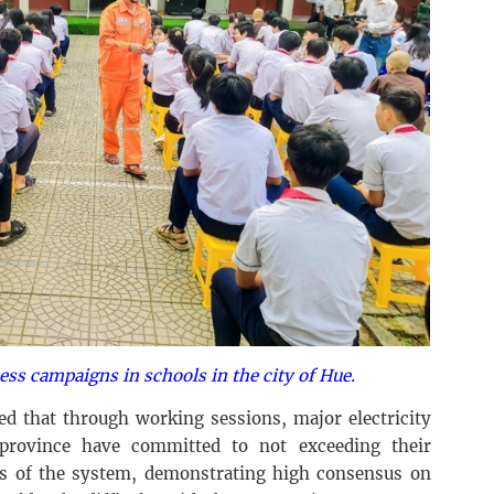
ess campaigns in schools in the city of Hue.
d that through working sessions, major electricity
province have committed to not exceeding their
s of the system, demonstrating high consensus on