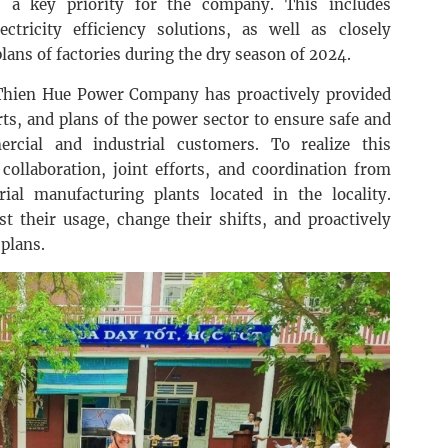
 is a key priority for the company. This includes
ctricity efficiency solutions, as well as closely
ans of factories during the dry season of 2024.
Thien Hue Power Company has proactively provided
rts, and plans of the power sector to ensure safe and
ercial and industrial customers. To realize this
 collaboration, joint efforts, and coordination from
ial manufacturing plants located in the locality.
t their usage, change their shifts, and proactively
plans.