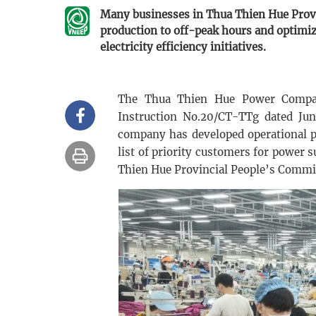
Many businesses in Thua Thien Hue Provin
production to off-peak hours and optimi
electricity efficiency initiatives.
The Thua Thien Hue Power Compan
Instruction No.20/CT-TTg dated June
company has developed operational pl
list of priority customers for power
Thien Hue Provincial People’s Commi