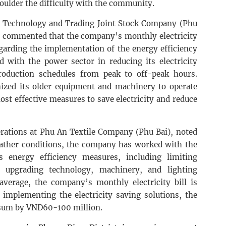
houlder the difficulty with the community.
 Technology and Trading Joint Stock Company (Phu
), commented that the company’s monthly electricity
egarding the implementation of the energy efficiency
with the power sector in reducing its electricity
roduction schedules from peak to off-peak hours.
ized its older equipment and machinery to operate
st effective measures to save electricity and reduce
erations at Phu An Textile Company (Phu Bai), noted
eather conditions, the company has worked with the
 energy efficiency measures, including limiting
 upgrading technology, machinery, and lighting
verage, the company’s monthly electricity bill is
 implementing the electricity saving solutions, the
 sum by VND60-100 million.