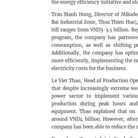
the energy efficiency initiative and s
Tran Manh Hung, Director of Mikado
Bai Industrial Zone, Thua Thien Hue
bill ranges from VND3-3.5 billion. R
program, the company has partnered 
consumption, as well as shifting p
Additionally, the company has optim
more efficiently, implementing the mo
electricity costs for the business.
Le Viet Thao, Head of Production Op
that despite increasingly extreme w
power sector to implement various
production during peak hours and
equipment. Thao explained that on a
around VND4 billion. However, after
company has been able to reduce the