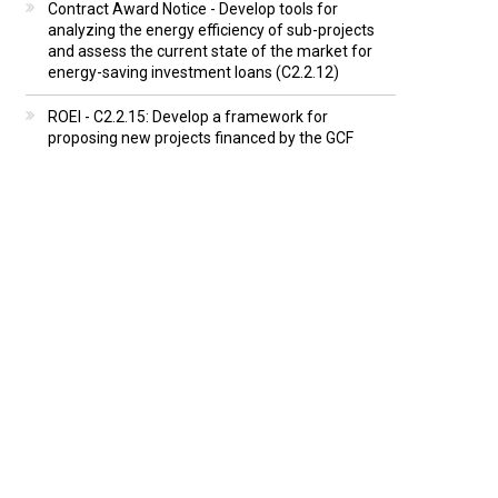
Contract Award Notice - Develop tools for
analyzing the energy efficiency of sub-projects
and assess the current state of the market for
energy-saving investment loans (C2.2.12)
ROEI - C2.2.15: Develop a framework for
proposing new projects financed by the GCF