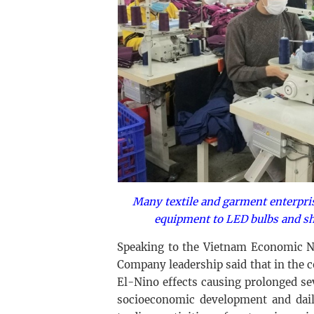
Many textile and garment enterpri
equipment to LED bulbs and sh
Speaking to the Vietnam Economic N
Company leadership said that in the 
El-Nino effects causing prolonged se
socioeconomic development and daily