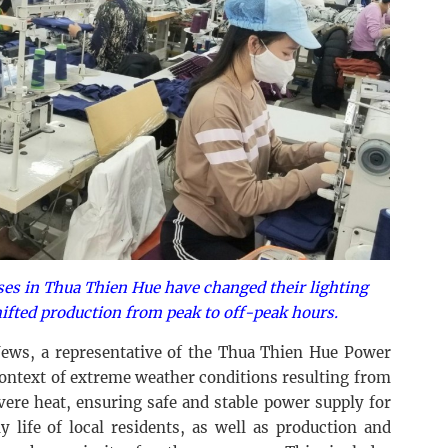
ses in Thua Thien Hue have changed their lighting
ifted production from peak to off-peak hours.
ews, a representative of the Thua Thien Hue Power
context of extreme weather conditions resulting from
vere heat, ensuring safe and stable power supply for
 life of local residents, as well as production and