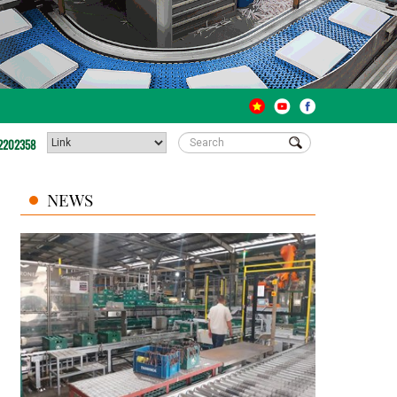
2202358
NEWS