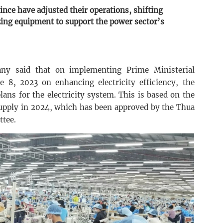
ce have adjusted their operations, shifting
zing equipment to support the power sector’s
y said that on implementing Prime Ministerial
 8, 2023 on enhancing electricity efficiency, the
ans for the electricity system. This is based on the
 supply in 2024, which has been approved by the Thua
ttee.