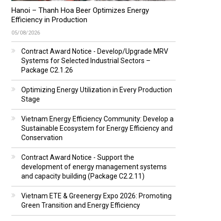
Hanoi – Thanh Hoa Beer Optimizes Energy
Efficiency in Production
05/08/2026
Contract Award Notice - Develop/Upgrade MRV
Systems for Selected Industrial Sectors –
Package C2.1.26
Optimizing Energy Utilization in Every Production
Stage
Vietnam Energy Efficiency Community: Develop a
Sustainable Ecosystem for Energy Efficiency and
Conservation
Contract Award Notice - Support the
development of energy management systems
and capacity building (Package C2.2.11)
Vietnam ETE & Greenergy Expo 2026: Promoting
Green Transition and Energy Efficiency