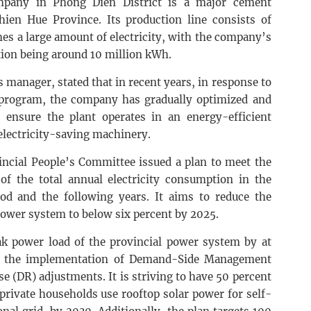
pany in Phong Dien District is a major cement
ien Hue Province. Its production line consists of
s a large amount of electricity, with the company’s
ion being around 10 million kWh.
manager, stated that in recent years, in response to
 program, the company has gradually optimized and
 ensure the plant operates in an energy-efficient
electricity-saving machinery.
incial People’s Committee issued a plan to meet the
 of the total annual electricity consumption in the
od and the following years. It aims to reduce the
l power system to below six percent by 2025.
ak power load of the provincial power system by at
gh the implementation of Demand-Side Management
(DR) adjustments. It is striving to have 50 percent
 private households use rooftop solar power for self-