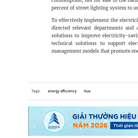
consumption, not for sale to the natio
percent of street lighting system to u
To effectively implement the electri
directed relevant departments and 
solutions to improve electricity-sav
technical solutions to support elec
management models that promote ener
Tags:
energy efficiency
Hue