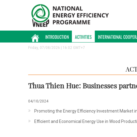
INTRODUCTION
ACTIVITIES
INTERNATIONAL COOPER
Friday, 07/08/2026 | 16:02 GMT+7
ACT
Thua Thien Hue: Businesses partn
04/10/2024
Promoting the Energy Efficiency Investment Market in 
Efficient and Economical Energy Use in Wood Product