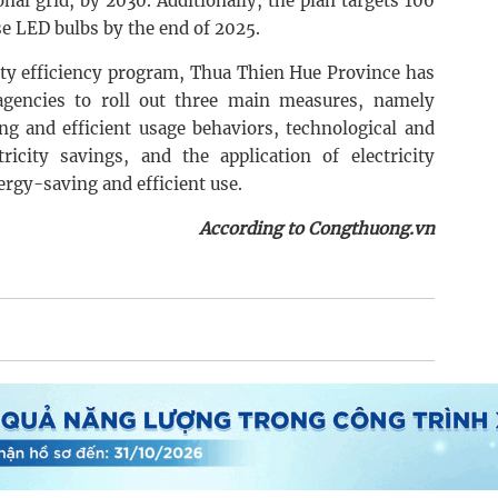
nal grid, by 2030. Additionally, the plan targets 100
se LED bulbs by the end of 2025.
city efficiency program, Thua Thien Hue Province has
agencies to roll out three main measures, namely
ing and efficient usage behaviors, technological and
tricity savings, and the application of electricity
gy-saving and efficient use.
According to Congthuong.vn