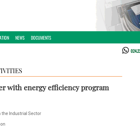
ATION
NEWS
DOCUMENTS
024.2
IVITIES
er with energy efficiency program
the Industrial Sector
ion