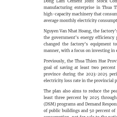
Dong Lam Cement Joint Stock Com
manufacturing enterprise in Thua Th
high-capacity machinery that consume
average monthly electricity consumpt
Nguyen Van Nhat Hoang, the factory’s 
the government’s energy efficiency
changed the factory’s equipment to
manner, with a focus on investing in 
Previously, the Thua Thien Hue Prov
goal of saving at least two percent
province during the 2023-2025 peri
electricity loss rate in the provincia
The plan also aims to reduce the pe
least three percent by 2025 throu
(DSM) programs and Demand Response 
of public buildings and 50 percent of