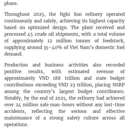
phase.
Throughout 2025, the Nghi Son refinery operated
continuously and safely, achieving its highest capacity
based on optimized design. The plant received and
processed 45 crude oil shipments, with a total volume
of approximately 12 million tonnes of feedstock,
supplying around 35–40% of Viet Nam’s domestic fuel
demand.
Production and business activities also recorded
positive results, with estimated revenue of
approximately VND 188 trillion and state budget
contributions exceeding VND 23 trillion, placing NSRP
among the country’s largest budget contributors.
Notably, by the end of 2025, the refinery had achieved
over 24 million safe man-hours without any lost-time
accidents, reflecting the serious and effective
maintenance of a strong safety culture across all
operations.