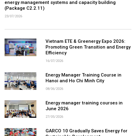
energy management systems and capacity building
(Package C2.2.11)
23/07/2026
Vietnam ETE & Greenergy Expo 2026:
Promoting Green Transition and Energy
Efficiency
16/07/2026
Energy Manager Training Course in
Hanoi and Ho Chi Minh City
08/06/2026
Energy manager training courses in
June 2026
27/05/2026
GARCO 10 Gradually Saves Energy for