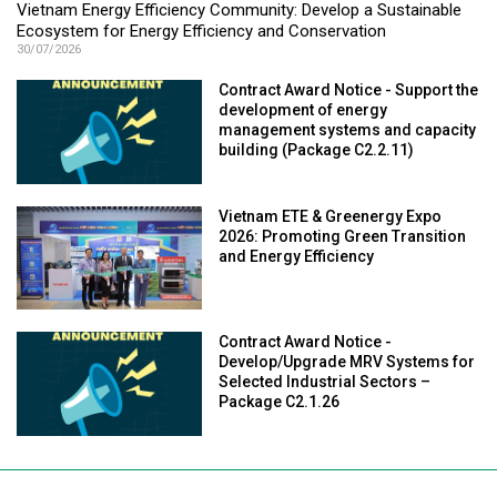
Vietnam Energy Efficiency Community: Develop a Sustainable
Ecosystem for Energy Efficiency and Conservation
30/07/2026
Contract Award Notice - Support the
development of energy
management systems and capacity
building (Package C2.2.11)
Vietnam ETE & Greenergy Expo
2026: Promoting Green Transition
and Energy Efficiency
Contract Award Notice -
Develop/Upgrade MRV Systems for
Selected Industrial Sectors –
Package C2.1.26