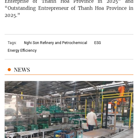
Enterprise of Thanh Hoa Province in 2025” and
“Outstanding Entrepreneur of Thanh Hoa Province in
2025.”
Tags:
Nghi Son Refinery and Petrochemical
ESG
Energy Efficiency
NEWS