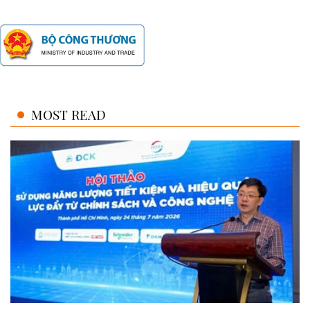
MOST READ