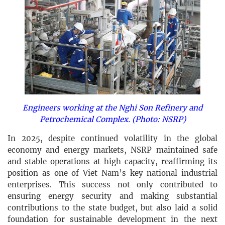
Engineers working at the Nghi Son Refinery and
Petrochemical Complex. (Photo: NSRP)
In 2025, despite continued volatility in the global
economy and energy markets, NSRP maintained safe
and stable operations at high capacity, reaffirming its
position as one of Viet Nam’s key national industrial
enterprises. This success not only contributed to
ensuring energy security and making substantial
contributions to the state budget, but also laid a solid
foundation for sustainable development in the next