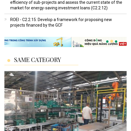
efficiency of sub-projects and assess the current state of the
market for energy-saving investment loans (C2.2.12)
ROEI - C2.2.15: Develop a framework for proposing new
projects financed by the GCF
SAME CATEGORY