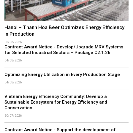
Hanoi – Thanh Hoa Beer Optimizes Energy Efficiency
in Production
05/08/2026
Contract Award Notice - Develop/Upgrade MRV Systems
for Selected Industrial Sectors – Package C2.1.26
04/08/2026
Optimizing Energy Utilization in Every Production Stage
04/08/2026
Vietnam Energy Efficiency Community: Develop a
Sustainable Ecosystem for Energy Efficiency and
Conservation
30/07/2026
Contract Award Notice - Support the development of