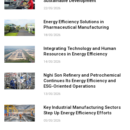
Sustainable Development
22/05/2026
Energy Efficiency Solutions in
Pharmaceutical Manufacturing
18/05/2026
Integrating Technology and Human
Resources in Energy Efficiency
14/05/2026
Nghi Son Refinery and Petrochemical
Continues Its Energy Efficiency and
ESG-Oriented Operations
13/05/2026
Key Industrial Manufacturing Sectors
Step Up Energy Efficiency Efforts
05/05/2026