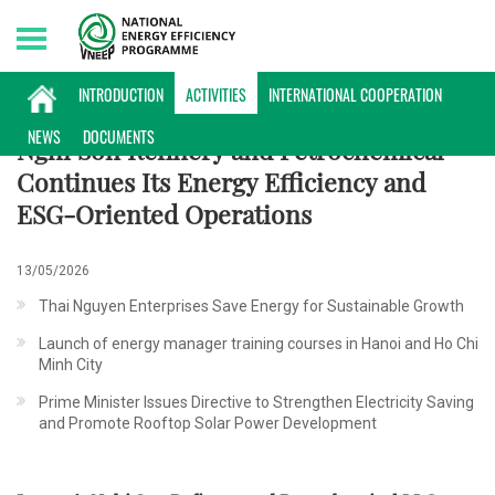
Saturday, 08/08/2026 | 22:16 GMT+7
ACTIVITIES
INTRODUCTION
ACTIVITIES
INTERNATIONAL COOPERATION
NEWS
DOCUMENTS
Nghi Son Refinery and Petrochemical
Continues Its Energy Efficiency and
ESG-Oriented Operations
13/05/2026
Thai Nguyen Enterprises Save Energy for Sustainable Growth
Launch of energy manager training courses in Hanoi and Ho Chi
Minh City
Prime Minister Issues Directive to Strengthen Electricity Saving
and Promote Rooftop Solar Power Development