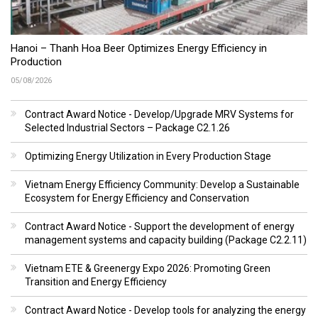
Hanoi – Thanh Hoa Beer Optimizes Energy Efficiency in
Production
05/08/2026
Contract Award Notice - Develop/Upgrade MRV Systems for
Selected Industrial Sectors – Package C2.1.26
Optimizing Energy Utilization in Every Production Stage
Vietnam Energy Efficiency Community: Develop a Sustainable
Ecosystem for Energy Efficiency and Conservation
Contract Award Notice - Support the development of energy
management systems and capacity building (Package C2.2.11)
Vietnam ETE & Greenergy Expo 2026: Promoting Green
Transition and Energy Efficiency
Contract Award Notice - Develop tools for analyzing the energy