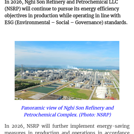
In 2026, Nghi Son Refinery and Petrochemical LLC
(NSRP) will continue to pursue its energy efficiency
objectives in production while operating in line with
ESG (Environmental – Social – Governance) standards.
Panoramic view of Nghi Son Refinery and
Petrochemical Complex. (Photo: NSRP)
In 2026, NSRP will further implement energy-saving
measures in production and operations in accordance