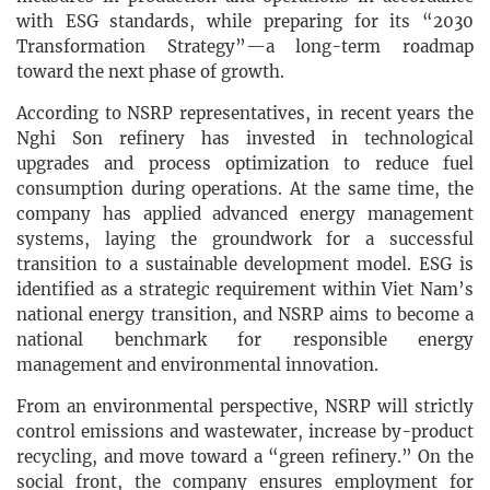
with ESG standards, while preparing for its “2030
Transformation Strategy”—a long-term roadmap
toward the next phase of growth.
According to NSRP representatives, in recent years the
Nghi Son refinery has invested in technological
upgrades and process optimization to reduce fuel
consumption during operations. At the same time, the
company has applied advanced energy management
systems, laying the groundwork for a successful
transition to a sustainable development model. ESG is
identified as a strategic requirement within Viet Nam’s
national energy transition, and NSRP aims to become a
national benchmark for responsible energy
management and environmental innovation.
From an environmental perspective, NSRP will strictly
control emissions and wastewater, increase by-product
recycling, and move toward a “green refinery.” On the
social front, the company ensures employment for