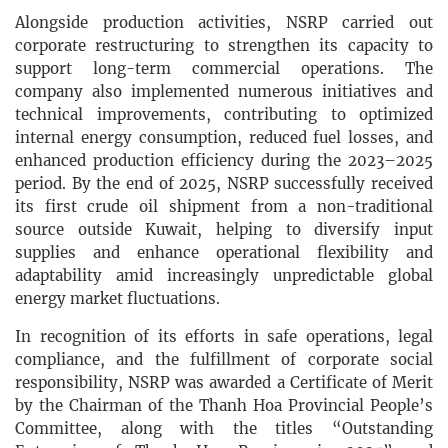
Alongside production activities, NSRP carried out
corporate restructuring to strengthen its capacity to
support long-term commercial operations. The
company also implemented numerous initiatives and
technical improvements, contributing to optimized
internal energy consumption, reduced fuel losses, and
enhanced production efficiency during the 2023–2025
period. By the end of 2025, NSRP successfully received
its first crude oil shipment from a non-traditional
source outside Kuwait, helping to diversify input
supplies and enhance operational flexibility and
adaptability amid increasingly unpredictable global
energy market fluctuations.
In recognition of its efforts in safe operations, legal
compliance, and the fulfillment of corporate social
responsibility, NSRP was awarded a Certificate of Merit
by the Chairman of the Thanh Hoa Provincial People’s
Committee, along with the titles “Outstanding