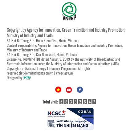
Copyright by Agency for Innovation, Green Transition and Industry Promotion,
Ministry of Industry and Trade
54 Hai Ba Trung Str., Hoan Kiem Dist., Hanoi, Vietnam
Content responsibility: Agency for Innovation, Green Transition and Industry Promotion,
Ministry of Industry and Trade
54 Hai Ba Trung Str., Cua Nam ward, Hanoi, Vietnam
License No. 148/GP-TTĐT dated August 3, 2019 by the Authority of Broadcasting and
Electronic Information under the Ministry of Information and Communications (MIC)
Copyrights of National Energy Efficiency Programme. All rights
reserved:tietkiemnangluong.com.vn | vneec.gov.vn
Designed by
Total visits
6
8
3
8
2
6
4
7