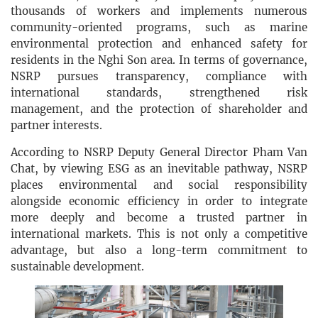
thousands of workers and implements numerous
community-oriented programs, such as marine
environmental protection and enhanced safety for
residents in the Nghi Son area. In terms of governance,
NSRP pursues transparency, compliance with
international standards, strengthened risk
management, and the protection of shareholder and
partner interests.
According to NSRP Deputy General Director Pham Van
Chat, by viewing ESG as an inevitable pathway, NSRP
places environmental and social responsibility
alongside economic efficiency in order to integrate
more deeply and become a trusted partner in
international markets. This is not only a competitive
advantage, but also a long-term commitment to
sustainable development.