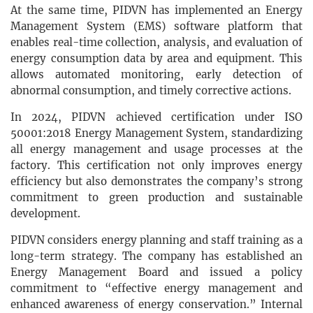
At the same time, PIDVN has implemented an Energy
Management System (EMS) software platform that
enables real-time collection, analysis, and evaluation of
energy consumption data by area and equipment. This
allows automated monitoring, early detection of
abnormal consumption, and timely corrective actions.
In 2024, PIDVN achieved certification under ISO
50001:2018 Energy Management System, standardizing
all energy management and usage processes at the
factory. This certification not only improves energy
efficiency but also demonstrates the company’s strong
commitment to green production and sustainable
development.
PIDVN considers energy planning and staff training as a
long-term strategy. The company has established an
Energy Management Board and issued a policy
commitment to “effective energy management and
enhanced awareness of energy conservation.” Internal