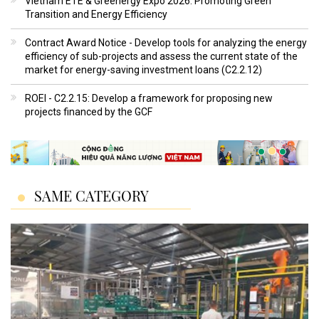
Vietnam ETE & Greenergy Expo 2026: Promoting Green
Transition and Energy Efficiency
Contract Award Notice - Develop tools for analyzing the energy
efficiency of sub-projects and assess the current state of the
market for energy-saving investment loans (C2.2.12)
ROEI - C2.2.15: Develop a framework for proposing new
projects financed by the GCF
SAME CATEGORY