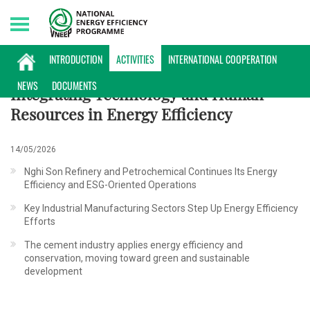
Sunday, 09/08/2026 | 14:14 GMT+7
ACTIVITIES
INTRODUCTION
ACTIVITIES
INTERNATIONAL COOPERATION
NEWS
DOCUMENTS
Integrating Technology and Human
Resources in Energy Efficiency
14/05/2026
Nghi Son Refinery and Petrochemical Continues Its Energy
Efficiency and ESG-Oriented Operations
Key Industrial Manufacturing Sectors Step Up Energy Efficiency
Efforts
The cement industry applies energy efficiency and
conservation, moving toward green and sustainable
development