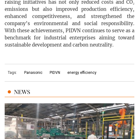
raising initiatives has not only reduced costs and CO₂
emissions but also improved production efficiency,
enhanced competitiveness, and strengthened the
company’s environmental and social responsibility.
With these achievements, PIDVN continues to serve as a
benchmark for industrial enterprises aiming toward
sustainable development and carbon neutrality.
Tags:
Panasonic
PIDVN
energy efficiency
NEWS