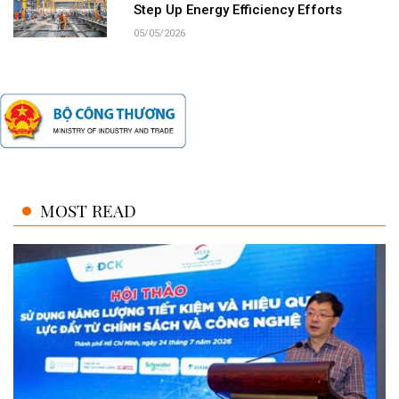
Step Up Energy Efficiency Efforts
05/05/2026
MOST READ