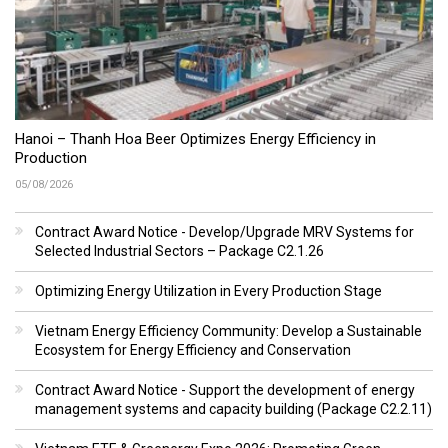
Hanoi – Thanh Hoa Beer Optimizes Energy Efficiency in
Production
05/08/2026
Contract Award Notice - Develop/Upgrade MRV Systems for
Selected Industrial Sectors – Package C2.1.26
Optimizing Energy Utilization in Every Production Stage
Vietnam Energy Efficiency Community: Develop a Sustainable
Ecosystem for Energy Efficiency and Conservation
Contract Award Notice - Support the development of energy
management systems and capacity building (Package C2.2.11)