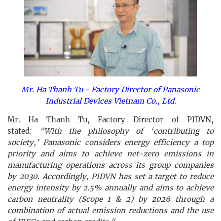
Mr. Ha Thanh Tu - Factory Director of Panasonic
Industrial Devices Vietnam Co., Ltd.
Mr. Ha Thanh Tu, Factory Director of PIDVN,
stated:
"With the philosophy of ‘contributing to
society,’ Panasonic considers energy efficiency a top
priority and aims to achieve net-zero emissions in
manufacturing operations across its group companies
by 2030. Accordingly, PIDVN has set a target to reduce
energy intensity by 2.5% annually and aims to achieve
carbon neutrality (Scope 1 & 2) by 2026 through a
combination of actual emission reductions and the use