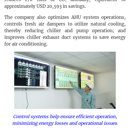
approximately USD 20,593 in savings.
The company also optimizes AHU system operations,
controls fresh air dampers to utilize natural cooling,
thereby reducing chiller and pump operation; and
improves chiller exhaust duct systems to save energy
for air conditioning.
Control systems help ensure efficient operation,
minimizing energy losses and operational issues.