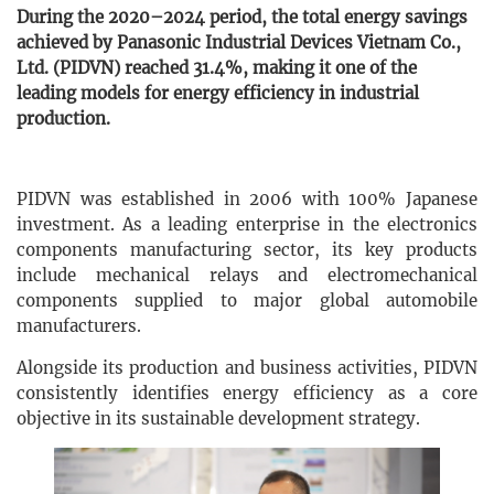
During the 2020–2024 period, the total energy savings
achieved by Panasonic Industrial Devices Vietnam Co.,
Ltd. (PIDVN) reached 31.4%, making it one of the
leading models for energy efficiency in industrial
production.
PIDVN was established in 2006 with 100% Japanese
investment. As a leading enterprise in the electronics
components manufacturing sector, its key products
include mechanical relays and electromechanical
components supplied to major global automobile
manufacturers.
Alongside its production and business activities, PIDVN
consistently identifies energy efficiency as a core
objective in its sustainable development strategy.