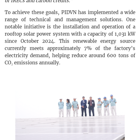
of IRECs and carbon credits."
To achieve these goals, PIDVN has implemented a wide
range of technical and management solutions. One
notable initiative is the installation and operation of a
rooftop solar power system with a capacity of 1,031 kW
since October 2024. This renewable energy source
currently meets approximately 7% of the factory’s
electricity demand, helping reduce around 600 tons of
CO₂ emissions annually.