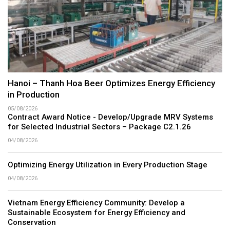
Hanoi – Thanh Hoa Beer Optimizes Energy Efficiency
in Production
05/08/2026
Contract Award Notice - Develop/Upgrade MRV Systems
for Selected Industrial Sectors – Package C2.1.26
04/08/2026
Optimizing Energy Utilization in Every Production Stage
04/08/2026
Vietnam Energy Efficiency Community: Develop a
Sustainable Ecosystem for Energy Efficiency and
Conservation