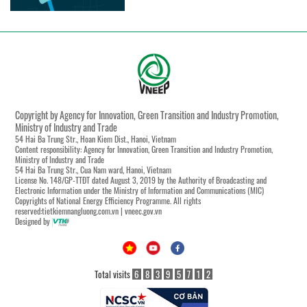
Copyright by Agency for Innovation, Green Transition and Industry Promotion,
Ministry of Industry and Trade
54 Hai Ba Trung Str., Hoan Kiem Dist., Hanoi, Vietnam
Content responsibility: Agency for Innovation, Green Transition and Industry Promotion,
Ministry of Industry and Trade
54 Hai Ba Trung Str., Cua Nam ward, Hanoi, Vietnam
License No. 148/GP-TTĐT dated August 3, 2019 by the Authority of Broadcasting and
Electronic Information under the Ministry of Information and Communications (MIC)
Copyrights of National Energy Efficiency Programme. All rights
reserved:tietkiemnangluong.com.vn | vneec.gov.vn
Designed by
Total visits
6
8
3
9
5
7
1
2