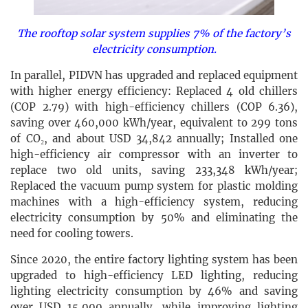
The rooftop solar system supplies 7% of the factory’s
electricity consumption.
In parallel, PIDVN has upgraded and replaced equipment
with higher energy efficiency: Replaced 4 old chillers
(COP 2.79) with high-efficiency chillers (COP 6.36),
saving over 460,000 kWh/year, equivalent to 299 tons
of CO₂, and about USD 34,842 annually; Installed one
high-efficiency air compressor with an inverter to
replace two old units, saving 233,348 kWh/year;
Replaced the vacuum pump system for plastic molding
machines with a high-efficiency system, reducing
electricity consumption by 50% and eliminating the
need for cooling towers.
Since 2020, the entire factory lighting system has been
upgraded to high-efficiency LED lighting, reducing
lighting electricity consumption by 46% and saving
over USD 15,000 annually, while improving lighting