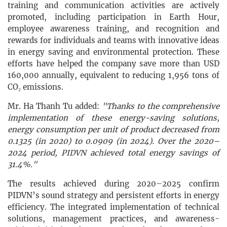
training and communication activities are actively
promoted, including participation in Earth Hour,
employee awareness training, and recognition and
rewards for individuals and teams with innovative ideas
in energy saving and environmental protection. These
efforts have helped the company save more than USD
160,000 annually, equivalent to reducing 1,956 tons of
CO₂ emissions.
Mr. Ha Thanh Tu added:
"Thanks to the comprehensive
implementation of these energy-saving solutions,
energy consumption per unit of product decreased from
0.1325 (in 2020) to 0.0909 (in 2024). Over the 2020–
2024 period, PIDVN achieved total energy savings of
31.4%."
The results achieved during 2020–2025 confirm
PIDVN’s sound strategy and persistent efforts in energy
efficiency. The integrated implementation of technical
solutions, management practices, and awareness-