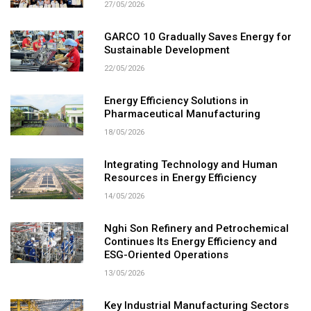
27/05/2026
GARCO 10 Gradually Saves Energy for
Sustainable Development
22/05/2026
Energy Efficiency Solutions in
Pharmaceutical Manufacturing
18/05/2026
Integrating Technology and Human
Resources in Energy Efficiency
14/05/2026
Nghi Son Refinery and Petrochemical
Continues Its Energy Efficiency and
ESG-Oriented Operations
13/05/2026
Key Industrial Manufacturing Sectors