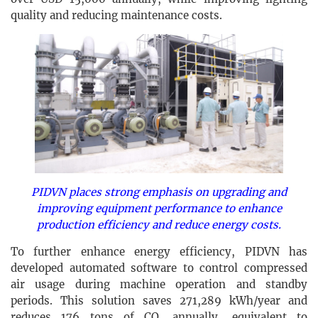
quality and reducing maintenance costs.
PIDVN places strong emphasis on upgrading and
improving equipment performance to enhance
production efficiency and reduce energy costs.
To further enhance energy efficiency, PIDVN has
developed automated software to control compressed
air usage during machine operation and standby
periods. This solution saves 271,289 kWh/year and
reduces 176 tons of CO₂ annually, equivalent to