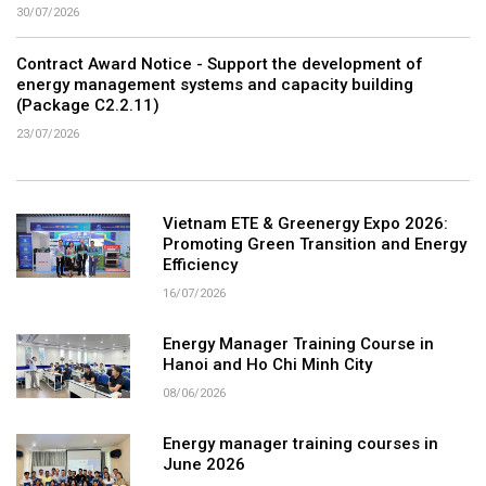
30/07/2026
Contract Award Notice - Support the development of
energy management systems and capacity building
(Package C2.2.11)
23/07/2026
Vietnam ETE & Greenergy Expo 2026:
Promoting Green Transition and Energy
Efficiency
16/07/2026
Energy Manager Training Course in
Hanoi and Ho Chi Minh City
08/06/2026
Energy manager training courses in
June 2026