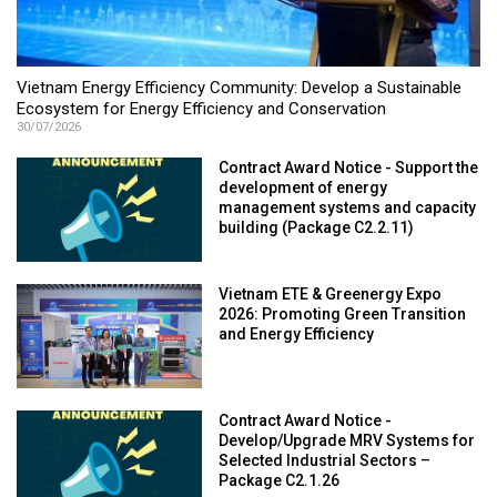
Vietnam Energy Efficiency Community: Develop a Sustainable
Ecosystem for Energy Efficiency and Conservation
30/07/2026
Contract Award Notice - Support the
development of energy
management systems and capacity
building (Package C2.2.11)
Vietnam ETE & Greenergy Expo
2026: Promoting Green Transition
and Energy Efficiency
Contract Award Notice -
Develop/Upgrade MRV Systems for
Selected Industrial Sectors –
Package C2.1.26