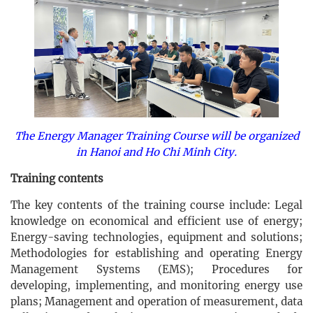
The Energy Manager Training Course will be organized
in Hanoi and Ho Chi Minh City.
Training contents
The key contents of the training course include: Legal
knowledge on economical and efficient use of energy;
Energy-saving technologies, equipment and solutions;
Methodologies for establishing and operating Energy
Management Systems (EMS); Procedures for
developing, implementing, and monitoring energy use
plans; Management and operation of measurement, data