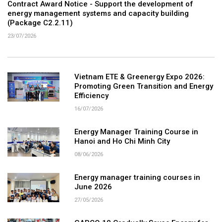
Contract Award Notice - Support the development of
energy management systems and capacity building
(Package C2.2.11)
23/07/2026
Vietnam ETE & Greenergy Expo 2026:
Promoting Green Transition and Energy
Efficiency
16/07/2026
Energy Manager Training Course in
Hanoi and Ho Chi Minh City
08/06/2026
Energy manager training courses in
June 2026
27/05/2026