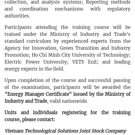
collection, and analysis systems; Reporting methods
and coordination mechanisms with regulatory
authorities.
Participants attending the training course will be
trained under the Ministry of Industry and Trade's
standard curriculum by experienced experts from the
Agency for Innovation, Green Transition and Industry
Promotion; Ho Chi Minh City University of Technology;
Electric Power University; VETS EnE; and leading
energy experts in the field.
Upon completion of the course and successful passing
of the examination, participants will be awarded the
"Energy Manager Certificate" issued by the Ministry of
Industry and Trade
, valid nationwide.
Units and individuals registering for the training
course, please contact:
​
Vietnam Technological Solutions Joint Stock Company