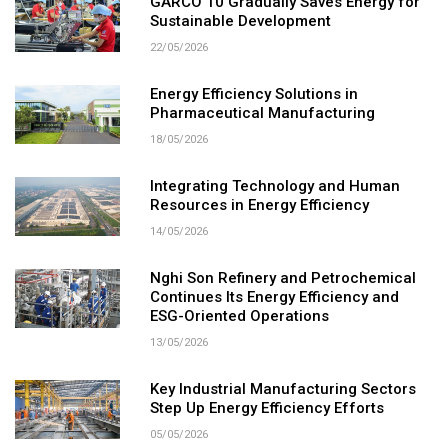
GARCO 10 Gradually Saves Energy for
Sustainable Development
22/05/2026
Energy Efficiency Solutions in
Pharmaceutical Manufacturing
18/05/2026
Integrating Technology and Human
Resources in Energy Efficiency
14/05/2026
Nghi Son Refinery and Petrochemical
Continues Its Energy Efficiency and
ESG-Oriented Operations
13/05/2026
Key Industrial Manufacturing Sectors
Step Up Energy Efficiency Efforts
05/05/2026