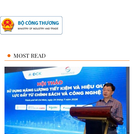
MOST READ