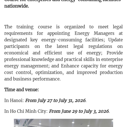
nationwide.
The training course is organized to meet legal
requirements for appointing Energy Managers at
designated key energy-consuming facilities; Update
participants on the latest legal regulations on
economical and efficient use of energy; Provide
professional knowledge and practical skills in enterprise
energy management; and Enhance capacity for energy
cost control, optimization, and improved production
and business performance.
Time and venue:
In Hanoi:
From July 27 to July 31, 2026
.
In Ho Chi Minh City:
From June 29 to July 3, 2026
.