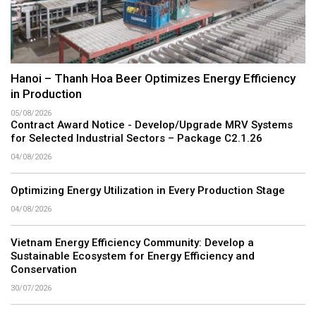
Hanoi – Thanh Hoa Beer Optimizes Energy Efficiency
in Production
05/08/2026
Contract Award Notice - Develop/Upgrade MRV Systems
for Selected Industrial Sectors – Package C2.1.26
04/08/2026
Optimizing Energy Utilization in Every Production Stage
04/08/2026
Vietnam Energy Efficiency Community: Develop a
Sustainable Ecosystem for Energy Efficiency and
Conservation
30/07/2026