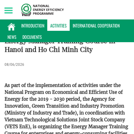
Monday, 10/08/2026 | 09:54 GMT+7
ACTIVITIES
INTRODUCTION
ACTIVITIES
INTERNATIONAL COOPERATION
NEWS
DOCUMENTS
Energy Manager Training Course in
Hanoi and Ho Chi Minh City
08/06/2026
As part of the implementation of activities under the
National Program on Economical and Efficient Use of
Energy for the 2019 - 2030 period, the Agency for
Innovation, Green Transition and Industry Promotion
(Ministry of Industry and Trade), in coordination with
Vietnam Technological Solutions Joint Stock Company
(VETS EnE), is organizing the Energy Manager Training
Course for enterprises and energy-consuming facilities