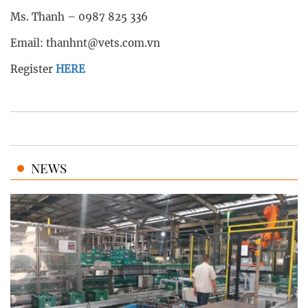
Ms. Thanh – 0987 825 336
Email: thanhnt@vets.com.vn
Register
HERE
NEWS