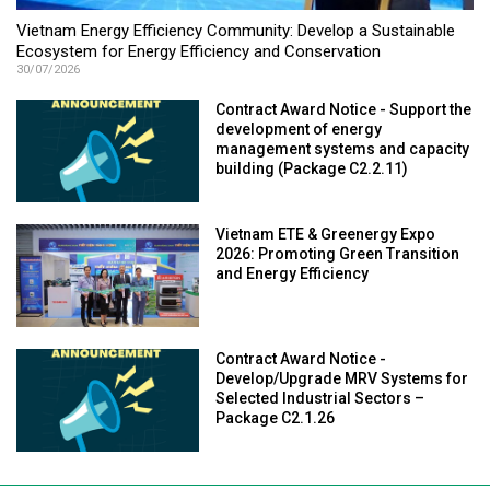
Vietnam Energy Efficiency Community: Develop a Sustainable
Ecosystem for Energy Efficiency and Conservation
30/07/2026
Contract Award Notice - Support the
development of energy
management systems and capacity
building (Package C2.2.11)
Vietnam ETE & Greenergy Expo
2026: Promoting Green Transition
and Energy Efficiency
Contract Award Notice -
Develop/Upgrade MRV Systems for
Selected Industrial Sectors –
Package C2.1.26