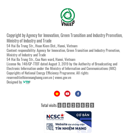
Copyright by Agency for Innovation, Green Transition and Industry Promotion,
Ministry of Industry and Trade
54 Hai Ba Trung Str., Hoan Kiem Dist., Hanoi, Vietnam
Content responsibility: Agency for Innovation, Green Transition and Industry Promotion,
Ministry of Industry and Trade
54 Hai Ba Trung Str., Cua Nam ward, Hanoi, Vietnam
License No. 148/GP-TTĐT dated August 3, 2019 by the Authority of Broadcasting and
Electronic Information under the Ministry of Information and Communications (MIC)
Copyrights of National Energy Efficiency Programme. All rights
reserved:tietkiemnangluong.com.vn | vneec.gov.vn
Designed by
Total visits
6
8
4
3
9
6
2
9