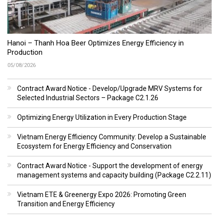
Hanoi – Thanh Hoa Beer Optimizes Energy Efficiency in
Production
05/08/2026
Contract Award Notice - Develop/Upgrade MRV Systems for
Selected Industrial Sectors – Package C2.1.26
Optimizing Energy Utilization in Every Production Stage
Vietnam Energy Efficiency Community: Develop a Sustainable
Ecosystem for Energy Efficiency and Conservation
Contract Award Notice - Support the development of energy
management systems and capacity building (Package C2.2.11)
Vietnam ETE & Greenergy Expo 2026: Promoting Green
Transition and Energy Efficiency