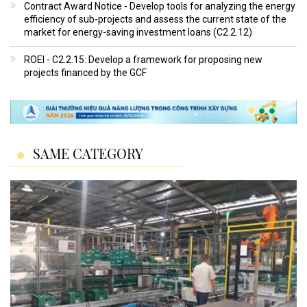
Contract Award Notice - Develop tools for analyzing the energy
efficiency of sub-projects and assess the current state of the
market for energy-saving investment loans (C2.2.12)
ROEI - C2.2.15: Develop a framework for proposing new
projects financed by the GCF
SAME CATEGORY