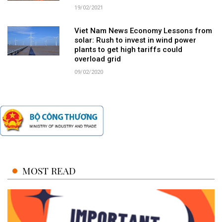
19/02/2021
Viet Nam News Economy Lessons from
solar: Rush to invest in wind power
plants to get high tariffs could
overload grid
09/02/2020
MOST READ