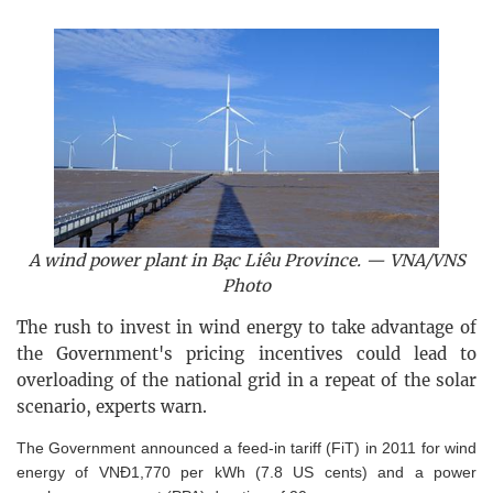
A wind power plant in Bạc Liêu Province. — VNA/VNS
Photo
The rush to invest in wind energy to take advantage of
the Government's pricing incentives could lead to
overloading of the national grid in a repeat of the solar
scenario, experts warn.
The Government announced a feed-in tariff (FiT) in 2011 for wind
energy of VNĐ1,770 per kWh (7.8 US cents) and a power