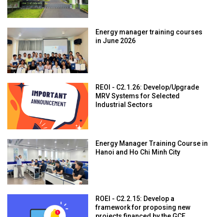
Energy manager training courses
in June 2026
REOI - C2.1.26: Develop/Upgrade
MRV Systems for Selected
Industrial Sectors
Energy Manager Training Course in
Hanoi and Ho Chi Minh City
ROEI - C2.2.15: Develop a
framework for proposing new
projects financed by the GCF