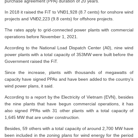
purchase agreement (PPA) duration of 20 years.
In 2018 it raised the FiT to VNĐ1,928 (8.7 cents) for onshore wind
projects and VNĐ2,223 (9.8 cents) for offshore projects.
The rates apply to grid-connected power plants with commercial
operations before November 1, 2021.
According to the National Load Dispatch Center (A0), nine wind
power plants with a total capacity of 353MW were built before the
Government raised the FiT.
Since the increase, plants with thousands of megawatts of
capacity have signed PPAs and have been added to the country’s
wind power plans, it said.
According to a report by the Electricity of Vietnam (EVN), besides
the nine plants that have begun commercial operations, it has
also signed PPAs with 31 other plants with a total capacity of
1,645 MW that are under construction.
Besides, 59 others with a total capacity of around 2,700 MW have
been included in the zoning plans for wind energy for the period