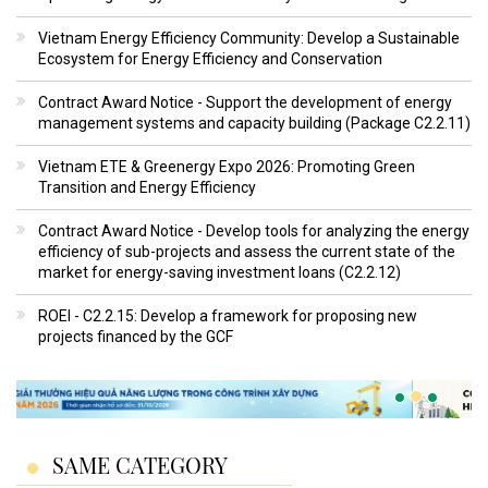
Vietnam Energy Efficiency Community: Develop a Sustainable
Ecosystem for Energy Efficiency and Conservation
Contract Award Notice - Support the development of energy
management systems and capacity building (Package C2.2.11)
Vietnam ETE & Greenergy Expo 2026: Promoting Green
Transition and Energy Efficiency
Contract Award Notice - Develop tools for analyzing the energy
efficiency of sub-projects and assess the current state of the
market for energy-saving investment loans (C2.2.12)
ROEI - C2.2.15: Develop a framework for proposing new
projects financed by the GCF
SAME CATEGORY