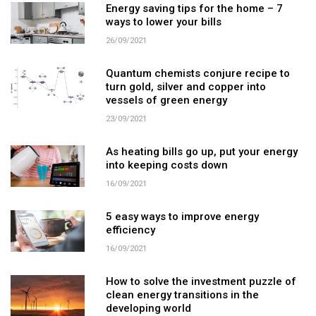
Energy saving tips for the home – 7
ways to lower your bills
26/09/2021
Quantum chemists conjure recipe to
turn gold, silver and copper into
vessels of green energy
23/09/2021
As heating bills go up, put your energy
into keeping costs down
16/09/2021
5 easy ways to improve energy
efficiency
16/09/2021
How to solve the investment puzzle of
clean energy transitions in the
developing world