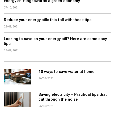
Energy shifting towards a green economy
07/10/2021
Reduce your energy bills this fall with these tips
28/09/2021
Looking to save on your energy bill? Here are some easy
tips
28/09/2021
10 ways to save water at home
26/09/2021
Saving electricity – Practical tips that
cut through the noise
26/09/2021