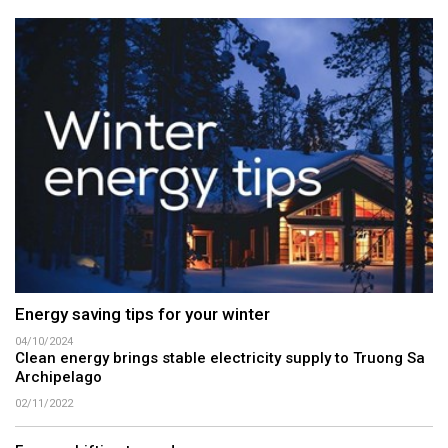
Energy saving tips for your winter
04/10/2024
Clean energy brings stable electricity supply to Truong Sa
Archipelago
02/11/2022