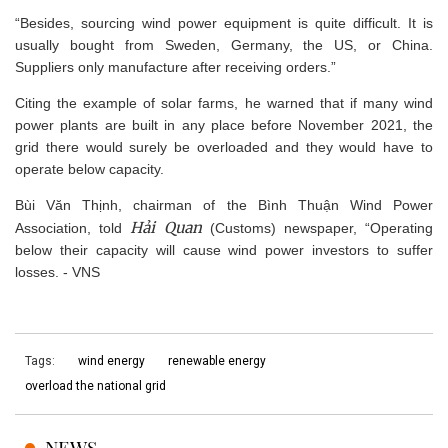
“Besides, sourcing wind power equipment is quite difficult. It is
usually bought from Sweden, Germany, the US, or China.
Suppliers only manufacture after receiving orders.”
Citing the example of solar farms, he warned that if many wind
power plants are built in any place before November 2021, the
grid there would surely be overloaded and they would have to
operate below capacity.
Bùi Văn Thịnh, chairman of the Bình Thuận Wind Power
Hải Quan
Association, told
(Customs) newspaper, “Operating
below their capacity will cause wind power investors to suffer
losses. - VNS
Tags:
wind energy
renewable energy
overload the national grid
NEWS