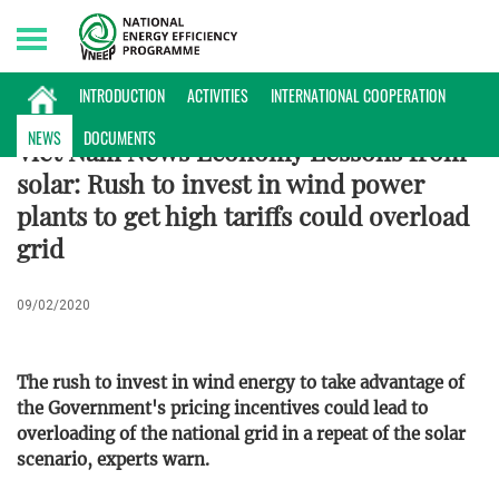
Friday, 07/08/2026 | 19:50 GMT+7
ENERGY DATABASE
INTRODUCTION
ACTIVITIES
INTERNATIONAL COOPERATION
NEWS
DOCUMENTS
Viet Nam News Economy Lessons from
solar: Rush to invest in wind power
plants to get high tariffs could overload
grid
09/02/2020
The rush to invest in wind energy to take advantage of
the Government's pricing incentives could lead to
overloading of the national grid in a repeat of the solar
scenario, experts warn.