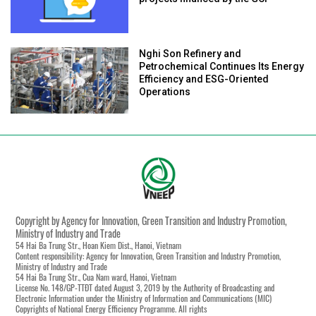
Nghi Son Refinery and
Petrochemical Continues Its Energy
Efficiency and ESG-Oriented
Operations
Copyright by Agency for Innovation, Green Transition and Industry Promotion,
Ministry of Industry and Trade
54 Hai Ba Trung Str., Hoan Kiem Dist., Hanoi, Vietnam
Content responsibility: Agency for Innovation, Green Transition and Industry Promotion,
Ministry of Industry and Trade
54 Hai Ba Trung Str., Cua Nam ward, Hanoi, Vietnam
License No. 148/GP-TTĐT dated August 3, 2019 by the Authority of Broadcasting and
Electronic Information under the Ministry of Information and Communications (MIC)
Copyrights of National Energy Efficiency Programme. All rights