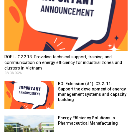
ROEI - C2.2.13: Providing technical support, training, and
communication on energy efficiency for industrial zones and
clusters in Vietnam
22/05/2026
EOI Extension (#1): C2.2. 11:
Support the development of energy
management systems and capacity
building
Energy Efficiency Solutions in
Pharmaceutical Manufacturing