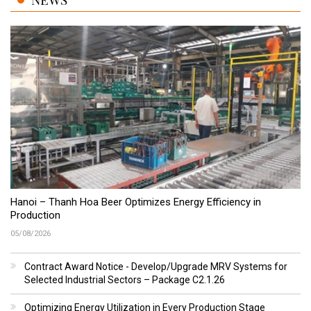
Hanoi – Thanh Hoa Beer Optimizes Energy Efficiency in
Production
05/08/2026
Contract Award Notice - Develop/Upgrade MRV Systems for
Selected Industrial Sectors – Package C2.1.26
Optimizing Energy Utilization in Every Production Stage