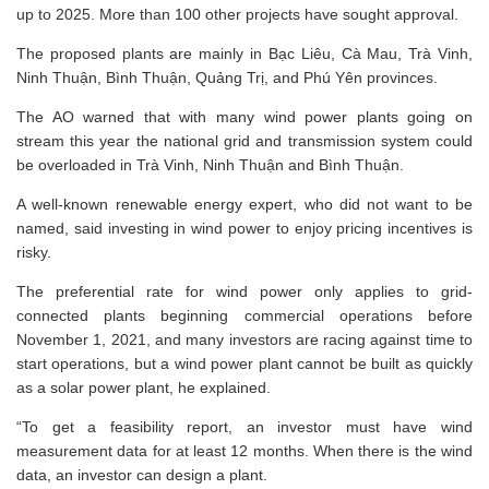
up to 2025. More than 100 other projects have sought approval.
The proposed plants are mainly in Bạc Liêu, Cà Mau, Trà Vinh,
Ninh Thuận, Bình Thuận, Quảng Trị, and Phú Yên provinces.
The AO warned that with many wind power plants going on
stream this year the national grid and transmission system could
be overloaded in Trà Vinh, Ninh Thuận and Bình Thuận.
A well-known renewable energy expert, who did not want to be
named, said investing in wind power to enjoy pricing incentives is
risky.
The preferential rate for wind power only applies to grid-
connected plants beginning commercial operations before
November 1, 2021, and many investors are racing against time to
start operations, but a wind power plant cannot be built as quickly
as a solar power plant, he explained.
“To get a feasibility report, an investor must have wind
measurement data for at least 12 months. When there is the wind
data, an investor can design a plant.