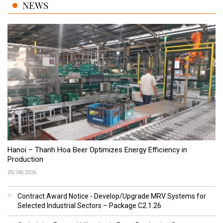
NEWS
Hanoi – Thanh Hoa Beer Optimizes Energy Efficiency in
Production
05/08/2026
Contract Award Notice - Develop/Upgrade MRV Systems for
Selected Industrial Sectors – Package C2.1.26