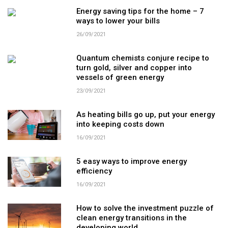
Energy saving tips for the home – 7
ways to lower your bills
26/09/2021
Quantum chemists conjure recipe to
turn gold, silver and copper into
vessels of green energy
23/09/2021
As heating bills go up, put your energy
into keeping costs down
16/09/2021
5 easy ways to improve energy
efficiency
16/09/2021
How to solve the investment puzzle of
clean energy transitions in the
developing world