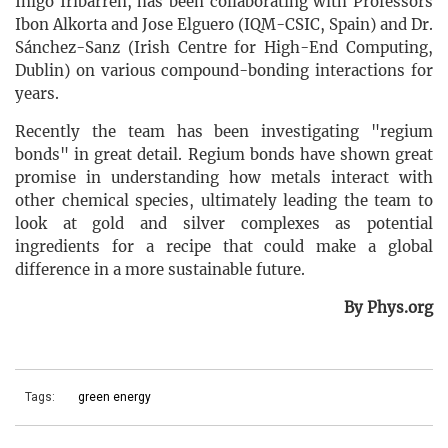
Inigo Iribarren, has been collaborating with Professors
Ibon Alkorta and Jose Elguero (IQM-CSIC, Spain) and Dr.
Sánchez-Sanz (Irish Centre for High-End Computing,
Dublin) on various compound-bonding interactions for
years.
Recently the team has been investigating "regium
bonds" in great detail. Regium bonds have shown great
promise in understanding how metals interact with
other chemical species, ultimately leading the team to
look at gold and silver complexes as potential
ingredients for a recipe that could make a global
difference in a more sustainable future.
By Phys.org
Tags:
green energy