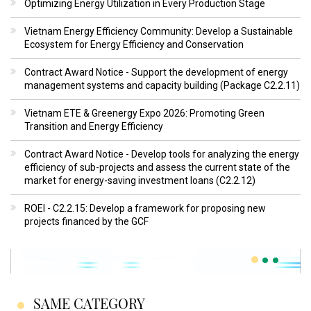
Optimizing Energy Utilization in Every Production Stage
Vietnam Energy Efficiency Community: Develop a Sustainable
Ecosystem for Energy Efficiency and Conservation
Contract Award Notice - Support the development of energy
management systems and capacity building (Package C2.2.11)
Vietnam ETE & Greenergy Expo 2026: Promoting Green
Transition and Energy Efficiency
Contract Award Notice - Develop tools for analyzing the energy
efficiency of sub-projects and assess the current state of the
market for energy-saving investment loans (C2.2.12)
ROEI - C2.2.15: Develop a framework for proposing new
projects financed by the GCF
SAME CATEGORY