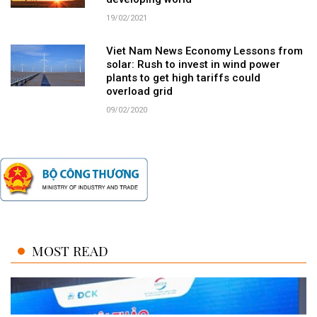
19/02/2021
Viet Nam News Economy Lessons from
solar: Rush to invest in wind power
plants to get high tariffs could
overload grid
09/02/2020
MOST READ