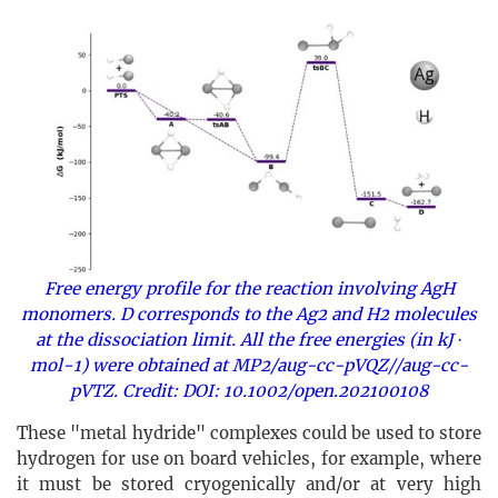
Free energy profile for the reaction involving AgH
monomers. D corresponds to the Ag2 and H2 molecules
at the dissociation limit. All the free energies (in kJ ⋅
mol−1) were obtained at MP2/aug-cc-pVQZ//aug-cc-
pVTZ. Credit: DOI: 10.1002/open.202100108
These "metal hydride" complexes could be used to store
hydrogen for use on board vehicles, for example, where
it must be stored cryogenically and/or at very high