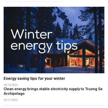
Energy saving tips for your winter
04/10/2024
Clean energy brings stable electricity supply to Truong Sa
Archipelago
02/11/2022