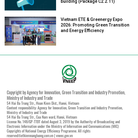
building (Package C2.2.11)
Vietnam ETE & Greenergy Expo
2026: Promoting Green Transition
and Energy Efficiency
Copyright by Agency for Innovation, Green Transition and Industry Promotion,
Ministry of Industry and Trade
54 Hai Ba Trung Str., Hoan Kiem Dist., Hanoi, Vietnam
Content responsibility: Agency for Innovation, Green Transition and Industry Promotion,
Ministry of Industry and Trade
54 Hai Ba Trung Str., Cua Nam ward, Hanoi, Vietnam
License No. 148/GP-TTĐT dated August 3, 2019 by the Authority of Broadcasting and
Electronic Information under the Ministry of Information and Communications (MIC)
Copyrights of National Energy Efficiency Programme. All rights
reserved:tietkiemnangluong.com.vn | vneec.gov.vn