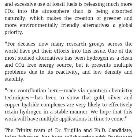
and excessive use of fossil fuels is releasing much more
CO2 into the atmosphere than is being absorbed
naturally, which makes the creation of greener and
more environmentally friendly alternatives a global
priority.
"For decades now many research groups across the
world have put their efforts into this issue. One of the
most studied alternatives has been hydrogen as a clean
and CO2-free energy source, but it presents multiple
problems due to its reactivity, and low density and
stability.
"Our contribution here—made via quantum chemistry
techniques—has been to show that gold, silver and
copper hydride complexes are very likely to effectively
retain hydrogen in a stable manner. We hope that this
work will have multiple applications in time to come."
The Trinity team of Dr. Trujillo and Ph.D. Candidate,