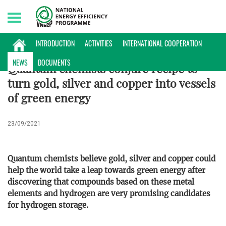
Friday, 07/08/2026 | 03:07 GMT+7
ENERGY DATABASE
INTRODUCTION
ACTIVITIES
INTERNATIONAL COOPERATION
NEWS
DOCUMENTS
Quantum chemists conjure recipe to
turn gold, silver and copper into vessels
of green energy
23/09/2021
Quantum chemists believe gold, silver and copper could
help the world take a leap towards green energy after
discovering that compounds based on these metal
elements and hydrogen are very promising candidates
for hydrogen storage.