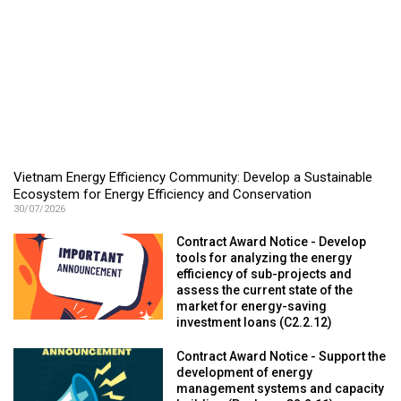
Vietnam Energy Efficiency Community: Develop a Sustainable
Ecosystem for Energy Efficiency and Conservation
30/07/2026
Contract Award Notice - Develop
tools for analyzing the energy
efficiency of sub-projects and
assess the current state of the
market for energy-saving
investment loans (C2.2.12)
Contract Award Notice - Support the
development of energy
management systems and capacity