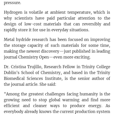
pressure.
Hydrogen is volatile at ambient temperature, which is
why scientists have paid particular attention to the
design of low-cost materials that can reversibly and
rapidly store it for use in everyday situations.
Metal hydride research has been focused on improving
the storage capacity of such materials for some time,
making the newest discovery—just published in leading
journal Chemistry Open—even more exciting.
Dr. Cristina Trujillo, Research Fellow in Trinity College
Dublin's School of Chemistry, and based in the Trinity
Biomedical Sciences Institute, is the senior author of
the journal article. She said:
"Among the greatest challenges facing humanity is the
growing need to stop global warming and find more
efficient and cleaner ways to produce energy. As
everybody already knows the current production system