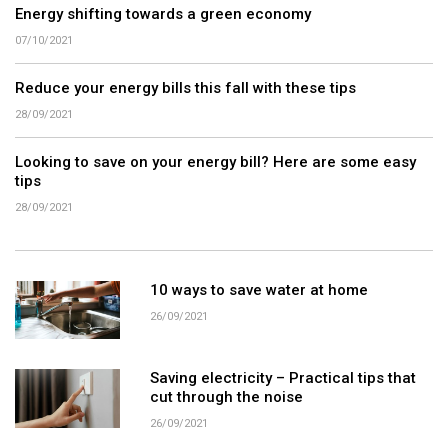
Energy shifting towards a green economy
07/10/2021
Reduce your energy bills this fall with these tips
28/09/2021
Looking to save on your energy bill? Here are some easy
tips
28/09/2021
10 ways to save water at home
26/09/2021
Saving electricity – Practical tips that
cut through the noise
26/09/2021