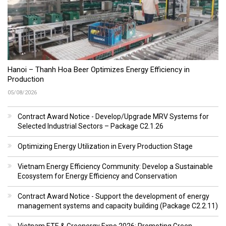
Hanoi – Thanh Hoa Beer Optimizes Energy Efficiency in
Production
05/08/2026
Contract Award Notice - Develop/Upgrade MRV Systems for
Selected Industrial Sectors – Package C2.1.26
Optimizing Energy Utilization in Every Production Stage
Vietnam Energy Efficiency Community: Develop a Sustainable
Ecosystem for Energy Efficiency and Conservation
Contract Award Notice - Support the development of energy
management systems and capacity building (Package C2.2.11)
Vietnam ETE & Greenergy Expo 2026: Promoting Green