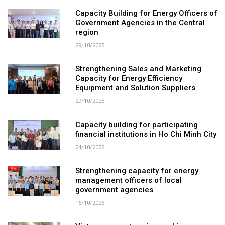
Capacity Building for Energy Officers of
Government Agencies in the Central
region
29/10/2025
Strengthening Sales and Marketing
Capacity for Energy Efficiency
Equipment and Solution Suppliers
27/10/2025
Capacity building for participating
financial institutions in Ho Chi Minh City
24/10/2025
Strengthening capacity for energy
management officers of local
government agencies
16/10/2025