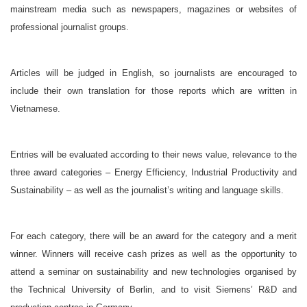
mainstream media such as newspapers, magazines or websites of
professional journalist groups.
Articles will be judged in English, so journalists are encouraged to
include their own translation for those reports which are written in
Vietnamese.
Entries will be evaluated according to their news value, relevance to the
three award categories – Energy Efficiency, Industrial Productivity and
Sustainability – as well as the journalist’s writing and language skills.
For each category, there will be an award for the category and a merit
winner. Winners will receive cash prizes as well as the opportunity to
attend a seminar on sustainability and new technologies organised by
the Technical University of Berlin, and to visit Siemens’ R&D and