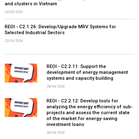
and clusters in Vietnam
22/05/2026
REOI - C2.1.26: Develop/Upgrade MRV Systems for
Selected Industrial Sectors
22/05/2026
REOI - C2.2.11: Support the
development of energy management
systems and capacity building
28/04/2026
REOI - C2.2.12: Develop tools for
analyzing the energy efficiency of sub-
projects and assess the current state
of the market for energy-saving
investment loans
28/04/2026