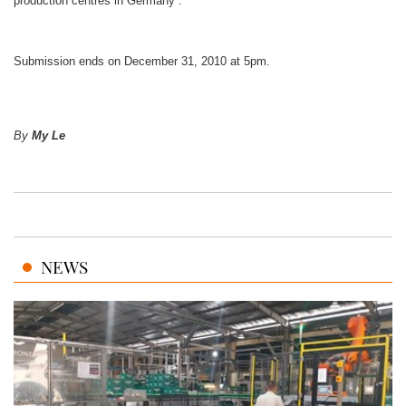
production centres in Germany .
Submission ends on December 31, 2010 at 5pm.
By
My Le
NEWS