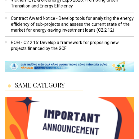
Transition and Energy Efficiency
Contract Award Notice - Develop tools for analyzing the energy
efficiency of sub-projects and assess the current state of the
market for energy-saving investment loans (C2.2.12)
ROEI - C2.2.15: Develop a framework for proposing new
projects financed by the GCF
SAME CATEGORY