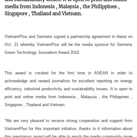
media from Indonesia , Malaysia , the Philippines ,
Singapore , Thailand and Vietnam.
VietnamPlus and Siemens signed a partnership agreement in Hanoi on
Oct. 21 whereby VietnamPlus will be the media sponsor for Siemens
Green Technology Journalism Award 2010.
This award is created for the first time in ASEAN in order to
acknowledge and reward journalists for excellent reporting on energy
efficiency, industrial productivity and sustainability issues. It is open to
print and online media from Indonesia , Malaysia , the Philippines ,
Singapore , Thailand and Vietnam.
“We are very pleased to receive strong cooperation and support from
VietnamPlus for this important initiative, thanks to it information about
this prestigious award will be able to reach the media community more