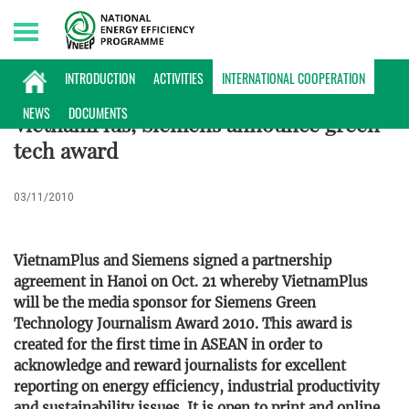
Saturday, 08/08/2026 | 01:25 GMT+7
INTERNATIONAL COOPERATION
INTRODUCTION
ACTIVITIES
INTERNATIONAL COOPERATION
NEWS
DOCUMENTS
VietnamPlus, Siemens announce green-
tech award
03/11/2010
VietnamPlus and Siemens signed a partnership
agreement in Hanoi on Oct. 21 whereby VietnamPlus
will be the media sponsor for Siemens Green
Technology Journalism Award 2010. This award is
created for the first time in ASEAN in order to
acknowledge and reward journalists for excellent
reporting on energy efficiency, industrial productivity
and sustainability issues. It is open to print and online