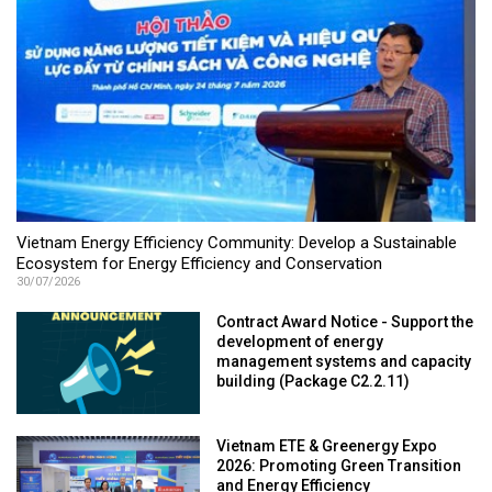
Vietnam Energy Efficiency Community: Develop a Sustainable
Ecosystem for Energy Efficiency and Conservation
30/07/2026
Contract Award Notice - Support the
development of energy
management systems and capacity
building (Package C2.2.11)
Vietnam ETE & Greenergy Expo
2026: Promoting Green Transition
and Energy Efficiency