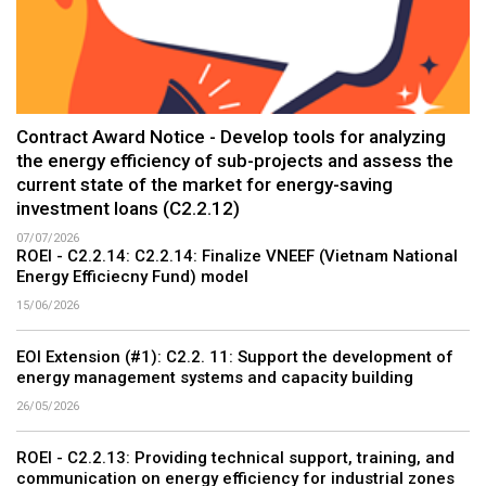
Contract Award Notice - Develop tools for analyzing
the energy efficiency of sub-projects and assess the
current state of the market for energy-saving
investment loans (C2.2.12)
07/07/2026
ROEI - C2.2.14: C2.2.14: Finalize VNEEF (Vietnam National
Energy Efficiecny Fund) model
15/06/2026
EOI Extension (#1): C2.2. 11: Support the development of
energy management systems and capacity building
26/05/2026
ROEI - C2.2.13: Providing technical support, training, and
communication on energy efficiency for industrial zones