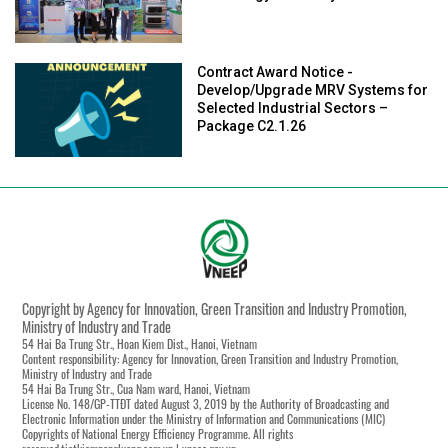
Contract Award Notice -
Develop/Upgrade MRV Systems for
Selected Industrial Sectors –
Package C2.1.26
Copyright by Agency for Innovation, Green Transition and Industry Promotion,
Ministry of Industry and Trade
54 Hai Ba Trung Str., Hoan Kiem Dist., Hanoi, Vietnam
Content responsibility: Agency for Innovation, Green Transition and Industry Promotion,
Ministry of Industry and Trade
54 Hai Ba Trung Str., Cua Nam ward, Hanoi, Vietnam
License No. 148/GP-TTĐT dated August 3, 2019 by the Authority of Broadcasting and
Electronic Information under the Ministry of Information and Communications (MIC)
Copyrights of National Energy Efficiency Programme. All rights