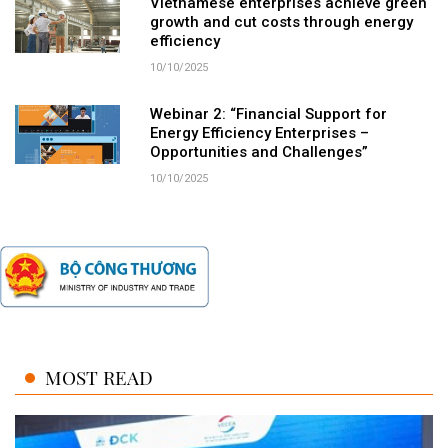
Vietnamese enterprises achieve green
growth and cut costs through energy
efficiency
10/10/2025
Webinar 2: “Financial Support for
Energy Efficiency Enterprises –
Opportunities and Challenges”
10/10/2025
MOST READ