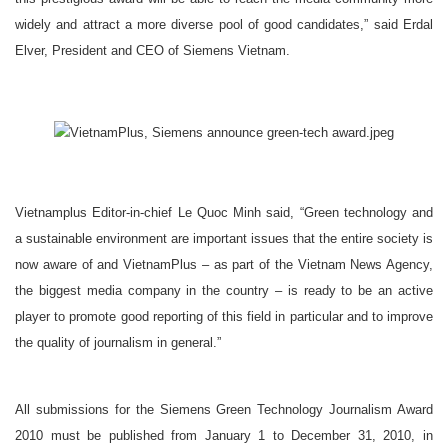
widely and attract a more diverse pool of good candidates,” said Erdal
Elver, President and CEO of Siemens Vietnam.
Vietnamplus Editor-in-chief Le Quoc Minh said, “Green technology and
a sustainable environment are important issues that the entire society is
now aware of and VietnamPlus – as part of the Vietnam News Agency,
the biggest media company in the country – is ready to be an active
player to promote good reporting of this field in particular and to improve
the quality of journalism in general.”
All submissions for the Siemens Green Technology Journalism Award
2010 must be published from January 1 to December 31, 2010, in