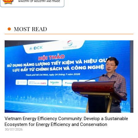
MOST READ
Vietnam Energy Efficiency Community: Develop a Sustainable
Ecosystem for Energy Efficiency and Conservation
30/07/2026