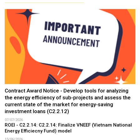
Contract Award Notice - Develop tools for analyzing
the energy efficiency of sub-projects and assess the
current state of the market for energy-saving
investment loans (C2.2.12)
07/07/2026
ROEI - C2.2.14: C2.2.14: Finalize VNEEF (Vietnam National
Energy Efficiecny Fund) model
15/06/2026