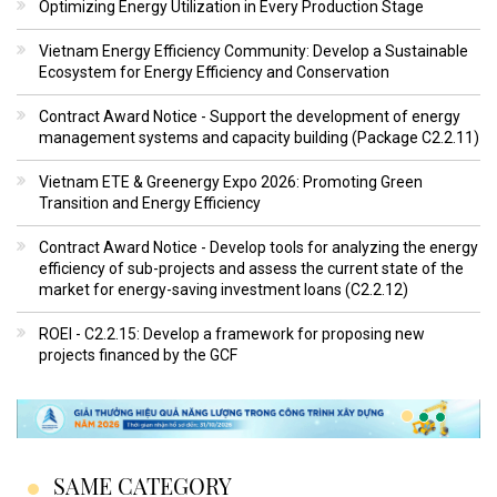
Optimizing Energy Utilization in Every Production Stage
Vietnam Energy Efficiency Community: Develop a Sustainable
Ecosystem for Energy Efficiency and Conservation
Contract Award Notice - Support the development of energy
management systems and capacity building (Package C2.2.11)
Vietnam ETE & Greenergy Expo 2026: Promoting Green
Transition and Energy Efficiency
Contract Award Notice - Develop tools for analyzing the energy
efficiency of sub-projects and assess the current state of the
market for energy-saving investment loans (C2.2.12)
ROEI - C2.2.15: Develop a framework for proposing new
projects financed by the GCF
SAME CATEGORY