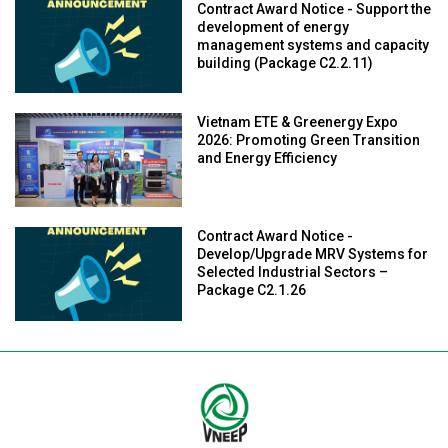
Contract Award Notice - Support the
development of energy
management systems and capacity
building (Package C2.2.11)
Vietnam ETE & Greenergy Expo
2026: Promoting Green Transition
and Energy Efficiency
Contract Award Notice -
Develop/Upgrade MRV Systems for
Selected Industrial Sectors –
Package C2.1.26