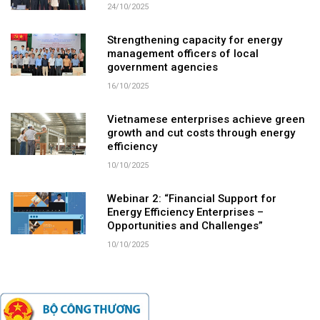
24/10/2025
Strengthening capacity for energy
management officers of local
government agencies
16/10/2025
Vietnamese enterprises achieve green
growth and cut costs through energy
efficiency
10/10/2025
Webinar 2: “Financial Support for
Energy Efficiency Enterprises –
Opportunities and Challenges”
10/10/2025