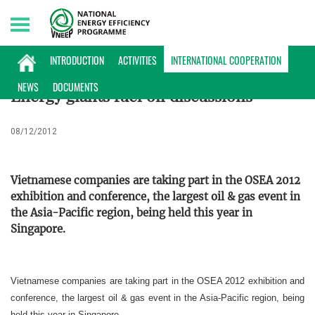
Sunday, 09/08/2026 | 11:32 GMT+7
INTERNATIONAL COOPERATION
INTRODUCTION
ACTIVITIES
INTERNATIONAL COOPERATION
NEWS
DOCUMENTS
Energy giants fuel oil discussions
08/12/2012
Vietnamese companies are taking part in the OSEA 2012
exhibition and conference, the largest oil & gas event in
the Asia-Pacific region, being held this year in
Singapore.
Vietnamese companies are taking part in the OSEA 2012 exhibition and
conference, the largest oil & gas event in the Asia-Pacific region, being
held this year in Singapore.