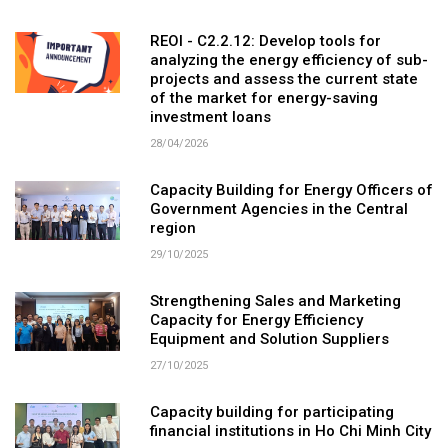
REOI - C2.2.12: Develop tools for
analyzing the energy efficiency of sub-
projects and assess the current state
of the market for energy-saving
investment loans
28/04/2026
Capacity Building for Energy Officers of
Government Agencies in the Central
region
29/10/2025
Strengthening Sales and Marketing
Capacity for Energy Efficiency
Equipment and Solution Suppliers
27/10/2025
Capacity building for participating
financial institutions in Ho Chi Minh City