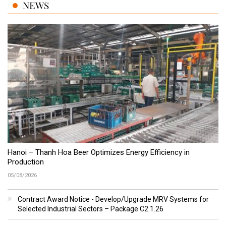
NEWS
Hanoi – Thanh Hoa Beer Optimizes Energy Efficiency in
Production
05/08/2026
Contract Award Notice - Develop/Upgrade MRV Systems for
Selected Industrial Sectors – Package C2.1.26