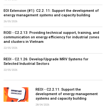
EOI Extension (#1): C2.2. 11: Support the development of
energy management systems and capacity building
26/05/2026
ROEI - C2.2.13: Providing technical support, training, and
communication on energy efficiency for industrial zones
and clusters in Vietnam
22/05/2026
REOI - C2.1.26: Develop/Upgrade MRV Systems for
Selected Industrial Sectors
22/05/2026
REOI - C2.2.11: Support the
development of energy management
systems and capacity building
28/04/2026