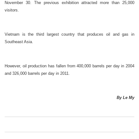
November 30. The previous exhibition attracted more than 25,000
visitors.
Vietnam is the third largest country that produces oil and gas in
Southeast Asia.
However, oil production has fallen from 400,000 barrels per day in 2004
and 326,000 barrels per day in 2011.
By Le My