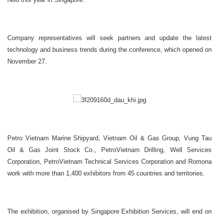
Company representatives will seek partners and update the latest
technology and business trends during the conference, which opened on
November 27.
Petro Vietnam Marine Shipyard, Vietnam Oil & Gas Group, Vung Tau
Oil & Gas Joint Stock Co., PetroVietnam Drilling, Well Services
Corporation, PetroVietnam Technical Services Corporation and Romona
work with more than 1,400 exhibitors from 45 countries and territories.
The exhibition, organised by Singapore Exhibition Services, will end on