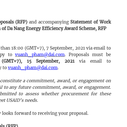
oposals (RFP)
and accompanying
Statement of Work
 of Da Nang Energy Efficiency Award Scheme, RFP
 than 18:00 (GMT+7), 7 September, 2021 via email to
opy to
vuanh_pham@dai.com
. Proposals must be
 (GMT+7), 15 September, 2021
via email to
y to
vuanh_pham@dai.com
.
ot constitute a commitment, award, or engagement on
DAI to any future commitment, award, or engagement.
bmitted to assess whether procurement for these
meet USAID’s needs.
looks forward to receiving your proposal.
als (RFP)