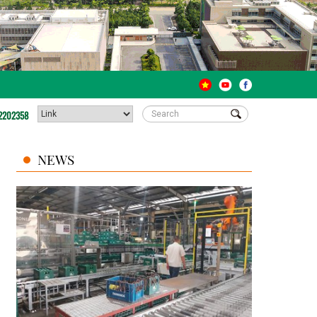
2202358
NEWS