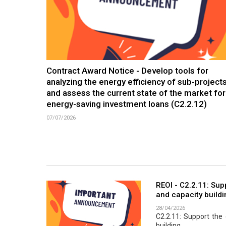
Contract Award Notice - Develop tools for
analyzing the energy efficiency of sub-project
and assess the current state of the market for
energy-saving investment loans (C2.2.12)
07/07/2026
REOI - C2.2.11: Su
and capacity buildi
28/04/2026
C2.2.11: Support th
building