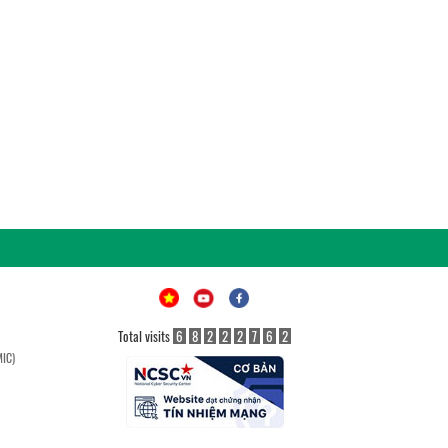
Total visits
6
8
2
2
2
7
6
2
MIC)