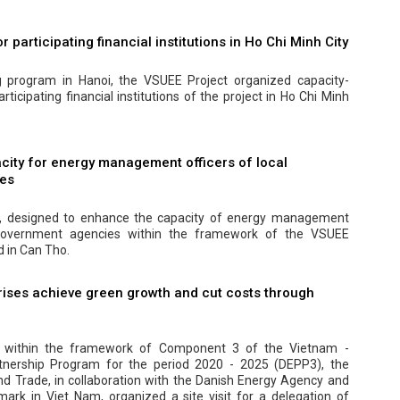
r participating financial institutions in Ho Chi Minh City
ng program in Hanoi, the VSUEE Project organized capacity-
articipating financial institutions of the project in Ho Chi Minh
city for energy management officers of local
es
m, designed to enhance the capacity of energy management
 government agencies within the framework of the VSUEE
d in Can Tho.
ises achieve green growth and cut costs through
, within the framework of Component 3 of the Vietnam -
nership Program for the period 2020 - 2025 (DEPP3), the
and Trade, in collaboration with the Danish Energy Agency and
rk in Viet Nam, organized a site visit for a delegation of