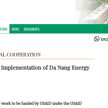
ATION
NEWS
DOCUMENTS
024.2
AL COOPERATION
d Implementation of Da Nang Energy
or work to be funded by USAID under the USAID