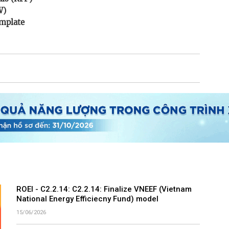
W)
mplate
ROEI - C2.2.14: C2.2.14: Finalize VNEEF (Vietnam
National Energy Efficiecny Fund) model
15/06/2026