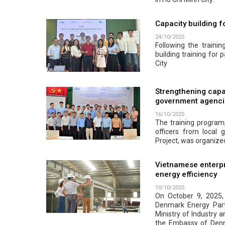
Capacity building fo
24/10/2025
Following the traini
building training for p
City
Strengthening capa
government agenci
16/10/2025
The training progra
officers from local
Project, was organize
Vietnamese enterpr
energy efficiency
10/10/2025
On October 9, 2025
Denmark Energy Part
Ministry of Industry 
the Embassy of Denma