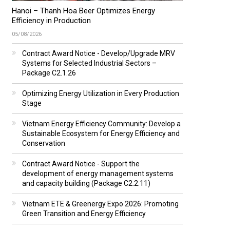
Hanoi – Thanh Hoa Beer Optimizes Energy
Efficiency in Production
05/08/2026
Contract Award Notice - Develop/Upgrade MRV
Systems for Selected Industrial Sectors –
Package C2.1.26
Optimizing Energy Utilization in Every Production
Stage
Vietnam Energy Efficiency Community: Develop a
Sustainable Ecosystem for Energy Efficiency and
Conservation
Contract Award Notice - Support the
development of energy management systems
and capacity building (Package C2.2.11)
Vietnam ETE & Greenergy Expo 2026: Promoting
Green Transition and Energy Efficiency