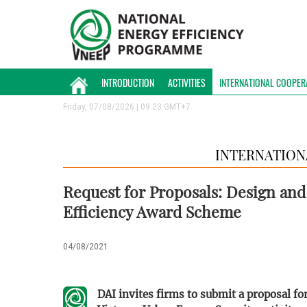
INTRODUCTION
ACTIVITIES
INTERNATIONAL COOPER
Friday, 07/08/2026 | 09:23 GMT+7
INTERNATION
Request for Proposals: Design an
Efficiency Award Scheme
04/08/2021
DAI invites firms to submit a proposal f