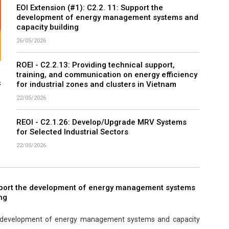
EOI Extension (#1): C2.2. 11: Support the
development of energy management systems and
capacity building
26/05/2026
ROEI - C2.2.13: Providing technical support,
training, and communication on energy efficiency
s
for industrial zones and clusters in Vietnam
22/05/2026
REOI - C2.1.26: Develop/Upgrade MRV Systems
for Selected Industrial Sectors
22/05/2026
pport the development of energy management systems
ng
e development of energy management systems and capacity