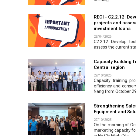
REOI - C2.2.12: Dev
projects and assess
investment loans
28/04/2026
C2.2.12: Develop too
assess the current st
Capacity Building f
Central region
29/10/2025
Capacity training pr
efficiency and conse
Nang from October 29
Strengthening Sales
Equipment and Solu
27/10/2025
On the morning of Oct
marketing capacity fo
in Ho Chi Minh City.