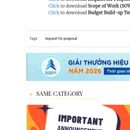
Click
to download
Scope of Work (SO
Click
to download
Budget Build-up Te
Tags:
request for proposal
SAME CATEGORY