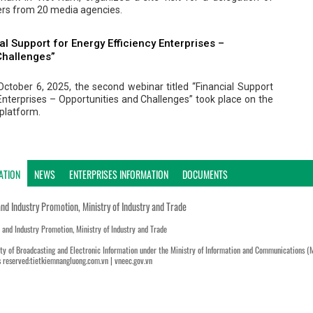
ters from 20 media agencies.
al Support for Energy Efficiency Enterprises –
Challenges”
ctober 6, 2025, the second webinar titled “Financial Support
 Enterprises – Opportunities and Challenges” took place on the
platform.
ATION
NEWS
ENTERPRISES INFORMATION
DOCUMENTS
and Industry Promotion, Ministry of Industry and Trade
n and Industry Promotion, Ministry of Industry and Trade
ty of Broadcasting and Electronic Information under the Ministry of Information and Communications (
s reserved:tietkiemnangluong.com.vn | vneec.gov.vn