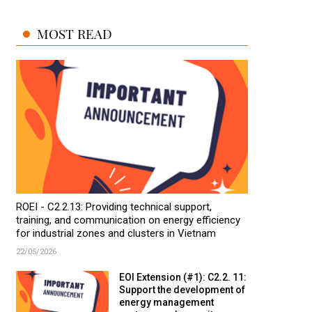
MOST READ
ROEI - C2.2.13: Providing technical support,
training, and communication on energy efficiency
for industrial zones and clusters in Vietnam
22/05/2026
EOI Extension (#1): C2.2. 11:
Support the development of
energy management