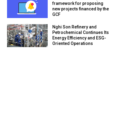
framework for proposing
new projects financed by the
GCF
Nghi Son Refinery and
Petrochemical Continues Its
Energy Efficiency and ESG-
Oriented Operations