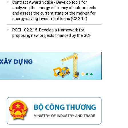
Contract Award Notice - Develop tools for
analyzing the energy efficiency of sub-projects
and assess the current state of the market for
energy-saving investment loans (C2.2.12)
ROEI - C2.2.15: Develop a framework for
proposing new projects financed by the GCF