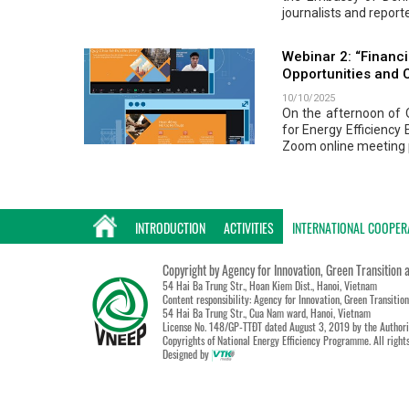
journalists and repor
Webinar 2: “Financi
Opportunities and 
10/10/2025
On the afternoon of O
for Energy Efficiency
Zoom online meeting 
INTRODUCTION
ACTIVITIES
INTERNATIONAL COOPER
Copyright by Agency for Innovation, Green Transition 
54 Hai Ba Trung Str., Hoan Kiem Dist., Hanoi, Vietnam
Content responsibility: Agency for Innovation, Green Transitio
54 Hai Ba Trung Str., Cua Nam ward, Hanoi, Vietnam
License No. 148/GP-TTĐT dated August 3, 2019 by the Authori
Copyrights of National Energy Efficiency Programme. All right
Designed by