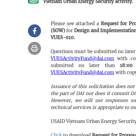
Vietnam Urban Energy Security activity.
Please see attached a
Request for Pr
(SOW)
for
Design and Implementation
VUES-010.
Questions must be submitted no later
VUESActivityFund@dai.com
with c
submitted no later than
18:00
VUESActivityFund@dai.com
with cop
Issuance of this solicitation does n
the part of DAI nor does it commit 
However, we will use responses su
technical services is appropriate to 
USAID Vietnam Urban Energy Security 
Click
to download
Request for Propos