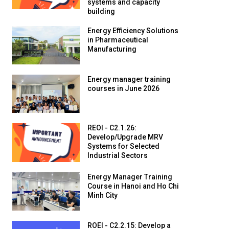
systems and capacity
building
Energy Efficiency Solutions
in Pharmaceutical
Manufacturing
Energy manager training
courses in June 2026
REOI - C2.1.26:
Develop/Upgrade MRV
Systems for Selected
Industrial Sectors
Energy Manager Training
Course in Hanoi and Ho Chi
Minh City
ROEI - C2.2.15: Develop a