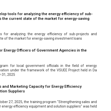
elop tools for analyzing the energy efficiency of sub-
 the current state of the market for energy-saving
ls for analyzing the energy efficiency of sub-projects and
ate of the market for energy-saving investment loans
or Energy Officers of Government Agencies in the
ogram for local government officials in the field of energy
rvation under the framework of the VSUEE Project held in Da
-31, 2025
 and Marketing Capacity for Energy Efficiency
tion Suppliers
ober 27, 2025, the training program "Strengthening sales and
r energy efficiency equipment and solution suppliers" was held