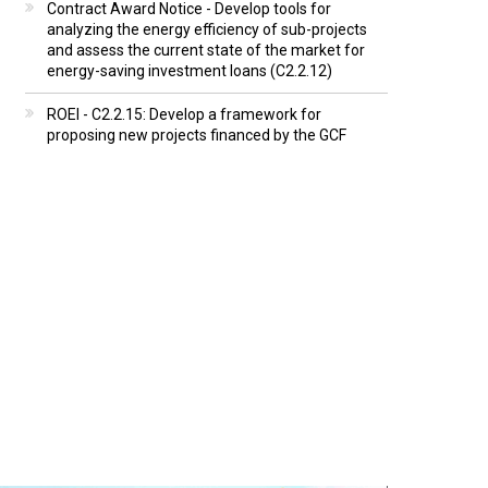
Contract Award Notice - Develop tools for
analyzing the energy efficiency of sub-projects
and assess the current state of the market for
energy-saving investment loans (C2.2.12)
ROEI - C2.2.15: Develop a framework for
proposing new projects financed by the GCF