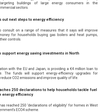
y targeting buildings of large energy consumers in the
mmercial sectors.
out next steps to energy efficiency
 consult on a range of measures that it says will improve
 money for households buying gas boilers and heat pumps,
their controls.
 support energy saving investments in North
ation with the EU and Japan, is providing a €4 million loan to
 The funds will support energy-efficiency upgrades for
 reduce CO2 emissions and improve quality of life.
aches 250 declarations to help households tackle fuel
 energy efficiency
as reached 250 ‘declarations of eligibility’ for homes in West
vernment’s ECO4 scheme.