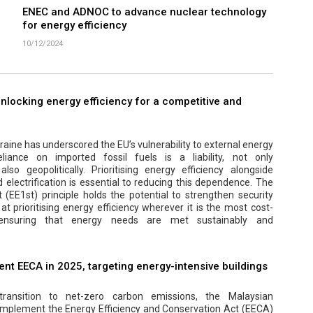
ENEC and ADNOC to advance nuclear technology
for energy efficiency
10/12/2024
 unlocking energy efficiency for a competitive and
aine has underscored the EU’s vulnerability to external energy
eliance on imported fossil fuels is a liability, not only
lso geopolitically. Prioritising energy efficiency alongside
electrification is essential to reducing this dependence. The
t (EE1st) principle holds the potential to strengthen security
at prioritising energy efficiency wherever it is the most cost-
, ensuring that energy needs are met sustainably and
nt EECA in 2025, targeting energy-intensive buildings
transition to net-zero carbon emissions, the Malaysian
implement the Energy Efficiency and Conservation Act (EECA)