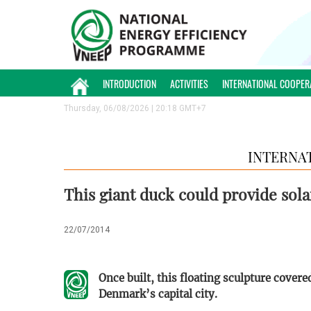
INTRODUCTION
ACTIVITIES
INTERNATIONAL COOPER
Thursday, 06/08/2026 | 20:18 GMT+7
INTERNA
This giant duck could provide sol
22/07/2014
Once built, this floating sculpture covere
Denmark’s capital city.