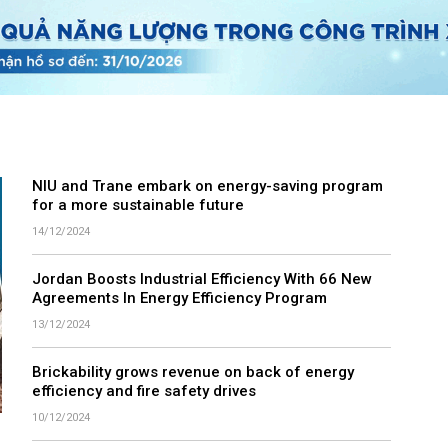
NIU and Trane embark on energy-saving program
for a more sustainable future
14/12/2024
Jordan Boosts Industrial Efficiency With 66 New
Agreements In Energy Efficiency Program
13/12/2024
Brickability grows revenue on back of energy
efficiency and fire safety drives
10/12/2024