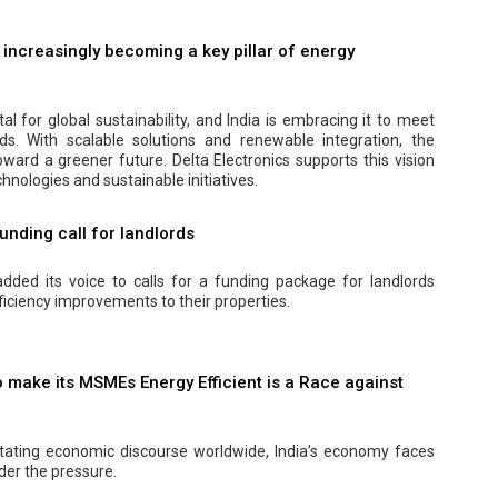
s increasingly becoming a key pillar of energy
ital for global sustainability, and India is embracing it to meet
s. With scalable solutions and renewable integration, the
oward a greener future. Delta Electronics supports this vision
hnologies and sustainable initiatives.
Funding call for landlords
dded its voice to calls for a funding package for landlords
ficiency improvements to their properties.
o make its MSMEs Energy Efficient is a Race against
ictating economic discourse worldwide, India’s economy faces
nder the pressure.