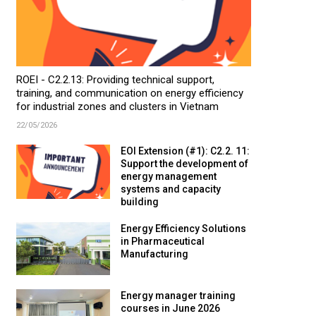
ROEI - C2.2.13: Providing technical support,
training, and communication on energy efficiency
for industrial zones and clusters in Vietnam
22/05/2026
EOI Extension (#1): C2.2. 11:
Support the development of
energy management
systems and capacity
building
Energy Efficiency Solutions
in Pharmaceutical
Manufacturing
Energy manager training
courses in June 2026