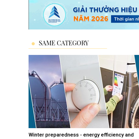
SAME CATEGORY
Winter preparedness - energy efficiency and