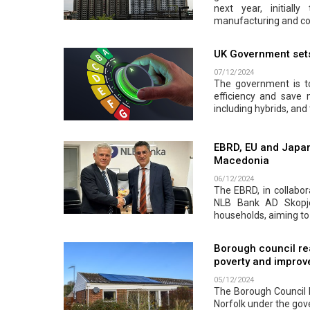
next year, initiall
manufacturing and co
UK Government sets 
07/12/2024
The government is to
efficiency and save
including hybrids, and 
EBRD, EU and Japan
Macedonia
06/12/2024
The EBRD, in collabor
NLB Bank AD Skopje.
households, aiming to
Borough council re
poverty and improve
05/12/2024
The Borough Council h
Norfolk under the go