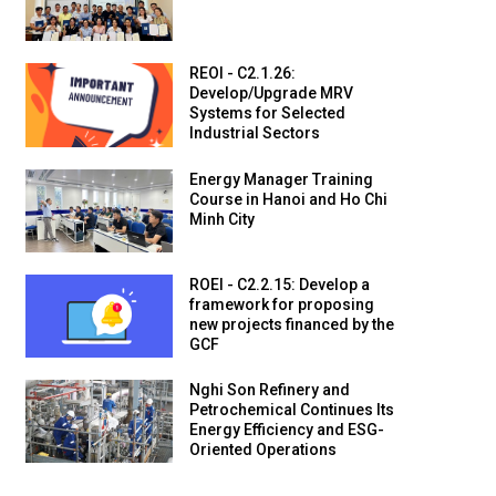
REOI - C2.1.26:
Develop/Upgrade MRV
Systems for Selected
Industrial Sectors
Energy Manager Training
Course in Hanoi and Ho Chi
Minh City
ROEI - C2.2.15: Develop a
framework for proposing
new projects financed by the
GCF
Nghi Son Refinery and
Petrochemical Continues Its
Energy Efficiency and ESG-
Oriented Operations