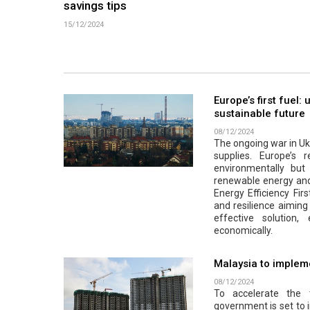
savings tips
15/12/2024
Europe’s first fuel:
sustainable future
08/12/2024
The ongoing war in Ukr
supplies. Europe’s r
environmentally but a
renewable energy and 
Energy Efficiency Firs
and resilience aiming 
effective solution
economically.
Malaysia to impleme
08/12/2024
To accelerate the 
government is set to 