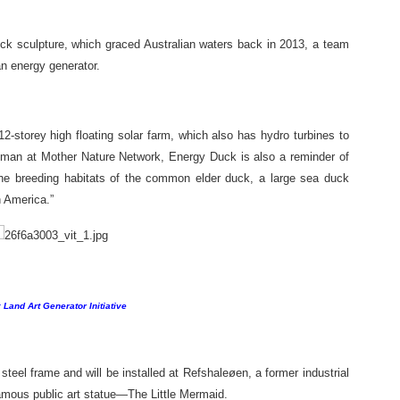
uck sculpture, which graced Australian waters back in 2013, a team
n energy generator.
12-storey high floating solar farm, which also has hydro turbines to
kman at Mother Nature Network, Energy Duck is also a reminder of
he breeding habitats of the common elder duck, a large sea duck
h America.”
 Land Art Generator Initiative
 steel frame and will be installed at Refshaleøen, a former industrial
amous public art statue—The Little Mermaid.