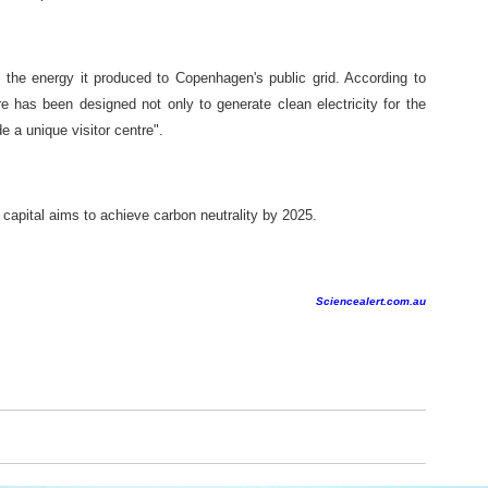
the energy it produced to Copenhagen's public grid. According to
re has been designed not only to generate clean electricity for the
e a unique visitor centre".
apital aims to achieve carbon neutrality by 2025.
Sciencealert.com.au