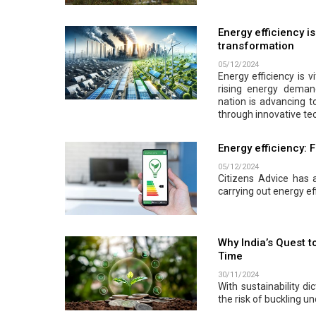
Energy efficiency i
transformation
05/12/2024
Energy efficiency is v
rising energy demand
nation is advancing t
through innovative tec
Energy efficiency: 
05/12/2024
Citizens Advice has a
carrying out energy ef
Why India’s Quest t
Time
30/11/2024
With sustainability d
the risk of buckling u