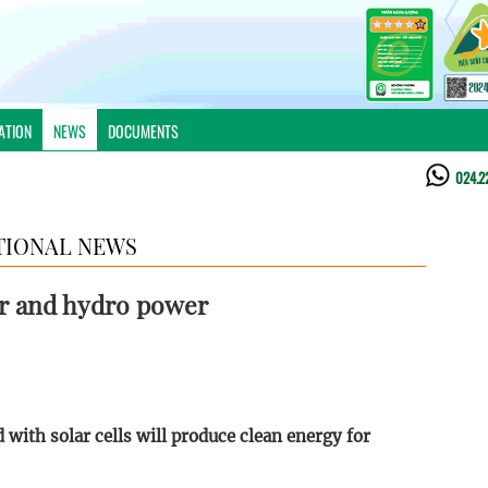
ATION
NEWS
DOCUMENTS
024.2
TIONAL NEWS
ar and hydro power
d with solar cells will produce clean energy for