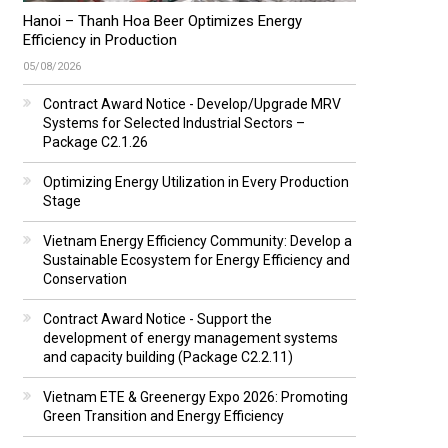
Hanoi – Thanh Hoa Beer Optimizes Energy
Efficiency in Production
05/08/2026
Contract Award Notice - Develop/Upgrade MRV
Systems for Selected Industrial Sectors –
Package C2.1.26
Optimizing Energy Utilization in Every Production
Stage
Vietnam Energy Efficiency Community: Develop a
Sustainable Ecosystem for Energy Efficiency and
Conservation
Contract Award Notice - Support the
development of energy management systems
and capacity building (Package C2.2.11)
Vietnam ETE & Greenergy Expo 2026: Promoting
Green Transition and Energy Efficiency