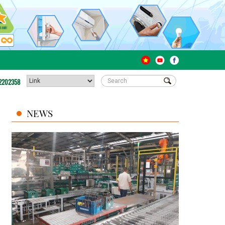
2202358
NEWS