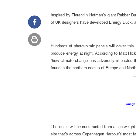
Inspired by Florentijn Hofman’s giant Rubber D
of UK designers have developed Energy Duck, a
Hundreds of photovoltaic panels will cover this 
produce energy at night. According to Matt Hic
“how climate change has adversely impacted t
found in the northern coasts of Europe and Nort
Image:
The 'duck' will be constructed from a lightweight
site that’s across Copenhagen Harbour's most f