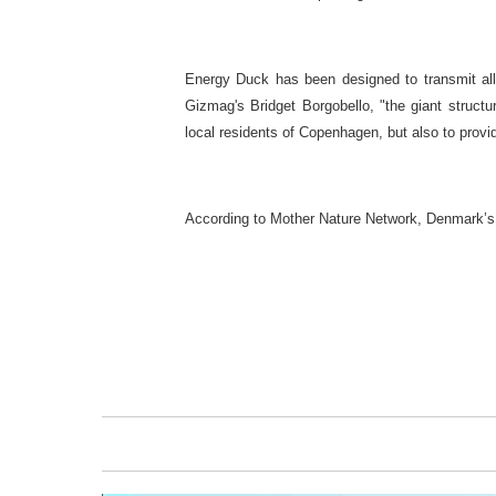
Energy Duck has been designed to transmit all 
Gizmag's Bridget Borgobello, "the giant structu
local residents of Copenhagen, but also to provid
According to Mother Nature Network, Denmark’s c