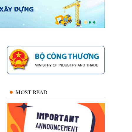
MOST READ