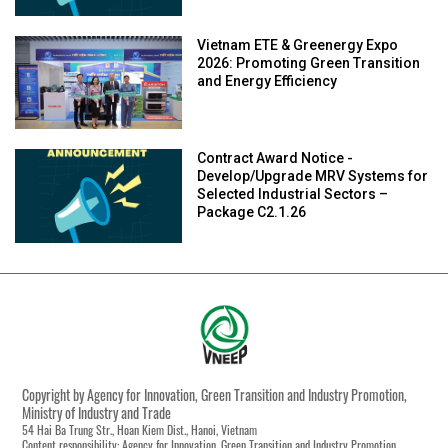
Vietnam ETE & Greenergy Expo
2026: Promoting Green Transition
and Energy Efficiency
Contract Award Notice -
Develop/Upgrade MRV Systems for
Selected Industrial Sectors –
Package C2.1.26
Copyright by Agency for Innovation, Green Transition and Industry Promotion,
Ministry of Industry and Trade
54 Hai Ba Trung Str., Hoan Kiem Dist., Hanoi, Vietnam
Content responsibility: Agency for Innovation, Green Transition and Industry Promotion,