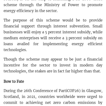
scheme through the Ministry of Power to promote
energy efficiency in the sector.
The purpose of this scheme would be to provide
financial support through interest subvention. Small
businesses will enjoy a 5 percent interest subsidy, while
medium enterprises will receive a 3 percent subsidy on
loans availed for implementing energy efficient
technologies.
Though the scheme may appear to be just a financial
incentive for the sector to invest in modern day
technologies, the stakes are in fact far higher than that.
Bow to Fate
During the 26th Conference of PartiCOP26) in Glasgow,
Scotland, in 2021, countries worldwide were urged to
commit to achieving net zero carbon emissions by