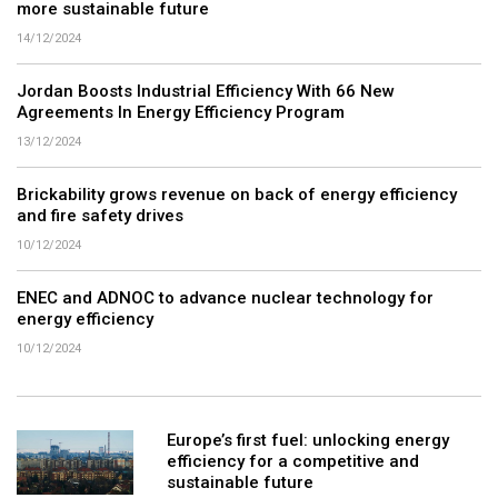
more sustainable future
14/12/2024
Jordan Boosts Industrial Efficiency With 66 New
Agreements In Energy Efficiency Program
13/12/2024
Brickability grows revenue on back of energy efficiency
and fire safety drives
10/12/2024
ENEC and ADNOC to advance nuclear technology for
energy efficiency
10/12/2024
Europe’s first fuel: unlocking energy
efficiency for a competitive and
sustainable future