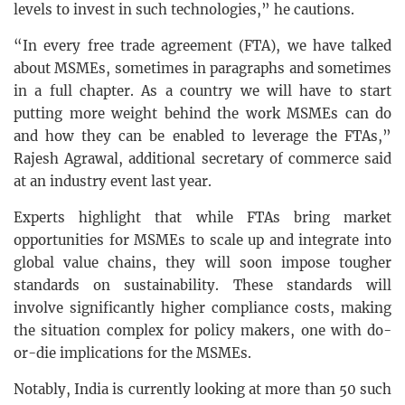
levels to invest in such technologies,” he cautions.
“In every free trade agreement (FTA), we have talked
about MSMEs, sometimes in paragraphs and sometimes
in a full chapter. As a country we will have to start
putting more weight behind the work MSMEs can do
and how they can be enabled to leverage the FTAs,”
Rajesh Agrawal, additional secretary of commerce said
at an industry event last year.
Experts highlight that while FTAs bring market
opportunities for MSMEs to scale up and integrate into
global value chains, they will soon impose tougher
standards on sustainability. These standards will
involve significantly higher compliance costs, making
the situation complex for policy makers, one with do-
or-die implications for the MSMEs.
Notably, India is currently looking at more than 50 such