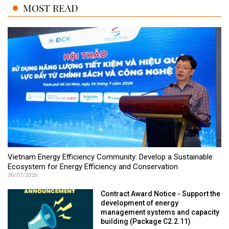
MOST READ
Vietnam Energy Efficiency Community: Develop a Sustainable
Ecosystem for Energy Efficiency and Conservation
30/07/2026
Contract Award Notice - Support the
development of energy
management systems and capacity
building (Package C2.2.11)