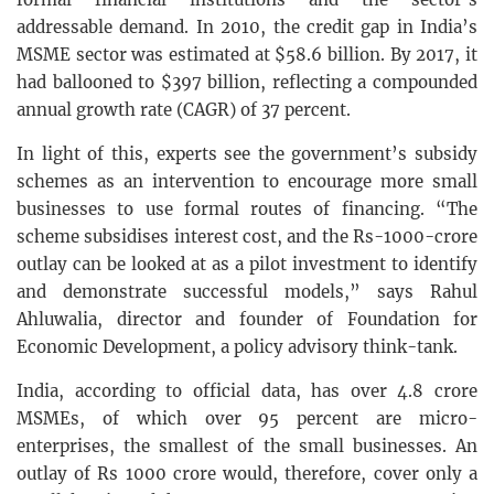
addressable demand. In 2010, the credit gap in India’s
MSME sector was estimated at $58.6 billion. By 2017, it
had ballooned to $397 billion, reflecting a compounded
annual growth rate (CAGR) of 37 percent.
In light of this, experts see the government’s subsidy
schemes as an intervention to encourage more small
businesses to use formal routes of financing. “The
scheme subsidises interest cost, and the Rs-1000-crore
outlay can be looked at as a pilot investment to identify
and demonstrate successful models,” says Rahul
Ahluwalia, director and founder of Foundation for
Economic Development, a policy advisory think-tank.
India, according to official data, has over 4.8 crore
MSMEs, of which over 95 percent are micro-
enterprises, the smallest of the small businesses. An
outlay of Rs 1000 crore would, therefore, cover only a