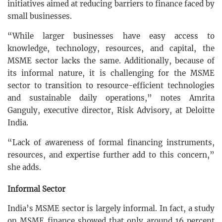
initiatives aimed at reducing barriers to finance faced by
small businesses.
“While larger businesses have easy access to
knowledge, technology, resources, and capital, the
MSME sector lacks the same. Additionally, because of
its informal nature, it is challenging for the MSME
sector to transition to resource-efficient technologies
and sustainable daily operations,” notes Amrita
Ganguly, executive director, Risk Advisory, at Deloitte
India.
“Lack of awareness of formal financing instruments,
resources, and expertise further add to this concern,”
she adds.
Informal Sector
India’s MSME sector is largely informal. In fact, a study
on MSME finance showed that only around 16 percent