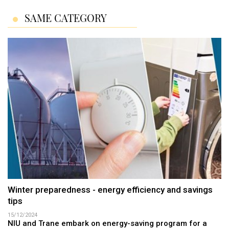
SAME CATEGORY
Winter preparedness - energy efficiency and savings
tips
15/12/2024
NIU and Trane embark on energy-saving program for a