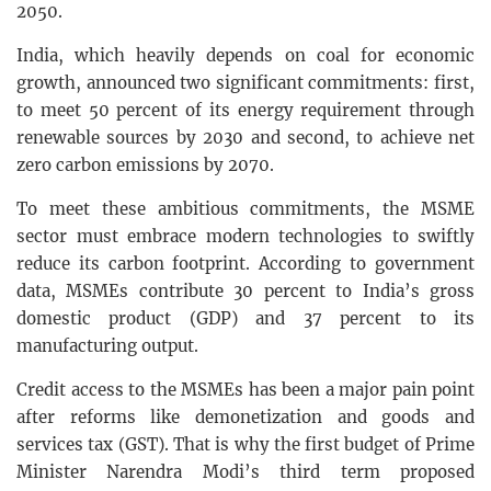
2050.
India, which heavily depends on coal for economic
growth, announced two significant commitments: first,
to meet 50 percent of its energy requirement through
renewable sources by 2030 and second, to achieve net
zero carbon emissions by 2070.
To meet these ambitious commitments, the MSME
sector must embrace modern technologies to swiftly
reduce its carbon footprint. According to government
data, MSMEs contribute 30 percent to India’s gross
domestic product (GDP) and 37 percent to its
manufacturing output.
Credit access to the MSMEs has been a major pain point
after reforms like demonetization and goods and
services tax (GST). That is why the first budget of Prime
Minister Narendra Modi’s third term proposed