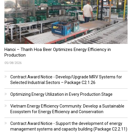
Hanoi – Thanh Hoa Beer Optimizes Energy Efficiency in
Production
05/08/2026
Contract Award Notice - Develop/Upgrade MRV Systems for
Selected Industrial Sectors – Package C2.1.26
Optimizing Energy Utilization in Every Production Stage
Vietnam Energy Efficiency Community: Develop a Sustainable
Ecosystem for Energy Efficiency and Conservation
Contract Award Notice - Support the development of energy
management systems and capacity building (Package C2.2.11)