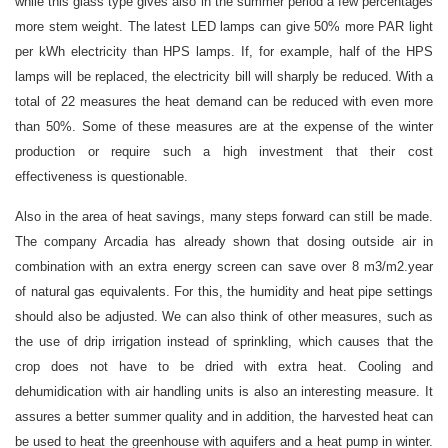
while this glass type gives also in the summer period a few percentages
more stem weight. The latest LED lamps can give 50% more PAR light
per kWh electricity than HPS lamps. If, for example, half of the HPS
lamps will be replaced, the electricity bill will sharply be reduced. With a
total of 22 measures the heat demand can be reduced with even more
than 50%. Some of these measures are at the expense of the winter
production or require such a high investment that their cost
effectiveness is questionable.
Also in the area of heat savings, many steps forward can still be made.
The company Arcadia has already shown that dosing outside air in
combination with an extra energy screen can save over 8 m3/m2.year
of natural gas equivalents. For this, the humidity and heat pipe settings
should also be adjusted. We can also think of other measures, such as
the use of drip irrigation instead of sprinkling, which causes that the
crop does not have to be dried with extra heat. Cooling and
dehumidication with air handling units is also an interesting measure. It
assures a better summer quality and in addition, the harvested heat can
be used to heat the greenhouse with aquifers and a heat pump in winter.