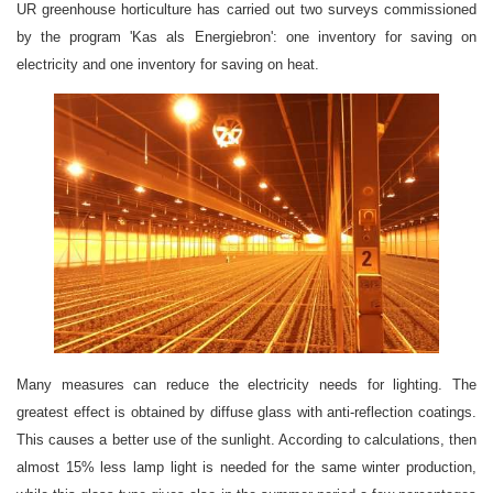
UR greenhouse horticulture has carried out two surveys commissioned
by the program 'Kas als Energiebron': one inventory for saving on
electricity and one inventory for saving on heat.
Many measures can reduce the electricity needs for lighting. The
greatest effect is obtained by diffuse glass with anti-reflection coatings.
This causes a better use of the sunlight. According to calculations, then
almost 15% less lamp light is needed for the same winter production,