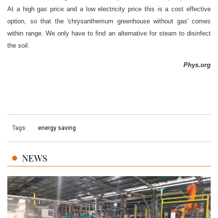
At a high gas price and a low electricity price this is a cost effective
option, so that the 'chrysanthemum greenhouse without gas' comes
within range. We only have to find an alternative for steam to disinfect
the soil.
Phys.org
Tags:
energy saving
NEWS