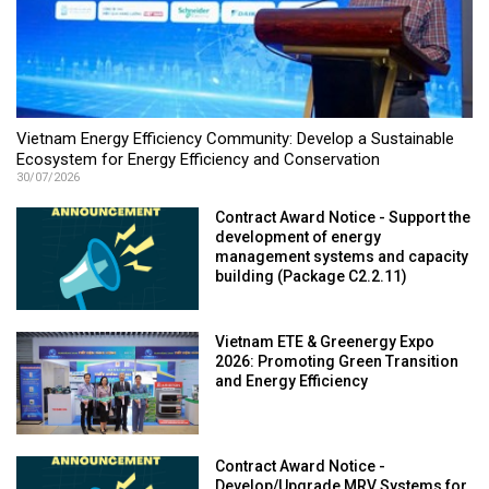
Vietnam Energy Efficiency Community: Develop a Sustainable
Ecosystem for Energy Efficiency and Conservation
30/07/2026
Contract Award Notice - Support the
development of energy
management systems and capacity
building (Package C2.2.11)
Vietnam ETE & Greenergy Expo
2026: Promoting Green Transition
and Energy Efficiency
Contract Award Notice -
Develop/Upgrade MRV Systems for