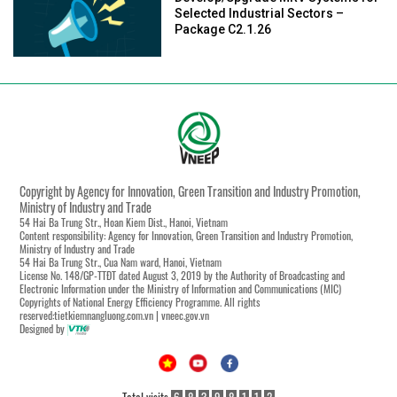
Selected Industrial Sectors –
Package C2.1.26
Copyright by Agency for Innovation, Green Transition and Industry Promotion,
Ministry of Industry and Trade
54 Hai Ba Trung Str., Hoan Kiem Dist., Hanoi, Vietnam
Content responsibility: Agency for Innovation, Green Transition and Industry Promotion,
Ministry of Industry and Trade
54 Hai Ba Trung Str., Cua Nam ward, Hanoi, Vietnam
License No. 148/GP-TTĐT dated August 3, 2019 by the Authority of Broadcasting and
Electronic Information under the Ministry of Information and Communications (MIC)
Copyrights of National Energy Efficiency Programme. All rights
reserved:tietkiemnangluong.com.vn | vneec.gov.vn
Designed by