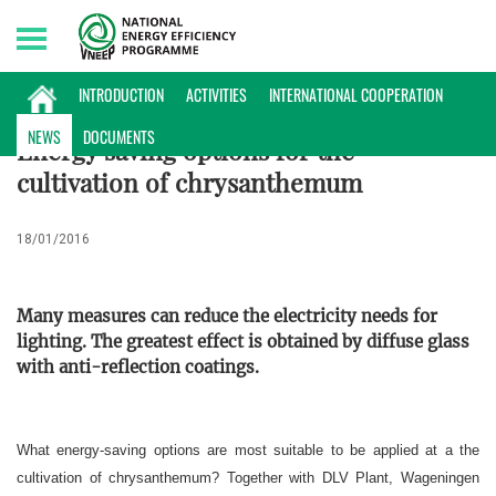
Sunday, 09/08/2026 | 17:03 GMT+7
INTERNATIONAL NEWS
INTRODUCTION
ACTIVITIES
INTERNATIONAL COOPERATION
NEWS
DOCUMENTS
Energy saving options for the
cultivation of chrysanthemum
18/01/2016
Many measures can reduce the electricity needs for
lighting. The greatest effect is obtained by diffuse glass
with anti-reflection coatings.
What energy-saving options are most suitable to be applied at a the
cultivation of chrysanthemum? Together with DLV Plant, Wageningen