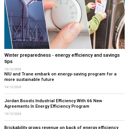
Winter preparedness - energy efficiency and savings
tips
15/12/2024
NIU and Trane embark on energy-saving program for a
more sustainable future
14/12/2024
Jordan Boosts Industrial Efficiency With 66 New
Agreements In Energy Efficiency Program
13/12/2024
Brickability grows revenue on back of energy efficiency