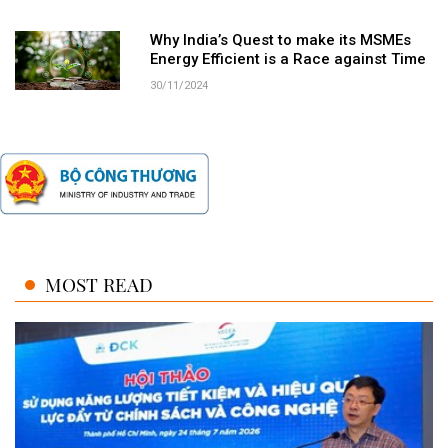
Why India’s Quest to make its MSMEs
Energy Efficient is a Race against Time
30/11/2024
MOST READ