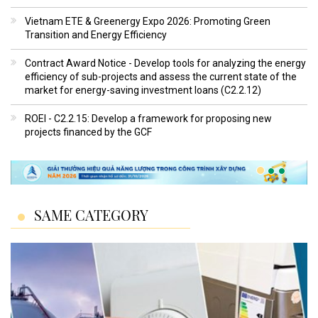
Vietnam ETE & Greenergy Expo 2026: Promoting Green
Transition and Energy Efficiency
Contract Award Notice - Develop tools for analyzing the energy
efficiency of sub-projects and assess the current state of the
market for energy-saving investment loans (C2.2.12)
ROEI - C2.2.15: Develop a framework for proposing new
projects financed by the GCF
SAME CATEGORY