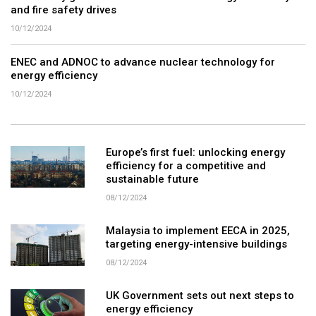
and fire safety drives
10/12/2024
ENEC and ADNOC to advance nuclear technology for
energy efficiency
10/12/2024
Europe’s first fuel: unlocking energy
efficiency for a competitive and
sustainable future
08/12/2024
Malaysia to implement EECA in 2025,
targeting energy-intensive buildings
08/12/2024
UK Government sets out next steps to
energy efficiency