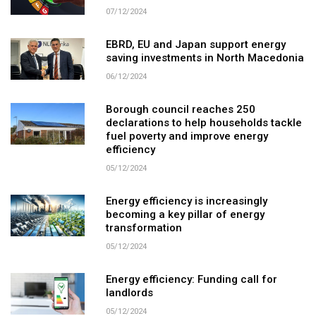
07/12/2024
EBRD, EU and Japan support energy
saving investments in North Macedonia
06/12/2024
Borough council reaches 250
declarations to help households tackle
fuel poverty and improve energy
efficiency
05/12/2024
Energy efficiency is increasingly
becoming a key pillar of energy
transformation
05/12/2024
Energy efficiency: Funding call for
landlords
05/12/2024