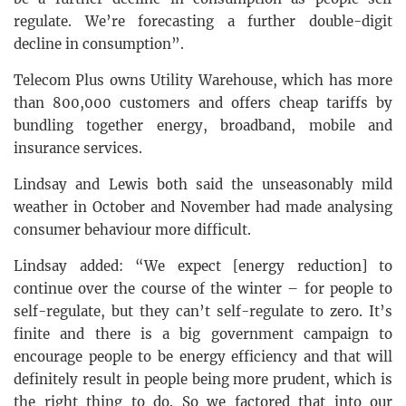
regulate. We’re forecasting a further double-digit
decline in consumption”.
Telecom Plus owns Utility Warehouse, which has more
than 800,000 customers and offers cheap tariffs by
bundling together energy, broadband, mobile and
insurance services.
Lindsay and Lewis both said the unseasonably mild
weather in October and November had made analysing
consumer behaviour more difficult.
Lindsay added: “We expect [energy reduction] to
continue over the course of the winter – for people to
self-regulate, but they can’t self-regulate to zero. It’s
finite and there is a big government campaign to
encourage people to be energy efficiency and that will
definitely result in people being more prudent, which is
the right thing to do. So we factored that into our