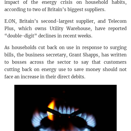
impact of the energy crisis on household habits,
according to two of Britain’s biggest suppliers.
E.ON, Britain’s second-largest supplier, and Telecom
Plus, which owns Utility Warehouse, have reported
“double-digit” declines in recent weeks.
As households cut back on use in response to surging
bills, the business secretary, Grant Shapps, has written
to bosses across the sector to say that customers
cutting back on energy use to save money should not
face an increase in their direct debits.