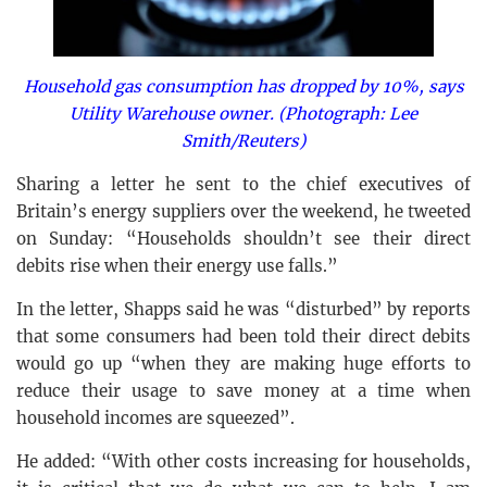
Household gas consumption has dropped by 10%, says
Utility Warehouse owner. (Photograph: Lee
Smith/Reuters)
Sharing a letter he sent to the chief executives of
Britain’s energy suppliers over the weekend, he tweeted
on Sunday: “Households shouldn’t see their direct
debits rise when their energy use falls.”
In the letter, Shapps said he was “disturbed” by reports
that some consumers had been told their direct debits
would go up “when they are making huge efforts to
reduce their usage to save money at a time when
household incomes are squeezed”.
He added: “With other costs increasing for households,