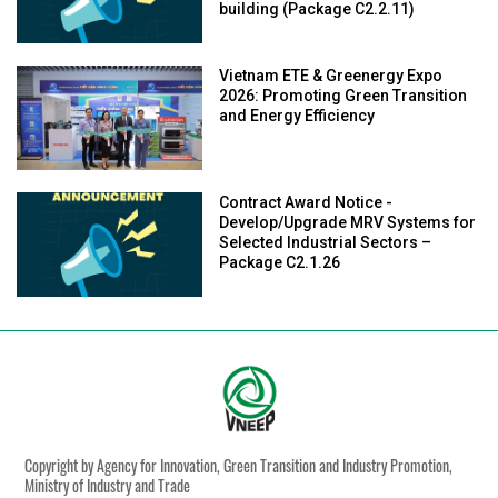
building (Package C2.2.11)
Vietnam ETE & Greenergy Expo
2026: Promoting Green Transition
and Energy Efficiency
Contract Award Notice -
Develop/Upgrade MRV Systems for
Selected Industrial Sectors –
Package C2.1.26
Copyright by Agency for Innovation, Green Transition and Industry Promotion,
Ministry of Industry and Trade