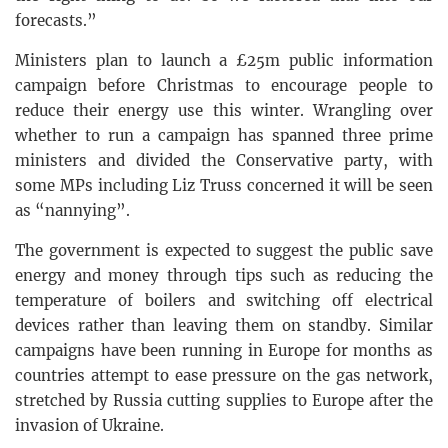
forecasts.”
Ministers plan to launch a £25m public information
campaign before Christmas to encourage people to
reduce their energy use this winter. Wrangling over
whether to run a campaign has spanned three prime
ministers and divided the Conservative party, with
some MPs including Liz Truss concerned it will be seen
as “nannying”.
The government is expected to suggest the public save
energy and money through tips such as reducing the
temperature of boilers and switching off electrical
devices rather than leaving them on standby. Similar
campaigns have been running in Europe for months as
countries attempt to ease pressure on the gas network,
stretched by Russia cutting supplies to Europe after the
invasion of Ukraine.