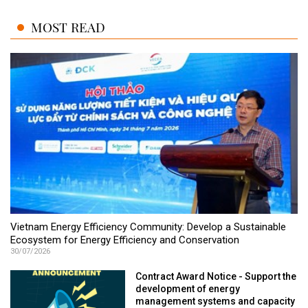
MOST READ
Vietnam Energy Efficiency Community: Develop a Sustainable
Ecosystem for Energy Efficiency and Conservation
30/07/2026
Contract Award Notice - Support the
development of energy
management systems and capacity