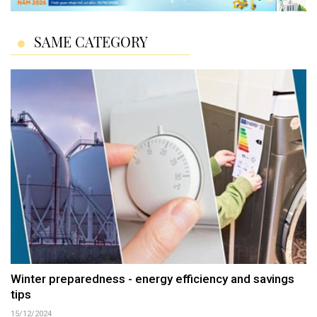
SAME CATEGORY
Winter preparedness - energy efficiency and savings
tips
15/12/2024