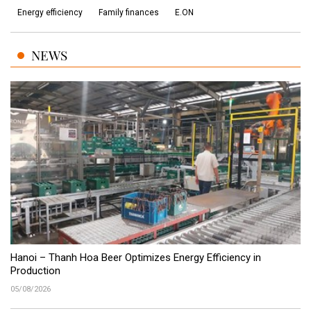
Energy efficiency
Family finances
E.ON
NEWS
Hanoi – Thanh Hoa Beer Optimizes Energy Efficiency in
Production
05/08/2026