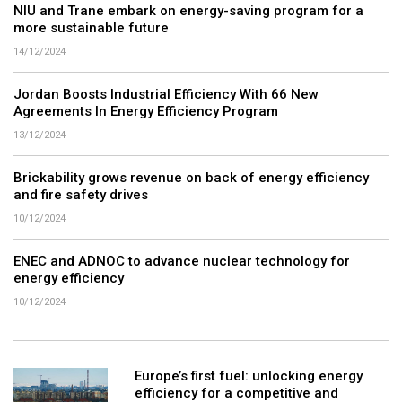
NIU and Trane embark on energy-saving program for a
more sustainable future
14/12/2024
Jordan Boosts Industrial Efficiency With 66 New
Agreements In Energy Efficiency Program
13/12/2024
Brickability grows revenue on back of energy efficiency
and fire safety drives
10/12/2024
ENEC and ADNOC to advance nuclear technology for
energy efficiency
10/12/2024
Europe’s first fuel: unlocking energy
efficiency for a competitive and