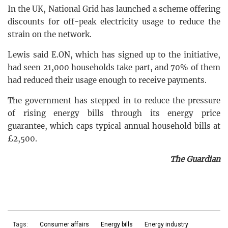
In the UK, National Grid has launched a scheme offering
discounts for off-peak electricity usage to reduce the
strain on the network.
Lewis said E.ON, which has signed up to the initiative,
had seen 21,000 households take part, and 70% of them
had reduced their usage enough to receive payments.
The government has stepped in to reduce the pressure
of rising energy bills through its energy price
guarantee, which caps typical annual household bills at
£2,500.
The Guardian
Tags:
Consumer affairs
Energy bills
Energy industry