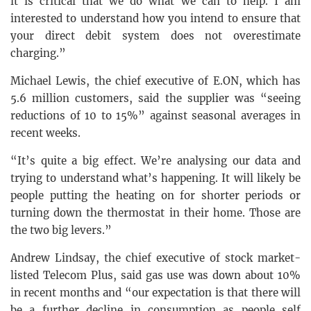
it is critical that we do what we can to help. I am
interested to understand how you intend to ensure that
your direct debit system does not overestimate
charging.”
Michael Lewis, the chief executive of E.ON, which has
5.6 million customers, said the supplier was “seeing
reductions of 10 to 15%” against seasonal averages in
recent weeks.
“It’s quite a big effect. We’re analysing our data and
trying to understand what’s happening. It will likely be
people putting the heating on for shorter periods or
turning down the thermostat in their home. Those are
the two big levers.”
Andrew Lindsay, the chief executive of stock market-
listed Telecom Plus, said gas use was down about 10%
in recent months and “our expectation is that there will
be a further decline in consumption as people self