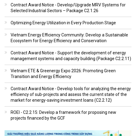
Contract Award Notice - Develop/Upgrade MRV Systems for
Selected Industrial Sectors – Package C2.1.26
Optimizing Energy Utilization in Every Production Stage
Vietnam Energy Efficiency Community: Develop a Sustainable
Ecosystem for Energy Efficiency and Conservation
Contract Award Notice - Support the development of energy
management systems and capacity building (Package C2.2.11)
Vietnam ETE & Greenergy Expo 2026: Promoting Green
Transition and Energy Efficiency
Contract Award Notice - Develop tools for analyzing the energy
efficiency of sub-projects and assess the current state of the
market for energy-saving investment loans (C2.2.12)
ROEI - C2.2.15: Develop a framework for proposing new
projects financed by the GCF