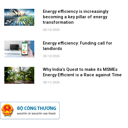
Energy efficiency is increasingly
becoming a key pillar of energy
transformation
05/12/2024
Energy efficiency: Funding call for
landlords
05/12/2024
Why India’s Quest to make its MSMEs
Energy Efficient is a Race against Time
30/11/2024