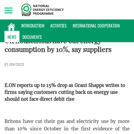
Sunday, 09/08/2026 | 04:04 GMT+7
INTERNATIONAL NEWS
INTRODUCTION
ACTIVITIES
INTERNATIONAL COOPERATION
NEWS
DOCUMENTS
UK households have cut energy
consumption by 10%, say suppliers
01/09/2022
E.ON reports up to 15% drop as Grant Shapps writes to
firms saying customers cutting back on energy use
should not face direct debit rise
Britons have cut their gas and electricity use by more
than 10% since October in the first evidence of the