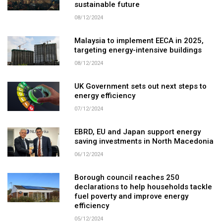
sustainable future
08/12/2024
Malaysia to implement EECA in 2025,
targeting energy-intensive buildings
08/12/2024
UK Government sets out next steps to
energy efficiency
07/12/2024
EBRD, EU and Japan support energy
saving investments in North Macedonia
06/12/2024
Borough council reaches 250
declarations to help households tackle
fuel poverty and improve energy
efficiency
05/12/2024