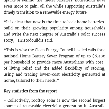
uptake of behind-the-meter batteries, households have
even more to gain, all the while supporting Australia’s
timely transition to a renewable energy future.
“It is clear that now is the time to back home batteries,
build on their growing popularity among households
and write the next chapter of Australia’s solar success
story,” Hristodoulidis said.
“This is why the Clean Energy Council has led calls for a
national Home Battery Saver Program of up to $6,500
per household to provide more Australians with cost-
of-living relief and the added flexibility of storing,
using and trading lower-cost electricity generated at
home, tailored to their needs.”
Key statistics from the report
- Collectively, rooftop solar is now the second largest
source of renewable electricity generation in Australia