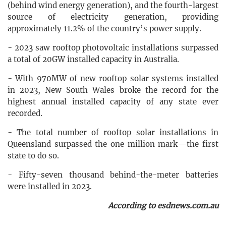
(behind wind energy generation), and the fourth-largest
source of electricity generation, providing
approximately 11.2% of the country’s power supply.
- 2023 saw rooftop photovoltaic installations surpassed
a total of 20GW installed capacity in Australia.
- With 970MW of new rooftop solar systems installed
in 2023, New South Wales broke the record for the
highest annual installed capacity of any state ever
recorded.
- The total number of rooftop solar installations in
Queensland surpassed the one million mark—the first
state to do so.
- Fifty-seven thousand behind-the-meter batteries
were installed in 2023.
According to esdnews.com.au