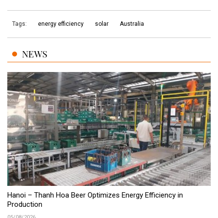
Tags:
energy efficiency
solar
Australia
NEWS
Hanoi – Thanh Hoa Beer Optimizes Energy Efficiency in
Production
05/08/2026