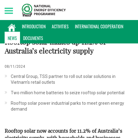
Friday, 07/08/2026 | 16:50 GMT+7
INTERNATIONAL NEWS
INTRODUCTION
ACTIVITIES
INTERNATIONAL COOPERATION
NEWS
DOCUMENTS
Rooftop solar makes up 11.2% of
Australia’s electricity supply
08/11/2024
Central Group, TSS partner to roll out solar solutions in
Vietnam's retail outlets
Two million home batteries to seize rooftop solar potential
Rooftop solar power industrial parks to meet green energy
demand
Rooftop solar now accounts for 11.2% of Australia’s