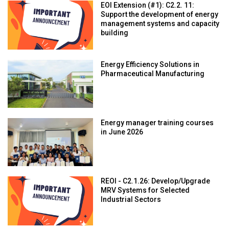
EOI Extension (#1): C2.2. 11:
Support the development of energy
management systems and capacity
building
Energy Efficiency Solutions in
Pharmaceutical Manufacturing
Energy manager training courses
in June 2026
REOI - C2.1.26: Develop/Upgrade
MRV Systems for Selected
Industrial Sectors