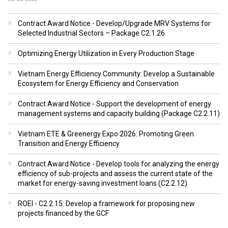
Contract Award Notice - Develop/Upgrade MRV Systems for
Selected Industrial Sectors – Package C2.1.26
Optimizing Energy Utilization in Every Production Stage
Vietnam Energy Efficiency Community: Develop a Sustainable
Ecosystem for Energy Efficiency and Conservation
Contract Award Notice - Support the development of energy
management systems and capacity building (Package C2.2.11)
Vietnam ETE & Greenergy Expo 2026: Promoting Green
Transition and Energy Efficiency
Contract Award Notice - Develop tools for analyzing the energy
efficiency of sub-projects and assess the current state of the
market for energy-saving investment loans (C2.2.12)
ROEI - C2.2.15: Develop a framework for proposing new
projects financed by the GCF