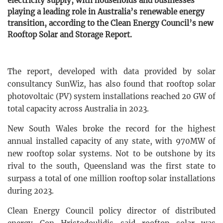
electricity supply, with households and businesses
playing a leading role in Australia’s renewable energy
transition, according to the Clean Energy Council’s new
Rooftop Solar and Storage Report.
The report, developed with data provided by solar
consultancy SunWiz, has also found that rooftop solar
photovoltaic (PV) system installations reached 20 GW of
total capacity across Australia in 2023.
New South Wales broke the record for the highest
annual installed capacity of any state, with 970MW of
new rooftop solar systems. Not to be outshone by its
rival to the south, Queensland was the first state to
surpass a total of one million rooftop solar installations
during 2023.
Clean Energy Council policy director of distributed