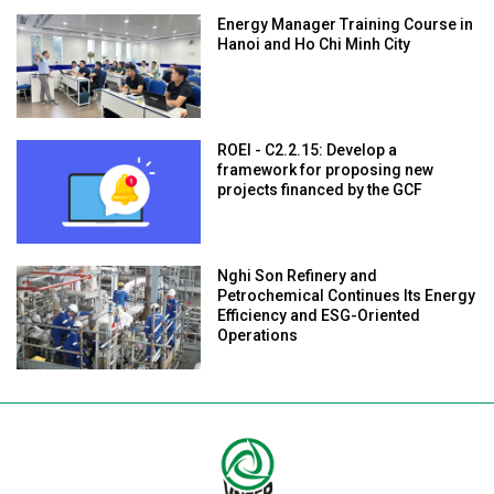
Energy Manager Training Course in
Hanoi and Ho Chi Minh City
ROEI - C2.2.15: Develop a
framework for proposing new
projects financed by the GCF
Nghi Son Refinery and
Petrochemical Continues Its Energy
Efficiency and ESG-Oriented
Operations