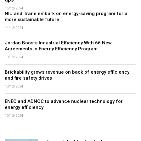
tips
15/12/2024
NIU and Trane embark on energy-saving program for a
more sustainable future
14/12/2024
Jordan Boosts Industrial Efficiency With 66 New
Agreements In Energy Efficiency Program
13/12/2024
Brickability grows revenue on back of energy efficiency
and fire safety drives
10/12/2024
ENEC and ADNOC to advance nuclear technology for
energy efficiency
10/12/2024