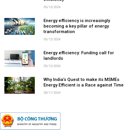
05/12/2024
Energy efficiency is increasingly
becoming a key pillar of energy
transformation
05/12/2024
Energy efficiency: Funding call for
landlords
05/12/2024
Why India’s Quest to make its MSMEs
Energy Efficient is a Race against Time
30/11/2024