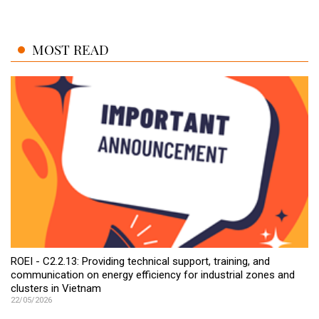
MOST READ
ROEI - C2.2.13: Providing technical support, training, and
communication on energy efficiency for industrial zones and
clusters in Vietnam
22/05/2026