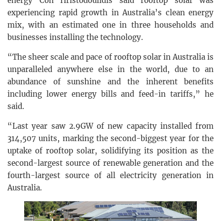
energy Con Hristodoulidis said rooftop solar was
experiencing rapid growth in Australia’s clean energy
mix, with an estimated one in three households and
businesses installing the technology.
“The sheer scale and pace of rooftop solar in Australia is
unparalleled anywhere else in the world, due to an
abundance of sunshine and the inherent benefits
including lower energy bills and feed-in tariffs,” he
said.
“Last year saw 2.9GW of new capacity installed from
314,507 units, marking the second-biggest year for the
uptake of rooftop solar, solidifying its position as the
second-largest source of renewable generation and the
fourth-largest source of all electricity generation in
Australia.