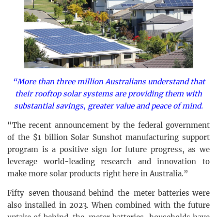
“More than three million Australians understand that
their rooftop solar systems are providing them with
substantial savings, greater value and peace of mind.
“The recent announcement by the federal government
of the $1 billion Solar Sunshot manufacturing support
program is a positive sign for future progress, as we
leverage world-leading research and innovation to
make more solar products right here in Australia.”
Fifty-seven thousand behind-the-meter batteries were
also installed in 2023. When combined with the future