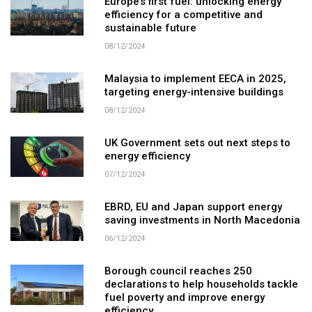
Europe’s first fuel: unlocking energy
efficiency for a competitive and
sustainable future
08/12/2024
Malaysia to implement EECA in 2025,
targeting energy-intensive buildings
08/12/2024
UK Government sets out next steps to
energy efficiency
07/12/2024
EBRD, EU and Japan support energy
saving investments in North Macedonia
06/12/2024
Borough council reaches 250
declarations to help households tackle
fuel poverty and improve energy
efficiency