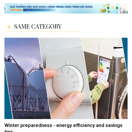
SAME CATEGORY
Winter preparedness - energy efficiency and savings