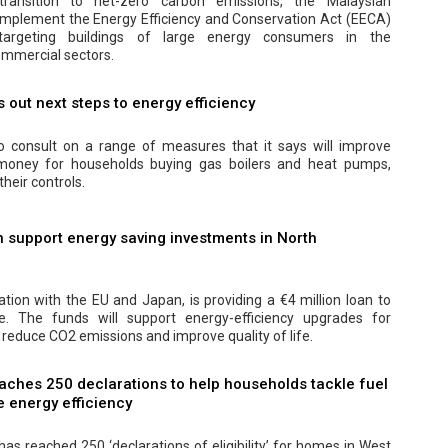
transition to net-zero carbon emissions, the Malaysian
implement the Energy Efficiency and Conservation Act (EECA)
y targeting buildings of large energy consumers in the
mmercial sectors.
out next steps to energy efficiency
 consult on a range of measures that it says will improve
 money for households buying gas boilers and heat pumps,
their controls.
 support energy saving investments in North
ation with the EU and Japan, is providing a €4 million loan to
 The funds will support energy-efficiency upgrades for
 reduce CO2 emissions and improve quality of life.
aches 250 declarations to help households tackle fuel
 energy efficiency