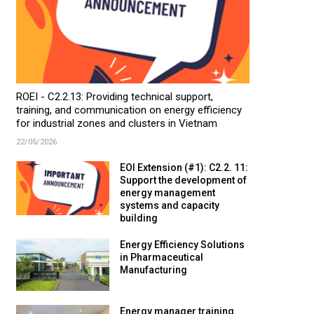
ROEI - C2.2.13: Providing technical support,
training, and communication on energy efficiency
for industrial zones and clusters in Vietnam
22/05/2026
EOI Extension (#1): C2.2. 11:
Support the development of
energy management
systems and capacity
building
Energy Efficiency Solutions
in Pharmaceutical
Manufacturing
Energy manager training