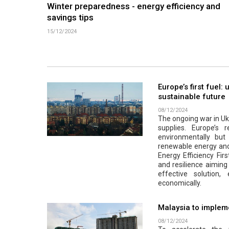
Winter preparedness - energy efficiency and
savings tips
15/12/2024
Europe’s first fuel:
sustainable future
08/12/2024
The ongoing war in Ukr
supplies. Europe’s r
environmentally but a
renewable energy and 
Energy Efficiency Firs
and resilience aiming 
effective solution
economically.
Malaysia to impleme
08/12/2024