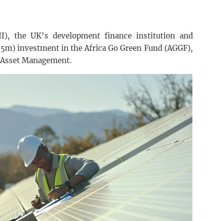
II), the UK’s development finance institution and
15m) investment in the Africa Go Green Fund (AGGF),
 Asset Management.