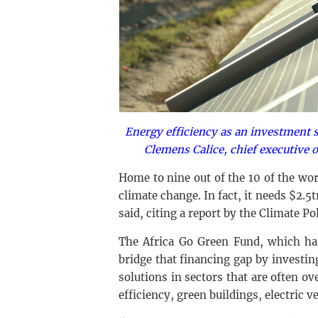
Energy efficiency as an investment 
Clemens Calice, chief executive 
Home to nine out of the 10 of the worl
climate change. In fact, it needs $2.5
said, citing a report by the Climate Pol
The Africa Go Green Fund, which has
bridge that financing gap by investin
solutions in sectors that are often ov
efficiency, green buildings, electric v