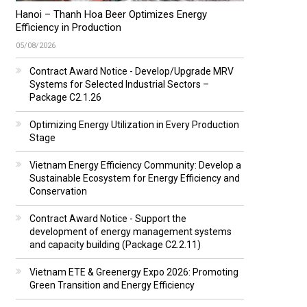
Hanoi – Thanh Hoa Beer Optimizes Energy
Efficiency in Production
05/08/2026
Contract Award Notice - Develop/Upgrade MRV
Systems for Selected Industrial Sectors –
Package C2.1.26
Optimizing Energy Utilization in Every Production
Stage
Vietnam Energy Efficiency Community: Develop a
Sustainable Ecosystem for Energy Efficiency and
Conservation
Contract Award Notice - Support the
development of energy management systems
and capacity building (Package C2.2.11)
Vietnam ETE & Greenergy Expo 2026: Promoting
Green Transition and Energy Efficiency