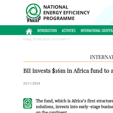
INTRODUCTION
ACTIVITIES
INTERNATIONAL COOPER
Friday, 07/08/2026 | 10:16 GMT+7
INTERNA
BII invests $16m in Africa fund to
23/11/2024
The fund, which is Africa’s first structu
solutions, invests into early-stage busin
on the continent.