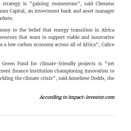
t strategy is “gaining momentum”, said Clemens
ygnum Capital, an investment bank and asset manager
arkets.
ony to the belief that energy transition in Africa
investors that want to support viable and innovative
to a low carbon economy across all of Africa”, Calice
Green Fund for climate-friendly projects is “yet
ment finance institution championing innovation to
ckling the climate crisis”, said Anneliese Dodds, the
According to impact-investor.com