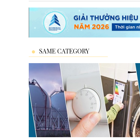
SAME CATEGORY