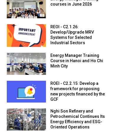
courses in June 2026
REOI - C2.1.26:
Develop/Upgrade MRV
Systems for Selected
Industrial Sectors
Energy Manager Training
Course in Hanoi and Ho Chi
Minh City
ROEI - C2.2.15: Develop a
framework for proposing
new projects financed by the
GCF
Nghi Son Refinery and
Petrochemical Continues Its
Energy Efficiency and ESG-
Oriented Operations