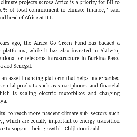
imate projects across Africa is a priority for BII to
 30% of total commitment in climate finance,” said
d head of Africa at BII.
years ago, the Africa Go Green Fund has backed a
platforms, while it has also invested in AktivCo,
utions for telecoms infrastructure in Burkina Faso,
a and Senegal.
 an asset financing platform that helps underbanked
ssential products such as smartphones and financial
hich is scaling electric motorbikes and charging
ya.
ital to reach more nascent climate sub-sectors such
y, which are equally important to energy transition
nce to support their growth”, Chijiutomi said.