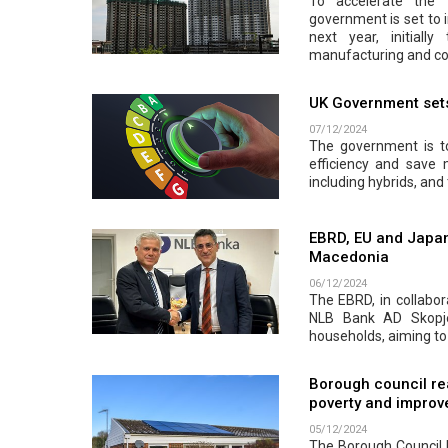
To accelerate the 
government is set to 
next year, initiall
manufacturing and co
UK Government sets 
07/12/2024
The government is to
efficiency and save
including hybrids, and 
EBRD, EU and Japan
Macedonia
06/12/2024
The EBRD, in collabor
NLB Bank AD Skopje.
households, aiming to
Borough council re
poverty and improve
05/12/2024