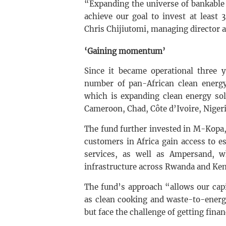
“Expanding the universe of bankable cl
achieve our goal to invest at least
Chris Chijiutomi, managing director an
‘Gaining momentum’
Since it became operational three 
number of pan-African clean energy 
which is expanding clean energy sol
Cameroon, Chad, Côte d’Ivoire, Nigeri
The fund further invested in M-Kopa,
customers in Africa gain access to e
services, as well as Ampersand, w
infrastructure across Rwanda and Ken
The fund’s approach “allows our cap
as clean cooking and waste-to-energ
but face the challenge of getting fina