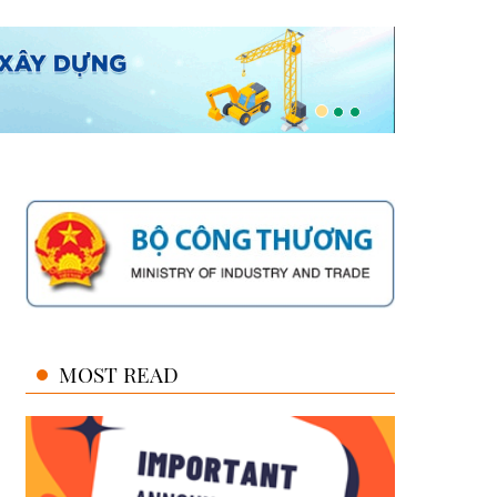
MOST READ