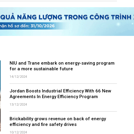
NIU and Trane embark on energy-saving program
for a more sustainable future
14/12/2024
Jordan Boosts Industrial Efficiency With 66 New
Agreements In Energy Efficiency Program
13/12/2024
Brickability grows revenue on back of energy
efficiency and fire safety drives
10/12/2024