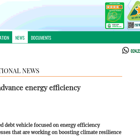
ATION
NEWS
DOCUMENTS
024.2
TIONAL NEWS
 advance energy efficiency
red debt vehicle focused on energy efficiency
esses that are working on boosting climate resilience