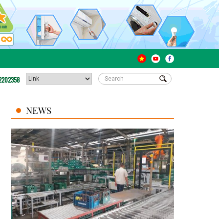
2202358
NEWS