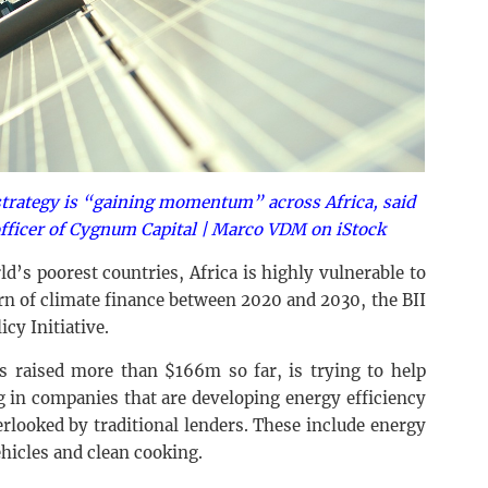
strategy is “gaining momentum” across Africa, said
officer of Cygnum Capital | Marco VDM on iStock
d’s poorest countries, Africa is highly vulnerable to
trn of climate finance between 2020 and 2030, the BII
icy Initiative.
 raised more than $166m so far, is trying to help
g in companies that are developing energy efficiency
erlooked by traditional lenders. These include energy
ehicles and clean cooking.