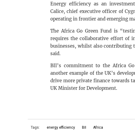
Energy efficiency as an investmen
Calice, chief executive officer of C
operating in frontier and emerging m
The Africa Go Green Fund is “testim
requires the collaborative effort of 
businesses, whilst also contributing 
said.
BII’s commitment to the Africa Go 
another example of the UK’s develop
drive more private finance towards ta
UK Minister for Development.
Tags:
energy efficiency
BII
Africa