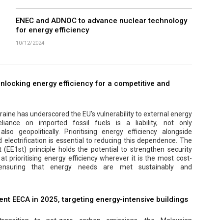
ENEC and ADNOC to advance nuclear technology
for energy efficiency
10/12/2024
 unlocking energy efficiency for a competitive and
aine has underscored the EU’s vulnerability to external energy
eliance on imported fossil fuels is a liability, not only
lso geopolitically. Prioritising energy efficiency alongside
electrification is essential to reducing this dependence. The
t (EE1st) principle holds the potential to strengthen security
at prioritising energy efficiency wherever it is the most cost-
, ensuring that energy needs are met sustainably and
nt EECA in 2025, targeting energy-intensive buildings