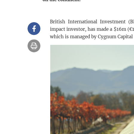
British International Investment (B
impact investor, has made a $16m (€
which is managed by Cygnum Capital