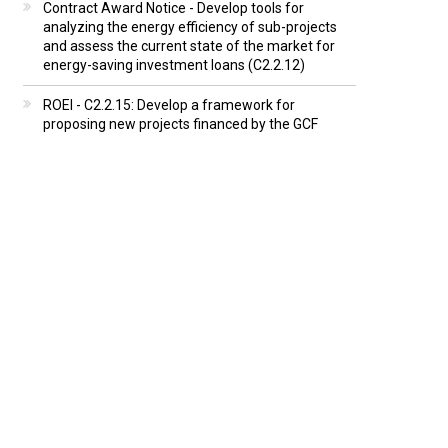
Contract Award Notice - Develop tools for
analyzing the energy efficiency of sub-projects
and assess the current state of the market for
energy-saving investment loans (C2.2.12)
ROEI - C2.2.15: Develop a framework for
proposing new projects financed by the GCF