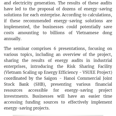
and electricity generation. The results of these audits
have led to the proposal of dozens of energy-saving
solutions for each enterprise. According to calculations,
if these recommended energy-saving solutions are
implemented, the businesses could potentially save
costs amounting to billions of Vietnamese dong
annually.
The seminar comprises 6 presentations, focusing on
various topics, including an overview of the project,
sharing the results of energy audits in industrial
enterprises, introducing the Risk Sharing Facility
(Vietnam Scaling up Energy Efficiency - VSUEE Project)
coordinated by the Saigon - Hanoi Commercial Joint
Stock Bank (SHB), presenting various financial
resources accessible for energy-saving project
investments. Businesses will have an easier time
accessing funding sources to effectively implement
energy-saving projects.