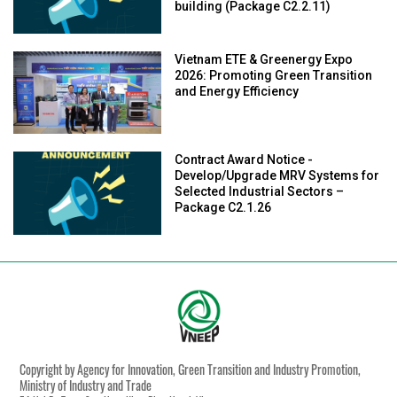
building (Package C2.2.11)
Vietnam ETE & Greenergy Expo
2026: Promoting Green Transition
and Energy Efficiency
Contract Award Notice -
Develop/Upgrade MRV Systems for
Selected Industrial Sectors –
Package C2.1.26
Copyright by Agency for Innovation, Green Transition and Industry Promotion,
Ministry of Industry and Trade