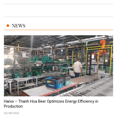
NEWS
Hanoi – Thanh Hoa Beer Optimizes Energy Efficiency in
Production
05/08/2026