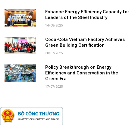
Enhance Energy Efficiency Capacity for
Leaders of the Steel Industry
14/08/2025
Coca-Cola Vietnam Factory Achieves
Green Building Certification
30/07/2025
Policy Breakthrough on Energy
Efficiency and Conservation in the
Green Era
17/07/2025