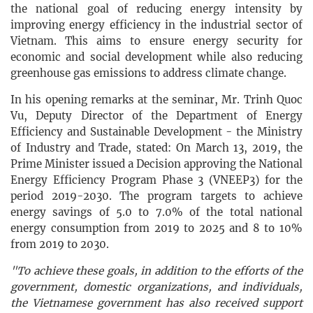
the national goal of reducing energy intensity by
improving energy efficiency in the industrial sector of
Vietnam. This aims to ensure energy security for
economic and social development while also reducing
greenhouse gas emissions to address climate change.
In his opening remarks at the seminar, Mr. Trinh Quoc
Vu, Deputy Director of the Department of Energy
Efficiency and Sustainable Development - the Ministry
of Industry and Trade, stated: On March 13, 2019, the
Prime Minister issued a Decision approving the National
Energy Efficiency Program Phase 3 (VNEEP3) for the
period 2019-2030. The program targets to achieve
energy savings of 5.0 to 7.0% of the total national
energy consumption from 2019 to 2025 and 8 to 10%
from 2019 to 2030.
"To achieve these goals, in addition to the efforts of the
government, domestic organizations, and individuals,
the Vietnamese government has also received support