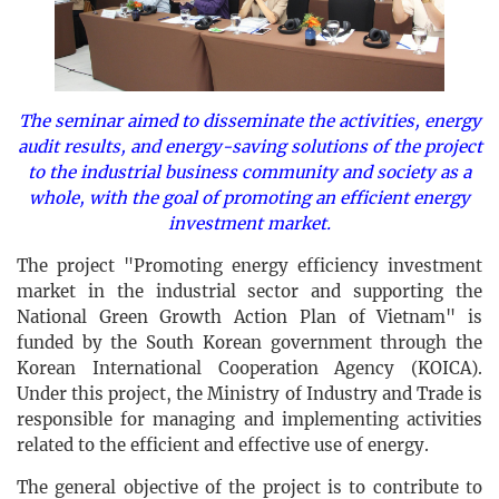
The seminar aimed to disseminate the activities, energy
audit results, and energy-saving solutions of the project
to the industrial business community and society as a
whole, with the goal of promoting an efficient energy
investment market.
The project "Promoting energy efficiency investment
market in the industrial sector and supporting the
National Green Growth Action Plan of Vietnam" is
funded by the South Korean government through the
Korean International Cooperation Agency (KOICA).
Under this project, the Ministry of Industry and Trade is
responsible for managing and implementing activities
related to the efficient and effective use of energy.
The general objective of the project is to contribute to