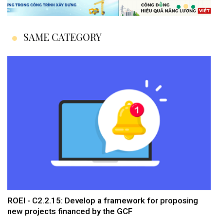
SAME CATEGORY
ROEI - C2.2.15: Develop a framework for proposing
new projects financed by the GCF