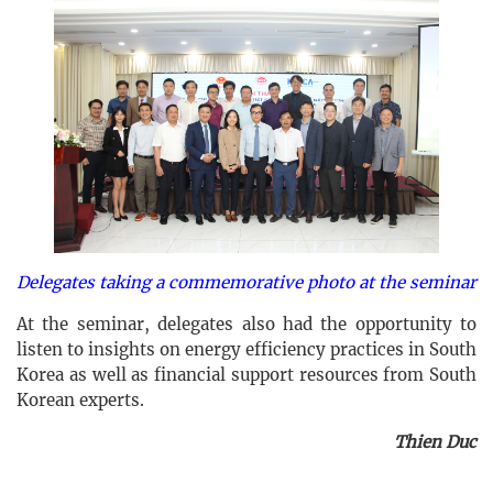
Delegates taking a commemorative photo at the seminar
At the seminar, delegates also had the opportunity to
listen to insights on energy efficiency practices in South
Korea as well as financial support resources from South
Korean experts.
Thien Duc