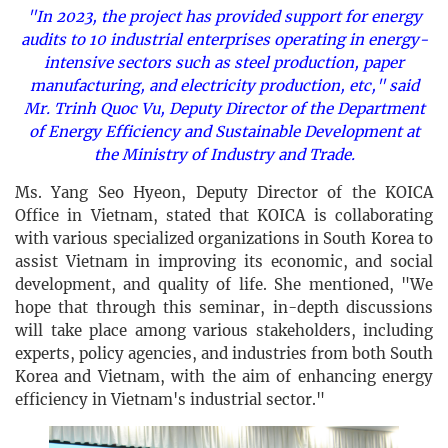
"In 2023, the project has provided support for energy
audits to 10 industrial enterprises operating in energy-
intensive sectors such as steel production, paper
manufacturing, and electricity production, etc," said
Mr. Trinh Quoc Vu, Deputy Director of the Department
of Energy Efficiency and Sustainable Development at
the Ministry of Industry and Trade.
Ms. Yang Seo Hyeon, Deputy Director of the KOICA
Office in Vietnam, stated that KOICA is collaborating
with various specialized organizations in South Korea to
assist Vietnam in improving its economic, and social
development, and quality of life. She mentioned, "We
hope that through this seminar, in-depth discussions
will take place among various stakeholders, including
experts, policy agencies, and industries from both South
Korea and Vietnam, with the aim of enhancing energy
efficiency in Vietnam's industrial sector."