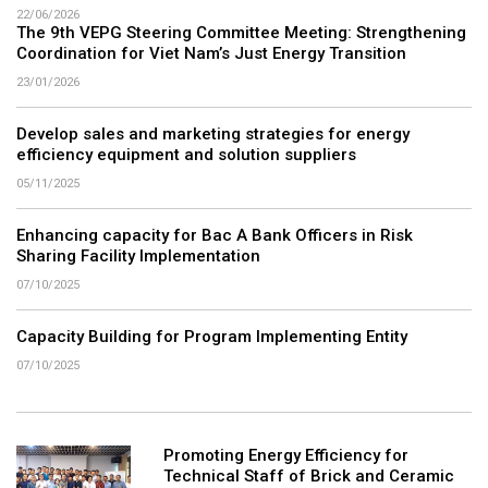
22/06/2026
The 9th VEPG Steering Committee Meeting: Strengthening
Coordination for Viet Nam’s Just Energy Transition
23/01/2026
Develop sales and marketing strategies for energy
efficiency equipment and solution suppliers
05/11/2025
Enhancing capacity for Bac A Bank Officers in Risk
Sharing Facility Implementation
07/10/2025
Capacity Building for Program Implementing Entity
07/10/2025
Promoting Energy Efficiency for
Technical Staff of Brick and Ceramic