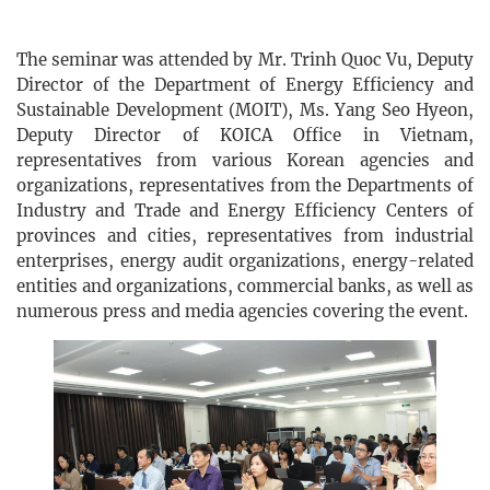
The seminar was attended by Mr. Trinh Quoc Vu, Deputy
Director of the Department of Energy Efficiency and
Sustainable Development (MOIT), Ms. Yang Seo Hyeon,
Deputy Director of KOICA Office in Vietnam,
representatives from various Korean agencies and
organizations, representatives from the Departments of
Industry and Trade and Energy Efficiency Centers of
provinces and cities, representatives from industrial
enterprises, energy audit organizations, energy-related
entities and organizations, commercial banks, as well as
numerous press and media agencies covering the event.