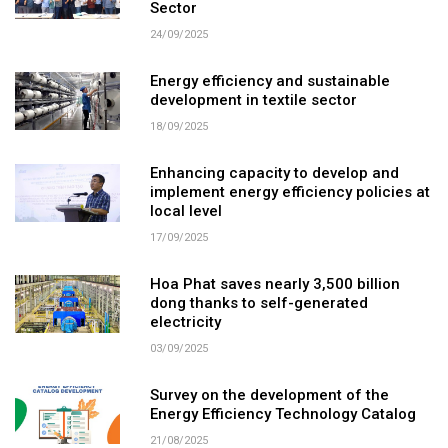
Sector
24/09/2025
Energy efficiency and sustainable
development in textile sector
18/09/2025
Enhancing capacity to develop and
implement energy efficiency policies at
local level
17/09/2025
Hoa Phat saves nearly 3,500 billion
dong thanks to self-generated
electricity
03/09/2025
Survey on the development of the
Energy Efficiency Technology Catalog
21/08/2025