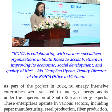
"KOICA is collaborating with various specialized
organizations in South Korea to assist Vietnam in
improving its economic, social development, and
quality of life" - Ms. Yang Seo Hyeon, Deputy Director
of the KOICA Office in Vietnam.
As part of the project in 2023, 10 energy-intensive
enterprises were selected to undergo energy audits
under the supervision of South Korean energy experts.
These enterprises operate in various sectors, including
paper manufacturing, steel production, fiber production,