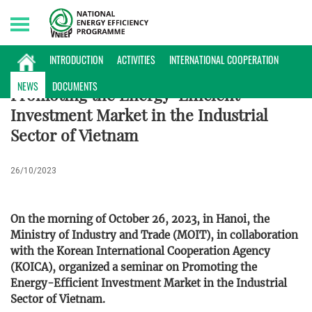
Sunday, 09/08/2026 | 15:40 GMT+7
NEWS
INTRODUCTION
ACTIVITIES
INTERNATIONAL COOPERATION
NEWS
DOCUMENTS
Promoting the Energy-Efficient
Investment Market in the Industrial
Sector of Vietnam
26/10/2023
On the morning of October 26, 2023, in Hanoi, the
Ministry of Industry and Trade (MOIT), in collaboration
with the Korean International Cooperation Agency
(KOICA), organized a seminar on Promoting the
Energy-Efficient Investment Market in the Industrial
Sector of Vietnam.