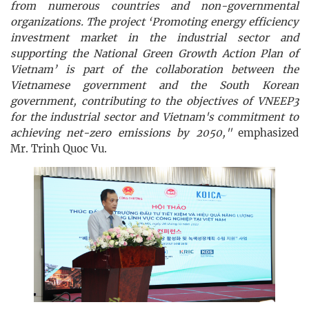
from numerous countries and non-governmental
organizations. The project ‘Promoting energy efficiency
investment market in the industrial sector and
supporting the National Green Growth Action Plan of
Vietnam’ is part of the collaboration between the
Vietnamese government and the South Korean
government, contributing to the objectives of VNEEP3
for the industrial sector and Vietnam's commitment to
achieving net-zero emissions by 2050,"
emphasized
Mr. Trinh Quoc Vu.