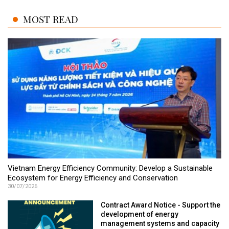
MOST READ
Vietnam Energy Efficiency Community: Develop a Sustainable
Ecosystem for Energy Efficiency and Conservation
30/07/2026
Contract Award Notice - Support the
development of energy
management systems and capacity