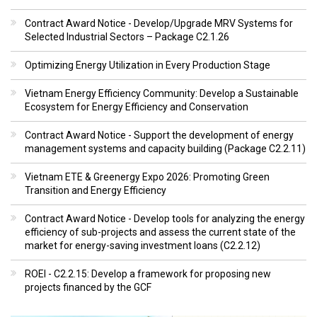
Contract Award Notice - Develop/Upgrade MRV Systems for
Selected Industrial Sectors – Package C2.1.26
Optimizing Energy Utilization in Every Production Stage
Vietnam Energy Efficiency Community: Develop a Sustainable
Ecosystem for Energy Efficiency and Conservation
Contract Award Notice - Support the development of energy
management systems and capacity building (Package C2.2.11)
Vietnam ETE & Greenergy Expo 2026: Promoting Green
Transition and Energy Efficiency
Contract Award Notice - Develop tools for analyzing the energy
efficiency of sub-projects and assess the current state of the
market for energy-saving investment loans (C2.2.12)
ROEI - C2.2.15: Develop a framework for proposing new
projects financed by the GCF