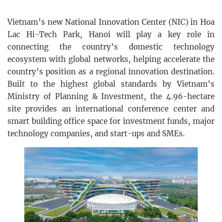
Vietnam’s new National Innovation Center (NIC) in Hoa
Lac Hi-Tech Park, Hanoi will play a key role in
connecting the country’s domestic technology
ecosystem with global networks, helping accelerate the
country’s position as a regional innovation destination.
Built to the highest global standards by Vietnam’s
Ministry of Planning & Investment, the 4.96-hectare
site provides an international conference center and
smart building office space for investment funds, major
technology companies, and start-ups and SMEs.