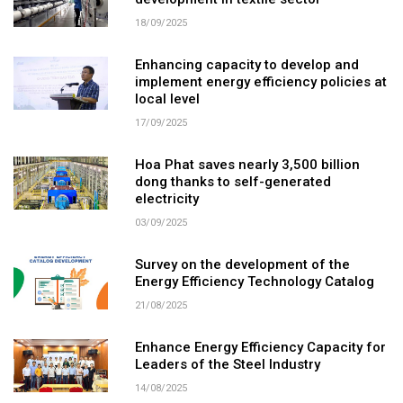
development in textile sector
18/09/2025
Enhancing capacity to develop and
implement energy efficiency policies at
local level
17/09/2025
Hoa Phat saves nearly 3,500 billion
dong thanks to self-generated
electricity
03/09/2025
Survey on the development of the
Energy Efficiency Technology Catalog
21/08/2025
Enhance Energy Efficiency Capacity for
Leaders of the Steel Industry
14/08/2025