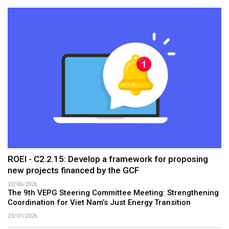
ROEI - C2.2.15: Develop a framework for proposing
new projects financed by the GCF
22/06/2026
The 9th VEPG Steering Committee Meeting: Strengthening
Coordination for Viet Nam’s Just Energy Transition
23/01/2026