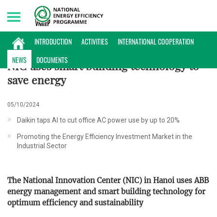
Sunday, 09/08/2026 | 20:15 GMT+7
NEWS
INTRODUCTION
ACTIVITIES
INTERNATIONAL COOPERATION
NEWS
DOCUMENTS
NIC uses smart building technology to
save energy
05/10/2024
Daikin taps AI to cut office AC power use by up to 20%
Promoting the Energy Efficiency Investment Market in the
Industrial Sector
The National Innovation Center (NIC) in Hanoi uses ABB
energy management and smart building technology for
optimum efficiency and sustainability