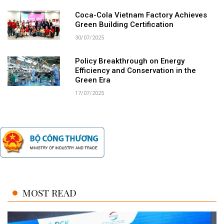
Coca-Cola Vietnam Factory Achieves
Green Building Certification
30/07/2025
Policy Breakthrough on Energy
Efficiency and Conservation in the
Green Era
17/07/2025
MOST READ