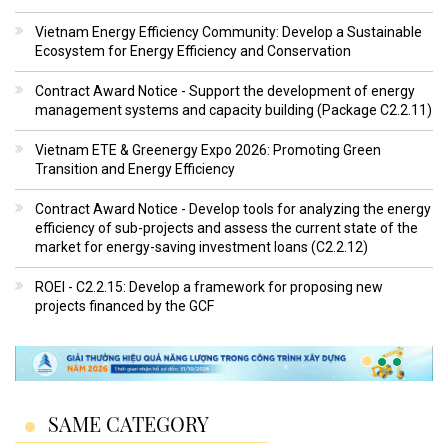
Vietnam Energy Efficiency Community: Develop a Sustainable
Ecosystem for Energy Efficiency and Conservation
Contract Award Notice - Support the development of energy
management systems and capacity building (Package C2.2.11)
Vietnam ETE & Greenergy Expo 2026: Promoting Green
Transition and Energy Efficiency
Contract Award Notice - Develop tools for analyzing the energy
efficiency of sub-projects and assess the current state of the
market for energy-saving investment loans (C2.2.12)
ROEI - C2.2.15: Develop a framework for proposing new
projects financed by the GCF
SAME CATEGORY