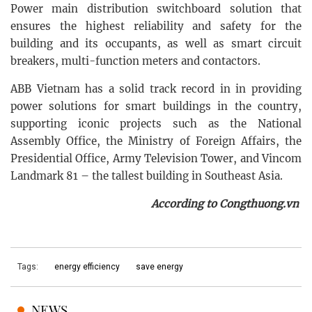
Power main distribution switchboard solution that
ensures the highest reliability and safety for the
building and its occupants, as well as smart circuit
breakers, multi-function meters and contactors.
ABB Vietnam has a solid track record in in providing
power solutions for smart buildings in the country,
supporting iconic projects such as the National
Assembly Office, the Ministry of Foreign Affairs, the
Presidential Office, Army Television Tower, and Vincom
Landmark 81 – the tallest building in Southeast Asia.
According to Congthuong.vn
Tags:
energy efficiency
save energy
NEWS