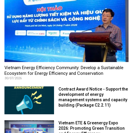
Vietnam Energy Efficiency Community: Develop a Sustainable
Ecosystem for Energy Efficiency and Conservation
30/07/2026
Contract Award Notice - Support the
development of energy
management systems and capacity
building (Package C2.2.11)
Vietnam ETE & Greenergy Expo
2026: Promoting Green Transition