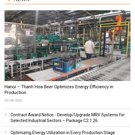
Hanoi – Thanh Hoa Beer Optimizes Energy Efficiency in
Production
05/08/2026
Contract Award Notice - Develop/Upgrade MRV Systems for
Selected Industrial Sectors – Package C2.1.26
Optimizing Energy Utilization in Every Production Stage