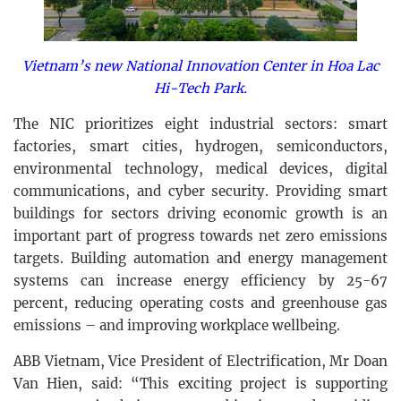
Vietnam’s new National Innovation Center in Hoa Lac
Hi-Tech Park.
The NIC prioritizes eight industrial sectors: smart
factories, smart cities, hydrogen, semiconductors,
environmental technology, medical devices, digital
communications, and cyber security. Providing smart
buildings for sectors driving economic growth is an
important part of progress towards net zero emissions
targets. Building automation and energy management
systems can increase energy efficiency by 25-67
percent, reducing operating costs and greenhouse gas
emissions – and improving workplace wellbeing.
ABB Vietnam, Vice President of Electrification, Mr Doan
Van Hien, said: “This exciting project is supporting