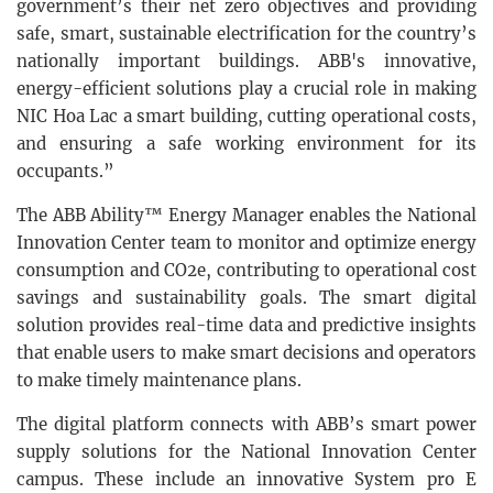
government’s their net zero objectives and providing
safe, smart, sustainable electrification for the country’s
nationally important buildings. ABB's innovative,
energy-efficient solutions play a crucial role in making
NIC Hoa Lac a smart building, cutting operational costs,
and ensuring a safe working environment for its
occupants.”
The ABB Ability™ Energy Manager enables the National
Innovation Center team to monitor and optimize energy
consumption and CO2e, contributing to operational cost
savings and sustainability goals. The smart digital
solution provides real-time data and predictive insights
that enable users to make smart decisions and operators
to make timely maintenance plans.
The digital platform connects with ABB’s smart power
supply solutions for the National Innovation Center
campus. These include an innovative System pro E