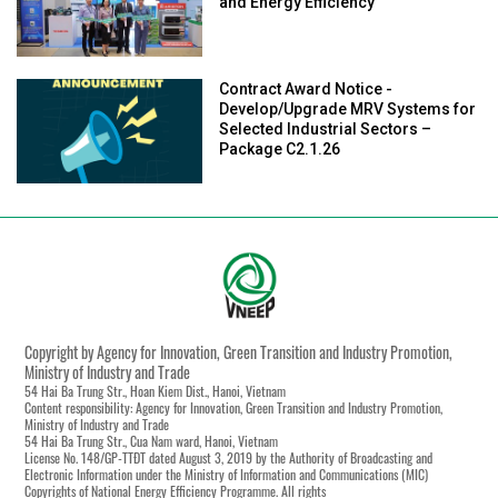
and Energy Efficiency
Contract Award Notice -
Develop/Upgrade MRV Systems for
Selected Industrial Sectors –
Package C2.1.26
Copyright by Agency for Innovation, Green Transition and Industry Promotion,
Ministry of Industry and Trade
54 Hai Ba Trung Str., Hoan Kiem Dist., Hanoi, Vietnam
Content responsibility: Agency for Innovation, Green Transition and Industry Promotion,
Ministry of Industry and Trade
54 Hai Ba Trung Str., Cua Nam ward, Hanoi, Vietnam
License No. 148/GP-TTĐT dated August 3, 2019 by the Authority of Broadcasting and
Electronic Information under the Ministry of Information and Communications (MIC)
Copyrights of National Energy Efficiency Programme. All rights