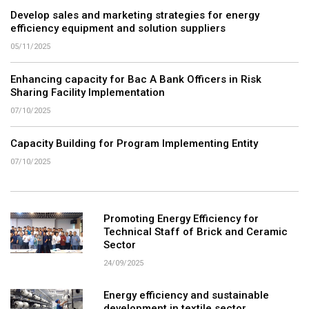
Develop sales and marketing strategies for energy
efficiency equipment and solution suppliers
05/11/2025
Enhancing capacity for Bac A Bank Officers in Risk
Sharing Facility Implementation
07/10/2025
Capacity Building for Program Implementing Entity
07/10/2025
Promoting Energy Efficiency for
Technical Staff of Brick and Ceramic
Sector
24/09/2025
Energy efficiency and sustainable