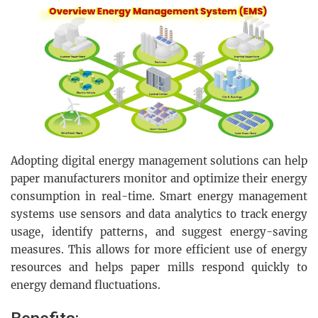
Adopting digital energy management solutions can help
paper manufacturers monitor and optimize their energy
consumption in real-time. Smart energy management
systems use sensors and data analytics to track energy
usage, identify patterns, and suggest energy-saving
measures. This allows for more efficient use of energy
resources and helps paper mills respond quickly to
energy demand fluctuations.