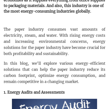
economies as it supplies everything from office supplies
to packaging materials. And also, this industry is one of
the most energy-consuming industries globally.
The paper industry consumes vast amounts of
electricity, steam, and water. With rising energy costs
and increasing environmental concerns, energy
solutions for the paper industry have become crucial for
both profitability and sustainability.
In this blog, we’ll explore various energy-efficient
solutions that can help the paper industry reduce its
carbon footprint, optimize energy consumption, and
remain competitive in a changing market.
1. Energy Audits and Assessments