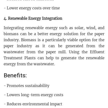
- Lower energy costs over time
4. Renewable Energy Integration
Integrating renewable energy such as solar, wind, and
biomass can be a better energy solution for the paper
industry. Biomass is a particularly viable option for the
paper industry as it can be generated from the
wastewater from the paper mill. Using the Effluent
Treatment Plants can help to generate the renewable
energy from the wastewater.
Benefits:
- Promotes sustainability
- Lowers long-term energy costs
- Reduces environmental impact