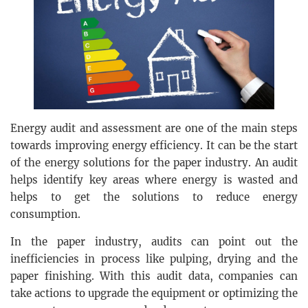
Energy audit and assessment are one of the main steps
towards improving energy efficiency. It can be the start
of the energy solutions for the paper industry. An audit
helps identify key areas where energy is wasted and
helps to get the solutions to reduce energy
consumption.
In the paper industry, audits can point out the
inefficiencies in process like pulping, drying and the
paper finishing. With this audit data, companies can
take actions to upgrade the equipment or optimizing the