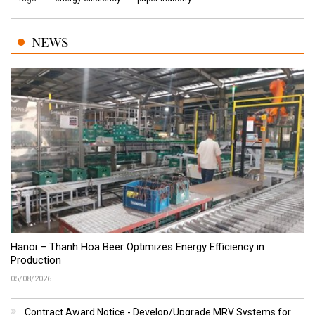
NEWS
Hanoi – Thanh Hoa Beer Optimizes Energy Efficiency in
Production
05/08/2026
Contract Award Notice - Develop/Upgrade MRV Systems for