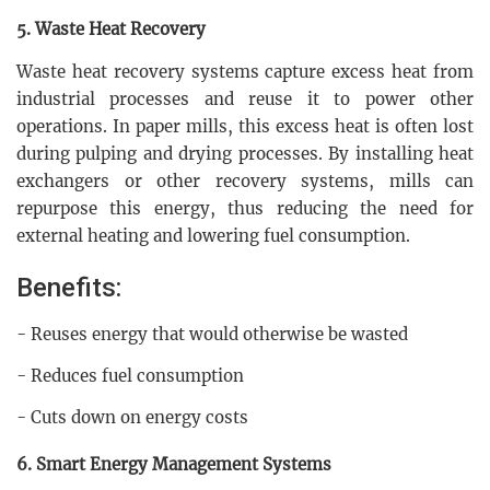
5. Waste Heat Recovery
Waste heat recovery systems capture excess heat from
industrial processes and reuse it to power other
operations. In paper mills, this excess heat is often lost
during pulping and drying processes. By installing heat
exchangers or other recovery systems, mills can
repurpose this energy, thus reducing the need for
external heating and lowering fuel consumption.
Benefits:
- Reuses energy that would otherwise be wasted
- Reduces fuel consumption
- Cuts down on energy costs
6. Smart Energy Management Systems