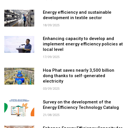
Energy efficiency and sustainable
development in textile sector
18/09/2025
Enhancing capacity to develop and
implement energy efficiency policies at
local level
17/09/2025
Hoa Phat saves nearly 3,500 billion
dong thanks to self-generated
electricity
03/09/2025
Survey on the development of the
Energy Efficiency Technology Catalog
21/08/2025