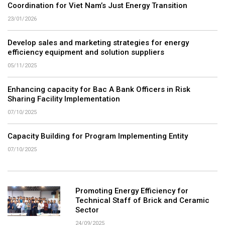
Coordination for Viet Nam’s Just Energy Transition
23/01/2026
Develop sales and marketing strategies for energy
efficiency equipment and solution suppliers
05/11/2025
Enhancing capacity for Bac A Bank Officers in Risk
Sharing Facility Implementation
07/10/2025
Capacity Building for Program Implementing Entity
07/10/2025
Promoting Energy Efficiency for
Technical Staff of Brick and Ceramic
Sector
24/09/2025