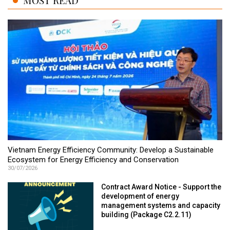
MOST READ
Vietnam Energy Efficiency Community: Develop a Sustainable
Ecosystem for Energy Efficiency and Conservation
30/07/2026
Contract Award Notice - Support the
development of energy
management systems and capacity
building (Package C2.2.11)