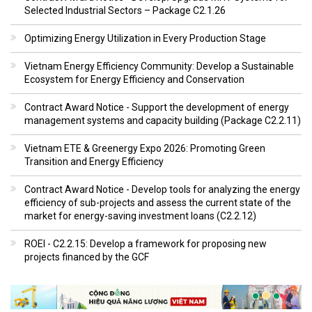
Selected Industrial Sectors – Package C2.1.26
Optimizing Energy Utilization in Every Production Stage
Vietnam Energy Efficiency Community: Develop a Sustainable
Ecosystem for Energy Efficiency and Conservation
Contract Award Notice - Support the development of energy
management systems and capacity building (Package C2.2.11)
Vietnam ETE & Greenergy Expo 2026: Promoting Green
Transition and Energy Efficiency
Contract Award Notice - Develop tools for analyzing the energy
efficiency of sub-projects and assess the current state of the
market for energy-saving investment loans (C2.2.12)
ROEI - C2.2.15: Develop a framework for proposing new
projects financed by the GCF