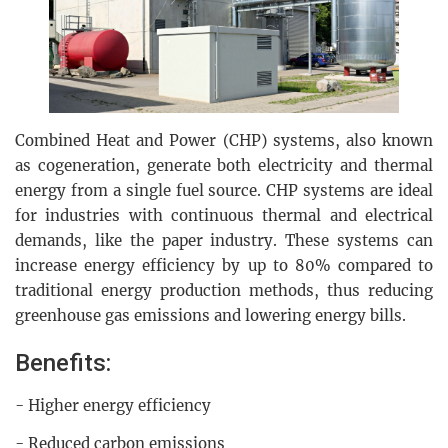
Combined Heat and Power (CHP) systems, also known
as cogeneration, generate both electricity and thermal
energy from a single fuel source. CHP systems are ideal
for industries with continuous thermal and electrical
demands, like the paper industry. These systems can
increase energy efficiency by up to 80% compared to
traditional energy production methods, thus reducing
greenhouse gas emissions and lowering energy bills.
Benefits:
- Higher energy efficiency
- Reduced carbon emissions