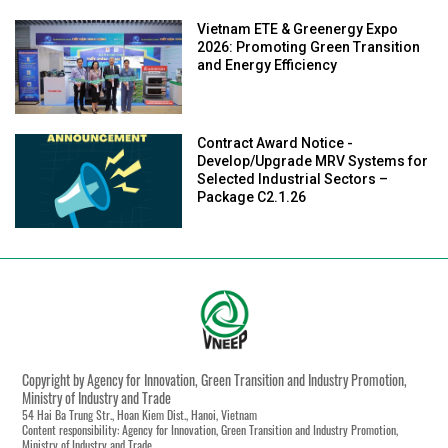
Vietnam ETE & Greenergy Expo
2026: Promoting Green Transition
and Energy Efficiency
Contract Award Notice -
Develop/Upgrade MRV Systems for
Selected Industrial Sectors –
Package C2.1.26
Copyright by Agency for Innovation, Green Transition and Industry Promotion,
Ministry of Industry and Trade
54 Hai Ba Trung Str., Hoan Kiem Dist., Hanoi, Vietnam
Content responsibility: Agency for Innovation, Green Transition and Industry Promotion,
Ministry of Industry and Trade