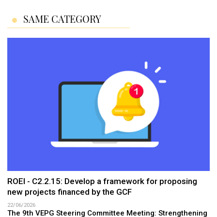
SAME CATEGORY
ROEI - C2.2.15: Develop a framework for proposing
new projects financed by the GCF
22/06/2026
The 9th VEPG Steering Committee Meeting: Strengthening