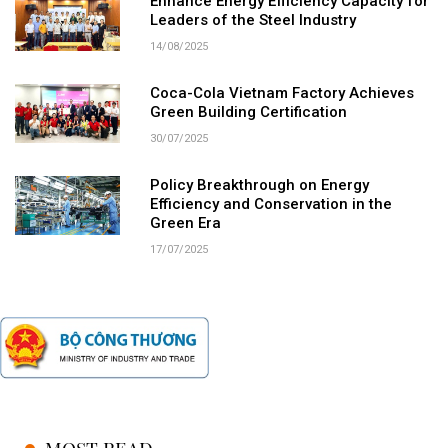
Enhance Energy Efficiency Capacity for
Leaders of the Steel Industry
14/08/2025
Coca-Cola Vietnam Factory Achieves
Green Building Certification
30/07/2025
Policy Breakthrough on Energy
Efficiency and Conservation in the
Green Era
17/07/2025