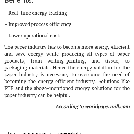
Benefits:
- Real-time energy tracking
- Improved process efficiency
- Lower operational costs
The paper industry has to become more energy efficient
and save energy while producing all types of paper
products, from writing-printing, and tissue, to
packaging materials. Hence the energy solution for the
paper industry is necessary to overcome the need of
becoming the energy efficient industry. Solutions like
ETP and the above-mentioned energy solutions for the
paper industry can be helpful.
According to worldpapermill.com
Tags:
energy efficiency
paper industry