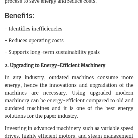
process to save energy and reduce costs.
Benefits:
- Identifies inefficiencies
- Reduces operating costs
- Supports long-term sustainability goals
2. Upgrading to Energy-Efficient Machinery
In any industry, outdated machines consume more
energy, hence the innovations and upgradation of the
machines are necessary. Using upgraded modern
machinery can be energy-efficient compared to old and
outdated machines and it is one of the best energy
solutions for the paper industry.
Investing in advanced machinery such as variable speed
drives, highly efficient motors, and steam management