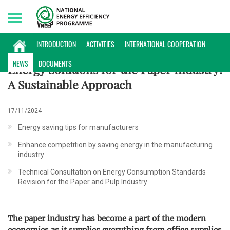
Sunday, 09/08/2026 | 07:52 GMT+7
NEWS
INTRODUCTION
ACTIVITIES
INTERNATIONAL COOPERATION
NEWS
DOCUMENTS
Energy Solutions for the Paper Industry:
A Sustainable Approach
17/11/2024
Energy saving tips for manufacturers
Enhance competition by saving energy in the manufacturing
industry
Technical Consultation on Energy Consumption Standards
Revision for the Paper and Pulp Industry
The paper industry has become a part of the modern