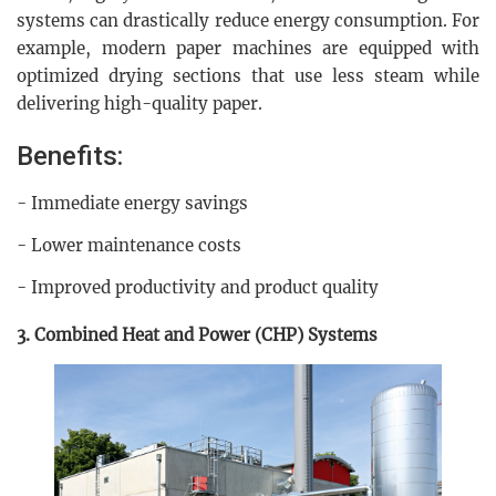
systems can drastically reduce energy consumption. For
example, modern paper machines are equipped with
optimized drying sections that use less steam while
delivering high-quality paper.
Benefits:
- Immediate energy savings
- Lower maintenance costs
- Improved productivity and product quality
3. Combined Heat and Power (CHP) Systems