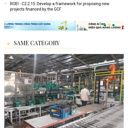
ROEI - C2.2.15: Develop a framework for proposing new
projects financed by the GCF
SAME CATEGORY