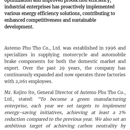
optimization and improved production efficiency,
industrial enterprises has proactively implemented
various energy efficiency solutions, contributing to
enhanced competitiveness and sustainable
development.
Astemo Phu Tho Co., Ltd. was established in 1996 and
specializes in supplying motorcycle and automobile
brake components for both the domestic market and
export. Over the past 29 years, the company has
continuously expanded and now operates three factories
with 2,061 employees.
Mr. Kojiro Ito, General Director of Astemo Phu Tho Co.,
Ltd., stated:
"To become a green manufacturing
enterprise, each year we set targets to implement
energy-saving initiatives, achieving at least a 2%
reduction compared to the previous year. We also set an
ambitious target of achieving carbon neutrality by