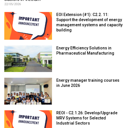
22/05/2026
EOI Extension (#1): C2.2. 11:
Support the development of energy
management systems and capacity
building
Energy Efficiency Solutions in
Pharmaceutical Manufacturing
Energy manager training courses
in June 2026
REOI - C2.1.26: Develop/Upgrade
MRV Systems for Selected
Industrial Sectors