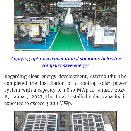
Applying optimized operational solutions helps the
company save energy.
Regarding clean energy development, Astemo Phu Tho
completed the installation of a rooftop solar power
system with a capacity of 1.850 MWp in January 2025.
By January 2027, the total installed solar capacity is
expected to exceed 3.000 MWp.