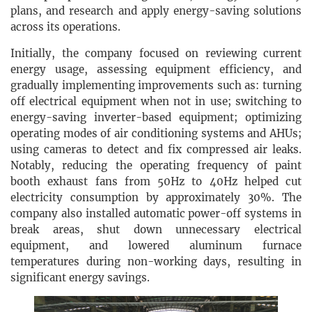
plans, and research and apply energy-saving solutions
across its operations.
Initially, the company focused on reviewing current
energy usage, assessing equipment efficiency, and
gradually implementing improvements such as: turning
off electrical equipment when not in use; switching to
energy-saving inverter-based equipment; optimizing
operating modes of air conditioning systems and AHUs;
using cameras to detect and fix compressed air leaks.
Notably, reducing the operating frequency of paint
booth exhaust fans from 50Hz to 40Hz helped cut
electricity consumption by approximately 30%. The
company also installed automatic power-off systems in
break areas, shut down unnecessary electrical
equipment, and lowered aluminum furnace
temperatures during non-working days, resulting in
significant energy savings.