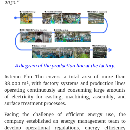
2030."
A diagram of the production line at the factory.
Astemo Phu Tho covers a total area of more than
88,000 m², with factory systems and production lines
operating continuously and consuming large amounts
of electricity for casting, machining, assembly, and
surface treatment processes.
Facing the challenge of efficient energy use, the
company established an energy management team to
develop operational regulations, energy efficiency