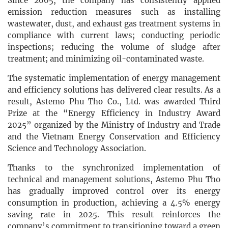
Since 2005, the company has consistently applied
emission reduction measures such as installing
wastewater, dust, and exhaust gas treatment systems in
compliance with current laws; conducting periodic
inspections; reducing the volume of sludge after
treatment; and minimizing oil-contaminated waste.
The systematic implementation of energy management
and efficiency solutions has delivered clear results. As a
result, Astemo Phu Tho Co., Ltd. was awarded Third
Prize at the “Energy Efficiency in Industry Award
2025” organized by the Ministry of Industry and Trade
and the Vietnam Energy Conservation and Efficiency
Science and Technology Association.
Thanks to the synchronized implementation of
technical and management solutions, Astemo Phu Tho
has gradually improved control over its energy
consumption in production, achieving a 4.5% energy
saving rate in 2025. This result reinforces the
company’s commitment to transitioning toward a green