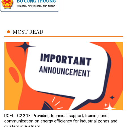
MOST READ
ROEI - C2.2.13: Providing technical support, training, and
communication on energy efficiency for industrial zones and
clusters in Vietnam