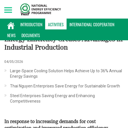
Saturday, 08/08/2026 | 16:15 GMT+7
ACTIVITIES
INTRODUCTION
ACTIVITIES
INTERNATIONAL COOPERATION
NEWS
DOCUMENTS
Energy Efficiency Creates Advantages in
Industrial Production
04/05/2026
Large-Space Cooling Solution Helps Achieve Up to 36% Annual
Energy Savings
Thai Nguyen Enterprises Save Energy for Sustainable Growth
Steel Enterprises Saving Energy and Enhancing
Competitiveness
In response to increasing demands for cost