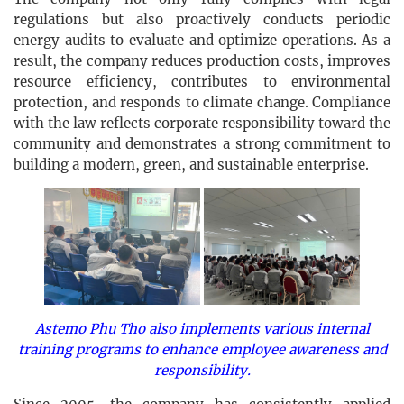
regulations but also proactively conducts periodic
energy audits to evaluate and optimize operations. As a
result, the company reduces production costs, improves
resource efficiency, contributes to environmental
protection, and responds to climate change. Compliance
with the law reflects corporate responsibility toward the
community and demonstrates a strong commitment to
building a modern, green, and sustainable enterprise.
Astemo Phu Tho also implements various internal
training programs to enhance employee awareness and
responsibility.