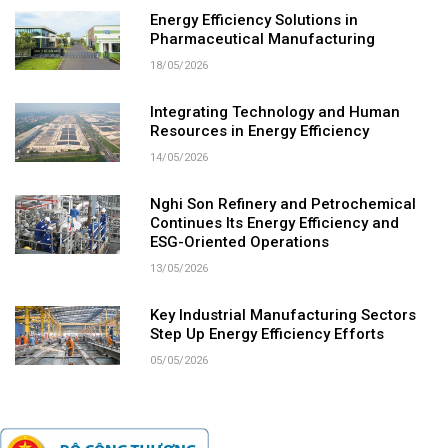
Energy Efficiency Solutions in
Pharmaceutical Manufacturing
18/05/2026
Integrating Technology and Human
Resources in Energy Efficiency
14/05/2026
Nghi Son Refinery and Petrochemical
Continues Its Energy Efficiency and
ESG-Oriented Operations
13/05/2026
Key Industrial Manufacturing Sectors
Step Up Energy Efficiency Efforts
05/05/2026