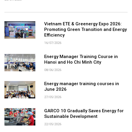
Vietnam ETE & Greenergy Expo 2026:
Promoting Green Transition and Energy
Efficiency
16/07/2026
Energy Manager Training Course in
Hanoi and Ho Chi Minh City
08/06/2026
Energy manager training courses in
June 2026
27/05/2026
GARCO 10 Gradually Saves Energy for
Sustainable Development
22/05/2026