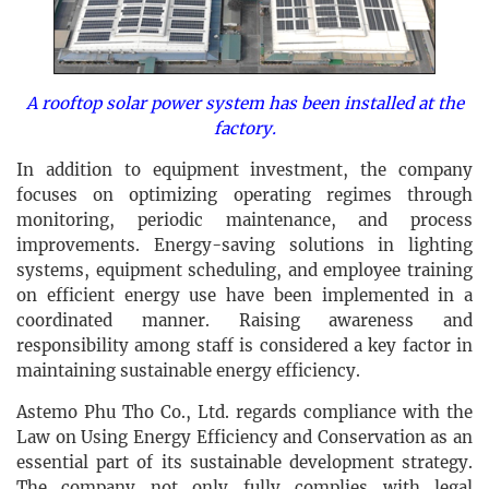
A rooftop solar power system has been installed at the
factory.
In addition to equipment investment, the company
focuses on optimizing operating regimes through
monitoring, periodic maintenance, and process
improvements. Energy-saving solutions in lighting
systems, equipment scheduling, and employee training
on efficient energy use have been implemented in a
coordinated manner. Raising awareness and
responsibility among staff is considered a key factor in
maintaining sustainable energy efficiency.
Astemo Phu Tho Co., Ltd. regards compliance with the
Law on Using Energy Efficiency and Conservation as an
essential part of its sustainable development strategy.
The company not only fully complies with legal