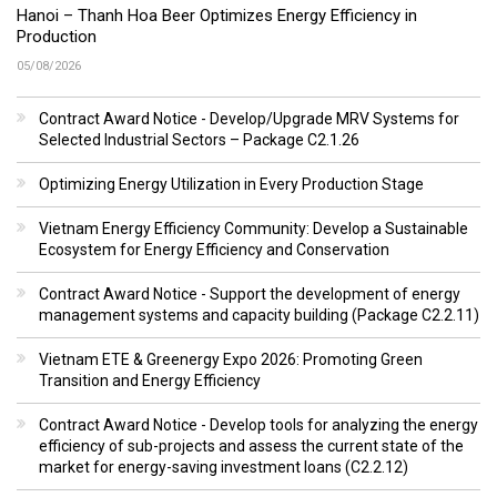
Hanoi – Thanh Hoa Beer Optimizes Energy Efficiency in
Production
05/08/2026
Contract Award Notice - Develop/Upgrade MRV Systems for
Selected Industrial Sectors – Package C2.1.26
Optimizing Energy Utilization in Every Production Stage
Vietnam Energy Efficiency Community: Develop a Sustainable
Ecosystem for Energy Efficiency and Conservation
Contract Award Notice - Support the development of energy
management systems and capacity building (Package C2.2.11)
Vietnam ETE & Greenergy Expo 2026: Promoting Green
Transition and Energy Efficiency
Contract Award Notice - Develop tools for analyzing the energy
efficiency of sub-projects and assess the current state of the
market for energy-saving investment loans (C2.2.12)