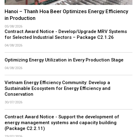
Hanoi – Thanh Hoa Beer Optimizes Energy Efficiency
in Production
05/08/2026
Contract Award Notice - Develop/Upgrade MRV Systems
for Selected Industrial Sectors – Package C2.1.26
04/08/2026
Optimizing Energy Utilization in Every Production Stage
04/08/2026
Vietnam Energy Efficiency Community: Develop a
Sustainable Ecosystem for Energy Efficiency and
Conservation
30/07/2026
Contract Award Notice - Support the development of
energy management systems and capacity building
(Package C2.2.11)
23/07/2026