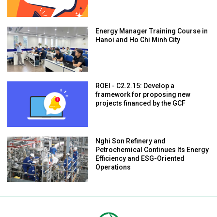
Energy Manager Training Course in
Hanoi and Ho Chi Minh City
ROEI - C2.2.15: Develop a
framework for proposing new
projects financed by the GCF
Nghi Son Refinery and
Petrochemical Continues Its Energy
Efficiency and ESG-Oriented
Operations