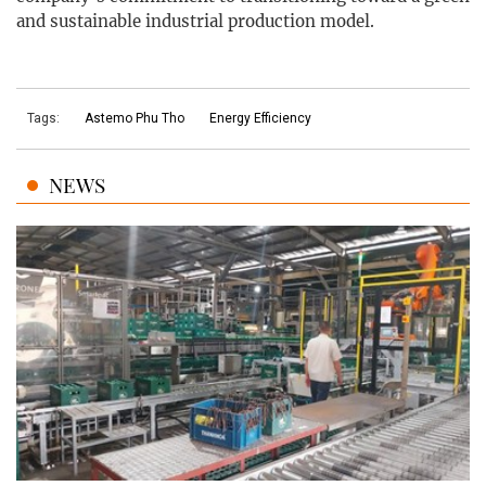
and sustainable industrial production model.
Tags:
Astemo Phu Tho
Energy Efficiency
NEWS