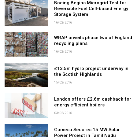
Boeing Begins Microgrid Test for
Reversible Fuel Cell-based Energy
Storage System
16/02/2016
WRAP unveils phase two of England
recycling plans
16/02/2016
£13.5m hydro project underway in
the Scotish Highlands
15/02/2016
London offers £2.6m cashback for
energy efficient boilers
03/02/2016
Gamesa Secures 15 MW Solar
Power Project in Tamil Nadu