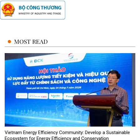
MOST READ
Vietnam Energy Efficiency Community: Develop a Sustainable
Ecosystem for Energy Efficiency and Conservation