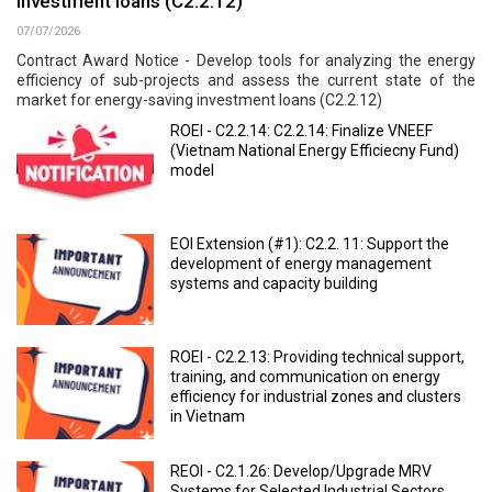
investment loans (C2.2.12)
07/07/2026
Contract Award Notice - Develop tools for analyzing the energy
efficiency of sub-projects and assess the current state of the
market for energy-saving investment loans (C2.2.12)
ROEI - C2.2.14: C2.2.14: Finalize VNEEF
(Vietnam National Energy Efficiecny Fund)
model
EOI Extension (#1): C2.2. 11: Support the
development of energy management
systems and capacity building
ROEI - C2.2.13: Providing technical support,
training, and communication on energy
efficiency for industrial zones and clusters
in Vietnam
REOI - C2.1.26: Develop/Upgrade MRV
Systems for Selected Industrial Sectors