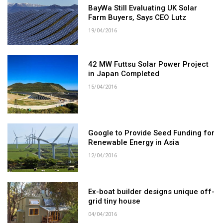
BayWa Still Evaluating UK Solar
Farm Buyers, Says CEO Lutz
19/04/2016
42 MW Futtsu Solar Power Project
in Japan Completed
15/04/2016
Google to Provide Seed Funding for
Renewable Energy in Asia
12/04/2016
Ex-boat builder designs unique off-
grid tiny house
04/04/2016