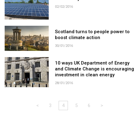
02/02/2016
Scotland turns to people power to
boost climate action
30/01/2016
10 ways UK Department of Energy
and Climate Change is encouraging
investment in clean energy
28/01/2016
<
3
4
5
6
>