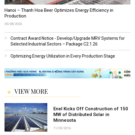
Hanoi – Thanh Hoa Beer Optimizes Energy Efficiency in
Production
05/08/2026
Contract Award Notice - Develop/Upgrade MRV Systems for
Selected Industrial Sectors – Package C2.1.26
Optimizing Energy Utilization in Every Production Stage
VIEW MORE
Enel Kicks Off Construction of 150
MW of Distributed Solar in
Minnesota
11/05/2016