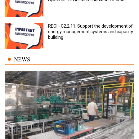
REOI - C2.2.11: Support the development of
energy management systems and capacity
building
NEWS