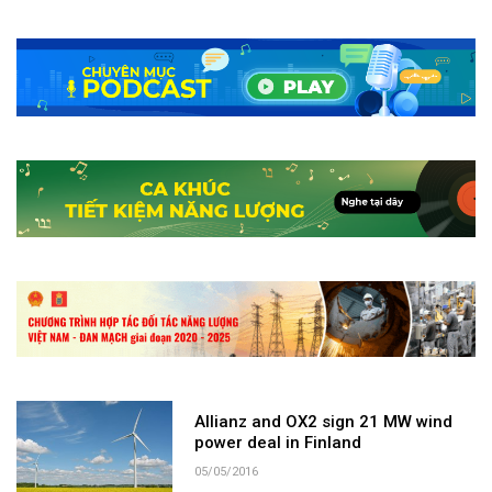
Allianz and OX2 sign 21 MW wind
power deal in Finland
05/05/2016