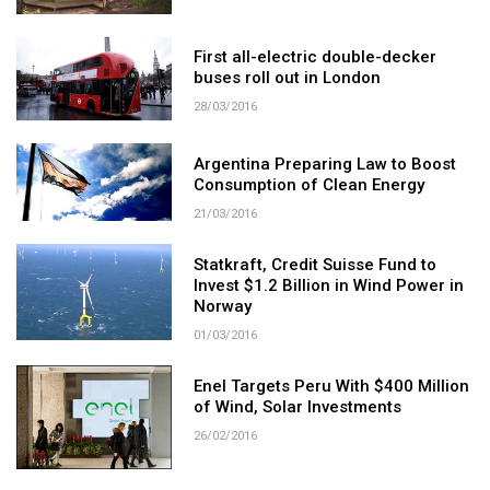
First all-electric double-decker
buses roll out in London
28/03/2016
Argentina Preparing Law to Boost
Consumption of Clean Energy
21/03/2016
Statkraft, Credit Suisse Fund to
Invest $1.2 Billion in Wind Power in
Norway
01/03/2016
Enel Targets Peru With $400 Million
of Wind, Solar Investments
26/02/2016