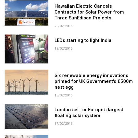
Hawaiian Electric Cancels
Contracts for Solar Power from
Three SunEdison Projects
20/02/2016
LEDs starting to light India
19/02/2016
Six renewable energy innovations
primed for UK Government's £500m
nest egg
18/02/2016
London set for Europe's largest
floating solar system
17/02/2016