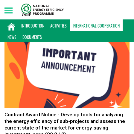
Friday, 07/08/2026 | 19:26 GMT+7
INTERNATIONAL COOPERATION
INTRODUCTION
ACTIVITIES
INTERNATIONAL COOPERATION
NEWS
DOCUMENTS
Contract Award Notice - Develop tools for analyzing
the energy efficiency of sub-projects and assess the
current state of the market for energy-saving