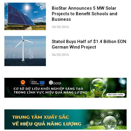
BioStar Announces 5 MW Solar
Projects to Benefit Schools and
Business
09/05/2016
Statoil Buys Half of $1.4 Billion EON
German Wind Project
06/05/2016