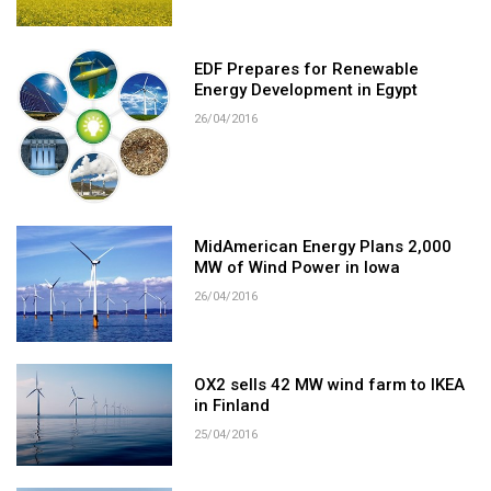
EDF Prepares for Renewable
Energy Development in Egypt
26/04/2016
MidAmerican Energy Plans 2,000
MW of Wind Power in Iowa
26/04/2016
OX2 sells 42 MW wind farm to IKEA
in Finland
25/04/2016