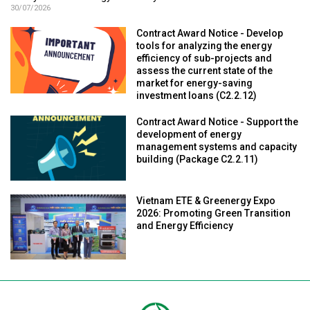
30/07/2026
Contract Award Notice - Develop
tools for analyzing the energy
efficiency of sub-projects and
assess the current state of the
market for energy-saving
investment loans (C2.2.12)
Contract Award Notice - Support the
development of energy
management systems and capacity
building (Package C2.2.11)
Vietnam ETE & Greenergy Expo
2026: Promoting Green Transition
and Energy Efficiency