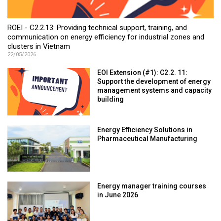
ROEI - C2.2.13: Providing technical support, training, and
communication on energy efficiency for industrial zones and
clusters in Vietnam
22/05/2026
EOI Extension (#1): C2.2. 11:
Support the development of energy
management systems and capacity
building
Energy Efficiency Solutions in
Pharmaceutical Manufacturing
Energy manager training courses
in June 2026