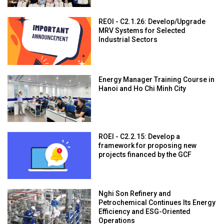
REOI - C2.1.26: Develop/Upgrade
MRV Systems for Selected
Industrial Sectors
Energy Manager Training Course in
Hanoi and Ho Chi Minh City
ROEI - C2.2.15: Develop a
framework for proposing new
projects financed by the GCF
Nghi Son Refinery and
Petrochemical Continues Its Energy
Efficiency and ESG-Oriented
Operations