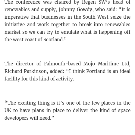
The conference was chaired by Regen SW’s head of
renewables and supply, Johnny Gowdy, who said: “It is
imperative that businesses in the South West seize the
initiative and work together to break into renewables
market so we can try to emulate what is happening off
the west coast of Scotland.”
The director of Falmouth-based Mojo Maritime Ltd,
Richard Parkinson, added: “I think Portland is an ideal
facility for this kind of activity.
“The exciting thing is it’s one of the few places in the
UK to have plans in place to deliver the kind of space
developers will need.”