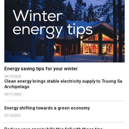
Energy saving tips for your winter
04/10/2024
Clean energy brings stable electricity supply to Truong Sa
Archipelago
02/11/2022
Energy shifting towards a green economy
07/10/2021