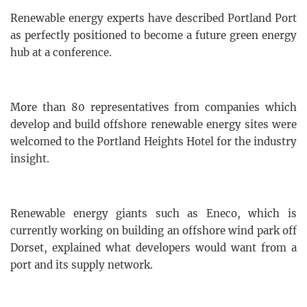
Renewable energy experts have described Portland Port
as perfectly positioned to become a future green energy
hub at a conference.
More than 80 representatives from companies which
develop and build offshore renewable energy sites were
welcomed to the Portland Heights Hotel for the industry
insight.
Renewable energy giants such as Eneco, which is
currently working on building an offshore wind park off
Dorset, explained what developers would want from a
port and its supply network.