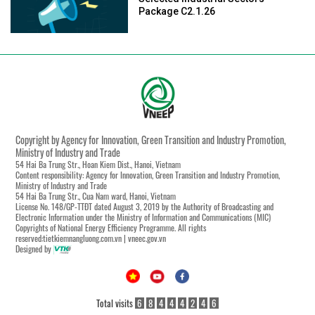
Package C2.1.26
Copyright by Agency for Innovation, Green Transition and Industry Promotion,
Ministry of Industry and Trade
54 Hai Ba Trung Str., Hoan Kiem Dist., Hanoi, Vietnam
Content responsibility: Agency for Innovation, Green Transition and Industry Promotion,
Ministry of Industry and Trade
54 Hai Ba Trung Str., Cua Nam ward, Hanoi, Vietnam
License No. 148/GP-TTĐT dated August 3, 2019 by the Authority of Broadcasting and
Electronic Information under the Ministry of Information and Communications (MIC)
Copyrights of National Energy Efficiency Programme. All rights
reserved:tietkiemnangluong.com.vn | vneec.gov.vn
Designed by
Total visits
6
8
4
4
4
2
4
6