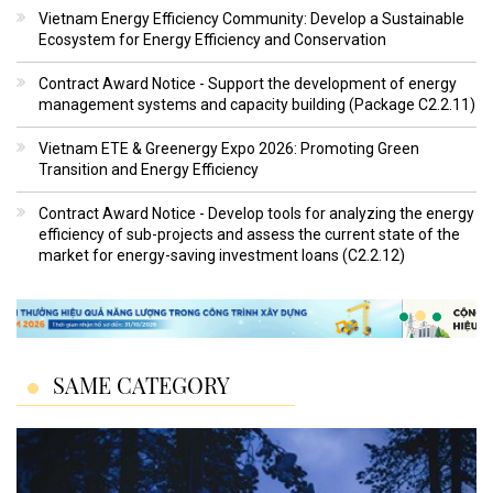
Vietnam Energy Efficiency Community: Develop a Sustainable
Ecosystem for Energy Efficiency and Conservation
Contract Award Notice - Support the development of energy
management systems and capacity building (Package C2.2.11)
Vietnam ETE & Greenergy Expo 2026: Promoting Green
Transition and Energy Efficiency
Contract Award Notice - Develop tools for analyzing the energy
efficiency of sub-projects and assess the current state of the
market for energy-saving investment loans (C2.2.12)
SAME CATEGORY