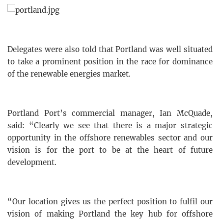
Delegates were also told that Portland was well situated
to take a prominent position in the race for dominance
of the renewable energies market.
Portland Port’s commercial manager, Ian McQuade,
said: “Clearly we see that there is a major strategic
opportunity in the offshore renewables sector and our
vision is for the port to be at the heart of future
development.
“Our location gives us the perfect position to fulfil our
vision of making Portland the key hub for offshore