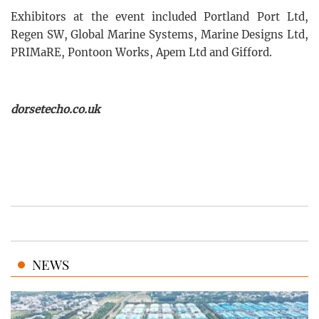
Exhibitors at the event included Portland Port Ltd,
Regen SW, Global Marine Systems, Marine Designs Ltd,
PRIMaRE, Pontoon Works, Apem Ltd and Gifford.
dorsetecho.co.uk
NEWS