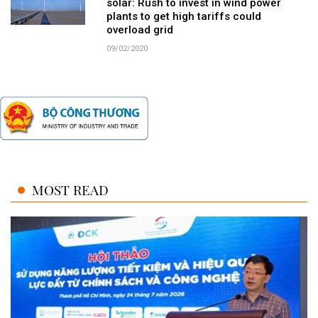
solar: Rush to invest in wind power
plants to get high tariffs could
overload grid
09/02/2020
MOST READ