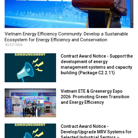
Vietnam Energy Efficiency Community: Develop a Sustainable
Ecosystem for Energy Efficiency and Conservation
30/07/2026
Contract Award Notice - Support the
development of energy
management systems and capacity
building (Package C2.2.11)
Vietnam ETE & Greenergy Expo
2026: Promoting Green Transition
and Energy Efficiency
Contract Award Notice -
Develop/Upgrade MRV Systems for
Selected Industrial Sectors –