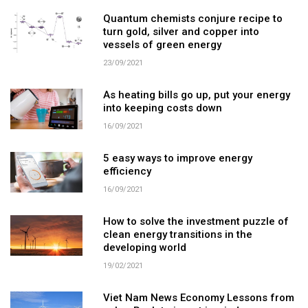
Quantum chemists conjure recipe to
turn gold, silver and copper into
vessels of green energy
23/09/2021
As heating bills go up, put your energy
into keeping costs down
16/09/2021
5 easy ways to improve energy
efficiency
16/09/2021
How to solve the investment puzzle of
clean energy transitions in the
developing world
19/02/2021
Viet Nam News Economy Lessons from