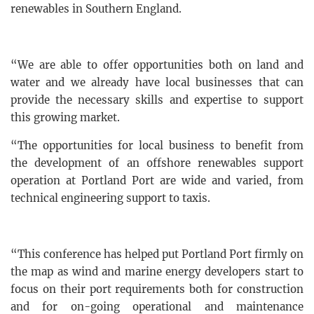
renewables in Southern England.
“We are able to offer opportunities both on land and
water and we already have local businesses that can
provide the necessary skills and expertise to support
this growing market.
“The opportunities for local business to benefit from
the development of an offshore renewables support
operation at Portland Port are wide and varied, from
technical engineering support to taxis.
“This conference has helped put Portland Port firmly on
the map as wind and marine energy developers start to
focus on their port requirements both for construction
and for on-going operational and maintenance