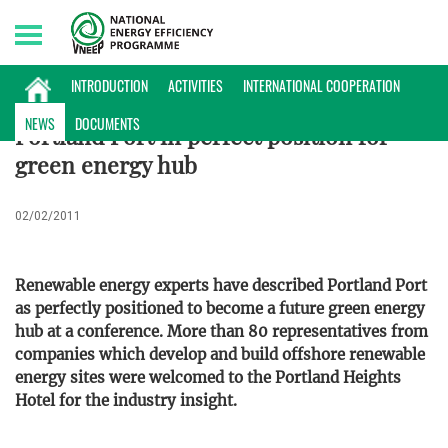
Monday, 10/08/2026 | 15:24 GMT+7
ENERGY DATABASE
INTRODUCTION
ACTIVITIES
INTERNATIONAL COOPERATION
NEWS
DOCUMENTS
Portland Port in perfect position for
green energy hub
02/02/2011
Renewable energy experts have described Portland Port
as perfectly positioned to become a future green energy
hub at a conference. More than 80 representatives from
companies which develop and build offshore renewable
energy sites were welcomed to the Portland Heights
Hotel for the industry insight.