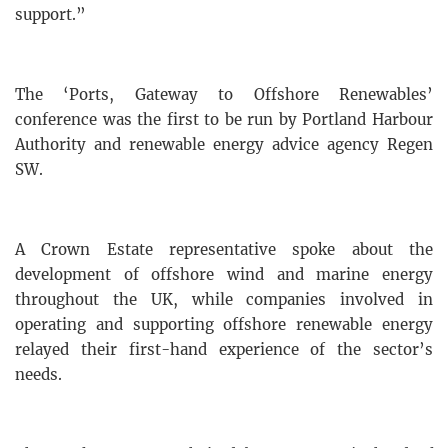
support.”
The ‘Ports, Gateway to Offshore Renewables’
conference was the first to be run by Portland Harbour
Authority and renewable energy advice agency Regen
SW.
A Crown Estate representative spoke about the
development of offshore wind and marine energy
throughout the UK, while companies involved in
operating and supporting offshore renewable energy
relayed their first-hand experience of the sector’s
needs.