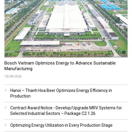
Bosch Vietnam Optimizes Energy to Advance Sustainable
Manufacturing
10/08/2026
Hanoi – Thanh Hoa Beer Optimizes Energy Efficiency in
Production
Contract Award Notice - Develop/Upgrade MRV Systems for
Selected Industrial Sectors – Package C2.1.26
Optimizing Energy Utilization in Every Production Stage