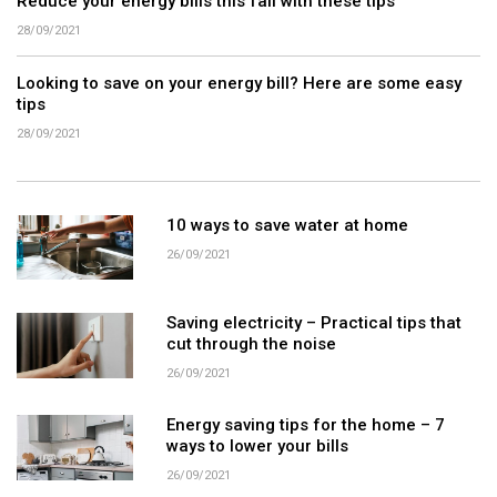
Reduce your energy bills this fall with these tips
28/09/2021
Looking to save on your energy bill? Here are some easy
tips
28/09/2021
10 ways to save water at home
26/09/2021
Saving electricity – Practical tips that
cut through the noise
26/09/2021
Energy saving tips for the home – 7
ways to lower your bills
26/09/2021